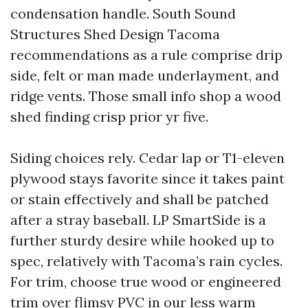
condensation handle. South Sound
Structures Shed Design Tacoma
recommendations as a rule comprise drip
side, felt or man made underlayment, and
ridge vents. Those small info shop a wood
shed finding crisp prior yr five.
Siding choices rely. Cedar lap or T1-eleven
plywood stays favorite since it takes paint
or stain effectively and shall be patched
after a stray baseball. LP SmartSide is a
further sturdy desire while hooked up to
spec, relatively with Tacoma’s rain cycles.
For trim, choose true wood or engineered
trim over flimsy PVC in our less warm