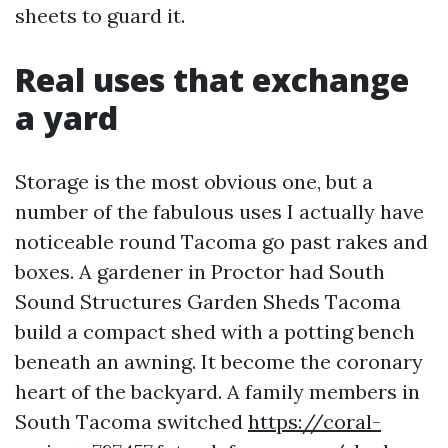
sheets to guard it.
Real uses that exchange
a yard
Storage is the most obvious one, but a
number of the fabulous uses I actually have
noticeable round Tacoma go past rakes and
boxes. A gardener in Proctor had South
Sound Structures Garden Sheds Tacoma
build a compact shed with a potting bench
beneath an awning. It become the coronary
heart of the backyard. A family members in
South Tacoma switched
https://coral-