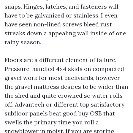
snaps. Hinges, latches, and fasteners will
have to be galvanized or stainless. I even
have seen non-lined screws bleed rust
streaks down a appealing wall inside of one
rainy season.
Floors are a different element of failure.
Pressure-handled 4x4 skids on compacted
gravel work for most backyards, however
the gravel mattress desires to be wider than
the shed and quite crowned so water rolls
off. Advantech or different top satisfactory
subfloor panels beat good buy OSB that
swells the primary time you roll a
snowblower in moist. If you are storing