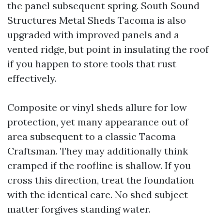
the panel subsequent spring. South Sound
Structures Metal Sheds Tacoma is also
upgraded with improved panels and a
vented ridge, but point in insulating the roof
if you happen to store tools that rust
effectively.
Composite or vinyl sheds allure for low
protection, yet many appearance out of
area subsequent to a classic Tacoma
Craftsman. They may additionally think
cramped if the roofline is shallow. If you
cross this direction, treat the foundation
with the identical care. No shed subject
matter forgives standing water.