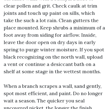
clear pollen and grit. Check caulk at trim
joints and touch up paint on sills, which
take the such a lot rain. Clean gutters the
place mounted. Keep shrubs a minimum of a
foot away from siding for airflow. Inside,
leave the door open on dry days in early
spring to purge winter moisture. If you spot
black recognizing on the north wall, upload
a vent or continue a desiccant bath on a
shelf at some stage in the wettest months.
When a branch scrapes a wall, sand gently,
spot most efficient, and paint. Do no longer
wait a season. The quicker you seal
uncovered picket, the longer the finish