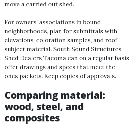
move a carried out shed.
For owners’ associations in bound
neighborhoods, plan for submittals with
elevations, coloration samples, and roof
subject material. South Sound Structures
Shed Dealers Tacoma can on a regular basis
offer drawings and specs that meet the
ones packets. Keep copies of approvals.
Comparing material:
wood, steel, and
composites