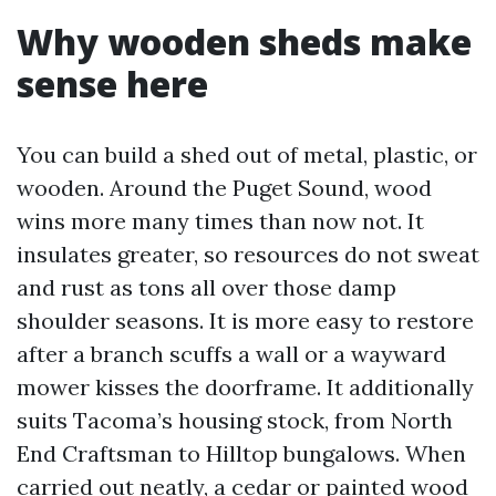
Why wooden sheds make
sense here
You can build a shed out of metal, plastic, or
wooden. Around the Puget Sound, wood
wins more many times than now not. It
insulates greater, so resources do not sweat
and rust as tons all over those damp
shoulder seasons. It is more easy to restore
after a branch scuffs a wall or a wayward
mower kisses the doorframe. It additionally
suits Tacoma’s housing stock, from North
End Craftsman to Hilltop bungalows. When
carried out neatly, a cedar or painted wood