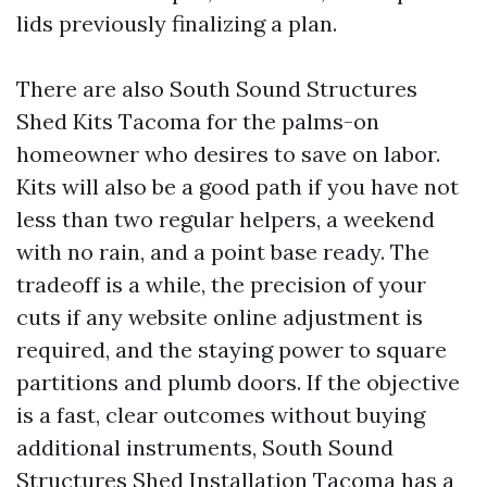
lids previously finalizing a plan.
There are also South Sound Structures
Shed Kits Tacoma for the palms-on
homeowner who desires to save on labor.
Kits will also be a good path if you have not
less than two regular helpers, a weekend
with no rain, and a point base ready. The
tradeoff is a while, the precision of your
cuts if any website online adjustment is
required, and the staying power to square
partitions and plumb doors. If the objective
is a fast, clear outcomes without buying
additional instruments, South Sound
Structures Shed Installation Tacoma has a