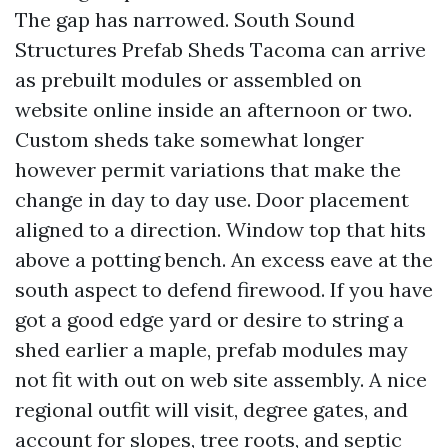
The gap has narrowed. South Sound
Structures Prefab Sheds Tacoma can arrive
as prebuilt modules or assembled on
website online inside an afternoon or two.
Custom sheds take somewhat longer
however permit variations that make the
change in day to day use. Door placement
aligned to a direction. Window top that hits
above a potting bench. An excess eave at the
south aspect to defend firewood. If you have
got a good edge yard or desire to string a
shed earlier a maple, prefab modules may
not fit with out on web site assembly. A nice
regional outfit will visit, degree gates, and
account for slopes, tree roots, and septic