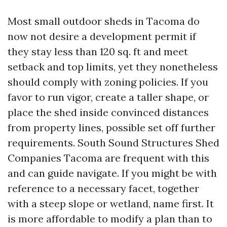
Most small outdoor sheds in Tacoma do
now not desire a development permit if
they stay less than 120 sq. ft and meet
setback and top limits, yet they nonetheless
should comply with zoning policies. If you
favor to run vigor, create a taller shape, or
place the shed inside convinced distances
from property lines, possible set off further
requirements. South Sound Structures Shed
Companies Tacoma are frequent with this
and can guide navigate. If you might be with
reference to a necessary facet, together
with a steep slope or wetland, name first. It
is more affordable to modify a plan than to