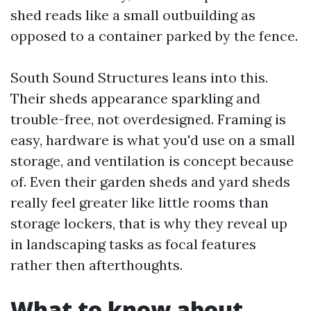
shed reads like a small outbuilding as
opposed to a container parked by the fence.
South Sound Structures leans into this.
Their sheds appearance sparkling and
trouble-free, not overdesigned. Framing is
easy, hardware is what you'd use on a small
storage, and ventilation is concept because
of. Even their garden sheds and yard sheds
really feel greater like little rooms than
storage lockers, that is why they reveal up
in landscaping tasks as focal features
rather then afterthoughts.
What to know about