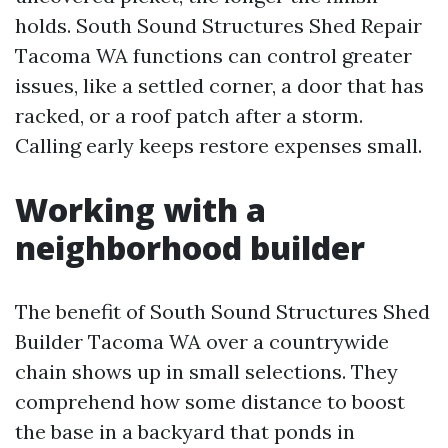
holds. South Sound Structures Shed Repair
Tacoma WA functions can control greater
issues, like a settled corner, a door that has
racked, or a roof patch after a storm.
Calling early keeps restore expenses small.
Working with a
neighborhood builder
The benefit of South Sound Structures Shed
Builder Tacoma WA over a countrywide
chain shows up in small selections. They
comprehend how some distance to boost
the base in a backyard that ponds in