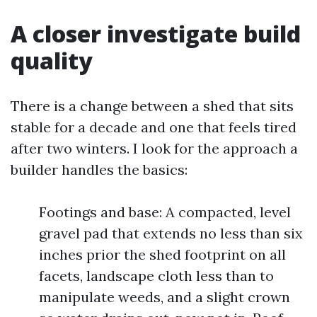
A closer investigate build
quality
There is a change between a shed that sits
stable for a decade and one that feels tired
after two winters. I look for the approach a
builder handles the basics:
Footings and base: A compacted, level
gravel pad that extends no less than six
inches prior the shed footprint on all
facets, landscape cloth less than to
manipulate weeds, and a slight crown