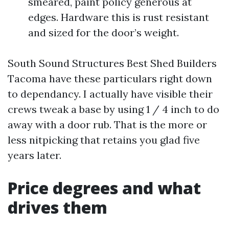
smeared, paint policy generous at
edges. Hardware this is rust resistant
and sized for the door’s weight.
South Sound Structures Best Shed Builders
Tacoma have these particulars right down
to dependancy. I actually have visible their
crews tweak a base by using 1 / 4 inch to do
away with a door rub. That is the more or
less nitpicking that retains you glad five
years later.
Price degrees and what
drives them