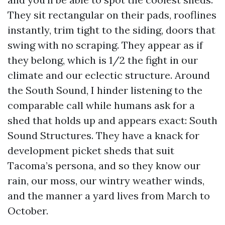
They sit rectangular on their pads, rooflines
instantly, trim tight to the siding, doors that
swing with no scraping. They appear as if
they belong, which is 1/2 the fight in our
climate and our eclectic structure. Around
the South Sound, I hinder listening to the
comparable call while humans ask for a
shed that holds up and appears exact: South
Sound Structures. They have a knack for
development picket sheds that suit
Tacoma’s persona, and so they know our
rain, our moss, our wintry weather winds,
and the manner a yard lives from March to
October.