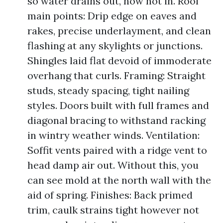
so water drains out, now not in. Roof
main points: Drip edge on eaves and
rakes, precise underlayment, and clean
flashing at any skylights or junctions.
Shingles laid flat devoid of immoderate
overhang that curls. Framing: Straight
studs, steady spacing, tight nailing
styles. Doors built with full frames and
diagonal bracing to withstand racking
in wintry weather winds. Ventilation:
Soffit vents paired with a ridge vent to
head damp air out. Without this, you
can see mold at the north wall with the
aid of spring. Finishes: Back primed
trim, caulk strains tight however not