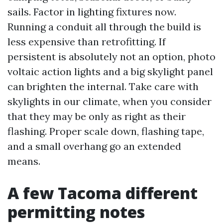
sails. Factor in lighting fixtures now.
Running a conduit all through the build is
less expensive than retrofitting. If
persistent is absolutely not an option, photo
voltaic action lights and a big skylight panel
can brighten the internal. Take care with
skylights in our climate, when you consider
that they may be only as right as their
flashing. Proper scale down, flashing tape,
and a small overhang go an extended
means.
A few Tacoma different
permitting notes