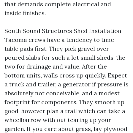
that demands complete electrical and
inside finishes.
South Sound Structures Shed Installation
Tacoma crews have a tendency to time
table pads first. They pick gravel over
poured slabs for such a lot small sheds, the
two for drainage and value. After the
bottom units, walls cross up quickly. Expect
a truck and trailer, a generator if pressure is
absolutely not conceivable, and a modest
footprint for components. They smooth up
good, however plan a trail which can take a
wheelbarrow with out tearing up your
garden. If you care about grass, lay plywood