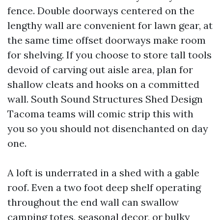
fence. Double doorways centered on the
lengthy wall are convenient for lawn gear, at
the same time offset doorways make room
for shelving. If you choose to store tall tools
devoid of carving out aisle area, plan for
shallow cleats and hooks on a committed
wall. South Sound Structures Shed Design
Tacoma teams will comic strip this with
you so you should not disenchanted on day
one.
A loft is underrated in a shed with a gable
roof. Even a two foot deep shelf operating
throughout the end wall can swallow
camping totes, seasonal decor, or bulky