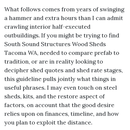
What follows comes from years of swinging
a hammer and extra hours than I can admit
crawling interior half-executed
outbuildings. If you might be trying to find
South Sound Structures Wood Sheds
Tacoma WA, needed to compare prefab to
tradition, or are in reality looking to
decipher shed quotes and shed rate stages,
this guideline pulls jointly what things in
useful phrases. I may even touch on steel
sheds, kits, and the restore aspect of
factors, on account that the good desire
relies upon on finances, timeline, and how
you plan to exploit the distance.