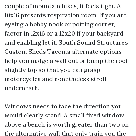
couple of mountain bikes, it feels tight. A
10x16 presents respiration room. If you are
eyeing a hobby nook or potting corner,
factor in 12x16 or a 12x20 if your backyard
and enabling let it. South Sound Structures
Custom Sheds Tacoma alternate options
help you nudge a wall out or bump the roof
slightly top so that you can grasp
motorcycles and nonetheless stroll
underneath.
Windows needs to face the direction you
would clearly stand. A small fixed window
above a bench is worth greater than two on
the alternative wall that only train you the