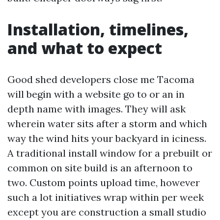
Installation, timelines,
and what to expect
Good shed developers close me Tacoma
will begin with a website go to or an in
depth name with images. They will ask
wherein water sits after a storm and which
way the wind hits your backyard in iciness.
A traditional install window for a prebuilt or
common on site build is an afternoon to
two. Custom points upload time, however
such a lot initiatives wrap within per week
except you are construction a small studio