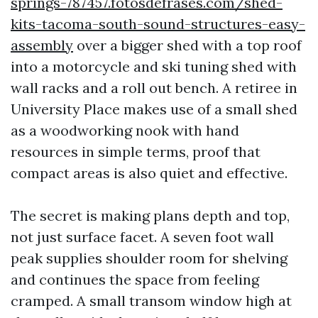
springs-787457.fotosdefrases.com/shed-
kits-tacoma-south-sound-structures-easy-
assembly
over a bigger shed with a top roof
into a motorcycle and ski tuning shed with
wall racks and a roll out bench. A retiree in
University Place makes use of a small shed
as a woodworking nook with hand
resources in simple terms, proof that
compact areas is also quiet and effective.
The secret is making plans depth and top,
not just surface facet. A seven foot wall
peak supplies shoulder room for shelving
and continues the space from feeling
cramped. A small transom window high at