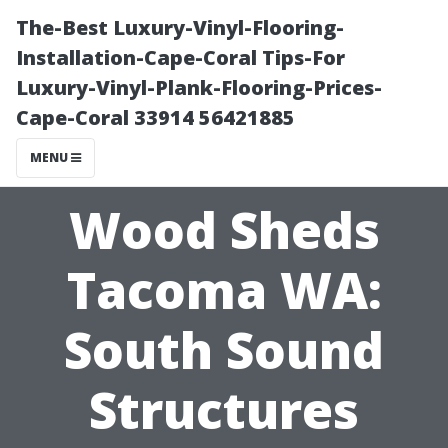
The-Best Luxury-Vinyl-Flooring-
Installation-Cape-Coral Tips-For
Luxury-Vinyl-Plank-Flooring-Prices-
Cape-Coral 33914 56421885
MENU
Wood Sheds
Tacoma WA:
South Sound
Structures