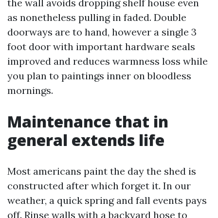
the wall avoids dropping shelf house even
as nonetheless pulling in faded. Double
doorways are to hand, however a single 3
foot door with important hardware seals
improved and reduces warmness loss while
you plan to paintings inner on bloodless
mornings.
Maintenance that in
general extends life
Most americans paint the day the shed is
constructed after which forget it. In our
weather, a quick spring and fall events pays
off. Rinse walls with a backyard hose to