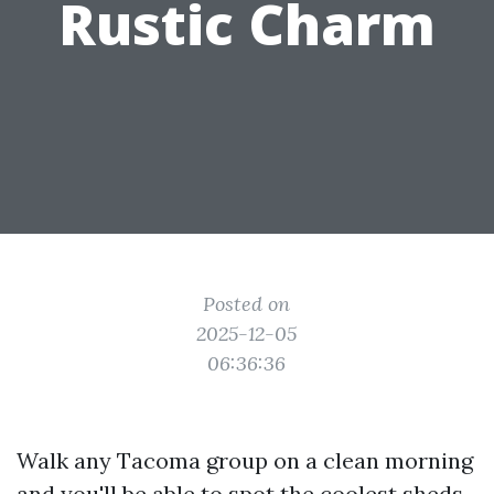
Rustic Charm
Posted on
2025-12-05
06:36:36
Walk any Tacoma group on a clean morning
and you'll be able to spot the coolest sheds.