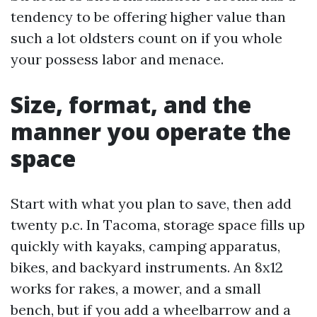
tendency to be offering higher value than
such a lot oldsters count on if you whole
your possess labor and menace.
Size, format, and the
manner you operate the
space
Start with what you plan to save, then add
twenty p.c. In Tacoma, storage space fills up
quickly with kayaks, camping apparatus,
bikes, and backyard instruments. An 8x12
works for rakes, a mower, and a small
bench, but if you add a wheelbarrow and a