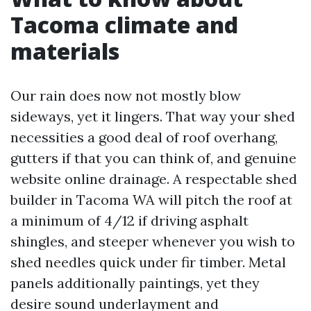
Tacoma climate and
materials
Our rain does now not mostly blow
sideways, yet it lingers. That way your shed
necessities a good deal of roof overhang,
gutters if that you can think of, and genuine
website online drainage. A respectable shed
builder in Tacoma WA will pitch the roof at
a minimum of 4/12 if driving asphalt
shingles, and steeper whenever you wish to
shed needles quick under fir timber. Metal
panels additionally paintings, yet they
desire sound underlayment and