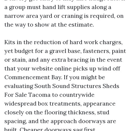
a group must hand lift supplies along a
narrow area yard or craning is required, on
the way to show at the estimate.
Kits in the reduction of hard work charges,
yet budget for a gravel base, fasteners, paint
or stain, and any extra bracing in the event
that your website online picks up wind off
Commencement Bay. If you might be
evaluating South Sound Structures Sheds
For Sale Tacoma to countrywide
widespread box treatments, appearance
closely on the flooring thickness, stud
spacing, and the approach doorways are
built. Cheaper doorways sag first.