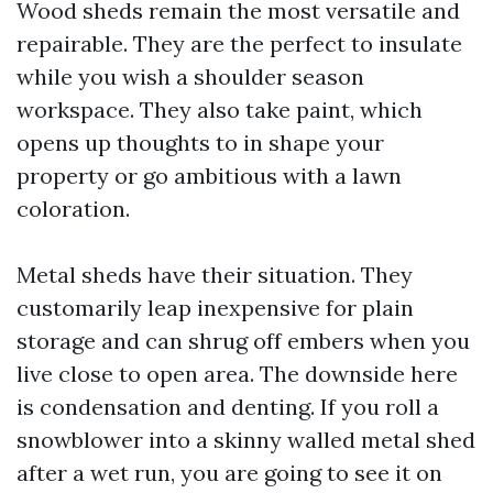
Wood sheds remain the most versatile and
repairable. They are the perfect to insulate
while you wish a shoulder season
workspace. They also take paint, which
opens up thoughts to in shape your
property or go ambitious with a lawn
coloration.
Metal sheds have their situation. They
customarily leap inexpensive for plain
storage and can shrug off embers when you
live close to open area. The downside here
is condensation and denting. If you roll a
snowblower into a skinny walled metal shed
after a wet run, you are going to see it on