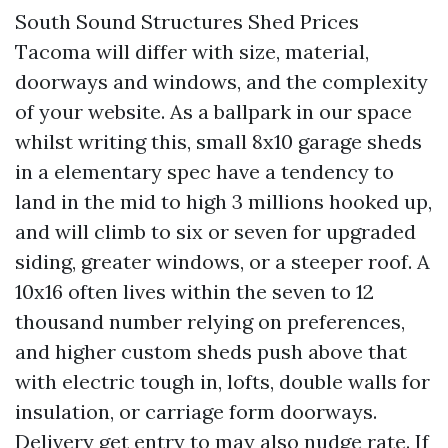
South Sound Structures Shed Prices
Tacoma will differ with size, material,
doorways and windows, and the complexity
of your website. As a ballpark in our space
whilst writing this, small 8x10 garage sheds
in a elementary spec have a tendency to
land in the mid to high 3 millions hooked up,
and will climb to six or seven for upgraded
siding, greater windows, or a steeper roof. A
10x16 often lives within the seven to 12
thousand number relying on preferences,
and higher custom sheds push above that
with electric tough in, lofts, double walls for
insulation, or carriage form doorways.
Delivery get entry to may also nudge rate. If