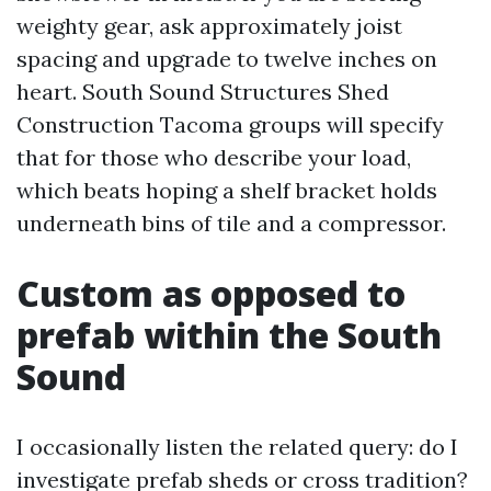
weighty gear, ask approximately joist
spacing and upgrade to twelve inches on
heart. South Sound Structures Shed
Construction Tacoma groups will specify
that for those who describe your load,
which beats hoping a shelf bracket holds
underneath bins of tile and a compressor.
Custom as opposed to
prefab within the South
Sound
I occasionally listen the related query: do I
investigate prefab sheds or cross tradition?