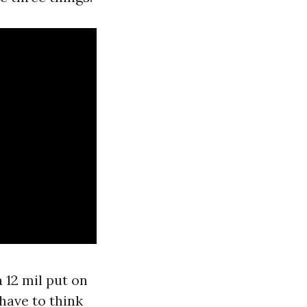
 12 mil put on
have to think