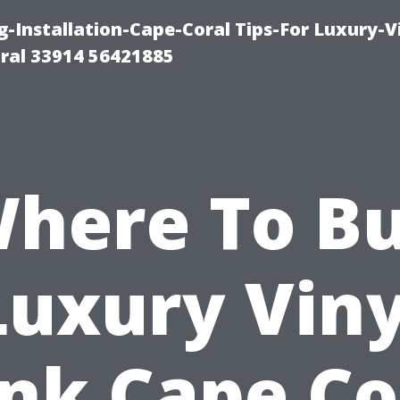
g-Installation-Cape-Coral Tips-For Luxury-V
oral 33914 56421885
here To B
Luxury Viny
nk Cape Co