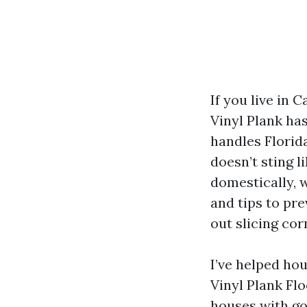
If you live in 
Vinyl Plank ha
handles Florida
doesn’t sting l
domestically, 
and tips to pr
out slicing cor
I’ve helped ho
Vinyl Plank Fl
houses with go