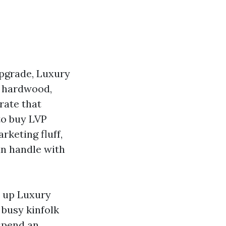
upgrade, Luxury
e hardwood,
rate that
 to buy LVP
rketing fluff,
an handle with
t up Luxury
 busy kinfolk
 spend an