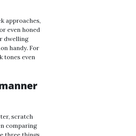
ck approaches,
 or even honed
r dwelling
ion handy. For
nk tones even
t manner
ter, scratch
hen comparing
 three things.