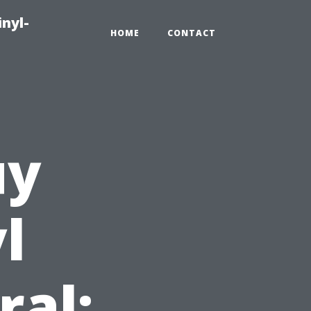
inyl-
HOME
CONTACT
uy
l
ral: