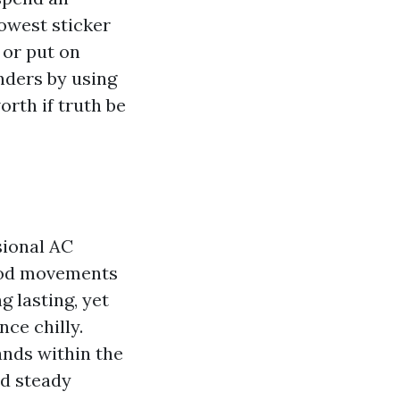
lowest sticker
 or put on
unders by using
orth if truth be
sional AC
ood movements
g lasting, yet
ce chilly.
ands within the
nd steady