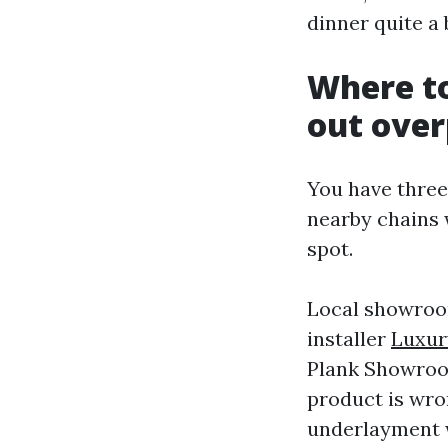
dinner quite a 
Where to
out ove
You have three
nearby chains w
spot.
Local showroom
installer
Luxur
Plank Showroom
product is wro
underlayment w