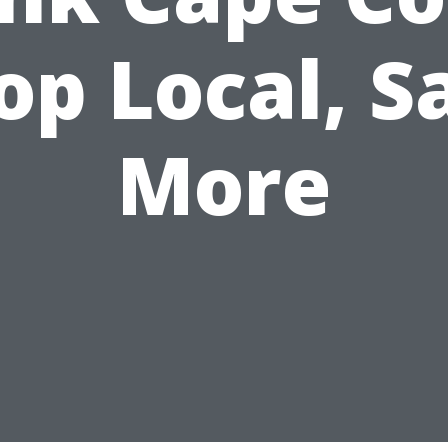
op Local, S
More