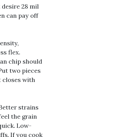
 desire 28 mil
n can pay off
ensity,
ss flex.
can chip should
Put two pieces
t closes with
Better strains
eel the grain
quick. Low-
ffs. If you cook