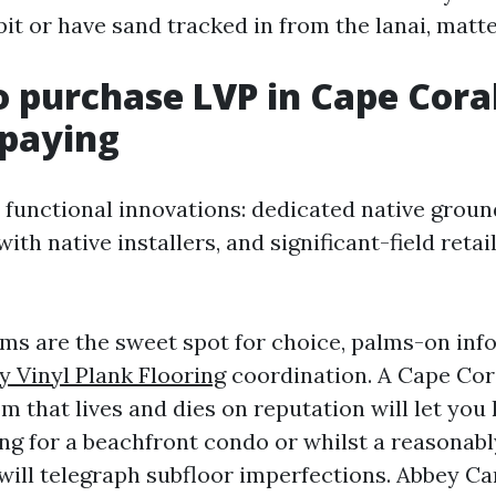
bit or have sand tracked in from the lanai, matt
 purchase LVP in Cape Cora
rpaying
 functional innovations: dedicated native gro
ith native installers, and significant-field retai
s are the sweet spot for choice, palms-on inf
y Vinyl Plank Flooring
coordination. A Cape Cor
 that lives and dies on reputation will let you
ng for a beachfront condo or whilst a reasonab
ill telegraph subfloor imperfections. Abbey C