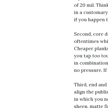
of 20 mil. Thin
in a customary
if you happen t
Second, core de
oftentimes whic
Cheaper planks
you tap too to
in combination
no pressure. If
Third, end and
align the publ
in which you n
sheen, matte fi