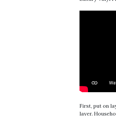
First, put on l
layer. Househo