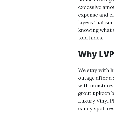
excessive amou
expense and em
layers that scu
knowing what to
told hides.
Why LVP 
We stay with h
outage after 
with moisture. 
grout upkeep b
Luxury Vinyl P
candy spot: res