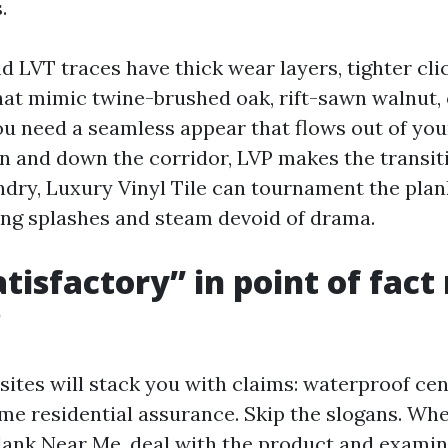
.
 LVT traces have thick wear layers, tighter cli
hat mimic twine-brushed oak, rift-sawn walnut,
you need a seamless appear that flows out of you
n and down the corridor, LVP makes the transit
undry, Luxury Vinyl Tile can tournament the pla
ng splashes and steam devoid of drama.
tisfactory” in point of fac
P
ites will stack you with claims: waterproof cen
etime residential assurance. Skip the slogans. W
lank Near Me, deal with the product and examine