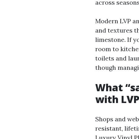
across seasons
Modern LVP and
and textures t
limestone. If 
room to kitche
toilets and la
though managi
What “sa
with LV
Shops and webs
resistant, lif
Luxury Vinyl P