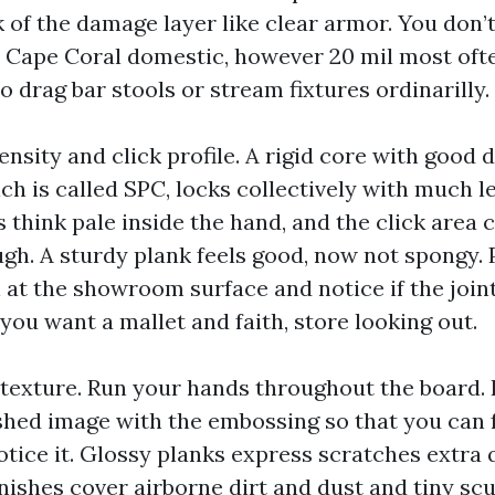
k of the damage layer like clear armor. You don’t
 Cape Coral domestic, however 20 mil most ofte
o drag bar stools or stream fixtures ordinarilly.
nsity and click profile. A rigid core with good d
h is called SPC, locks collectively with much le
 think pale inside the hand, and the click area 
ugh. A sturdy plank feels good, now not spongy. 
 at the showroom surface and notice if the join
 you want a mallet and faith, store looking out.
 texture. Run your hands throughout the board. 
ished image with the embossing so that you can f
otice it. Glossy planks express scratches extra 
nishes cover airborne dirt and dust and tiny scu