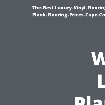
The-Best Luxury-Vinyl-Floorin
Plank-Flooring-Prices-Cape-C
W
Pla