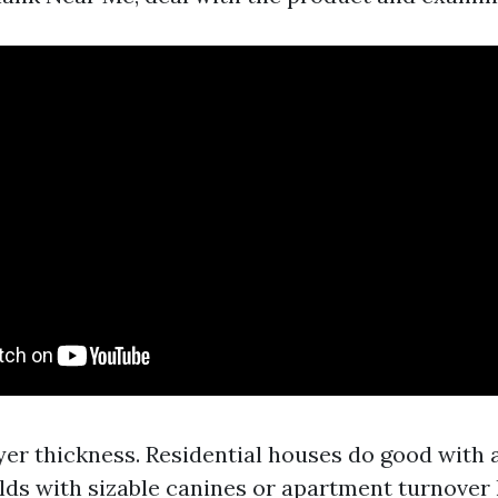
ayer thickness. Residential houses do good with a
lds with sizable canines or apartment turnover 