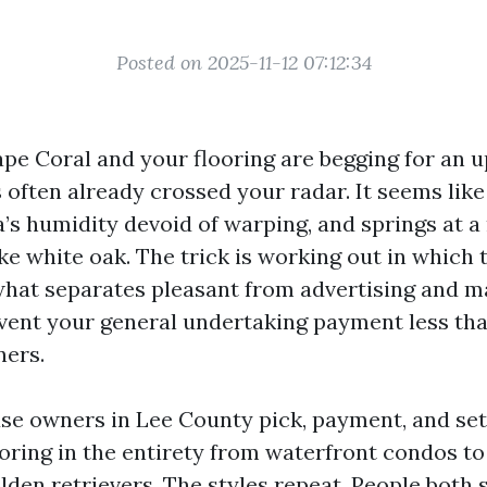
Posted on 2025-11-12 07:12:34
Cape Coral and your flooring are begging for an 
s often already crossed your radar. It seems lik
’s humidity devoid of warping, and springs at a 
ike white oak. The trick is working out in which
what separates pleasant from advertising and ma
event your general undertaking payment less th
ners.
use owners in Lee County pick, payment, and se
ooring in the entirety from waterfront condos to
lden retrievers. The styles repeat. People both