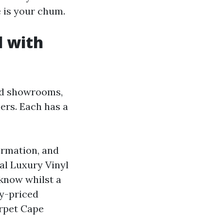
e is your chum.
l with
und showrooms,
lers. Each has a
ormation, and
al Luxury Vinyl
 know whilst a
ly-priced
arpet Cape