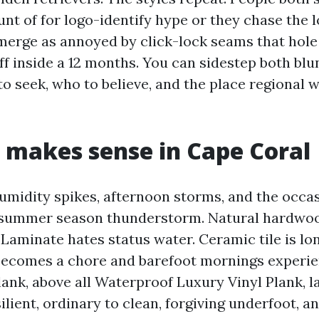
nt of for logo-identify hype or they chase the 
erge as annoyed by click-lock seams that hole
ff inside a 12 months. You can sidestep both bl
 seek, who to believe, and the place regional w
makes sense in Cape Coral
umidity spikes, afternoon storms, and the occa
a summer season thunderstorm. Natural hardw
Laminate hates status water. Ceramic tile is lon
ecomes a chore and barefoot mornings experien
lank, above all Waterproof Luxury Vinyl Plank, l
ilient, ordinary to clean, forgiving underfoot, a