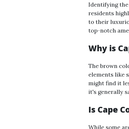
Identifying the
residents high
to their luxur
top-notch amen
Why is Ca
The brown colo
elements like 
might find it l
it's generally 
Is Cape C
While some are