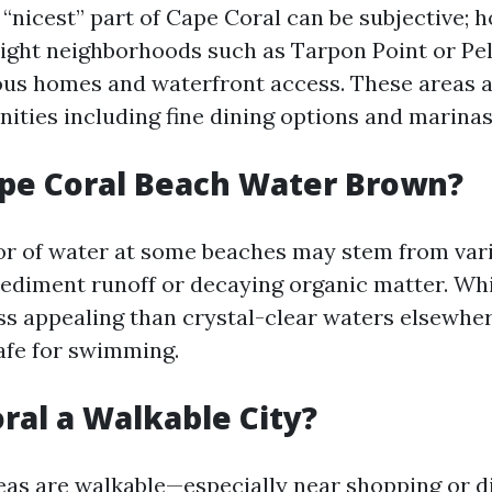
 “nicest” part of Cape Coral can be subjective;
light neighborhoods such as Tarpon Point or Pe
ious homes and waterfront access. These areas a
ities including fine dining options and marinas
pe Coral Beach Water Brown?
r of water at some beaches may stem from var
sediment runoff or decaying organic matter. Whi
ess appealing than crystal-clear waters elsewher
safe for swimming.
oral a Walkable City?
as are walkable—especially near shopping or di