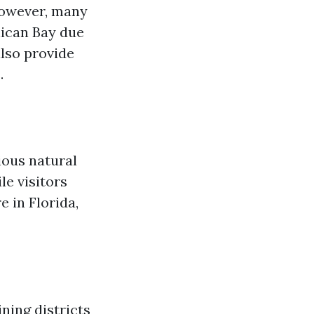
 however, many
lican Bay due
lso provide
.
ious natural
le visitors
e in Florida,
ning districts