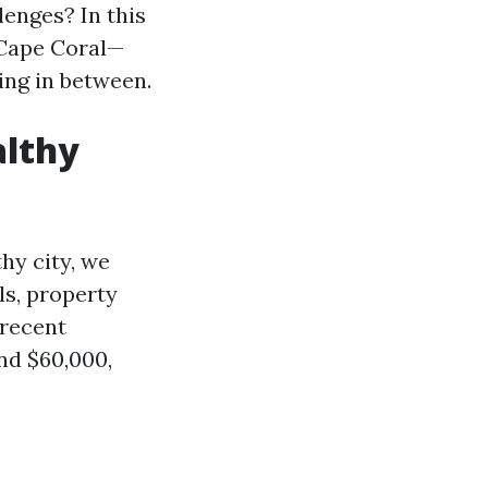
lenges? In this
 Cape Coral—
ing in between.
althy
hy city, we
ls, property
 recent
nd $60,000,