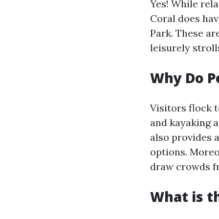
Yes! While rel
Coral does hav
Park. These ar
leisurely strol
Why Do Pe
Visitors flock 
and kayaking ar
also provides 
options. Moreo
draw crowds fr
What is t