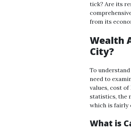
tick? Are its r
comprehensive 
from its econo
Wealth A
City?
To understand 
need to examin
values, cost of
statistics, th
which is fairl
What is C