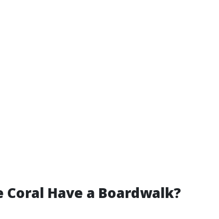
 Coral Have a Boardwalk?