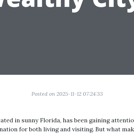
Posted on 2025-11-12 07:24:33
ated in sunny Florida, has been gaining attentio
nation for both living and visiting. But what mak