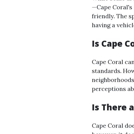
—Cape Coral's 
friendly. The 
having a vehicl
Is Cape C
Cape Coral can
standards. Howe
neighborhoods 
perceptions ab
Is There 
Cape Coral doe