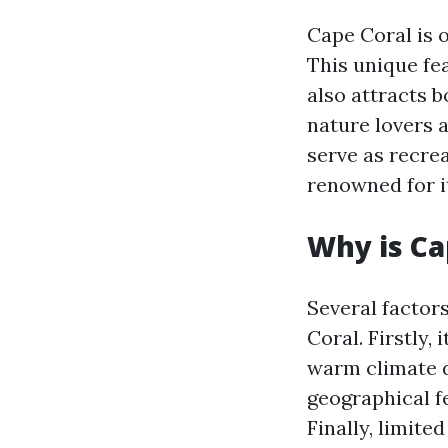
Cape Coral is 
This unique fe
also attracts 
nature lovers a
serve as recrea
renowned for it
Why is Ca
Several factors
Coral. Firstly,
warm climate d
geographical f
Finally, limited