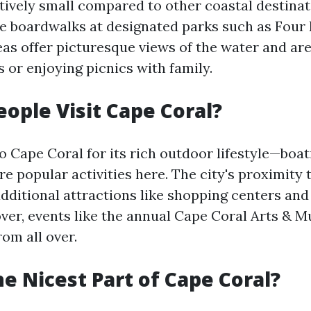
atively small compared to other coastal destina
e boardwalks at designated parks such as Fou
eas offer picturesque views of the water and are
ls or enjoying picnics with family.
ople Visit Cape Coral?
to Cape Coral for its rich outdoor lifestyle—boati
e popular activities here. The city's proximity
additional attractions like shopping centers and
ver, events like the annual Cape Coral Arts & Mu
om all over.
he Nicest Part of Cape Coral?