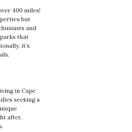
over 400 miles!
perties but
husiasts and
 parks that
onally, it’s
als.
living in Cape
ilies seeking a
 unique
t after.
s.