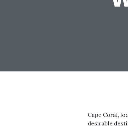
Cape Coral, loc
desirable desti