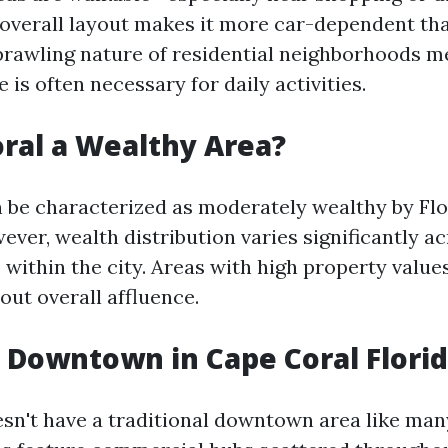
overall layout makes it more car-dependent th
sprawling nature of residential neighborhoods m
e is often necessary for daily activities.
oral a Wealthy Area?
 be characterized as moderately wealthy by Flo
ver, wealth distribution varies significantly ac
within the city. Areas with high property valu
out overall affluence.
a Downtown in Cape Coral Flori
sn't have a traditional downtown area like many