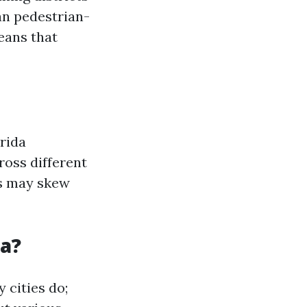
an pedestrian-
eans that
rida
ross different
es may skew
da?
 cities do;