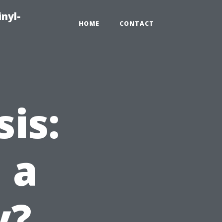
inyl-
HOME
CONTACT
is:
 a
y?