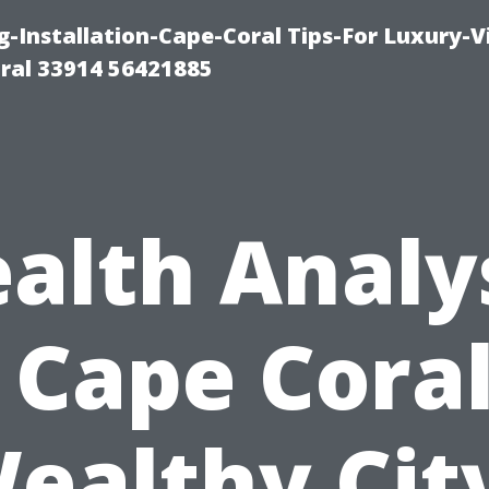
g-Installation-Cape-Coral Tips-For Luxury-V
oral 33914 56421885
alth Analys
s Cape Coral
ealthy Cit