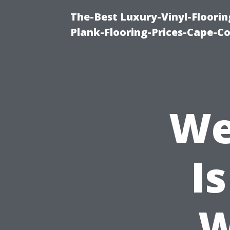
The-Best Luxury-Vinyl-Floorin
Plank-Flooring-Prices-Cape-C
We
I
W