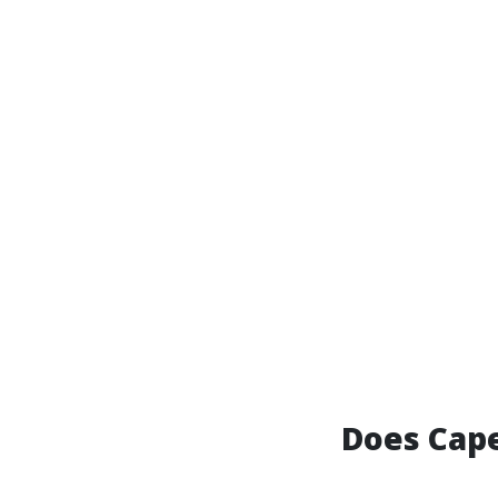
Does Cape