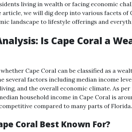
esidents living in wealth or facing economic chal
article, we will dig deep into various facets of
mic landscape to lifestyle offerings and everyth
nalysis: Is Cape Coral a We
whether Cape Coral can be classified as a wealt
e several factors including median income leve
 living, and the overall economic climate. As per
e median household income in Cape Coral is arou
y competitive compared to many parts of Florida.
ape Coral Best Known For?