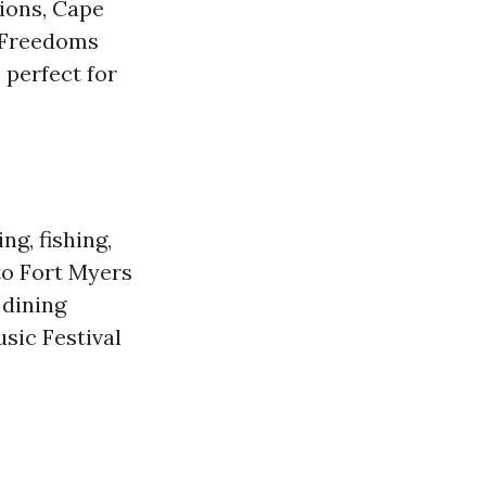
tions, Cape
r Freedoms
 perfect for
ng, fishing,
 to Fort Myers
 dining
sic Festival