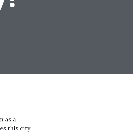
n as a
es this city