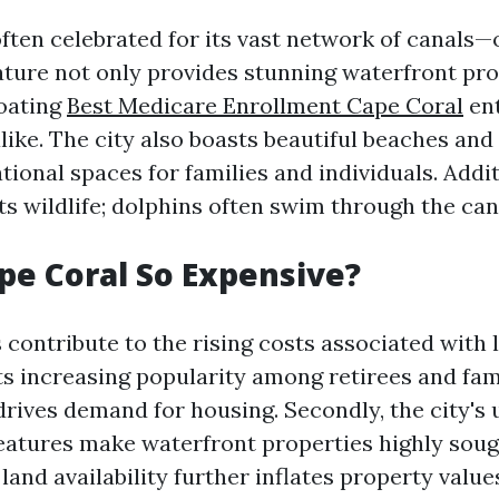
often celebrated for its vast network of canals—
ature not only provides stunning waterfront pro
boating
Best Medicare Enrollment Cape Coral
ent
like. The city also boasts beautiful beaches and
tional spaces for families and individuals. Additi
s wildlife; dolphins often swim through the can
pe Coral So Expensive?
 contribute to the rising costs associated with 
 its increasing popularity among retirees and fam
rives demand for housing. Secondly, the city's
eatures make waterfront properties highly sough
 land availability further inflates property value