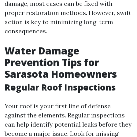
damage, most cases can be fixed with
proper restoration methods. However, swift
action is key to minimizing long-term
consequences.
Water Damage
Prevention Tips for
Sarasota Homeowners
Regular Roof Inspections
Your roof is your first line of defense
against the elements. Regular inspections
can help identify potential leaks before they
become a major issue. Look for missing