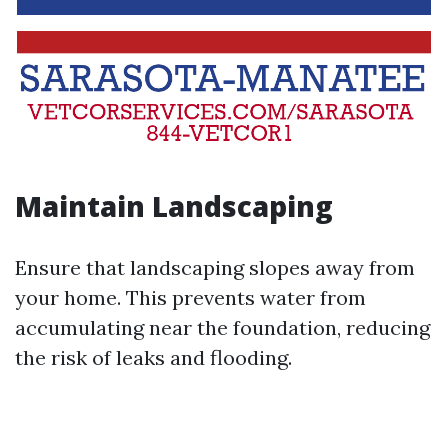
Maintain Landscaping
Ensure that landscaping slopes away from
your home. This prevents water from
accumulating near the foundation, reducing
the risk of leaks and flooding.