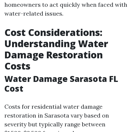
homeowners to act quickly when faced with
water-related issues.
Cost Considerations:
Understanding Water
Damage Restoration
Costs
Water Damage Sarasota FL
Cost
Costs for residential water damage
restoration in Sarasota vary based on
severity but typically range between