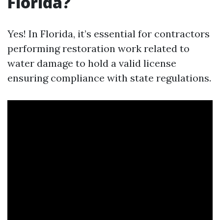
Florida?
Yes! In Florida, it’s essential for contractors
performing restoration work related to
water damage to hold a valid license
ensuring compliance with state regulations.