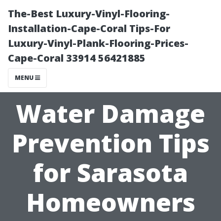
The-Best Luxury-Vinyl-Flooring-
Installation-Cape-Coral Tips-For
Luxury-Vinyl-Plank-Flooring-Prices-
Cape-Coral 33914 56421885
MENU
Water Damage
Prevention Tips
for Sarasota
Homeowners