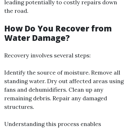
leading potentially to costly repairs down
the road.
How Do You Recover from
Water Damage?
Recovery involves several steps:
Identify the source of moisture. Remove all
standing water. Dry out affected areas using
fans and dehumidifiers. Clean up any
remaining debris. Repair any damaged
structures.
Understanding this process enables