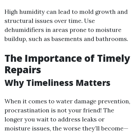
High humidity can lead to mold growth and
structural issues over time. Use
dehumidifiers in areas prone to moisture
buildup, such as basements and bathrooms.
The Importance of Timely
Repairs
Why Timeliness Matters
When it comes to water damage prevention,
procrastination is not your friend! The
longer you wait to address leaks or
moisture issues, the worse they’ll become—