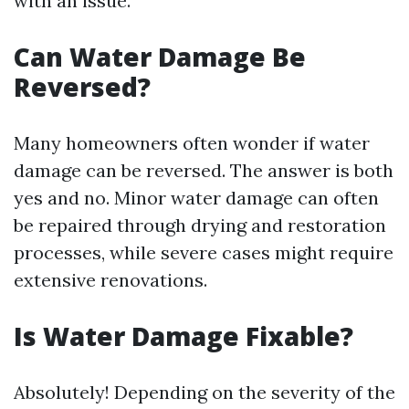
with an issue.
Can Water Damage Be
Reversed?
Many homeowners often wonder if water
damage can be reversed. The answer is both
yes and no. Minor water damage can often
be repaired through drying and restoration
processes, while severe cases might require
extensive renovations.
Is Water Damage Fixable?
Absolutely! Depending on the severity of the