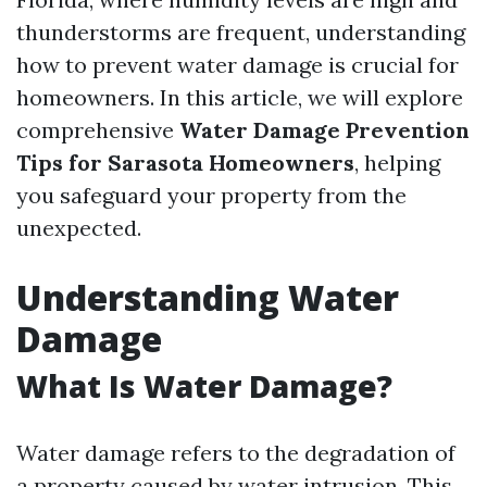
thunderstorms are frequent, understanding
how to prevent water damage is crucial for
homeowners. In this article, we will explore
comprehensive
Water Damage Prevention
Tips for Sarasota Homeowners
, helping
you safeguard your property from the
unexpected.
Understanding Water
Damage
What Is Water Damage?
Water damage refers to the degradation of
a property caused by water intrusion. This