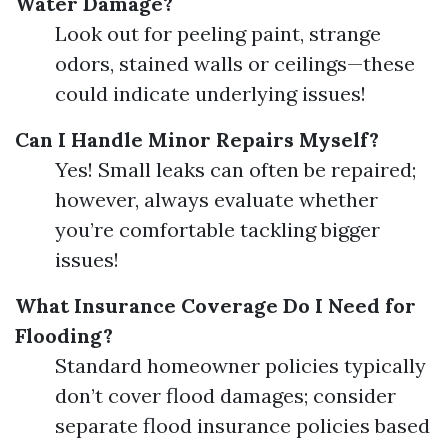
Water Damage?
Look out for peeling paint, strange
odors, stained walls or ceilings—these
could indicate underlying issues!
Can I Handle Minor Repairs Myself?
Yes! Small leaks can often be repaired;
however, always evaluate whether
you’re comfortable tackling bigger
issues!
What Insurance Coverage Do I Need for
Flooding?
Standard homeowner policies typically
don’t cover flood damages; consider
separate flood insurance policies based