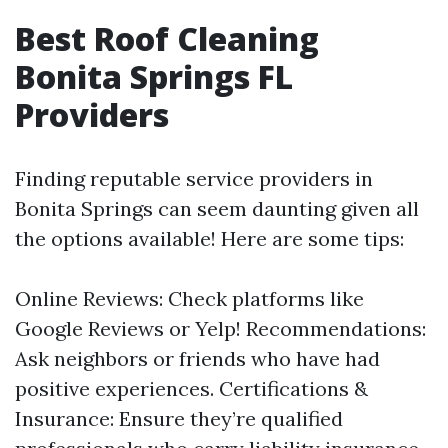
Best Roof Cleaning
Bonita Springs FL
Providers
Finding reputable service providers in
Bonita Springs can seem daunting given all
the options available! Here are some tips:
Online Reviews: Check platforms like
Google Reviews or Yelp! Recommendations:
Ask neighbors or friends who have had
positive experiences. Certifications &
Insurance: Ensure they’re qualified