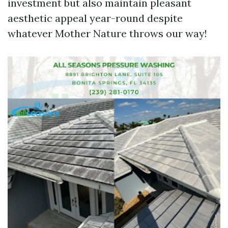
investment but also maintain pleasant
aesthetic appeal year-round despite
whatever Mother Nature throws our way!