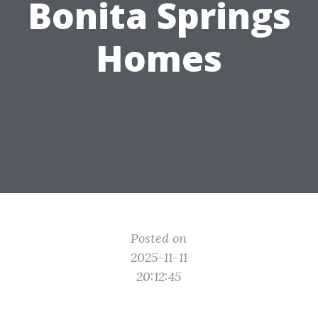
Bonita Springs
Homes
Posted on
2025-11-11
20:12:45