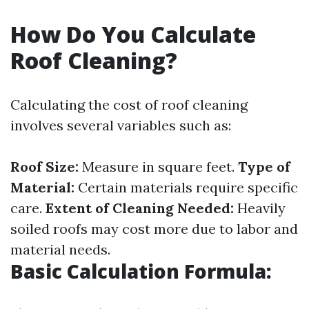
How Do You Calculate
Roof Cleaning?
Calculating the cost of roof cleaning
involves several variables such as:
Roof Size:
Measure in square feet.
Type of
Material:
Certain materials require specific
care.
Extent of Cleaning Needed:
Heavily
soiled roofs may cost more due to labor and
material needs.
Basic Calculation Formula: