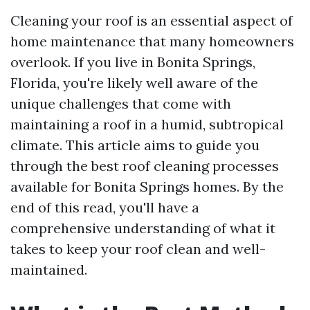
Cleaning your roof is an essential aspect of
home maintenance that many homeowners
overlook. If you live in Bonita Springs,
Florida, you're likely well aware of the
unique challenges that come with
maintaining a roof in a humid, subtropical
climate. This article aims to guide you
through the best roof cleaning processes
available for Bonita Springs homes. By the
end of this read, you'll have a
comprehensive understanding of what it
takes to keep your roof clean and well-
maintained.