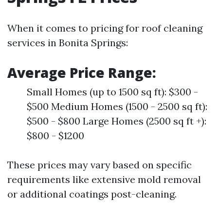
When it comes to pricing for roof cleaning
services in Bonita Springs:
Average Price Range:
Small Homes (up to 1500 sq ft): $300 -
$500 Medium Homes (1500 - 2500 sq ft):
$500 - $800 Large Homes (2500 sq ft +):
$800 - $1200
These prices may vary based on specific
requirements like extensive mold removal
or additional coatings post-cleaning.