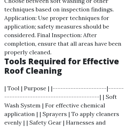
Choose between soft washing or other
techniques based on inspection findings.
Application: Use proper techniques for
application; safety measures should be
considered. Final Inspection: After
completion, ensure that all areas have been
properly cleaned.
Tools Required for Effective
Roof Cleaning
| Tool | Purpose | |---------------------|------
-------------------------------------| | Soft
Wash System | For effective chemical
application | | Sprayers | To apply cleaners
evenly | | Safety Gear | Harnesses and