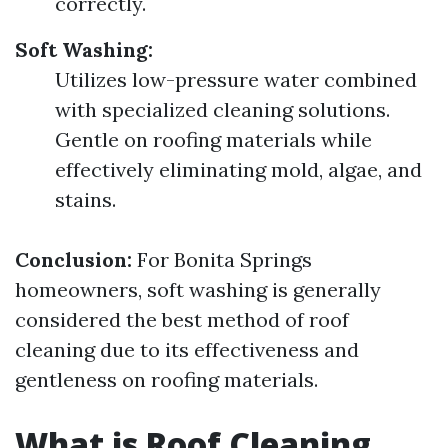
correctly.
Soft Washing:
Utilizes low-pressure water combined
with specialized cleaning solutions.
Gentle on roofing materials while
effectively eliminating mold, algae, and
stains.
Conclusion:
For Bonita Springs
homeowners, soft washing is generally
considered the best method of roof
cleaning due to its effectiveness and
gentleness on roofing materials.
What is Roof Cleaning