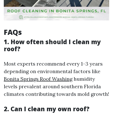
FAQs
1. How often should I clean my
roof?
Most experts recommend every 1–3 years
depending on environmental factors like
Bonita Springs Roof Washing
humidity
levels prevalent around southern Florida
climates contributing towards mold growth!
2. Can I clean my own roof?