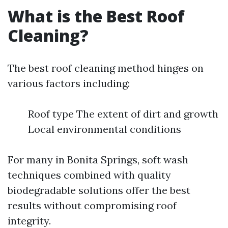
What is the Best Roof
Cleaning?
The best roof cleaning method hinges on
various factors including:
Roof type The extent of dirt and growth
Local environmental conditions
For many in Bonita Springs, soft wash
techniques combined with quality
biodegradable solutions offer the best
results without compromising roof
integrity.