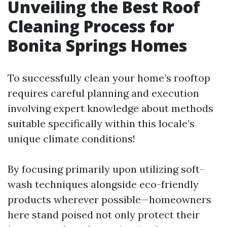
Unveiling the Best Roof
Cleaning Process for
Bonita Springs Homes
To successfully clean your home’s rooftop
requires careful planning and execution
involving expert knowledge about methods
suitable specifically within this locale’s
unique climate conditions!
By focusing primarily upon utilizing soft-
wash techniques alongside eco-friendly
products wherever possible—homeowners
here stand poised not only protect their