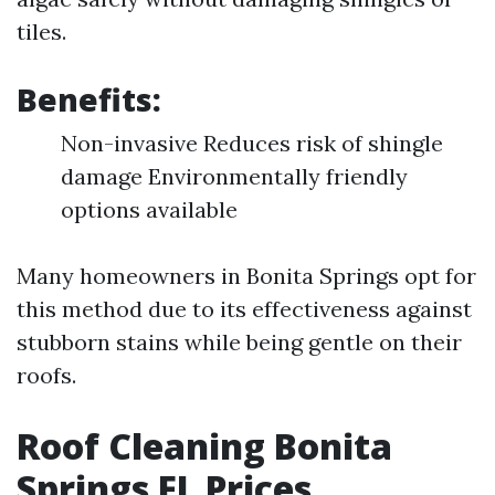
tiles.
Benefits:
Non-invasive Reduces risk of shingle
damage Environmentally friendly
options available
Many homeowners in Bonita Springs opt for
this method due to its effectiveness against
stubborn stains while being gentle on their
roofs.
Roof Cleaning Bonita
Springs FL Prices