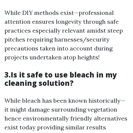
While DIY methods exist—professional
attention ensures longevity through safe
practices especially relevant amidst steep
pitches requiring harnesses/security
precautions taken into account during
projects undertaken atop heights!
3.Is it safe to use bleach in my
cleaning solution?
While bleach has been known historically—
it might damage surrounding vegetation
hence environmentally friendly alternatives
exist today providing similar results