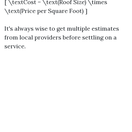
[ \textCost = \text(Roof Size) \times
\text(Price per Square Foot) ]
It's always wise to get multiple estimates
from local providers before settling on a
service.