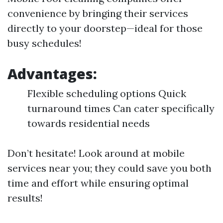
convenience by bringing their services
directly to your doorstep—ideal for those
busy schedules!
Advantages:
Flexible scheduling options Quick
turnaround times Can cater specifically
towards residential needs
Don’t hesitate! Look around at mobile
services near you; they could save you both
time and effort while ensuring optimal
results!