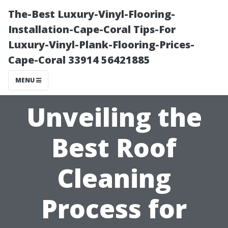
The-Best Luxury-Vinyl-Flooring-
Installation-Cape-Coral Tips-For
Luxury-Vinyl-Plank-Flooring-Prices-
Cape-Coral 33914 56421885
MENU
Unveiling the
Best Roof
Cleaning
Process for