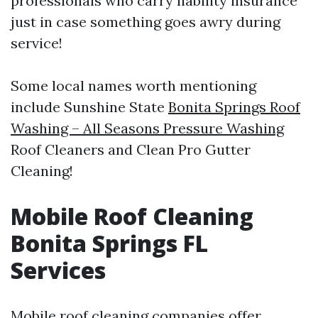
professionals who carry liability insurance
just in case something goes awry during
service!
Some local names worth mentioning
include Sunshine State
Bonita Springs Roof
Washing – All Seasons Pressure Washing
Roof Cleaners and Clean Pro Gutter
Cleaning!
Mobile Roof Cleaning
Bonita Springs FL
Services
Mobile roof cleaning companies offer