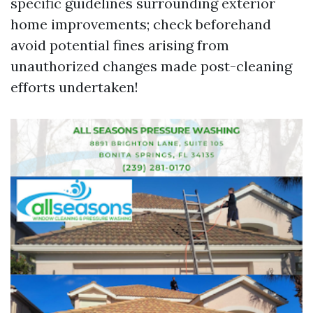
specific guidelines surrounding exterior
home improvements; check beforehand
avoid potential fines arising from
unauthorized changes made post-cleaning
efforts undertaken!