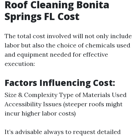
Roof Cleaning Bonita
Springs FL Cost
The total cost involved will not only include
labor but also the choice of chemicals used
and equipment needed for effective
execution:
Factors Influencing Cost:
Size & Complexity Type of Materials Used
Accessibility Issues (steeper roofs might
incur higher labor costs)
It’s advisable always to request detailed