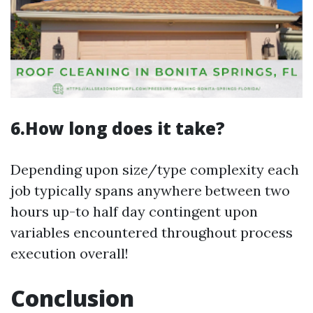
6.How long does it take?
Depending upon size/type complexity each
job typically spans anywhere between two
hours up-to half day contingent upon
variables encountered throughout process
execution overall!
Conclusion