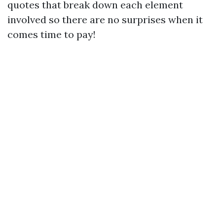
quotes that break down each element
involved so there are no surprises when it
comes time to pay!