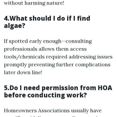
without harming nature!
4.What should I do if I find
algae?
If spotted early enough—consulting
professionals allows them access
tools/chemicals required addressing issues
promptly preventing further complications
later down line!
5.Do I need permission from HOA
before conducting work?
Homeowners Associations usually have