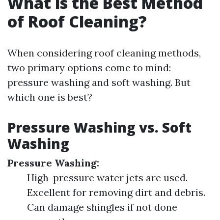
What is the Best Method
of Roof Cleaning?
When considering roof cleaning methods,
two primary options come to mind:
pressure washing and soft washing. But
which one is best?
Pressure Washing vs. Soft
Washing
Pressure Washing:
High-pressure water jets are used.
Excellent for removing dirt and debris.
Can damage shingles if not done