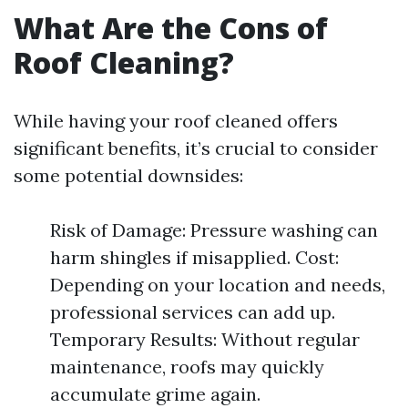
What Are the Cons of
Roof Cleaning?
While having your roof cleaned offers
significant benefits, it’s crucial to consider
some potential downsides:
Risk of Damage: Pressure washing can
harm shingles if misapplied. Cost:
Depending on your location and needs,
professional services can add up.
Temporary Results: Without regular
maintenance, roofs may quickly
accumulate grime again.