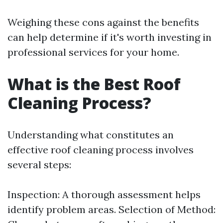
Weighing these cons against the benefits
can help determine if it's worth investing in
professional services for your home.
What is the Best Roof
Cleaning Process?
Understanding what constitutes an
effective roof cleaning process involves
several steps:
Inspection: A thorough assessment helps
identify problem areas. Selection of Method: