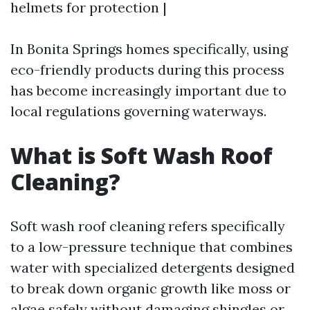
helmets for protection |
In Bonita Springs homes specifically, using
eco-friendly products during this process
has become increasingly important due to
local regulations governing waterways.
What is Soft Wash Roof
Cleaning?
Soft wash roof cleaning refers specifically
to a low-pressure technique that combines
water with specialized detergents designed
to break down organic growth like moss or
algae safely without damaging shingles or