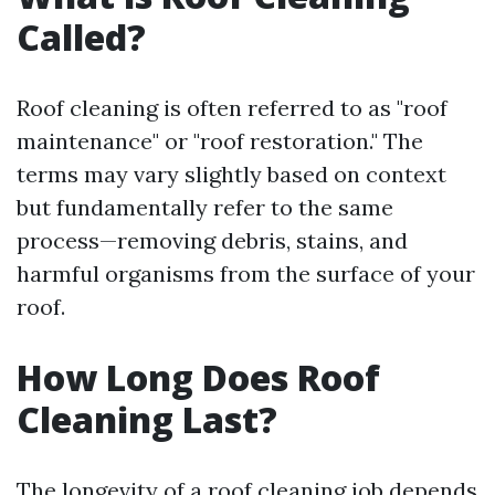
Called?
Roof cleaning is often referred to as "roof
maintenance" or "roof restoration." The
terms may vary slightly based on context
but fundamentally refer to the same
process—removing debris, stains, and
harmful organisms from the surface of your
roof.
How Long Does Roof
Cleaning Last?
The longevity of a roof cleaning job depends