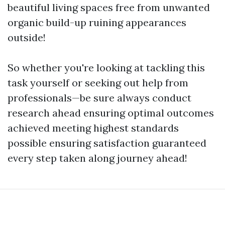
beautiful living spaces free from unwanted
organic build-up ruining appearances
outside!
So whether you're looking at tackling this
task yourself or seeking out help from
professionals—be sure always conduct
research ahead ensuring optimal outcomes
achieved meeting highest standards
possible ensuring satisfaction guaranteed
every step taken along journey ahead!