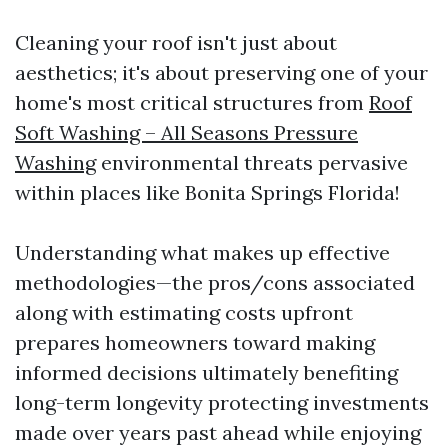
Cleaning your roof isn't just about
aesthetics; it's about preserving one of your
home's most critical structures from
Roof
Soft Washing – All Seasons Pressure
Washing
environmental threats pervasive
within places like Bonita Springs Florida!
Understanding what makes up effective
methodologies—the pros/cons associated
along with estimating costs upfront
prepares homeowners toward making
informed decisions ultimately benefiting
long-term longevity protecting investments
made over years past ahead while enjoying