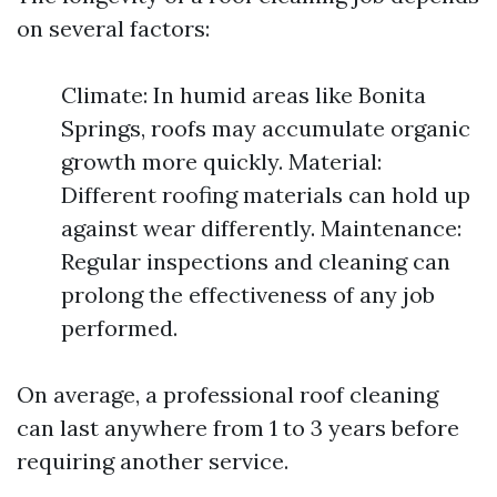
on several factors:
Climate: In humid areas like Bonita
Springs, roofs may accumulate organic
growth more quickly. Material:
Different roofing materials can hold up
against wear differently. Maintenance:
Regular inspections and cleaning can
prolong the effectiveness of any job
performed.
On average, a professional roof cleaning
can last anywhere from 1 to 3 years before
requiring another service.