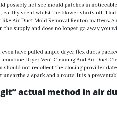
d possibly not see mould patches in noticeable
t, earthy scent whilst the blower starts off. That
r like Air Duct Mold Removal Renton matters. A 
 on the supply and does no longer go away you w
. I even have pulled ample dryer flex ducts packed
: combine Dryer Vent Cleaning And Air Duct Cl
u should not recollect the closing provider date
 unearths a spark and a route. It is a preventabl
git” actual method in air d