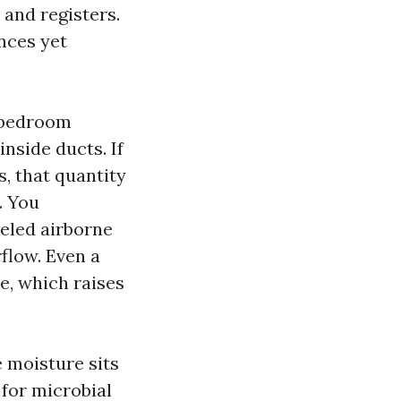
, and registers.
nces yet
3‑bedroom
nside ducts. If
, that quantity
. You
veled airborne
flow. Even a
e, which raises
 moisture sits
 for microbial