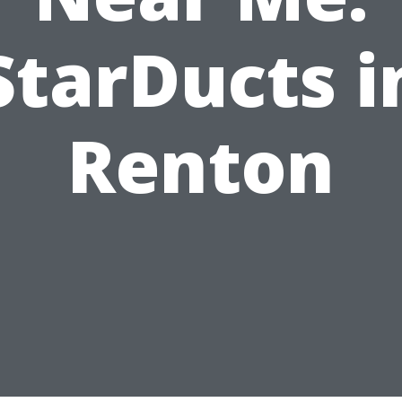
StarDucts i
Renton