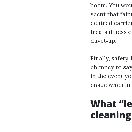
boom. You woul
scent that fain
centred carrie
treats illness
duvet‑up.
Finally, safety
chimney to say
in the event yo
ensue when lint
What “le
cleaning