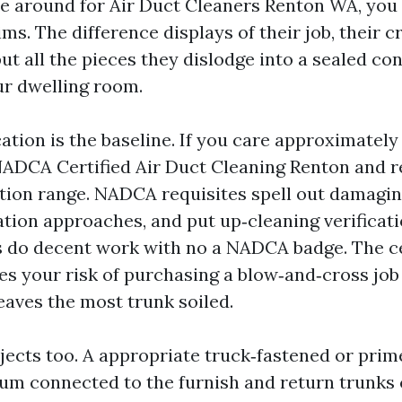
 around for Air Duct Cleaners Renton WA, you 
ims. The difference displays of their job, their c
ut all the pieces they dislodge into a sealed co
r dwelling room.
tion is the baseline. If you care approximately 
 NADCA Certified Air Duct Cleaning Renton and r
cation range. NADCA requisites spell out damagi
ation approaches, and put up‑cleaning verificati
 do decent work with no a NADCA badge. The ce
es your risk of purchasing a blow‑and‑cross job 
eaves the most trunk soiled.
ects too. A appropriate truck‑fastened or pri
m connected to the furnish and return trunks 