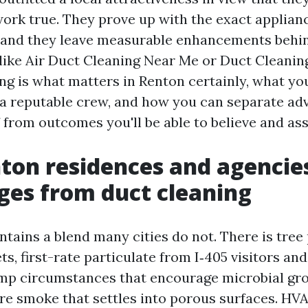
rk true. They prove up with the exact applianc
 and they leave measurable enhancements behind
like Air Duct Cleaning Near Me or Duct Cleanin
ing is what matters in Renton certainly, what y
a reputable crew, and how you can separate adv
 from outcomes you'll be able to believe and ass
on residences and agencies
es from duct cleaning
ntains a blend many cities do not. There is tree
ts, first-rate particulate from I‑405 visitors an
mp circumstances that encourage microbial gr
ire smoke that settles into porous surfaces. H