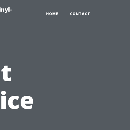
inyl-
HOME
CONTACT
t
ice