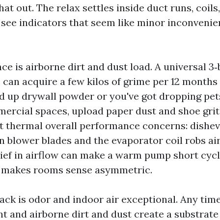
that out. The relax settles inside duct runs, coils
 see indicators that seem like minor inconvenie
nce is airborne dirt and dust load. A universal 
can acquire a few kilos of grime per 12 months i
d up drywall powder or you've got dropping pets
mercial spaces, upload paper dust and shoe grit
et thermal overall performance concerns: dishe
n blower blades and the evaporator coil robs air
lief in airflow can make a warm pump short cycl
d makes rooms sense asymmetric.
ck is odor and indoor air exceptional. Any time
nt and airborne dirt and dust create a substrate