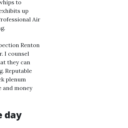
whips to
exhibits up
Professional Air
g.
spection Renton
. I counsel
hat they can
ng. Reputable
ack plenum
ce and money
e day