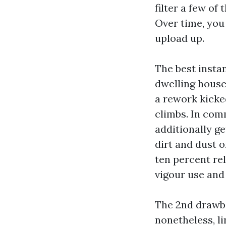
filter a few of 
Over time, you
upload up.
The best insta
dwelling house 
a rework kicke
climbs. In com
additionally g
dirt and dust o
ten percent re
vigour use an
The 2nd drawba
nonetheless, li