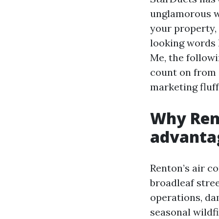
unglamorous wo
your property,
looking words 
Me, the follow
count on from 
marketing fluff
Why Rent
advantag
Renton’s air co
broadleaf stree
operations, da
seasonal wildf