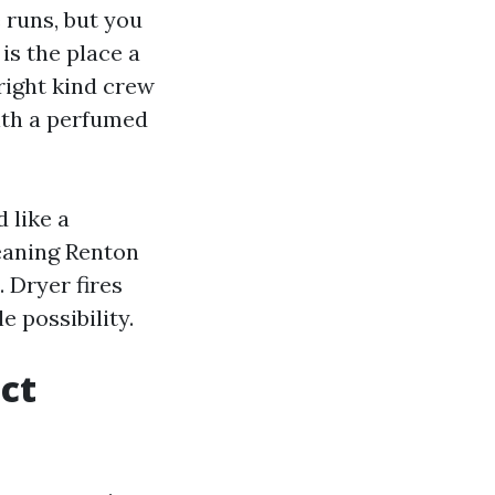
 runs, but you
 is the place a
right kind crew
ith a perfumed
 like a
eaning Renton
. Dryer fires
e possibility.
uct