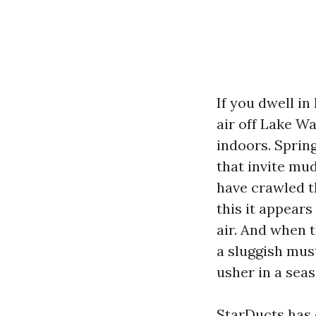
If you dwell i
air off Lake W
indoors. Sprin
that invite mu
have crawled t
this it appears
air. And when t
a sluggish mus
usher in a sea
StarDucts has o