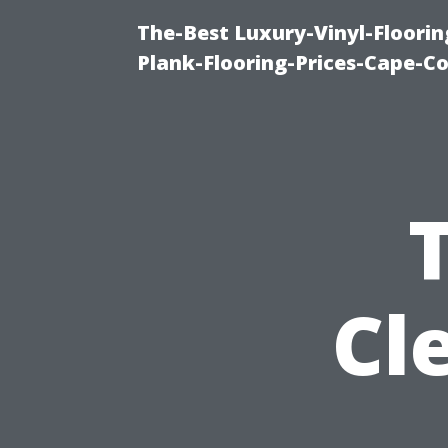
The-Best Luxury-Vinyl-Floorin
Plank-Flooring-Prices-Cape-C
Cl