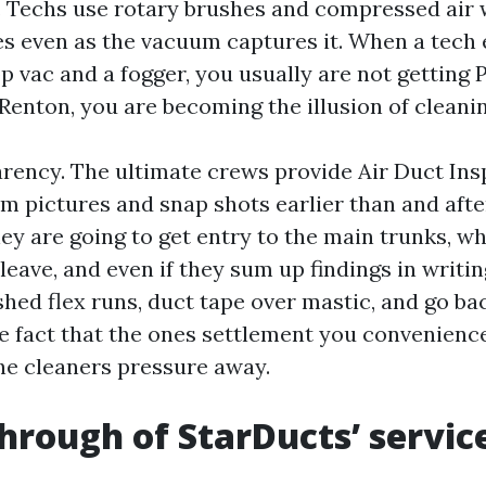
 Techs use rotary brushes and compressed air 
les even as the vacuum captures it. When a tech 
p vac and a fogger, you usually are not getting 
Renton, you are becoming the illusion of cleanin
parency. The ultimate crews provide Air Duct In
m pictures and snap shots earlier than and after
ey are going to get entry to the main trunks, w
leave, and even if they sum up findings in writi
shed flex runs, duct tape over mastic, and go b
he fact that the ones settlement you convenien
the cleaners pressure away.
hrough of StarDucts’ servic