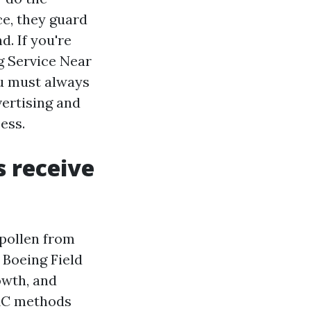
e, they guard
. If you're
g Service Near
ou must always
ertising and
ess.
 receive
 pollen from
d Boeing Field
owth, and
VAC methods