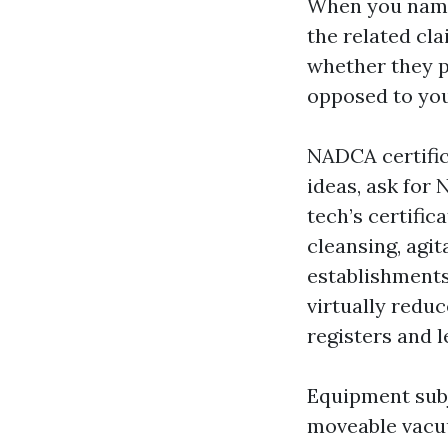
When you name
the related cla
whether they p
opposed to you
NADCA certifica
ideas, ask for
tech’s certifi
cleansing, agit
establishments
virtually reduc
registers and l
Equipment subj
moveable vacuu