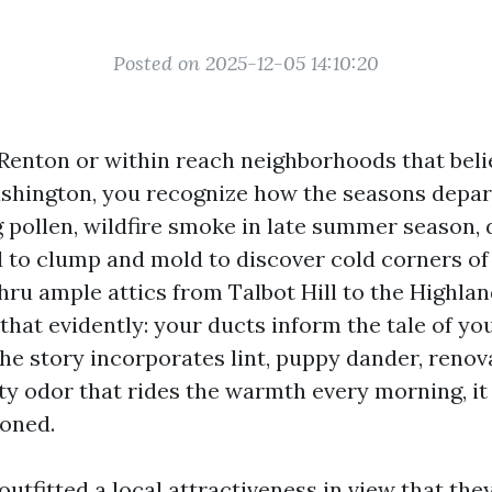
Posted on 2025-12-05 14:10:20
n Renton or within reach neighborhoods that bel
ashington, you recognize how the seasons depar
g pollen, wildfire smoke in late summer season,
d to clump and mold to discover cold corners of
hru ample attics from Talbot Hill to the Highlan
 that evidently: your ducts inform the tale of you
he story incorporates lint, puppy dander, renova
ty odor that rides the warmth every morning, it 
soned.
utfitted a local attractiveness in view that the