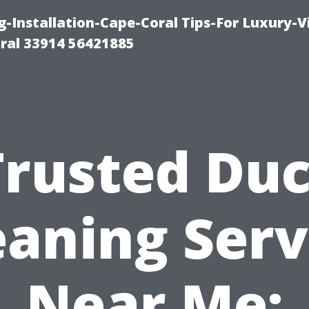
g-Installation-Cape-Coral Tips-For Luxury-V
oral 33914 56421885
Trusted Duc
eaning Serv
Near Me: