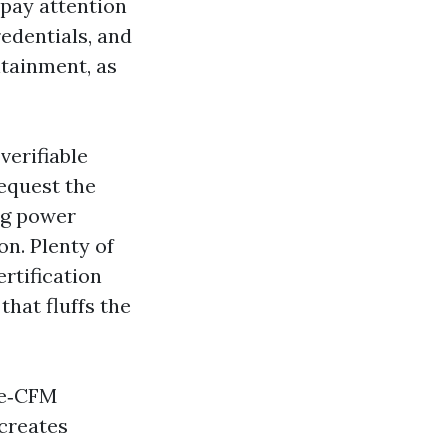
pay attention
redentials, and
ntainment, as
verifiable
equest the
ng power
on. Plenty of
rtification
that fluffs the
me‑CFM
creates