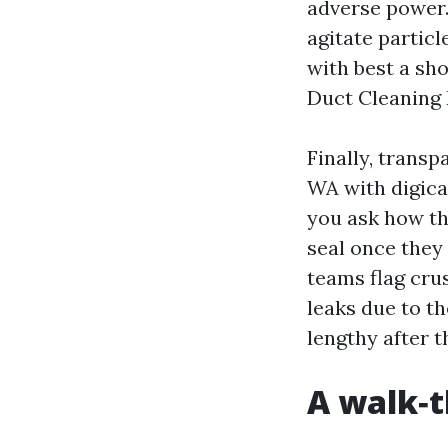
adverse power.
agitate partic
with best a sho
Duct Cleaning 
Finally, trans
WA with digica
you ask how th
seal once they 
teams flag cru
leaks due to t
lengthy after 
A walk‑t