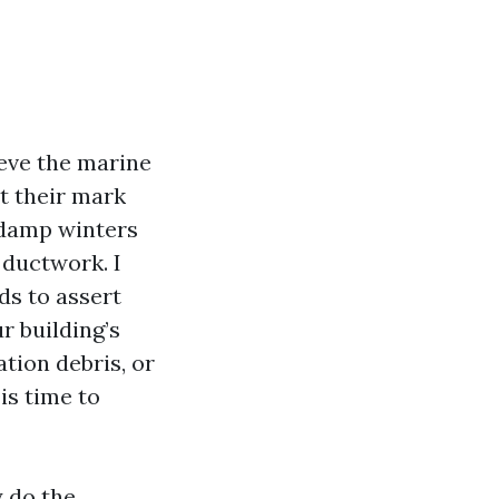
ieve the marine
t their mark
 damp winters
 ductwork. I
ds to assert
r building’s
tion debris, or
is time to
y do the