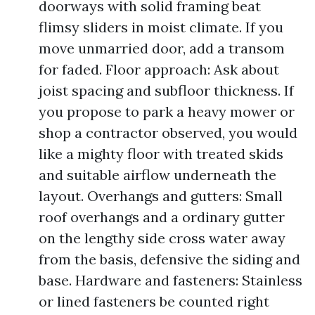
doorways with solid framing beat
flimsy sliders in moist climate. If you
move unmarried door, add a transom
for faded. Floor approach: Ask about
joist spacing and subfloor thickness. If
you propose to park a heavy mower or
shop a contractor observed, you would
like a mighty floor with treated skids
and suitable airflow underneath the
layout. Overhangs and gutters: Small
roof overhangs and a ordinary gutter
on the lengthy side cross water away
from the basis, defensive the siding and
base. Hardware and fasteners: Stainless
or lined fasteners be counted right