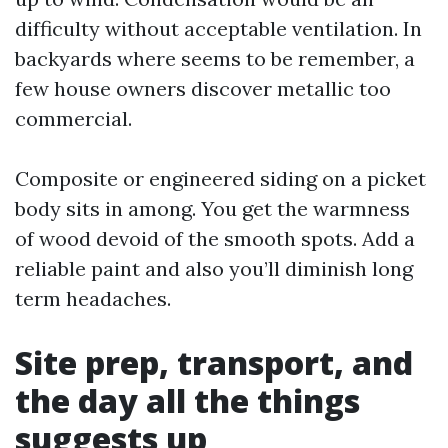
difficulty without acceptable ventilation. In
backyards where seems to be remember, a
few house owners discover metallic too
commercial.
Composite or engineered siding on a picket
body sits in among. You get the warmness
of wood devoid of the smooth spots. Add a
reliable paint and also you’ll diminish long
term headaches.
Site prep, transport, and
the day all the things
suggests up