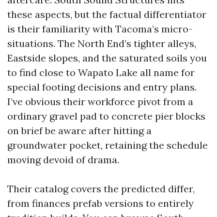
these aspects, but the factual differentiator
is their familiarity with Tacoma’s micro-
situations. The North End’s tighter alleys,
Eastside slopes, and the saturated soils you
to find close to Wapato Lake all name for
special footing decisions and entry plans.
I’ve obvious their workforce pivot from a
ordinary gravel pad to concrete pier blocks
on brief be aware after hitting a
groundwater pocket, retaining the schedule
moving devoid of drama.
Their catalog covers the predicted differ,
from finances prefab versions to entirely