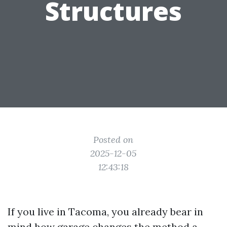
Structures
Posted on
2025-12-05
12:43:18
If you live in Tacoma, you already bear in
mind how garage changes the method a