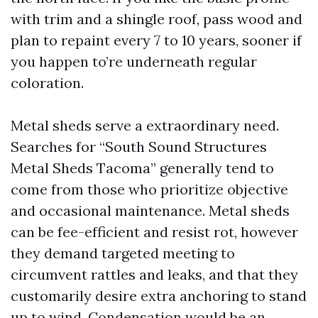
with trim and a shingle roof, pass wood and
plan to repaint every 7 to 10 years, sooner if
you happen to’re underneath regular
coloration.
Metal sheds serve a extraordinary need.
Searches for “South Sound Structures
Metal Sheds Tacoma” generally tend to
come from those who prioritize objective
and occasional maintenance. Metal sheds
can be fee-efficient and resist rot, however
they demand targeted meeting to
circumvent rattles and leaks, and that they
customarily desire extra anchoring to stand
up to wind. Condensation would be an