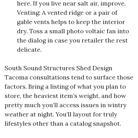
here. If you live near salt air, improve.
Venting: A vented ridge or a pair of
gable vents helps to keep the interior
dry. Toss a small photo voltaic fan into
the dialog in case you retailer the rest
delicate.
South Sound Structures Shed Design
Tacoma consultations tend to surface those
factors. Bring a listing of what you plan to
store, the heaviest item’s weight, and how
pretty much you’ll access issues in wintry
weather at night. You’ll layout for truly
lifestyles other than a catalog snapshot.