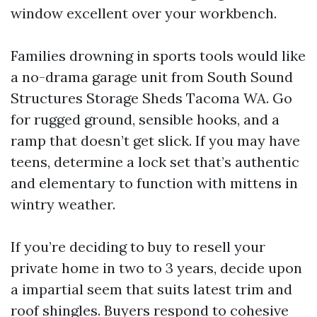
window excellent over your workbench.
Families drowning in sports tools would like
a no-drama garage unit from South Sound
Structures Storage Sheds Tacoma WA. Go
for rugged ground, sensible hooks, and a
ramp that doesn’t get slick. If you may have
teens, determine a lock set that’s authentic
and elementary to function with mittens in
wintry weather.
If you’re deciding to buy to resell your
private home in two to 3 years, decide upon
a impartial seem that suits latest trim and
roof shingles. Buyers respond to cohesive