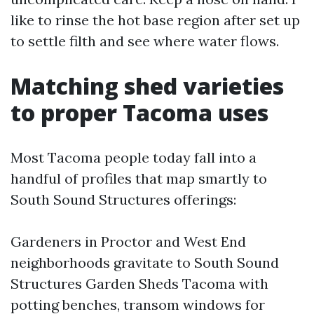
like to rinse the hot base region after set up
to settle filth and see where water flows.
Matching shed varieties
to proper Tacoma uses
Most Tacoma people today fall into a
handful of profiles that map smartly to
South Sound Structures offerings:
Gardeners in Proctor and West End
neighborhoods gravitate to South Sound
Structures Garden Sheds Tacoma with
potting benches, transom windows for