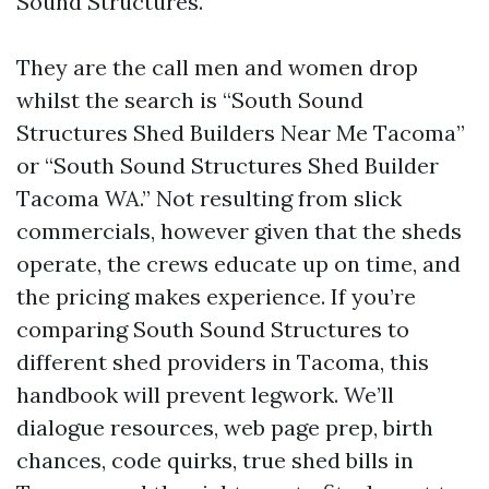
Sound Structures.
They are the call men and women drop
whilst the search is “South Sound
Structures Shed Builders Near Me Tacoma”
or “South Sound Structures Shed Builder
Tacoma WA.” Not resulting from slick
commercials, however given that the sheds
operate, the crews educate up on time, and
the pricing makes experience. If you’re
comparing South Sound Structures to
different shed providers in Tacoma, this
handbook will prevent legwork. We’ll
dialogue resources, web page prep, birth
chances, code quirks, true shed bills in