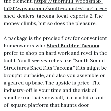
the element.
https://thornhill-woodsm6b-
1a1212.wpsuo.com/south-sound-structures-
shed-dealers-tacoma-local-experts-2
The
money climbs, but so does the pleasure.
A package is the precise flow for convenient
homeowners who
Shed Builder Tacoma
prefer to shop on hard work and revel in the
build. You’ll see searches like “South Sound
Structures Shed Kits Tacoma.” Kits might be
brought curbside, and also you assemble on
a geared up base. The upside is price. The
industry-off is your time and the risk of
small error that snowball, like a a bit of out-
of-square platform that haunts door