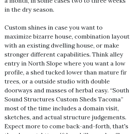
a month, in some cases two to three weeks
in the dry season.
Custom shines in case you want to
maximize bizarre house, combination layout
with an existing dwelling house, or make
stronger different capabilities. Think alley
entry in North Slope where you want a low
profile, a shed tucked lower than mature fir
trees, or a outside studio with double
doorways and masses of herbal easy. “South
Sound Structures Custom Sheds Tacoma”
most of the time includes a domain visit,
sketches, and actual structure judgements.
Expect more to come back-and-forth, that's