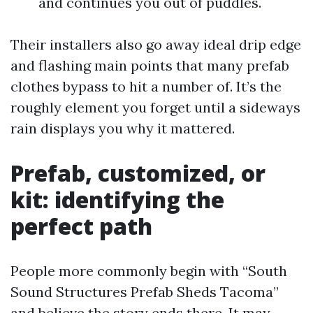
and continues you out of puddles.
Their installers also go away ideal drip edge
and flashing main points that many prefab
clothes bypass to hit a number of. It’s the
roughly element you forget until a sideways
rain displays you why it mattered.
Prefab, customized, or
kit: identifying the
perfect path
People more commonly begin with “South
Sound Structures Prefab Sheds Tacoma”
and believe the story ends there. It may