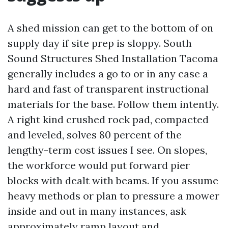
A shed mission can get to the bottom of on
supply day if site prep is sloppy. South
Sound Structures Shed Installation Tacoma
generally includes a go to or in any case a
hard and fast of transparent instructional
materials for the base. Follow them intently.
A right kind crushed rock pad, compacted
and leveled, solves 80 percent of the
lengthy-term cost issues I see. On slopes,
the workforce would put forward pier
blocks with dealt with beams. If you assume
heavy methods or plan to pressure a mower
inside and out in many instances, ask
approximately ramp layout and