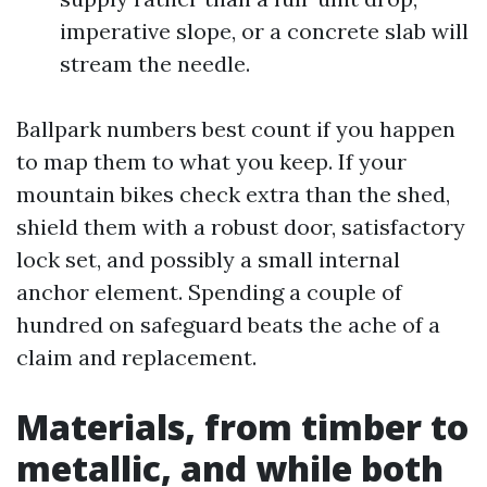
imperative slope, or a concrete slab will
stream the needle.
Ballpark numbers best count if you happen
to map them to what you keep. If your
mountain bikes check extra than the shed,
shield them with a robust door, satisfactory
lock set, and possibly a small internal
anchor element. Spending a couple of
hundred on safeguard beats the ache of a
claim and replacement.
Materials, from timber to
metallic, and while both