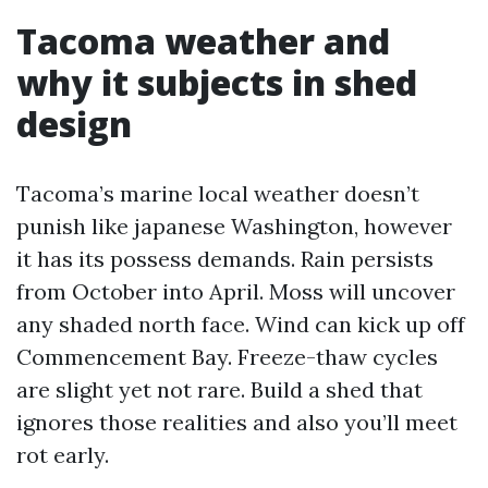
Tacoma weather and
why it subjects in shed
design
Tacoma’s marine local weather doesn’t
punish like japanese Washington, however
it has its possess demands. Rain persists
from October into April. Moss will uncover
any shaded north face. Wind can kick up off
Commencement Bay. Freeze-thaw cycles
are slight yet not rare. Build a shed that
ignores those realities and also you’ll meet
rot early.