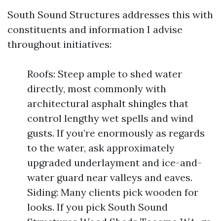
South Sound Structures addresses this with
constituents and information I advise
throughout initiatives:
Roofs: Steep ample to shed water
directly, most commonly with
architectural asphalt shingles that
control lengthy wet spells and wind
gusts. If you’re enormously as regards
to the water, ask approximately
upgraded underlayment and ice-and-
water guard near valleys and eaves.
Siding: Many clients pick wooden for
looks. If you pick South Sound