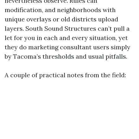
nevertheless observe. Rules can
modification, and neighborhoods with
unique overlays or old districts upload
layers. South Sound Structures can’t pull a
let for you in each and every situation, yet
they do marketing consultant users simply
by Tacoma’s thresholds and usual pitfalls.
A couple of practical notes from the field: