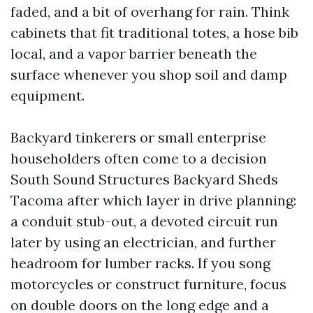
faded, and a bit of overhang for rain. Think
cabinets that fit traditional totes, a hose bib
local, and a vapor barrier beneath the
surface whenever you shop soil and damp
equipment.
Backyard tinkerers or small enterprise
householders often come to a decision
South Sound Structures Backyard Sheds
Tacoma after which layer in drive planning:
a conduit stub-out, a devoted circuit run
later by using an electrician, and further
headroom for lumber racks. If you song
motorcycles or construct furniture, focus
on double doors on the long edge and a