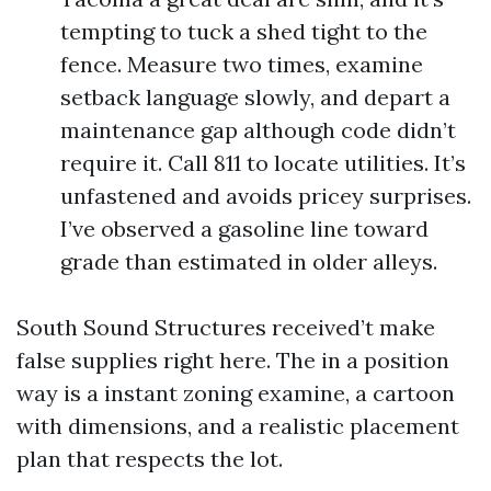
tempting to tuck a shed tight to the
fence. Measure two times, examine
setback language slowly, and depart a
maintenance gap although code didn’t
require it. Call 811 to locate utilities. It’s
unfastened and avoids pricey surprises.
I’ve observed a gasoline line toward
grade than estimated in older alleys.
South Sound Structures received’t make
false supplies right here. The in a position
way is a instant zoning examine, a cartoon
with dimensions, and a realistic placement
plan that respects the lot.