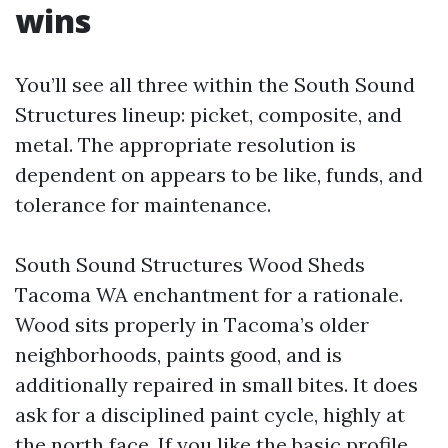
wins
You’ll see all three within the South Sound
Structures lineup: picket, composite, and
metal. The appropriate resolution is
dependent on appears to be like, funds, and
tolerance for maintenance.
South Sound Structures Wood Sheds
Tacoma WA enchantment for a rationale.
Wood sits properly in Tacoma’s older
neighborhoods, paints good, and is
additionally repaired in small bites. It does
ask for a disciplined paint cycle, highly at
the north face. If you like the basic profile