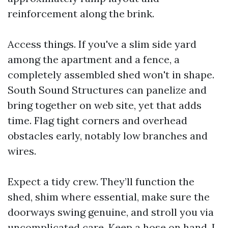
reinforcement along the brink.
Access things. If you've a slim side yard
among the apartment and a fence, a
completely assembled shed won't in shape.
South Sound Structures can panelize and
bring together on web site, yet that adds
time. Flag tight corners and overhead
obstacles early, notably low branches and
wires.
Expect a tidy crew. They’ll function the
shed, shim where essential, make sure the
doorways swing genuine, and stroll you via
uncomplicated care. Keep a hose on hand. I