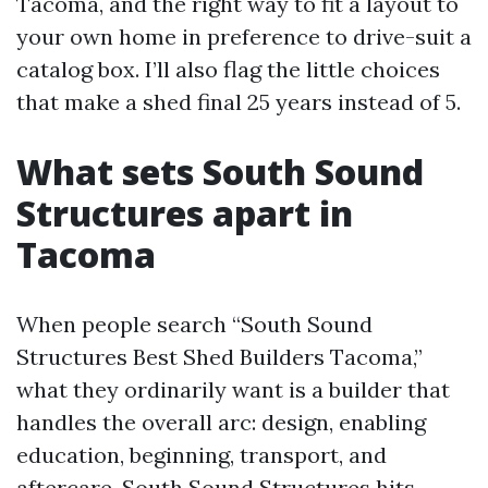
Tacoma, and the right way to fit a layout to
your own home in preference to drive-suit a
catalog box. I’ll also flag the little choices
that make a shed final 25 years instead of 5.
What sets South Sound
Structures apart in
Tacoma
When people search “South Sound
Structures Best Shed Builders Tacoma,”
what they ordinarily want is a builder that
handles the overall arc: design, enabling
education, beginning, transport, and
aftercare. South Sound Structures hits