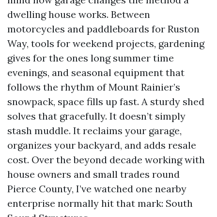
dwelling house works. Between
motorcycles and paddleboards for Ruston
Way, tools for weekend projects, gardening
gives for the ones long summer time
evenings, and seasonal equipment that
follows the rhythm of Mount Rainier’s
snowpack, space fills up fast. A sturdy shed
solves that gracefully. It doesn’t simply
stash muddle. It reclaims your garage,
organizes your backyard, and adds resale
cost. Over the beyond decade working with
house owners and small trades round
Pierce County, I’ve watched one nearby
enterprise normally hit that mark: South