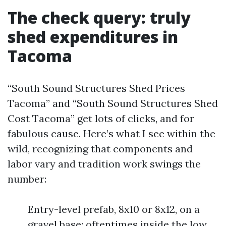
The check query: truly
shed expenditures in
Tacoma
“South Sound Structures Shed Prices
Tacoma” and “South Sound Structures Shed
Cost Tacoma” get lots of clicks, and for
fabulous cause. Here’s what I see within the
wild, recognizing that components and
labor vary and tradition work swings the
number:
Entry-level prefab, 8x10 or 8x12, on a
gravel base: oftentimes inside the low