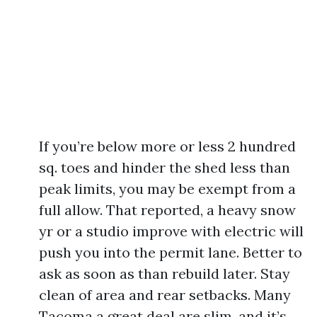
If you’re below more or less 2 hundred
sq. toes and hinder the shed less than
peak limits, you may be exempt from a
full allow. That reported, a heavy snow
yr or a studio improve with electric will
push you into the permit lane. Better to
ask as soon as than rebuild later. Stay
clean of area and rear setbacks. Many
Tacoma a great deal are slim, and it’s