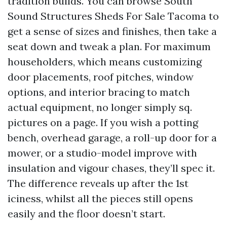
tradition builds. You can browse South
Sound Structures Sheds For Sale Tacoma to
get a sense of sizes and finishes, then take a
seat down and tweak a plan. For maximum
householders, which means customizing
door placements, roof pitches, window
options, and interior bracing to match
actual equipment, no longer simply sq.
pictures on a page. If you wish a potting
bench, overhead garage, a roll-up door for a
mower, or a studio-model improve with
insulation and vigour chases, they’ll spec it.
The difference reveals up after the 1st
iciness, whilst all the pieces still opens
easily and the floor doesn’t start.