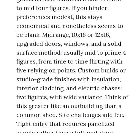
to mid four figures. If you hinder
preferences modest, this stays
economical and nonetheless seems to
be blank. Midrange, 10x16 or 12x16,
upgraded doors, windows, and a solid
surface method: usually mid to prime 4
figures, from time to time flirting with
five relying on points. Custom builds or
studio-grade finishes with insulation,
interior cladding, and electric chases:
five figures, with wide variance. Think of
this greater like an outbuilding than a
common shed. Site challenges add fee.
Tight entry that requires panelized
supply rather than a full-unit drop,