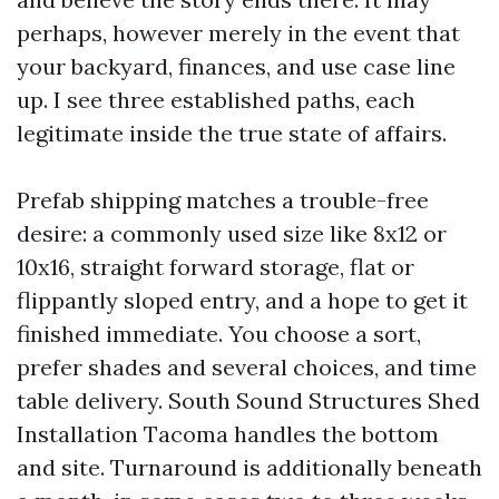
perhaps, however merely in the event that
your backyard, finances, and use case line
up. I see three established paths, each
legitimate inside the true state of affairs.
Prefab shipping matches a trouble-free
desire: a commonly used size like 8x12 or
10x16, straight forward storage, flat or
flippantly sloped entry, and a hope to get it
finished immediate. You choose a sort,
prefer shades and several choices, and time
table delivery. South Sound Structures Shed
Installation Tacoma handles the bottom
and site. Turnaround is additionally beneath