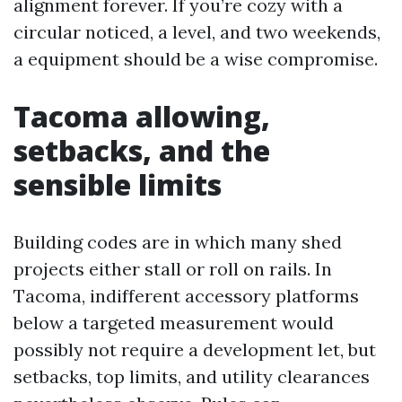
alignment forever. If you’re cozy with a
circular noticed, a level, and two weekends,
a equipment should be a wise compromise.
Tacoma allowing,
setbacks, and the
sensible limits
Building codes are in which many shed
projects either stall or roll on rails. In
Tacoma, indifferent accessory platforms
below a targeted measurement would
possibly not require a development let, but
setbacks, top limits, and utility clearances