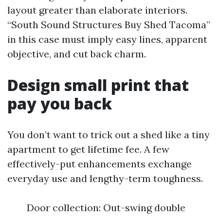
layout greater than elaborate interiors.
“South Sound Structures Buy Shed Tacoma”
in this case must imply easy lines, apparent
objective, and cut back charm.
Design small print that
pay you back
You don’t want to trick out a shed like a tiny
apartment to get lifetime fee. A few
effectively-put enhancements exchange
everyday use and lengthy-term toughness.
Door collection: Out-swing double