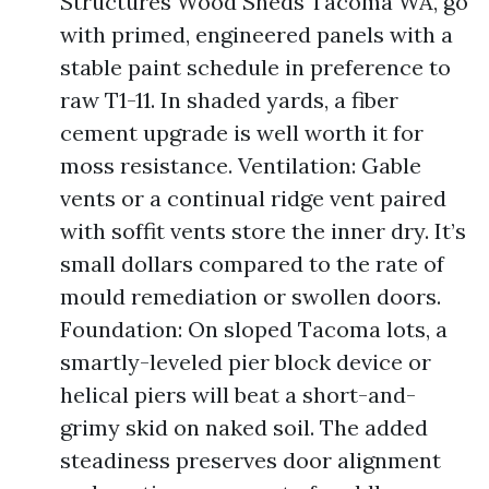
Structures Wood Sheds Tacoma WA, go
with primed, engineered panels with a
stable paint schedule in preference to
raw T1-11. In shaded yards, a fiber
cement upgrade is well worth it for
moss resistance. Ventilation: Gable
vents or a continual ridge vent paired
with soffit vents store the inner dry. It’s
small dollars compared to the rate of
mould remediation or swollen doors.
Foundation: On sloped Tacoma lots, a
smartly-leveled pier block device or
helical piers will beat a short-and-
grimy skid on naked soil. The added
steadiness preserves door alignment