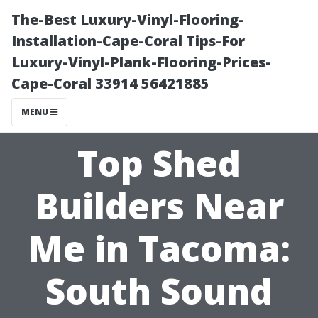
The-Best Luxury-Vinyl-Flooring-
Installation-Cape-Coral Tips-For
Luxury-Vinyl-Plank-Flooring-Prices-
Cape-Coral 33914 56421885
MENU
Top Shed
Builders Near
Me in Tacoma:
South Sound