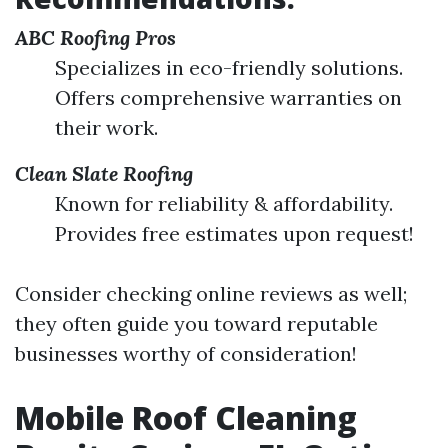
ABC Roofing Pros
Specializes in eco-friendly solutions.
Offers comprehensive warranties on
their work.
Clean Slate Roofing
Known for reliability & affordability.
Provides free estimates upon request!
Consider checking online reviews as well;
they often guide you toward reputable
businesses worthy of consideration!
Mobile Roof Cleaning