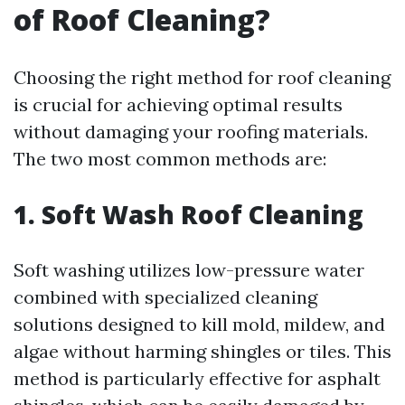
of Roof Cleaning?
Choosing the right method for roof cleaning
is crucial for achieving optimal results
without damaging your roofing materials.
The two most common methods are:
1. Soft Wash Roof Cleaning
Soft washing utilizes low-pressure water
combined with specialized cleaning
solutions designed to kill mold, mildew, and
algae without harming shingles or tiles. This
method is particularly effective for asphalt