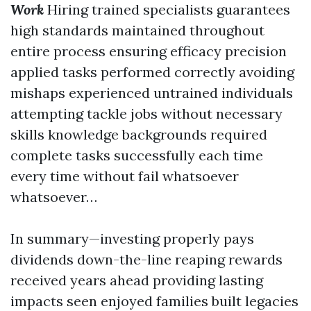
Work
Hiring trained specialists guarantees
high standards maintained throughout
entire process ensuring efficacy precision
applied tasks performed correctly avoiding
mishaps experienced untrained individuals
attempting tackle jobs without necessary
skills knowledge backgrounds required
complete tasks successfully each time
every time without fail whatsoever
whatsoever…
In summary—investing properly pays
dividends down-the-line reaping rewards
received years ahead providing lasting
impacts seen enjoyed families built legacies