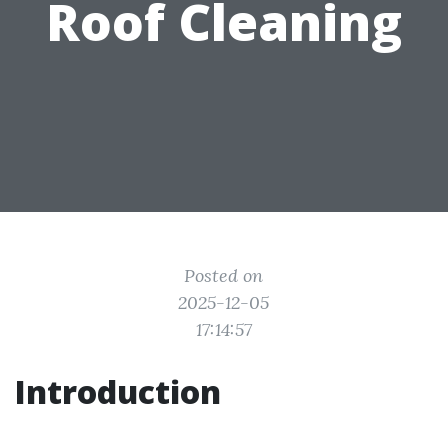
Roof Cleaning
Posted on
2025-12-05
17:14:57
Introduction