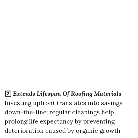
2️⃣
Extends Lifespan Of Roofing Materials
Investing upfront translates into savings
down-the-line; regular cleanings help
prolong life expectancy by preventing
deterioration caused by organic growth