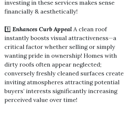
investing in these services makes sense
financially & aesthetically!
1️⃣
Enhances Curb Appeal
A clean roof
instantly boosts visual attractiveness—a
critical factor whether selling or simply
wanting pride in ownership! Homes with
dirty roofs often appear neglected;
conversely freshly cleaned surfaces create
inviting atmospheres attracting potential
buyers’ interests significantly increasing
perceived value over time!