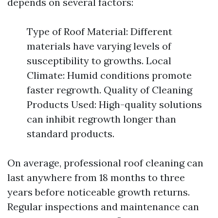
depends on several factors:
Type of Roof Material: Different
materials have varying levels of
susceptibility to growths. Local
Climate: Humid conditions promote
faster regrowth. Quality of Cleaning
Products Used: High-quality solutions
can inhibit regrowth longer than
standard products.
On average, professional roof cleaning can
last anywhere from 18 months to three
years before noticeable growth returns.
Regular inspections and maintenance can