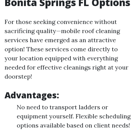
Bonita Springs FL Options
For those seeking convenience without
sacrificing quality—mobile roof cleaning
services have emerged as an attractive
option! These services come directly to
your location equipped with everything
needed for effective cleanings right at your
doorstep!
Advantages:
No need to transport ladders or
equipment yourself. Flexible scheduling
options available based on client needs!