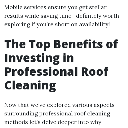
Mobile services ensure you get stellar
results while saving time—definitely worth
exploring if you're short on availability!
The Top Benefits of
Investing in
Professional Roof
Cleaning
Now that we’ve explored various aspects
surrounding professional roof cleaning
methods let's delve deeper into why