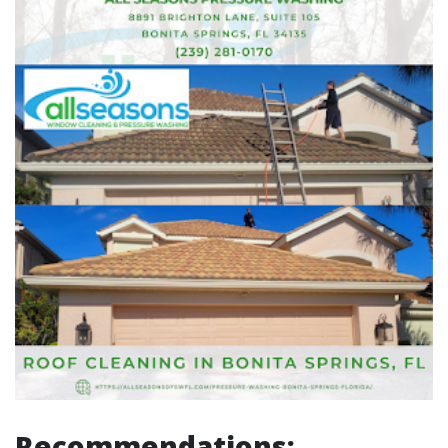
Recommendations: