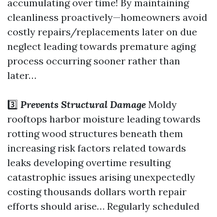
accumulating over time! By maintaining
cleanliness proactively—homeowners avoid
costly repairs/replacements later on due
neglect leading towards premature aging
process occurring sooner rather than
later…
3️⃣
Prevents Structural Damage
Moldy
rooftops harbor moisture leading towards
rotting wood structures beneath them
increasing risk factors related towards
leaks developing overtime resulting
catastrophic issues arising unexpectedly
costing thousands dollars worth repair
efforts should arise… Regularly scheduled