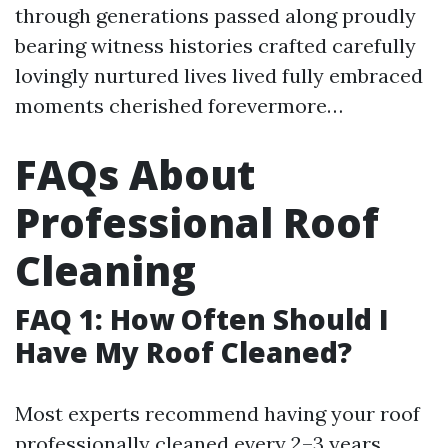
through generations passed along proudly
bearing witness histories crafted carefully
lovingly nurtured lives lived fully embraced
moments cherished forevermore…
FAQs About
Professional Roof
Cleaning
FAQ 1: How Often Should I
Have My Roof Cleaned?
Most experts recommend having your roof
professionally cleaned every 2–3 years