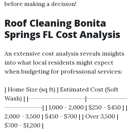
before making a decision!
Roof Cleaning Bonita
Springs FL Cost Analysis
An extensive cost analysis reveals insights
into what local residents might expect
when budgeting for professional services:
| Home Size (sq ft) | Estimated Cost (Soft
Wash) | |---------------------|---------------
--------------| | 1,000 - 2,000 | $250 - $450 | |
2,000 - 3,500 | $450 - $700 | | Over 3,500 |
$700 - $1,200 |