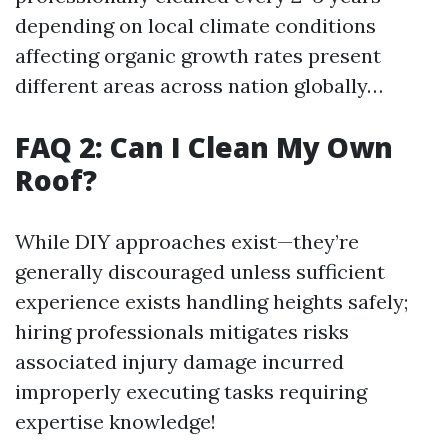
depending on local climate conditions
affecting organic growth rates present
different areas across nation globally…
FAQ 2: Can I Clean My Own
Roof?
While DIY approaches exist—they’re
generally discouraged unless sufficient
experience exists handling heights safely;
hiring professionals mitigates risks
associated injury damage incurred
improperly executing tasks requiring
expertise knowledge!