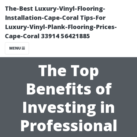
The-Best Luxury-Vinyl-Flooring-
Installation-Cape-Coral Tips-For
Luxury-Vinyl-Plank-Flooring-Prices-
Cape-Coral 33914 56421885
MENU
The Top
Benefits of
Investing in
Professional