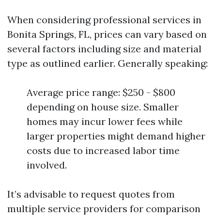
When considering professional services in
Bonita Springs, FL, prices can vary based on
several factors including size and material
type as outlined earlier. Generally speaking:
Average price range: $250 - $800
depending on house size. Smaller
homes may incur lower fees while
larger properties might demand higher
costs due to increased labor time
involved.
It’s advisable to request quotes from
multiple service providers for comparison