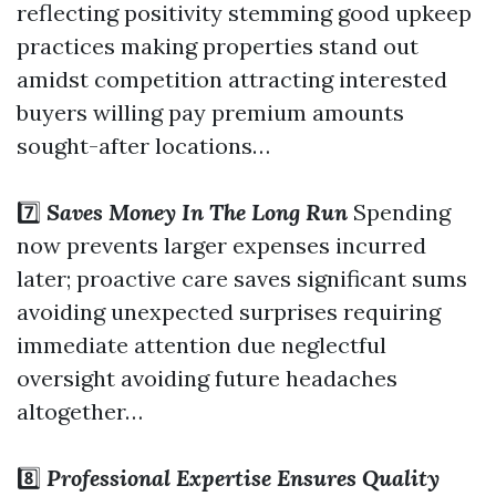
reflecting positivity stemming good upkeep
practices making properties stand out
amidst competition attracting interested
buyers willing pay premium amounts
sought-after locations…
7️⃣
Saves Money In The Long Run
Spending
now prevents larger expenses incurred
later; proactive care saves significant sums
avoiding unexpected surprises requiring
immediate attention due neglectful
oversight avoiding future headaches
altogether…
8️⃣
Professional Expertise Ensures Quality