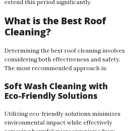
extend this period significantly.
What is the Best Roof
Cleaning?
Determining the best roof cleaning involves
considering both effectiveness and safety.
The most recommended approach is:
Soft Wash Cleaning with
Eco-Friendly Solutions
Utilizing eco-friendly solutions minimizes
environmental impact while effectively