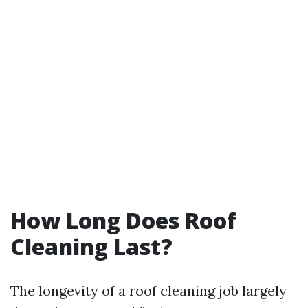
How Long Does Roof
Cleaning Last?
The longevity of a roof cleaning job largely