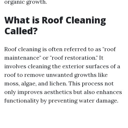
organic growth.
What is Roof Cleaning
Called?
Roof cleaning is often referred to as "roof
maintenance" or "roof restoration." It
involves cleaning the exterior surfaces of a
roof to remove unwanted growths like
moss, algae, and lichen. This process not
only improves aesthetics but also enhances
functionality by preventing water damage.