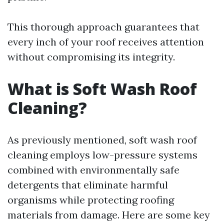
This thorough approach guarantees that
every inch of your roof receives attention
without compromising its integrity.
What is Soft Wash Roof
Cleaning?
As previously mentioned, soft wash roof
cleaning employs low-pressure systems
combined with environmentally safe
detergents that eliminate harmful
organisms while protecting roofing
materials from damage. Here are some key