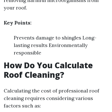
removing harmful microorganisms from
your roof.
Key Points:
Prevents damage to shingles Long-
lasting results Environmentally
responsible
How Do You Calculate
Roof Cleaning?
Calculating the cost of professional roof
cleaning requires considering various
factors such as: