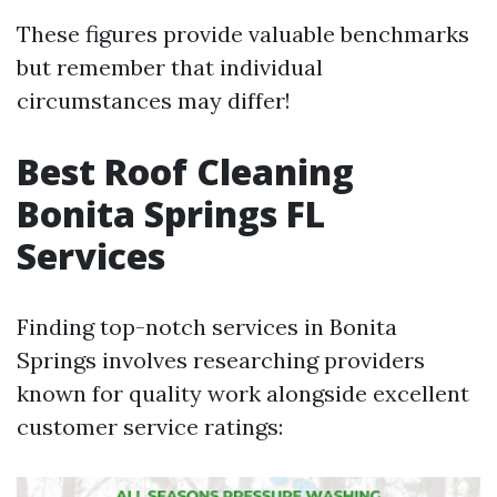
These figures provide valuable benchmarks
but remember that individual
circumstances may differ!
Best Roof Cleaning
Bonita Springs FL
Services
Finding top-notch services in Bonita
Springs involves researching providers
known for quality work alongside excellent
customer service ratings: