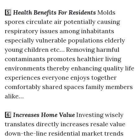
5️⃣
Health Benefits For Residents
Molds
spores circulate air potentially causing
respiratory issues among inhabitants
especially vulnerable populations elderly
young children etc… Removing harmful
contaminants promotes healthier living
environments thereby enhancing quality life
experiences everyone enjoys together
comfortably shared spaces family members
alike…
6️⃣
Increases Home Value
Investing wisely
translates directly increases resale value
down-the-line residential market trends