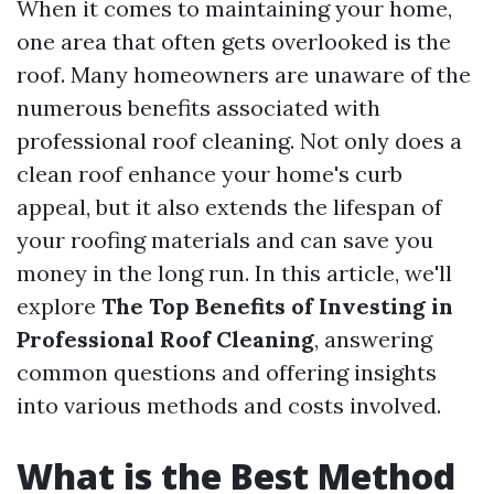
When it comes to maintaining your home,
one area that often gets overlooked is the
roof. Many homeowners are unaware of the
numerous benefits associated with
professional roof cleaning. Not only does a
clean roof enhance your home's curb
appeal, but it also extends the lifespan of
your roofing materials and can save you
money in the long run. In this article, we'll
explore
The Top Benefits of Investing in
Professional Roof Cleaning
, answering
common questions and offering insights
into various methods and costs involved.
What is the Best Method