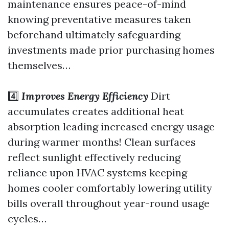
maintenance ensures peace-of-mind
knowing preventative measures taken
beforehand ultimately safeguarding
investments made prior purchasing homes
themselves…
4️⃣
Improves Energy Efficiency
Dirt
accumulates creates additional heat
absorption leading increased energy usage
during warmer months! Clean surfaces
reflect sunlight effectively reducing
reliance upon HVAC systems keeping
homes cooler comfortably lowering utility
bills overall throughout year-round usage
cycles…