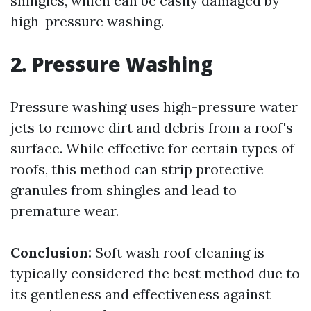
shingles, which can be easily damaged by
high-pressure washing.
2. Pressure Washing
Pressure washing uses high-pressure water
jets to remove dirt and debris from a roof's
surface. While effective for certain types of
roofs, this method can strip protective
granules from shingles and lead to
premature wear.
Conclusion:
Soft wash roof cleaning is
typically considered the best method due to
its gentleness and effectiveness against