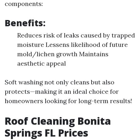
components:
Benefits:
Reduces risk of leaks caused by trapped
moisture Lessens likelihood of future
mold/lichen growth Maintains
aesthetic appeal
Soft washing not only cleans but also
protects—making it an ideal choice for
homeowners looking for long-term results!
Roof Cleaning Bonita
Springs FL Prices