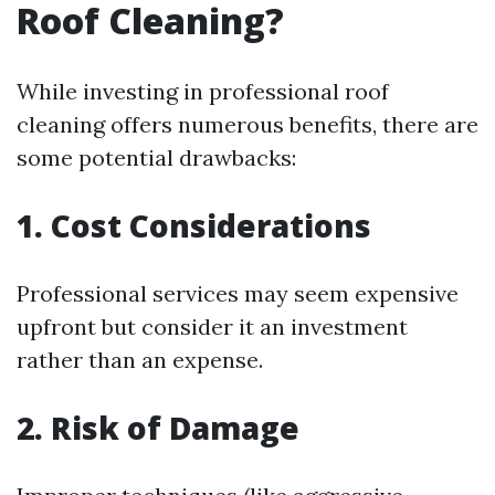
Roof Cleaning?
While investing in professional roof
cleaning offers numerous benefits, there are
some potential drawbacks:
1. Cost Considerations
Professional services may seem expensive
upfront but consider it an investment
rather than an expense.
2. Risk of Damage