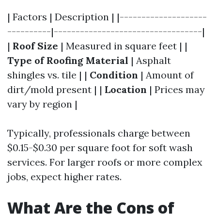
| Factors | Description | |--------------------
----------|----------------------------------|
|
Roof Size
| Measured in square feet | |
Type of Roofing Material
| Asphalt
shingles vs. tile | |
Condition
| Amount of
dirt/mold present | |
Location
| Prices may
vary by region |
Typically, professionals charge between
$0.15-$0.30 per square foot for soft wash
services. For larger roofs or more complex
jobs, expect higher rates.
What Are the Cons of