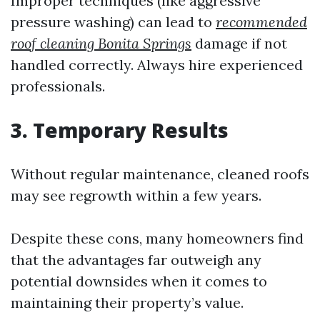
Improper techniques (like aggressive
pressure washing) can lead to
recommended
roof cleaning Bonita Springs
damage if not
handled correctly. Always hire experienced
professionals.
3. Temporary Results
Without regular maintenance, cleaned roofs
may see regrowth within a few years.
Despite these cons, many homeowners find
that the advantages far outweigh any
potential downsides when it comes to
maintaining their property’s value.