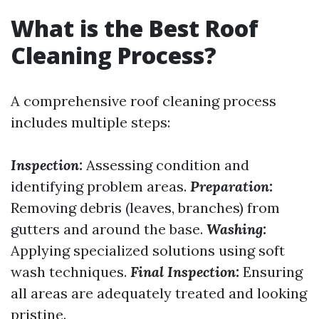
What is the Best Roof
Cleaning Process?
A comprehensive roof cleaning process
includes multiple steps:
Inspection:
Assessing condition and
identifying problem areas.
Preparation:
Removing debris (leaves, branches) from
gutters and around the base.
Washing:
Applying specialized solutions using soft
wash techniques.
Final Inspection:
Ensuring
all areas are adequately treated and looking
pristine.