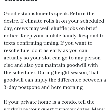
Good establishments speak. Return the
desire. If climate rolls in on your scheduled
day, crews may well shuffle jobs on brief
notice. Keep your mobile handy. Respond to
texts confirming timing. If you want to
reschedule, do it as early as you can
actually so your slot can go to any person
else and also you maintain goodwill with
the scheduler. During height season, that
goodwill can imply the difference between a
3-day postpone and here morning.
If your private home is a condo, tell the
workplace your guest turnover dates. Many