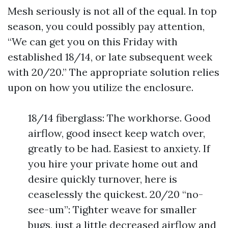
Mesh seriously is not all of the equal. In top
season, you could possibly pay attention,
“We can get you on this Friday with
established 18/14, or late subsequent week
with 20/20.” The appropriate solution relies
upon on how you utilize the enclosure.
18/14 fiberglass: The workhorse. Good
airflow, good insect keep watch over,
greatly to be had. Easiest to anxiety. If
you hire your private home out and
desire quickly turnover, here is
ceaselessly the quickest. 20/20 “no-
see-um”: Tighter weave for smaller
bugs, just a little decreased airflow and