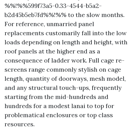
%%!%%599f73a5-0.33-4544-b5a2-
b2d45b5eb7fd%%!%% to the slow months.
For reference, unmarried panel
replacements customarily fall into the low
loads depending on length and height, with
roof panels at the higher end as a
consequence of ladder work. Full cage re-
screens range commonly stylish on cage
length, quantity of doorways, mesh model,
and any structural touch-ups, frequently
starting from the mid-hundreds and
hundreds for a modest lanai to top for
problematical enclosures or top class
resources.