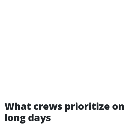
What crews prioritize on
long days