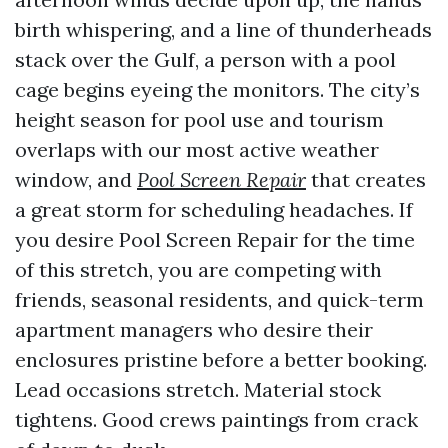
birth whispering, and a line of thunderheads
stack over the Gulf, a person with a pool
cage begins eyeing the monitors. The city’s
height season for pool use and tourism
overlaps with our most active weather
window, and
Pool Screen Repair
that creates
a great storm for scheduling headaches. If
you desire Pool Screen Repair for the time
of this stretch, you are competing with
friends, seasonal residents, and quick-term
apartment managers who desire their
enclosures pristine before a better booking.
Lead occasions stretch. Material stock
tightens. Good crews paintings from crack