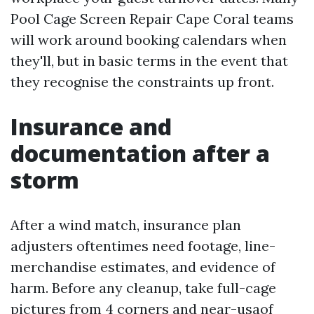
Pool Cage Screen Repair Cape Coral teams
will work around booking calendars when
they'll, but in basic terms in the event that
they recognise the constraints up front.
Insurance and
documentation after a
storm
After a wind match, insurance plan
adjusters oftentimes need footage, line-
merchandise estimates, and evidence of
harm. Before any cleanup, take full-cage
pictures from 4 corners and near-usaof