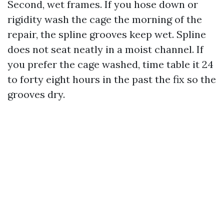
Second, wet frames. If you hose down or
rigidity wash the cage the morning of the
repair, the spline grooves keep wet. Spline
does not seat neatly in a moist channel. If
you prefer the cage washed, time table it 24
to forty eight hours in the past the fix so the
grooves dry.