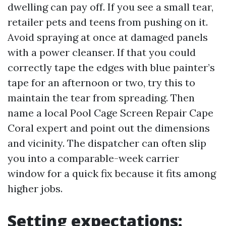
dwelling can pay off. If you see a small tear,
retailer pets and teens from pushing on it.
Avoid spraying at once at damaged panels
with a power cleanser. If that you could
correctly tape the edges with blue painter’s
tape for an afternoon or two, try this to
maintain the tear from spreading. Then
name a local Pool Cage Screen Repair Cape
Coral expert and point out the dimensions
and vicinity. The dispatcher can often slip
you into a comparable-week carrier
window for a quick fix because it fits among
higher jobs.
Setting expectations: