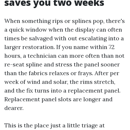
saves you two weeks
When something rips or splines pop, there's
a quick window when the display can often
times be salvaged with out escalating into a
larger restoration. If you name within 72
hours, a technician can more often than not
re-seat spline and stress the panel sooner
than the fabrics relaxes or frays. After per
week of wind and solar, the rims stretch,
and the fix turns into a replacement panel.
Replacement panel slots are longer and
dearer.
This is the place just a little triage at