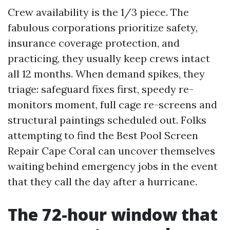
Crew availability is the 1/3 piece. The
fabulous corporations prioritize safety,
insurance coverage protection, and
practicing, they usually keep crews intact
all 12 months. When demand spikes, they
triage: safeguard fixes first, speedy re-
monitors moment, full cage re-screens and
structural paintings scheduled out. Folks
attempting to find the Best Pool Screen
Repair Cape Coral can uncover themselves
waiting behind emergency jobs in the event
that they call the day after a hurricane.
The 72-hour window that