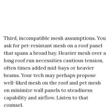
Third, incompatible mesh assumptions. You
ask for pet-resistant mesh on a roof panel
that spans a broad bay. Heavier mesh over a
long roof run necessities cautious tension,
often times added mid-bays or heavier
beams. Your tech may perhaps propose
well-liked mesh on the roof and pet mesh
on minimize wall panels to steadiness
capability and airflow. Listen to that
counsel.