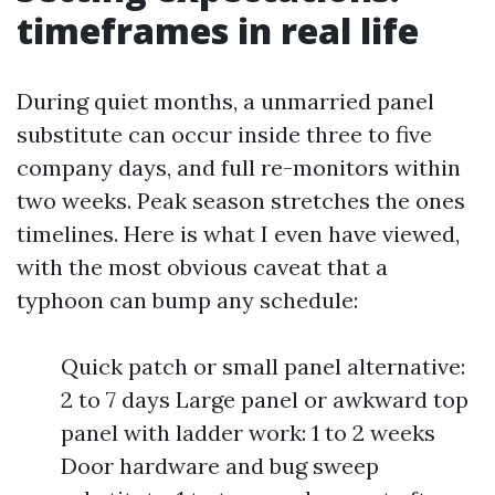
timeframes in real life
During quiet months, a unmarried panel
substitute can occur inside three to five
company days, and full re-monitors within
two weeks. Peak season stretches the ones
timelines. Here is what I even have viewed,
with the most obvious caveat that a
typhoon can bump any schedule:
Quick patch or small panel alternative:
2 to 7 days Large panel or awkward top
panel with ladder work: 1 to 2 weeks
Door hardware and bug sweep