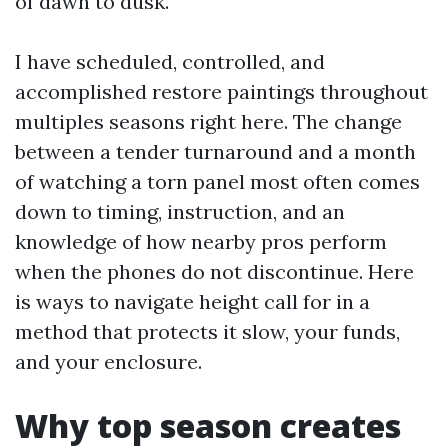
of dawn to dusk.
I have scheduled, controlled, and
accomplished restore paintings throughout
multiples seasons right here. The change
between a tender turnaround and a month
of watching a torn panel most often comes
down to timing, instruction, and an
knowledge of how nearby pros perform
when the phones do not discontinue. Here
is ways to navigate height call for in a
method that protects it slow, your funds,
and your enclosure.
Why top season creates