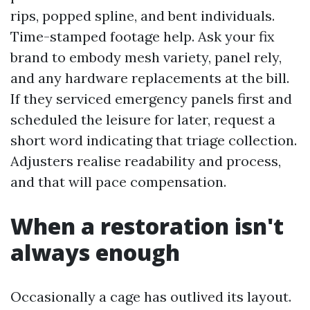
rips, popped spline, and bent individuals.
Time-stamped footage help. Ask your fix
brand to embody mesh variety, panel rely,
and any hardware replacements at the bill.
If they serviced emergency panels first and
scheduled the leisure for later, request a
short word indicating that triage collection.
Adjusters realise readability and process,
and that will pace compensation.
When a restoration isn't
always enough
Occasionally a cage has outlived its layout.