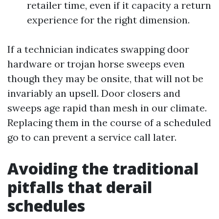
retailer time, even if it capacity a return
experience for the right dimension.
If a technician indicates swapping door
hardware or trojan horse sweeps even
though they may be onsite, that will not be
invariably an upsell. Door closers and
sweeps age rapid than mesh in our climate.
Replacing them in the course of a scheduled
go to can prevent a service call later.
Avoiding the traditional
pitfalls that derail
schedules