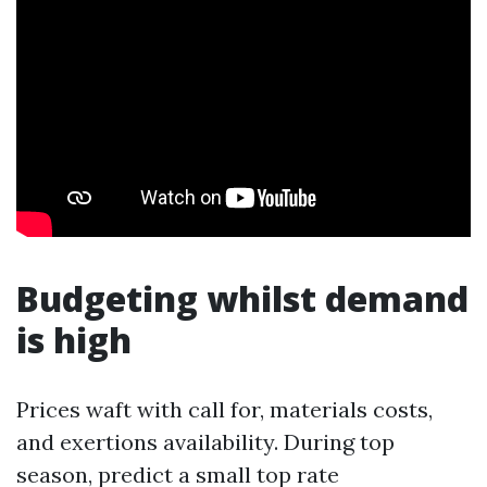
Budgeting whilst demand
is high
Prices waft with call for, materials costs,
and exertions availability. During top
season, predict a small top rate