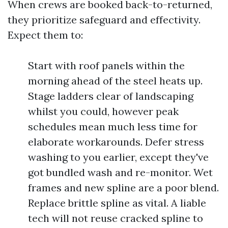
When crews are booked back-to-returned,
they prioritize safeguard and effectivity.
Expect them to:
Start with roof panels within the
morning ahead of the steel heats up.
Stage ladders clear of landscaping
whilst you could, however peak
schedules mean much less time for
elaborate workarounds. Defer stress
washing to you earlier, except they've
got bundled wash and re-monitor. Wet
frames and new spline are a poor blend.
Replace brittle spline as vital. A liable
tech will not reuse cracked spline to