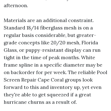
afternoon.
Materials are an additional constraint.
Standard 18/14 fiberglass mesh is on a
regular basis considerable, but greater-
grade concepts like 20/20 mesh, Florida
Glass, or puppy-resistant display can run
tight in the time of peak months. White
frame spline in a specific diameter may be
on backorder for per week. The reliable Pool
Screen Repair Cape Coral groups look
forward to this and inventory up, yet even
they're able to get squeezed if a great
hurricane churns as a result of.