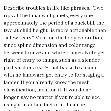
Describe troubles in life like phrases. “Two
rips at the lanai wall panels, every one
approximately the period of a buck bill, the
two at child height” is more actionable than
“a few tears.” Mention the body coloration,
since spline dimension and color range
between bronze and white frames. Note get
right of entry to things, such as a slender
part yard or a cage that backs to a canal
with no landward get entry to for staging a
ladder. If you already know the mesh
classification, mention it. If you do no
longer, say no matter if you're able to see
using it in actual fact or if it can be