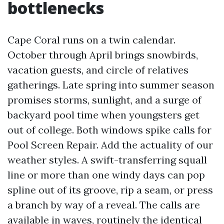
bottlenecks
Cape Coral runs on a twin calendar.
October through April brings snowbirds,
vacation guests, and circle of relatives
gatherings. Late spring into summer season
promises storms, sunlight, and a surge of
backyard pool time when youngsters get
out of college. Both windows spike calls for
Pool Screen Repair. Add the actuality of our
weather styles. A swift-transferring squall
line or more than one windy days can pop
spline out of its groove, rip a seam, or press
a branch by way of a reveal. The calls are
available in waves, routinely the identical