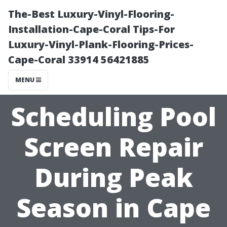
The-Best Luxury-Vinyl-Flooring-
Installation-Cape-Coral Tips-For
Luxury-Vinyl-Plank-Flooring-Prices-
Cape-Coral 33914 56421885
MENU
Scheduling Pool
Screen Repair
During Peak
Season in Cape