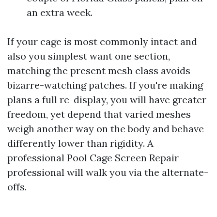
an extra week.
If your cage is most commonly intact and
also you simplest want one section,
matching the present mesh class avoids
bizarre-watching patches. If you're making
plans a full re-display, you will have greater
freedom, yet depend that varied meshes
weigh another way on the body and behave
differently lower than rigidity. A
professional Pool Cage Screen Repair
professional will walk you via the alternate-
offs.