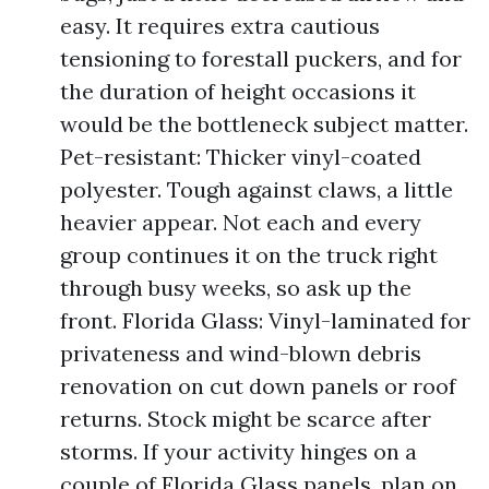
easy. It requires extra cautious
tensioning to forestall puckers, and for
the duration of height occasions it
would be the bottleneck subject matter.
Pet-resistant: Thicker vinyl-coated
polyester. Tough against claws, a little
heavier appear. Not each and every
group continues it on the truck right
through busy weeks, so ask up the
front. Florida Glass: Vinyl-laminated for
privateness and wind-blown debris
renovation on cut down panels or roof
returns. Stock might be scarce after
storms. If your activity hinges on a
couple of Florida Glass panels, plan on