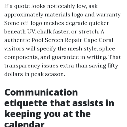
If a quote looks noticeably low, ask
approximately materials logo and warranty.
Some off-logo meshes degrade quicker
beneath UV, chalk faster, or stretch. A
authentic Pool Screen Repair Cape Coral
visitors will specify the mesh style, splice
components, and guarantee in writing. That
transparency issues extra than saving fifty
dollars in peak season.
Communication
etiquette that assists in
keeping you at the
calendar