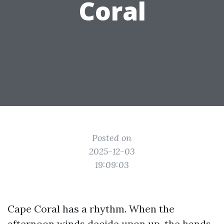
Coral
Posted on
2025-12-03
19:09:03
Cape Coral has a rhythm. When the
afternoon winds decide upon up, the hands