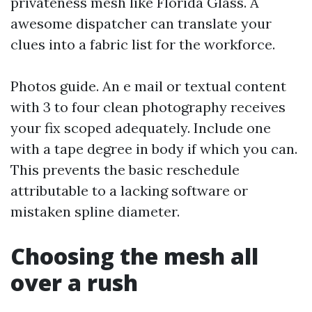
privateness mesh like Florida Glass. A
awesome dispatcher can translate your
clues into a fabric list for the workforce.
Photos guide. An e mail or textual content
with 3 to four clean photography receives
your fix scoped adequately. Include one
with a tape degree in body if which you can.
This prevents the basic reschedule
attributable to a lacking software or
mistaken spline diameter.
Choosing the mesh all
over a rush