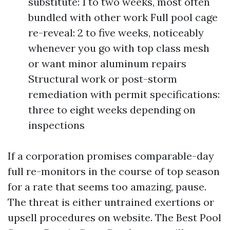
substitute: 1 to two weeks, most often
bundled with other work Full pool cage
re-reveal: 2 to five weeks, noticeably
whenever you go with top class mesh
or want minor aluminum repairs
Structural work or post-storm
remediation with permit specifications:
three to eight weeks depending on
inspections
If a corporation promises comparable-day
full re-monitors in the course of top season
for a rate that seems too amazing, pause.
The threat is either untrained exertions or
upsell procedures on website. The Best Pool