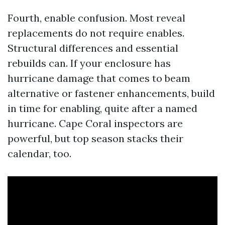
Fourth, enable confusion. Most reveal
replacements do not require enables.
Structural differences and essential
rebuilds can. If your enclosure has
hurricane damage that comes to beam
alternative or fastener enhancements, build
in time for enabling, quite after a named
hurricane. Cape Coral inspectors are
powerful, but top season stacks their
calendar, too.