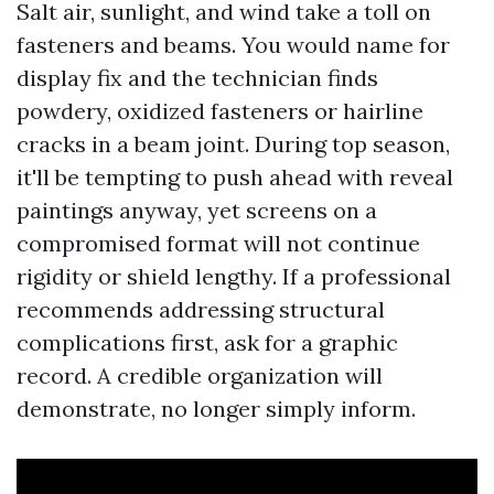
Salt air, sunlight, and wind take a toll on
fasteners and beams. You would name for
display fix and the technician finds
powdery, oxidized fasteners or hairline
cracks in a beam joint. During top season,
it'll be tempting to push ahead with reveal
paintings anyway, yet screens on a
compromised format will not continue
rigidity or shield lengthy. If a professional
recommends addressing structural
complications first, ask for a graphic
record. A credible organization will
demonstrate, no longer simply inform.