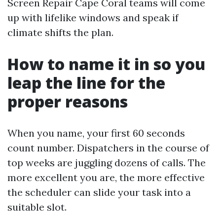
Screen Repair Cape Coral teams will come
up with lifelike windows and speak if
climate shifts the plan.
How to name it in so you
leap the line for the
proper reasons
When you name, your first 60 seconds
count number. Dispatchers in the course of
top weeks are juggling dozens of calls. The
more excellent you are, the more effective
the scheduler can slide your task into a
suitable slot.