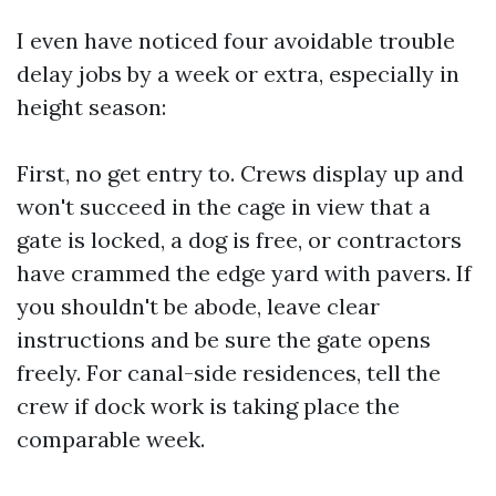
I even have noticed four avoidable trouble
delay jobs by a week or extra, especially in
height season:
First, no get entry to. Crews display up and
won't succeed in the cage in view that a
gate is locked, a dog is free, or contractors
have crammed the edge yard with pavers. If
you shouldn't be abode, leave clear
instructions and be sure the gate opens
freely. For canal-side residences, tell the
crew if dock work is taking place the
comparable week.