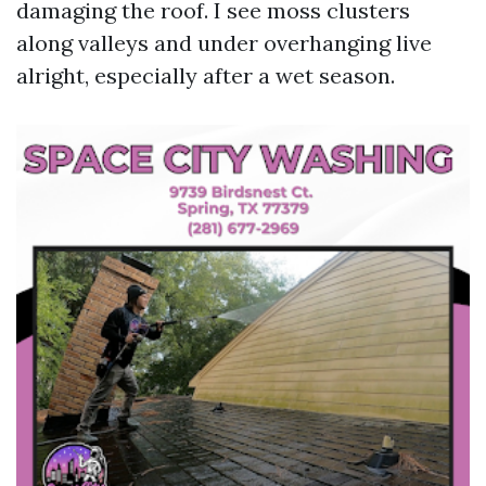
damaging the roof. I see moss clusters
along valleys and under overhanging live
alright, especially after a wet season.