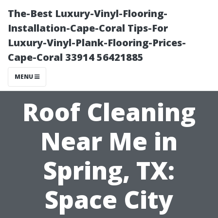
The-Best Luxury-Vinyl-Flooring-
Installation-Cape-Coral Tips-For
Luxury-Vinyl-Plank-Flooring-Prices-
Cape-Coral 33914 56421885
MENU
Roof Cleaning
Near Me in
Spring, TX:
Space City