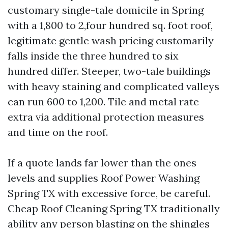
customary single-tale domicile in Spring
with a 1,800 to 2,four hundred sq. foot roof,
legitimate gentle wash pricing customarily
falls inside the three hundred to six
hundred differ. Steeper, two-tale buildings
with heavy staining and complicated valleys
can run 600 to 1,200. Tile and metal rate
extra via additional protection measures
and time on the roof.
If a quote lands far lower than the ones
levels and supplies Roof Power Washing
Spring TX with excessive force, be careful.
Cheap Roof Cleaning Spring TX traditionally
ability any person blasting on the shingles