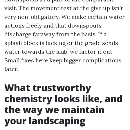
visit. The movement test at the give up isn't
very non-obligatory. We make certain water
actions freely and that downspouts
discharge faraway from the basis. If a
splash block is lacking or the grade sends
water towards the slab, we factor it out.
Small fixes here keep bigger complications
later.
What trustworthy
chemistry looks like, and
the way we maintain
your landscaping