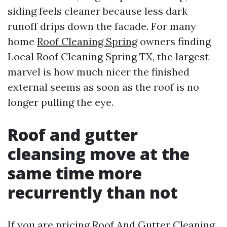
siding feels cleaner because less dark
runoff drips down the facade. For many
home
Roof Cleaning Spring
owners finding
Local Roof Cleaning Spring TX, the largest
marvel is how much nicer the finished
external seems as soon as the roof is no
longer pulling the eye.
Roof and gutter
cleansing move at the
same time more
recurrently than not
If you are pricing Roof And Gutter Cleaning