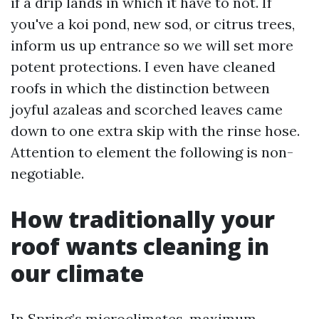
if a drip lands in which it have to not. If
you've a koi pond, new sod, or citrus trees,
inform us up entrance so we will set more
potent protections. I even have cleaned
roofs in which the distinction between
joyful azaleas and scorched leaves came
down to one extra skip with the rinse hose.
Attention to element the following is non-
negotiable.
How traditionally your
roof wants cleaning in
our climate
In Spring’s microclimates, maximum