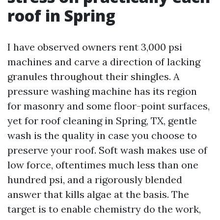
roof in Spring
I have observed owners rent 3,000 psi
machines and carve a direction of lacking
granules throughout their shingles. A
pressure washing machine has its region
for masonry and some floor-point surfaces,
yet for roof cleaning in Spring, TX, gentle
wash is the quality in case you choose to
preserve your roof. Soft wash makes use of
low force, oftentimes much less than one
hundred psi, and a rigorously blended
answer that kills algae at the basis. The
target is to enable chemistry do the work,