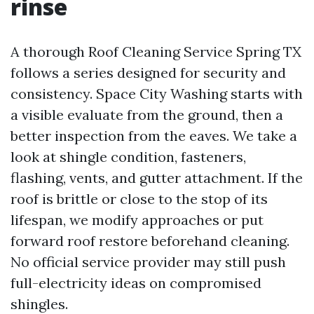
rinse
A thorough Roof Cleaning Service Spring TX
follows a series designed for security and
consistency. Space City Washing starts with
a visible evaluate from the ground, then a
better inspection from the eaves. We take a
look at shingle condition, fasteners,
flashing, vents, and gutter attachment. If the
roof is brittle or close to the stop of its
lifespan, we modify approaches or put
forward roof restore beforehand cleaning.
No official service provider may still push
full-electricity ideas on compromised
shingles.