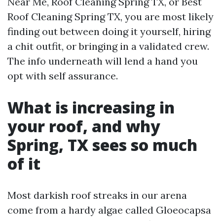
Near Me, Roof Cleaning Spring TX, or Best
Roof Cleaning Spring TX, you are most likely
finding out between doing it yourself, hiring
a chit outfit, or bringing in a validated crew.
The info underneath will lend a hand you
opt with self assurance.
What is increasing in
your roof, and why
Spring, TX sees so much
of it
Most darkish roof streaks in our arena
come from a hardy algae called Gloeocapsa