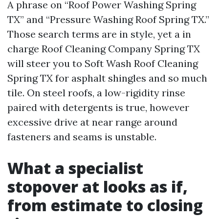
A phrase on “Roof Power Washing Spring
TX” and “Pressure Washing Roof Spring TX.”
Those search terms are in style, yet a in
charge Roof Cleaning Company Spring TX
will steer you to Soft Wash Roof Cleaning
Spring TX for asphalt shingles and so much
tile. On steel roofs, a low-rigidity rinse
paired with detergents is true, however
excessive drive at near range around
fasteners and seams is unstable.
What a specialist
stopover at looks as if,
from estimate to closing