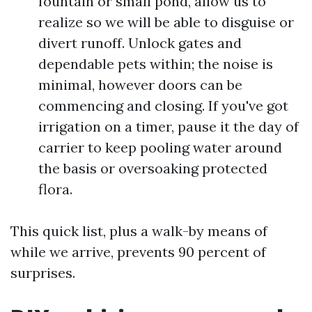
fountain or small pond, allow us to
realize so we will be able to disguise or
divert runoff. Unlock gates and
dependable pets within; the noise is
minimal, however doors can be
commencing and closing. If you've got
irrigation on a timer, pause it the day of
carrier to keep pooling water around
the basis or oversoaking protected
flora.
This quick list, plus a walk-by means of
while we arrive, prevents 90 percent of
surprises.