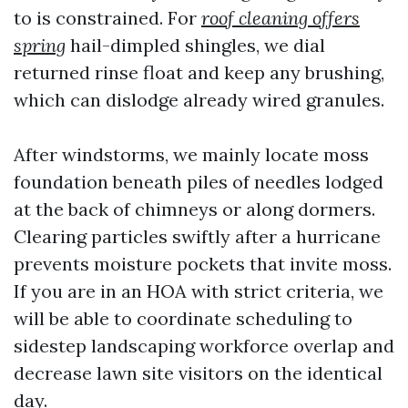
to is constrained. For
roof cleaning offers
spring
hail-dimpled shingles, we dial
returned rinse float and keep any brushing,
which can dislodge already wired granules.
After windstorms, we mainly locate moss
foundation beneath piles of needles lodged
at the back of chimneys or along dormers.
Clearing particles swiftly after a hurricane
prevents moisture pockets that invite moss.
If you are in an HOA with strict criteria, we
will be able to coordinate scheduling to
sidestep landscaping workforce overlap and
decrease lawn site visitors on the identical
day.