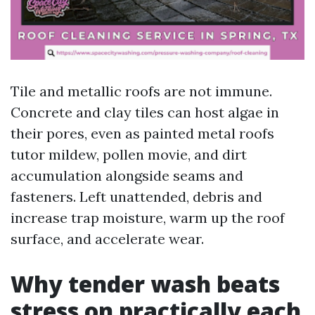
Tile and metallic roofs are not immune.
Concrete and clay tiles can host algae in
their pores, even as painted metal roofs
tutor mildew, pollen movie, and dirt
accumulation alongside seams and
fasteners. Left unattended, debris and
increase trap moisture, warm up the roof
surface, and accelerate wear.
Why tender wash beats
stress on practically each