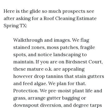
Here is the glide so much prospects see
after asking for a Roof Cleaning Estimate
Spring TX:
Walkthrough and images. We flag
stained zones, moss patches, fragile
spots, and notice landscaping to
maintain. If you are on Birdsnest Court,
these mature o.k. are appealing
however drop tannins that stain gutters
and feed algae. We plan for that.
Protection. We pre-moist plant life and
grass, arrange gutter bagging or
downspout diversion, and degree tarps