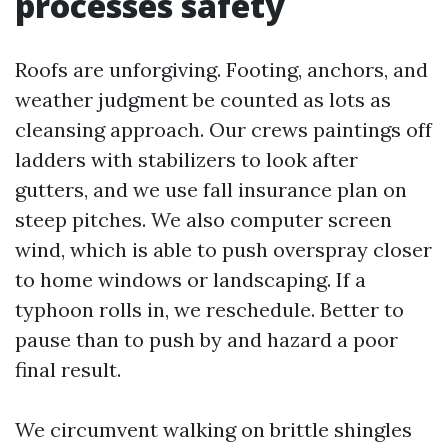
processes safety
Roofs are unforgiving. Footing, anchors, and
weather judgment be counted as lots as
cleansing approach. Our crews paintings off
ladders with stabilizers to look after
gutters, and we use fall insurance plan on
steep pitches. We also computer screen
wind, which is able to push overspray closer
to home windows or landscaping. If a
typhoon rolls in, we reschedule. Better to
pause than to push by and hazard a poor
final result.
We circumvent walking on brittle shingles