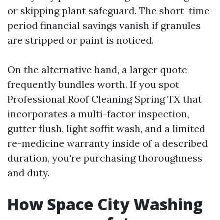
or skipping plant safeguard. The short-time
period financial savings vanish if granules
are stripped or paint is noticed.
On the alternative hand, a larger quote
frequently bundles worth. If you spot
Professional Roof Cleaning Spring TX that
incorporates a multi-factor inspection,
gutter flush, light soffit wash, and a limited
re-medicine warranty inside of a described
duration, you're purchasing thoroughness
and duty.
How Space City Washing