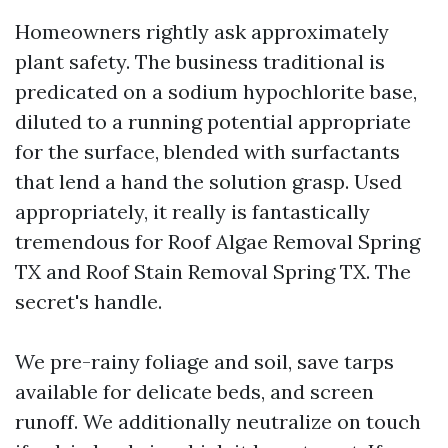
Homeowners rightly ask approximately
plant safety. The business traditional is
predicated on a sodium hypochlorite base,
diluted to a running potential appropriate
for the surface, blended with surfactants
that lend a hand the solution grasp. Used
appropriately, it really is fantastically
tremendous for Roof Algae Removal Spring
TX and Roof Stain Removal Spring TX. The
secret's handle.
We pre-rainy foliage and soil, save tarps
available for delicate beds, and screen
runoff. We additionally neutralize on touch