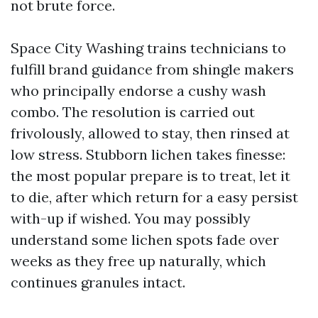
not brute force.
Space City Washing trains technicians to
fulfill brand guidance from shingle makers
who principally endorse a cushy wash
combo. The resolution is carried out
frivolously, allowed to stay, then rinsed at
low stress. Stubborn lichen takes finesse:
the most popular prepare is to treat, let it
to die, after which return for a easy persist
with-up if wished. You may possibly
understand some lichen spots fade over
weeks as they free up naturally, which
continues granules intact.