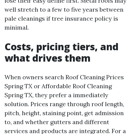
lose their easy define first. Metal roofs may
well stretch to a few to five years between
pale cleanings if tree insurance policy is
minimal.
Costs, pricing tiers, and
what drives them
When owners search Roof Cleaning Prices
Spring TX or Affordable Roof Cleaning
Spring TX, they prefer a immediately
solution. Prices range through roof length,
pitch, height, staining point, get admission
to, and whether gutters and different
services and products are integrated. For a