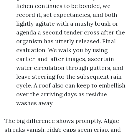
lichen continues to be bonded, we
record it, set expectancies, and both
lightly agitate with a mushy brush or
agenda a second tender cross after the
organism has utterly released. Final
evaluation. We walk you by using
earlier-and-after images, ascertain
water circulation through gutters, and
leave steering for the subsequent rain
cycle. A roof also can keep to embellish
over the arriving days as residue
washes away.
The big difference shows promptly. Algae
streaks vanish, ridge caps seem crisp, and