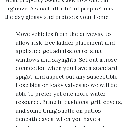
organize. A small little bit of prep retains
the day glossy and protects your home.
Move vehicles from the driveway to
allow risk-free ladder placement and
appliance get admission to; shut
windows and skylights. Set out a hose
connection when you have a standard
spigot, and aspect out any susceptible
hose bibs or leaky valves so we will be
able to prefer yet one more water
resource. Bring in cushions, grill covers,
and some thing subtle on patios
beneath eaves; when you have a