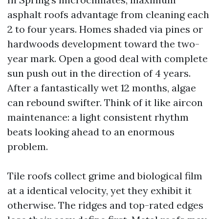
asphalt roofs advantage from cleaning each
2 to four years. Homes shaded via pines or
hardwoods development toward the two-
year mark. Open a good deal with complete
sun push out in the direction of 4 years.
After a fantastically wet 12 months, algae
can rebound swifter. Think of it like aircon
maintenance: a light consistent rhythm
beats looking ahead to an enormous
problem.
Tile roofs collect grime and biological film
at a identical velocity, yet they exhibit it
otherwise. The ridges and top-rated edges