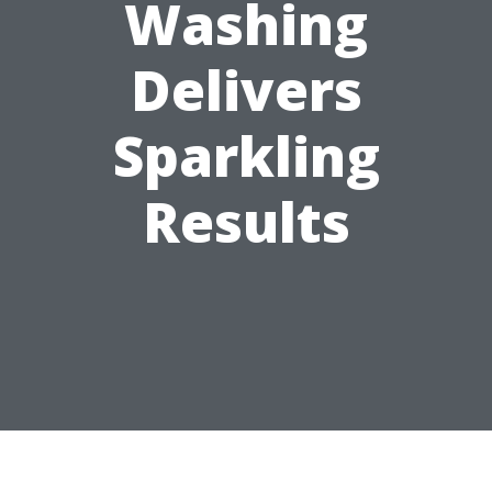
Washing
Delivers
Sparkling
Results