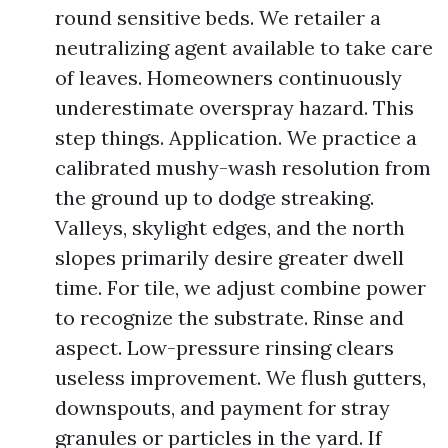
round sensitive beds. We retailer a
neutralizing agent available to take care
of leaves. Homeowners continuously
underestimate overspray hazard. This
step things. Application. We practice a
calibrated mushy-wash resolution from
the ground up to dodge streaking.
Valleys, skylight edges, and the north
slopes primarily desire greater dwell
time. For tile, we adjust combine power
to recognize the substrate. Rinse and
aspect. Low-pressure rinsing clears
useless improvement. We flush gutters,
downspouts, and payment for stray
granules or particles in the yard. If