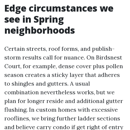
Edge circumstances we
see in Spring
neighborhoods
Certain streets, roof forms, and publish-
storm results call for nuance. On Birdsnest
Court, for example, dense cover plus pollen
season creates a sticky layer that adheres
to shingles and gutters. A usual
combination nevertheless works, but we
plan for longer reside and additional gutter
flushing. In custom homes with excessive
rooflines, we bring further ladder sections
and believe carry condo if get right of entry