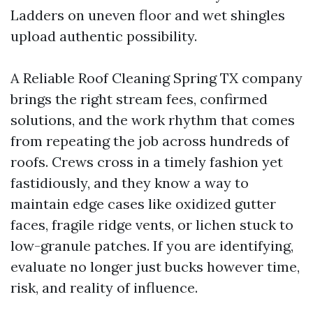
Ladders on uneven floor and wet shingles
upload authentic possibility.
A Reliable Roof Cleaning Spring TX company
brings the right stream fees, confirmed
solutions, and the work rhythm that comes
from repeating the job across hundreds of
roofs. Crews cross in a timely fashion yet
fastidiously, and they know a way to
maintain edge cases like oxidized gutter
faces, fragile ridge vents, or lichen stuck to
low-granule patches. If you are identifying,
evaluate no longer just bucks however time,
risk, and reality of influence.