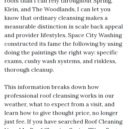
roofs than I can rely throughout Spring,
Klein, and The Woodlands, I can let you
know that ordinary cleansing makes a
measurable distinction in scale back appeal
and provider lifestyles. Space City Washing
constructed its fame the following by using
doing the paintings the right way: specific
exams, cushy wash systems, and riskless,
thorough cleanup.
This information breaks down how
professional roof cleansing works in our
weather, what to expect from a visit, and
learn how to give thought price, no longer
just fee. If you have searched Roof Cleaning