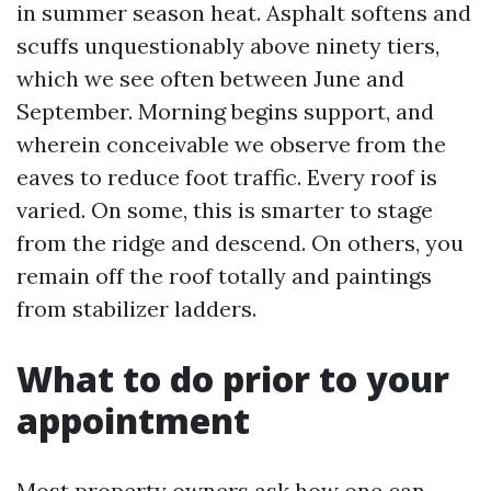
in summer season heat. Asphalt softens and
scuffs unquestionably above ninety tiers,
which we see often between June and
September. Morning begins support, and
wherein conceivable we observe from the
eaves to reduce foot traffic. Every roof is
varied. On some, this is smarter to stage
from the ridge and descend. On others, you
remain off the roof totally and paintings
from stabilizer ladders.
What to do prior to your
appointment
Most property owners ask how one can