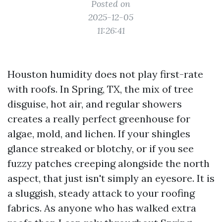
Posted on
2025-12-05
11:26:41
Houston humidity does not play first-rate
with roofs. In Spring, TX, the mix of tree
disguise, hot air, and regular showers
creates a really perfect greenhouse for
algae, mold, and lichen. If your shingles
glance streaked or blotchy, or if you see
fuzzy patches creeping alongside the north
aspect, that just isn't simply an eyesore. It is
a sluggish, steady attack to your roofing
fabrics. As anyone who has walked extra