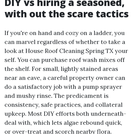
DIY vs hiring a seasoned,
with out the scare tactics
If you're on hand and cozy on a ladder, you
can marvel regardless of whether to take a
look at House Roof Cleaning Spring TX your
self. You can purchase roof wash mixes off
the shelf. For small, lightly stained areas
near an eave, a careful property owner can
do a satisfactory job with a pump sprayer
and mushy rinse. The predicament is
consistency, safe practices, and collateral
upkeep. Most DIY efforts both underneath-
deal with, which lets algae rebound quick,
or over-treat and scorch nearby flora.