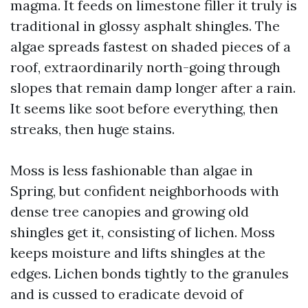
magma. It feeds on limestone filler it truly is
traditional in glossy asphalt shingles. The
algae spreads fastest on shaded pieces of a
roof, extraordinarily north-going through
slopes that remain damp longer after a rain.
It seems like soot before everything, then
streaks, then huge stains.
Moss is less fashionable than algae in
Spring, but confident neighborhoods with
dense tree canopies and growing old
shingles get it, consisting of lichen. Moss
keeps moisture and lifts shingles at the
edges. Lichen bonds tightly to the granules
and is cussed to eradicate devoid of