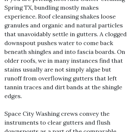
Spring TX, bundling mostly makes
experience. Roof cleansing shakes loose
granules and organic and natural particles
that unavoidably settle in gutters. A clogged
downspout pushes water to come back
beneath shingles and into fascia boards. On
older roofs, we in many instances find that
stains usually are not simply algae but
runoff from overflowing gutters that left
tannin traces and dirt bands at the shingle
edges.
Space City Washing crews convey the
instruments to clear gutters and flush
downspouts as a part of the comparable