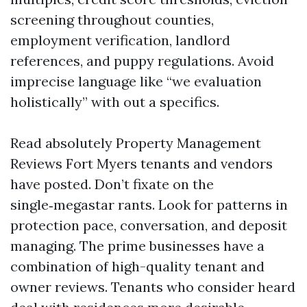
screening throughout counties,
employment verification, landlord
references, and puppy regulations. Avoid
imprecise language like “we evaluation
holistically” with out a specifics.
Read absolutely Property Management
Reviews Fort Myers tenants and vendors
have posted. Don’t fixate on the
single‑megastar rants. Look for patterns in
protection pace, conversation, and deposit
managing. The prime businesses have a
combination of high-quality tenant and
owner reviews. Tenants who consider heard