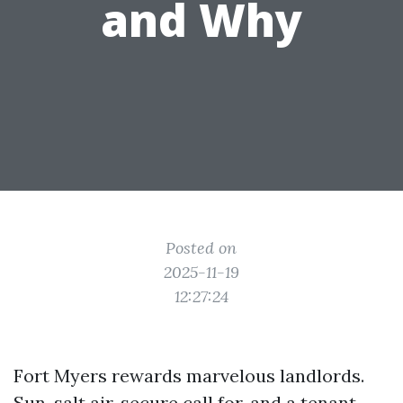
and Why
Posted on
2025-11-19
12:27:24
Fort Myers rewards marvelous landlords.
Sun, salt air, secure call for, and a tenant