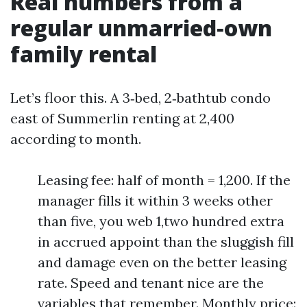
Real numbers from a
regular unmarried‑own
family rental
Let’s floor this. A 3‑bed, 2‑bathtub condo
east of Summerlin renting at 2,400
according to month.
Leasing fee: half of month = 1,200. If the
manager fills it within 3 weeks other
than five, you web 1,two hundred extra
in accrued appoint than the sluggish fill
and damage even on the better leasing
rate. Speed and tenant nice are the
variables that remember. Monthly price: