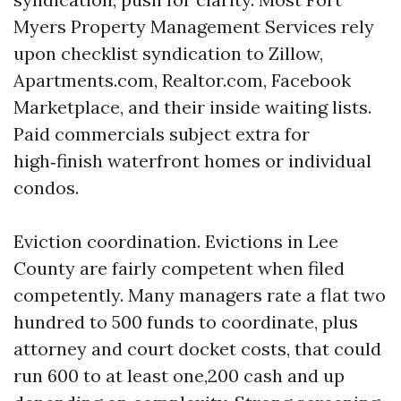
Myers Property Management Services rely
upon checklist syndication to Zillow,
Apartments.com, Realtor.com, Facebook
Marketplace, and their inside waiting lists.
Paid commercials subject extra for
high‑finish waterfront homes or individual
condos.
Eviction coordination. Evictions in Lee
County are fairly competent when filed
competently. Many managers rate a flat two
hundred to 500 funds to coordinate, plus
attorney and court docket costs, that could
run 600 to at least one,200 cash and up