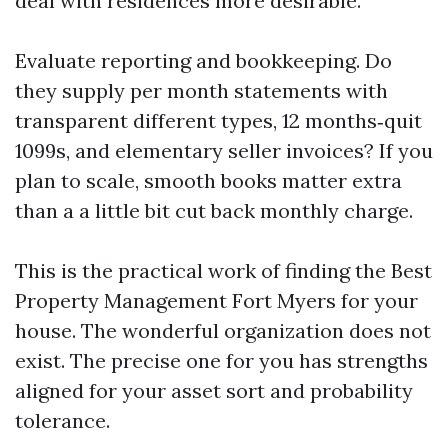
deal with residences more desirable.
Evaluate reporting and bookkeeping. Do
they supply per month statements with
transparent different types, 12 months‑quit
1099s, and elementary seller invoices? If you
plan to scale, smooth books matter extra
than a a little bit cut back monthly charge.
This is the practical work of finding the Best
Property Management Fort Myers for your
house. The wonderful organization does not
exist. The precise one for you has strengths
aligned for your asset sort and probability
tolerance.