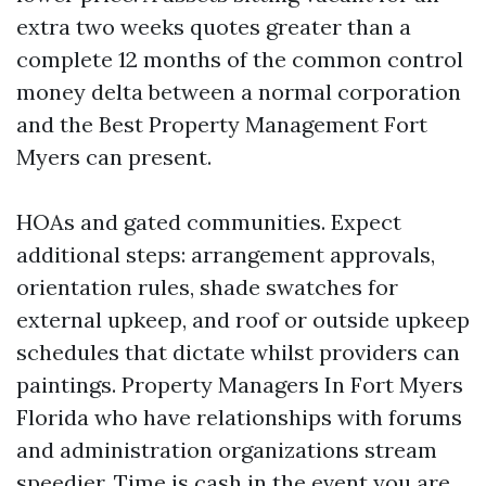
extra two weeks quotes greater than a
complete 12 months of the common control
money delta between a normal corporation
and the Best Property Management Fort
Myers can present.
HOAs and gated communities. Expect
additional steps: arrangement approvals,
orientation rules, shade swatches for
external upkeep, and roof or outside upkeep
schedules that dictate whilst providers can
paintings. Property Managers In Fort Myers
Florida who have relationships with forums
and administration organizations stream
speedier. Time is cash in the event you are