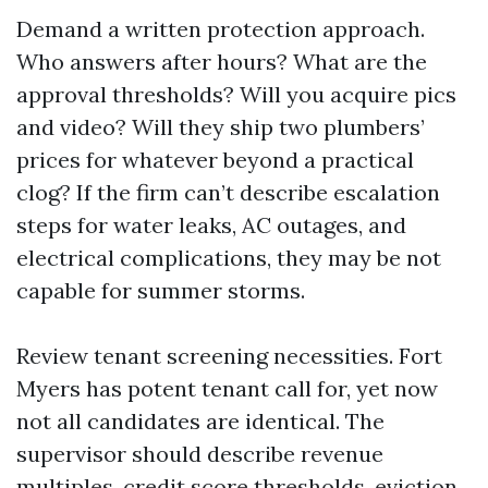
Demand a written protection approach.
Who answers after hours? What are the
approval thresholds? Will you acquire pics
and video? Will they ship two plumbers’
prices for whatever beyond a practical
clog? If the firm can’t describe escalation
steps for water leaks, AC outages, and
electrical complications, they may be not
capable for summer storms.
Review tenant screening necessities. Fort
Myers has potent tenant call for, yet now
not all candidates are identical. The
supervisor should describe revenue
multiples, credit score thresholds, eviction