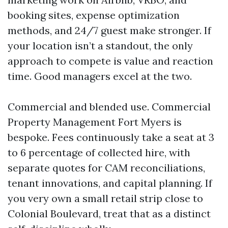
booking sites, expense optimization
methods, and 24/7 guest make stronger. If
your location isn’t a standout, the only
approach to compete is value and reaction
time. Good managers excel at the two.
Commercial and blended use. Commercial
Property Management Fort Myers is
bespoke. Fees continuously take a seat at 3
to 6 percentage of collected hire, with
separate quotes for CAM reconciliations,
tenant innovations, and capital planning. If
you very own a small retail strip close to
Colonial Boulevard, treat that as a distinct