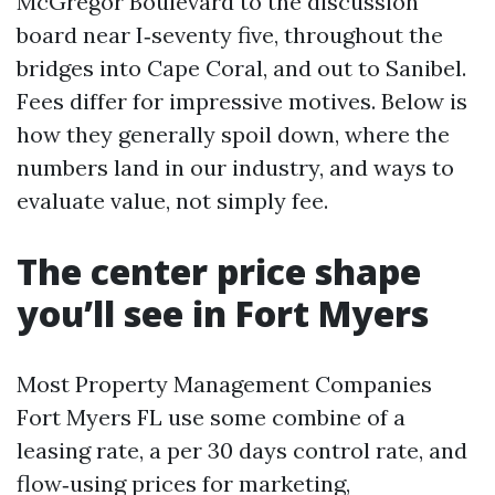
McGregor Boulevard to the discussion
board near I‑seventy five, throughout the
bridges into Cape Coral, and out to Sanibel.
Fees differ for impressive motives. Below is
how they generally spoil down, where the
numbers land in our industry, and ways to
evaluate value, not simply fee.
The center price shape
you’ll see in Fort Myers
Most Property Management Companies
Fort Myers FL use some combine of a
leasing rate, a per 30 days control rate, and
flow‑using prices for marketing,