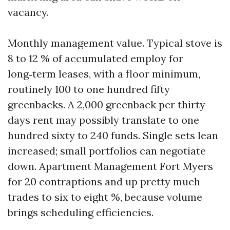
vacancy.
Monthly management value. Typical stove is
8 to 12 % of accumulated employ for
long‑term leases, with a floor minimum,
routinely 100 to one hundred fifty
greenbacks. A 2,000 greenback per thirty
days rent may possibly translate to one
hundred sixty to 240 funds. Single sets lean
increased; small portfolios can negotiate
down. Apartment Management Fort Myers
for 20 contraptions and up pretty much
trades to six to eight %, because volume
brings scheduling efficiencies.