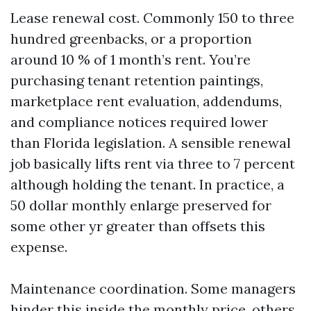
Lease renewal cost. Commonly 150 to three
hundred greenbacks, or a proportion
around 10 % of 1 month’s rent. You’re
purchasing tenant retention paintings,
marketplace rent evaluation, addendums,
and compliance notices required lower
than Florida legislation. A sensible renewal
job basically lifts rent via three to 7 percent
although holding the tenant. In practice, a
50 dollar monthly enlarge preserved for
some other yr greater than offsets this
expense.
Maintenance coordination. Some managers
hinder this inside the monthly price, others