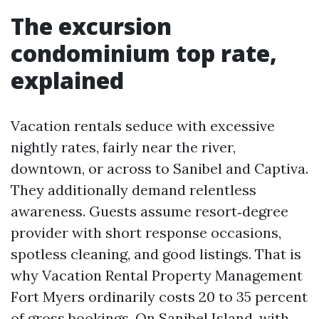
The excursion
condominium top rate,
explained
Vacation rentals seduce with excessive
nightly rates, fairly near the river,
downtown, or across to Sanibel and Captiva.
They additionally demand relentless
awareness. Guests assume resort‑degree
provider with short response occasions,
spotless cleaning, and good listings. That is
why Vacation Rental Property Management
Fort Myers ordinarily costs 20 to 35 percent
of gross bookings. On Sanibel Island, with