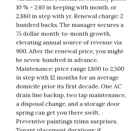
10 % = 240 in keeping with month, or
2,880 in step with yr. Renewal charge: 2
hundred bucks. The manager secures a
75 dollar month-to-month growth,
elevating annual source of revenue via
900. After the renewal price, you might
be seven-hundred in advance.
Maintenance: price range 1,800 to 2,500
in step with 12 months for an average
domicile prior its first decade. One AC
drain line backup, two tap maintenance,
a disposal change, and a storage door
spring can get you there swift.
Preventive paintings trims surprises.
Tenant placement durations: if