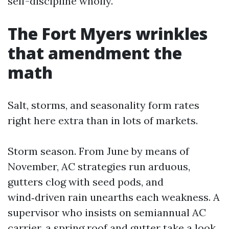
self-discipline wholly.
The Fort Myers wrinkles
that amendment the
math
Salt, storms, and seasonality form rates
right here extra than in lots of markets.
Storm season. From June by means of
November, AC strategies run arduous,
gutters clog with seed pods, and
wind‑driven rain unearths each weakness. A
supervisor who insists on semiannual AC
carrier, a spring roof and gutter take a look