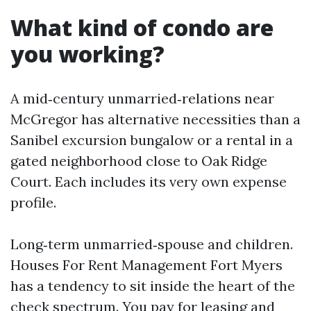
What kind of condo are
you working?
A mid‑century unmarried‑relations near
McGregor has alternative necessities than a
Sanibel excursion bungalow or a rental in a
gated neighborhood close to Oak Ridge
Court. Each includes its very own expense
profile.
Long‑term unmarried‑spouse and children.
Houses For Rent Management Fort Myers
has a tendency to sit inside the heart of the
check spectrum. You pay for leasing and