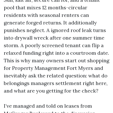
pool that mixes 12 months-circular
residents with seasonal renters can
generate forged returns. It additionally
punishes neglect. A ignored roof leak turns
into drywall wreck after one summer time
storm. A poorly screened tenant can flip a
relaxed funding right into a courtroom date.
This is why many owners start out shopping
for Property Management Fort Myers and
inevitably ask the related question: what do
belongings managers settlement right here,
and what are you getting for the check?
I’ve managed and told on leases from