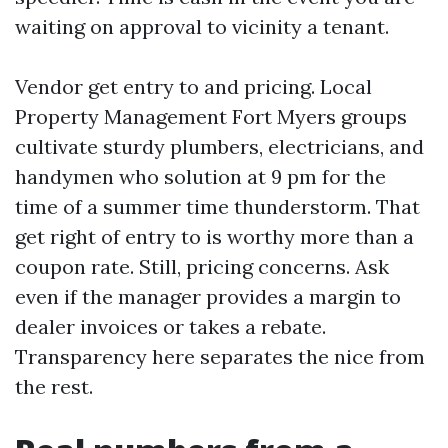
waiting on approval to vicinity a tenant.
Vendor get entry to and pricing. Local
Property Management Fort Myers groups
cultivate sturdy plumbers, electricians, and
handymen who solution at 9 pm for the
time of a summer time thunderstorm. That
get right of entry to is worthy more than a
coupon rate. Still, pricing concerns. Ask
even if the manager provides a margin to
dealer invoices or takes a rebate.
Transparency here separates the nice from
the rest.