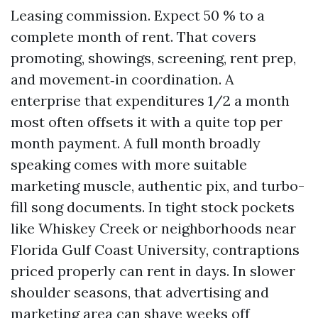
Leasing commission. Expect 50 % to a
complete month of rent. That covers
promoting, showings, screening, rent prep,
and movement‑in coordination. A
enterprise that expenditures 1/2 a month
most often offsets it with a quite top per
month payment. A full month broadly
speaking comes with more suitable
marketing muscle, authentic pix, and turbo-
fill song documents. In tight stock pockets
like Whiskey Creek or neighborhoods near
Florida Gulf Coast University, contraptions
priced properly can rent in days. In slower
shoulder seasons, that advertising and
marketing area can shave weeks off