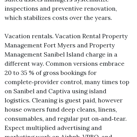
inspections and preventive renovation,
which stabilizes costs over the years.
Vacation rentals. Vacation Rental Property
Management Fort Myers and Property
Management Sanibel Island charge in a
different way. Common versions embrace
20 to 35 % of gross bookings for
complete‑provider control, many times top
on Sanibel and Captiva using island
logistics. Cleaning is guest paid, however
house owners fund deep cleans, linens,
consumables, and regular put on‑and‑tear.
Expect multiplied advertising and
marketing work on Airbnb, VRBO, and