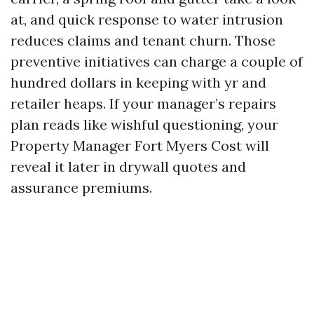
at, and quick response to water intrusion
reduces claims and tenant churn. Those
preventive initiatives can charge a couple of
hundred dollars in keeping with yr and
retailer heaps. If your manager’s repairs
plan reads like wishful questioning, your
Property Manager Fort Myers Cost will
reveal it later in drywall quotes and
assurance premiums.