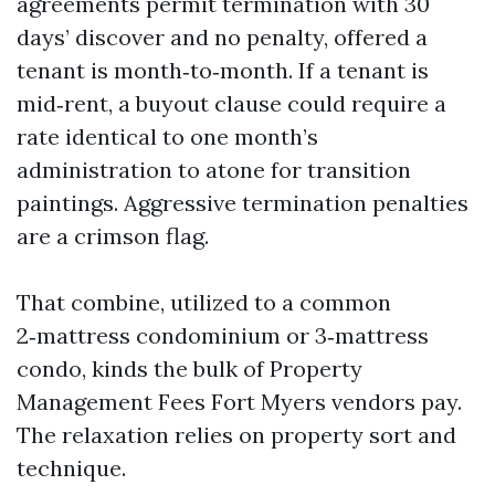
agreements permit termination with 30
days’ discover and no penalty, offered a
tenant is month‑to‑month. If a tenant is
mid‑rent, a buyout clause could require a
rate identical to one month’s
administration to atone for transition
paintings. Aggressive termination penalties
are a crimson flag.
That combine, utilized to a common
2‑mattress condominium or 3‑mattress
condo, kinds the bulk of Property
Management Fees Fort Myers vendors pay.
The relaxation relies on property sort and
technique.