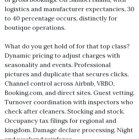
logistics and manufacturer expectancies, 30
to 40 percentage occurs, distinctly for
boutique operations.
What do you get hold of for that top class?
Dynamic pricing to adjust charges with
seasonality and events. Professional
pictures and duplicate that secures clicks.
Channel control across Airbnb, VRBO,
Booking.com, and direct sites. Guest vetting.
Turnover coordination with inspectors who
check after cleaners. Stocking and stock.
Occupancy tax filings for regional and
kingdom. Damage declare processing. Night