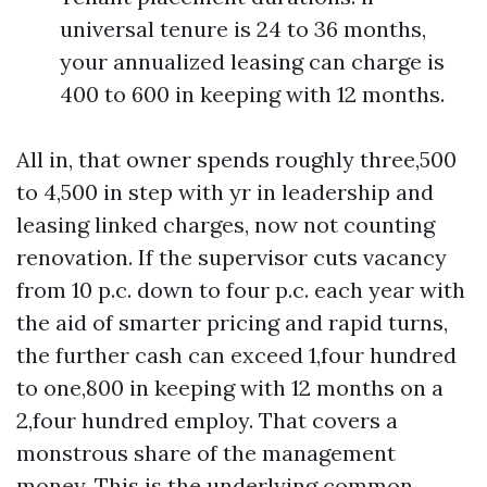
universal tenure is 24 to 36 months,
your annualized leasing can charge is
400 to 600 in keeping with 12 months.
All in, that owner spends roughly three,500
to 4,500 in step with yr in leadership and
leasing linked charges, now not counting
renovation. If the supervisor cuts vacancy
from 10 p.c. down to four p.c. each year with
the aid of smarter pricing and rapid turns,
the further cash can exceed 1,four hundred
to one,800 in keeping with 12 months on a
2,four hundred employ. That covers a
monstrous share of the management
money. This is the underlying common