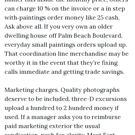
can charge 10 % on the invoice or a in step
with‑paintings order money like 25 cash.
Ask above all. If you very own an older
dwelling house off Palm Beach Boulevard,
everyday small paintings orders upload up.
That coordination line merchandise may be
worthy it in the event that they’re fixing
calls immediate and getting trade savings.
Marketing charges. Quality photographs
deserve to be included. three-D excursions
upload a hundred to 2 hundred money if
used. If a manager asks you to reimburse
paid marketing exterior the usual
syndication, push for clarity. Most Fort