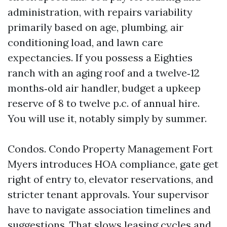
administration, with repairs variability
primarily based on age, plumbing, air
conditioning load, and lawn care
expectancies. If you possess a Eighties
ranch with an aging roof and a twelve‑12
months‑old air handler, budget a upkeep
reserve of 8 to twelve p.c. of annual hire.
You will use it, notably simply by summer.
Condos. Condo Property Management Fort
Myers introduces HOA compliance, gate get
right of entry to, elevator reservations, and
stricter tenant approvals. Your supervisor
have to navigate association timelines and
suggestions. That slows leasing cycles and