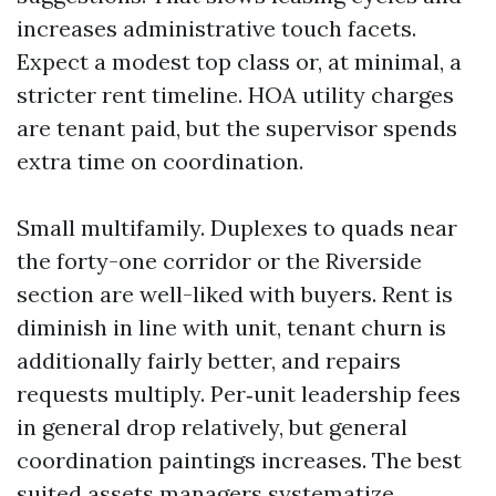
increases administrative touch facets.
Expect a modest top class or, at minimal, a
stricter rent timeline. HOA utility charges
are tenant paid, but the supervisor spends
extra time on coordination.
Small multifamily. Duplexes to quads near
the forty-one corridor or the Riverside
section are well-liked with buyers. Rent is
diminish in line with unit, tenant churn is
additionally fairly better, and repairs
requests multiply. Per‑unit leadership fees
in general drop relatively, but general
coordination paintings increases. The best
suited assets managers systematize