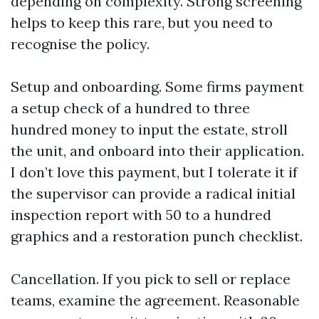
depending on complexity. Strong screening
helps to keep this rare, but you need to
recognise the policy.
Setup and onboarding. Some firms payment
a setup check of a hundred to three
hundred money to input the estate, stroll
the unit, and onboard into their application.
I don’t love this payment, but I tolerate it if
the supervisor can provide a radical initial
inspection report with 50 to a hundred
graphics and a restoration punch checklist.
Cancellation. If you pick to sell or replace
teams, examine the agreement. Reasonable