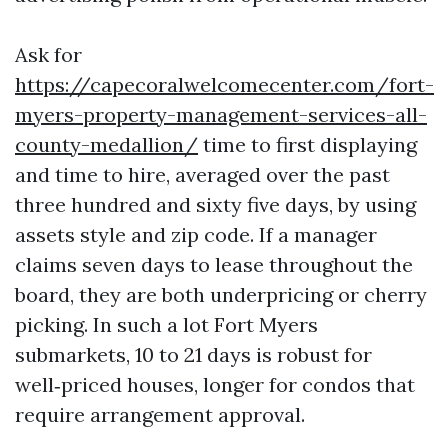
Ask for
https://capecoralwelcomecenter.com/fort-
myers-property-management-services-all-
county-medallion/
time to first displaying
and time to hire, averaged over the past
three hundred and sixty five days, by using
assets style and zip code. If a manager
claims seven days to lease throughout the
board, they are both underpricing or cherry
picking. In such a lot Fort Myers
submarkets, 10 to 21 days is robust for
well‑priced houses, longer for condos that
require arrangement approval.