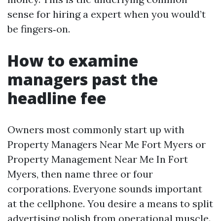
sense for hiring a expert when you would’t
be fingers‑on.
How to examine
managers past the
headline fee
Owners most commonly start up with
Property Managers Near Me Fort Myers or
Property Management Near Me In Fort
Myers, then name three or four
corporations. Everyone sounds important
at the cellphone. You desire a means to split
advertising polish from operational muscle.