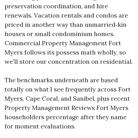
preservation coordination, and hire
renewals. Vacation rentals and condos are
priced in another way than unmarried‑kin
houses or small condominium homes.
Commercial Property Management Fort
Myers follows its possess math wholly, so
we’ll store our concentration on residential.
The benchmarks underneath are based
totally on what I see frequently across Fort
Myers, Cape Coral, and Sanibel, plus recent
Property Management Reviews Fort Myers
householders percentage after they name
for moment evaluations.