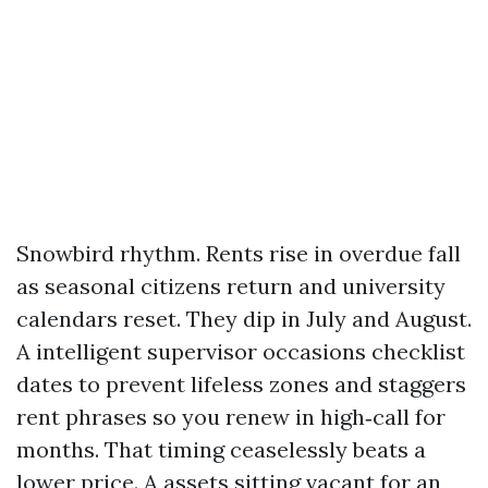
Snowbird rhythm. Rents rise in overdue fall
as seasonal citizens return and university
calendars reset. They dip in July and August.
A intelligent supervisor occasions checklist
dates to prevent lifeless zones and staggers
rent phrases so you renew in high‑call for
months. That timing ceaselessly beats a
lower price. A assets sitting vacant for an