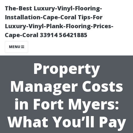
The-Best Luxury-Vinyl-Flooring-
Installation-Cape-Coral Tips-For
Luxury-Vinyl-Plank-Flooring-Prices-
Cape-Coral 33914 56421885
MENU
Property
Manager Costs
in Fort Myers:
What You’ll Pay