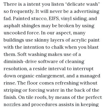
There is a intent you listen “delicate wash”
so frequently. It will never be a advertising
fad. Painted stucco, EIFS, vinyl siding, and
asphalt shingles may be broken by using
uncooked force. In our aspect, many
buildings use skinny layers of acrylic paint
with the intention to chalk when you blast
them. Soft washing makes use of a
diminish-drive software of cleaning
resolution, a reside interval to interrupt
down organic enlargement, and a managed
rinse. The floor comes refreshing without
striping or forcing water in the back of the
finish. On tile roofs, by means of the perfect
nozzles and procedures assists in keeping