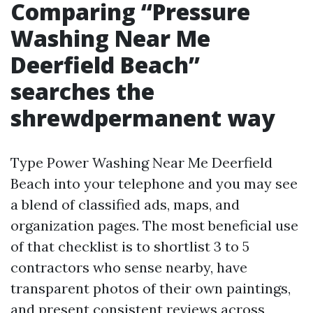
Comparing “Pressure
Washing Near Me
Deerfield Beach”
searches the
shrewdpermanent way
Type Power Washing Near Me Deerfield
Beach into your telephone and you may see
a blend of classified ads, maps, and
organization pages. The most beneficial use
of that checklist is to shortlist 3 to 5
contractors who sense nearby, have
transparent photos of their own paintings,
and present consistent reviews across