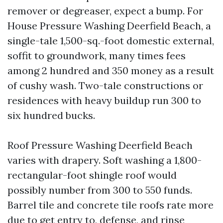
remover or degreaser, expect a bump. For
House Pressure Washing Deerfield Beach, a
single-tale 1,500-sq.-foot domestic external,
soffit to groundwork, many times fees
among 2 hundred and 350 money as a result
of cushy wash. Two-tale constructions or
residences with heavy buildup run 300 to
six hundred bucks.
Roof Pressure Washing Deerfield Beach
varies with drapery. Soft washing a 1,800-
rectangular-foot shingle roof would
possibly number from 300 to 550 funds.
Barrel tile and concrete tile roofs rate more
due to get entry to, defense, and rinse