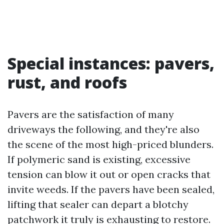
Special instances: pavers,
rust, and roofs
Pavers are the satisfaction of many
driveways the following, and they're also
the scene of the most high-priced blunders.
If polymeric sand is existing, excessive
tension can blow it out or open cracks that
invite weeds. If the pavers have been sealed,
lifting that sealer can depart a blotchy
patchwork it truly is exhausting to restore.