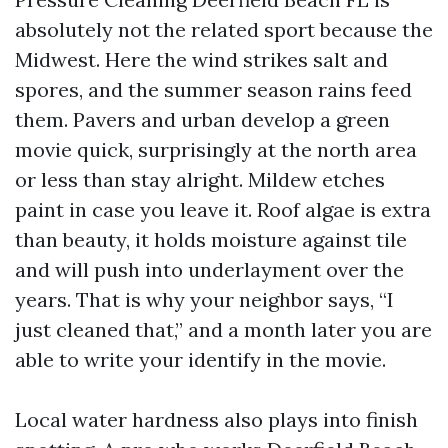
absolutely not the related sport because the
Midwest. Here the wind strikes salt and
spores, and the summer season rains feed
them. Pavers and urban develop a green
movie quick, surprisingly at the north area
or less than stay alright. Mildew etches
paint in case you leave it. Roof algae is extra
than beauty, it holds moisture against tile
and will push into underlayment over the
years. That is why your neighbor says, “I
just cleaned that,” and a month later you are
able to write your identify in the movie.
Local water hardness also plays into finish