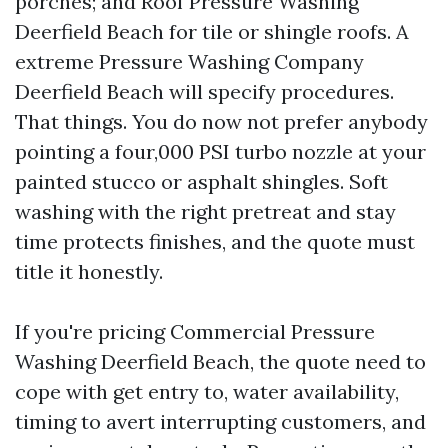
porches; and Roof Pressure Washing
Deerfield Beach for tile or shingle roofs. A
extreme Pressure Washing Company
Deerfield Beach will specify procedures.
That things. You do now not prefer anybody
pointing a four,000 PSI turbo nozzle at your
painted stucco or asphalt shingles. Soft
washing with the right pretreat and stay
time protects finishes, and the quote must
title it honestly.
If you're pricing Commercial Pressure
Washing Deerfield Beach, the quote need to
cope with get entry to, water availability,
timing to avert interrupting customers, and