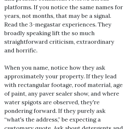
platforms. If you notice the same names for
years, not months, that may be a signal.
Read the 3-megastar experiences. They
broadly speaking lift the so much
straightforward criticism, extraordinary
and horrific.
When you name, notice how they ask
approximately your property. If they lead
with rectangular footage, roof material, age
of paint, any paver sealer show, and where
water spigots are observed, they're
pondering forward. If they purely ask
“what's the address,” be expecting a
customary quote. Ask about detergents and