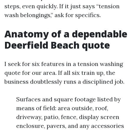
steps, even quickly. If it just says “tension
wash belongings,” ask for specifics.
Anatomy of a dependable
Deerfield Beach quote
I seek for six features in a tension washing
quote for our area. If all six train up, the
business doubtlessly runs a disciplined job.
Surfaces and square footage listed by
means of field: area outside, roof,
driveway, patio, fence, display screen
enclosure, pavers, and any accessories