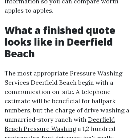
information so you can compare worth
apples to apples.
What a finished quote
looks like in Deerfield
Beach
The most appropriate Pressure Washing
Services Deerfield Beach begin with a
communication on-site. A telephone
estimate will be beneficial for ballpark
numbers, but the charge of drive washing a
unmarried-story ranch with
Deerfield
Beach Pressure Washing
a 1,2 hundred-
rectangular-foot driveway isn't really