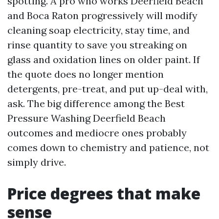
spotting. A pro who works Deerfield Beach
and Boca Raton progressively will modify
cleaning soap electricity, stay time, and
rinse quantity to save you streaking on
glass and oxidation lines on older paint. If
the quote does no longer mention
detergents, pre-treat, and put up-deal with,
ask. The big difference among the Best
Pressure Washing Deerfield Beach
outcomes and mediocre ones probably
comes down to chemistry and patience, not
simply drive.
Price degrees that make
sense