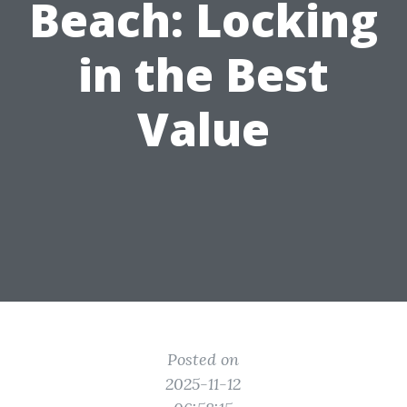
Beach: Locking
in the Best
Value
Posted on
2025-11-12