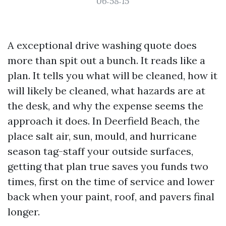
06:58:15
A exceptional drive washing quote does
more than spit out a bunch. It reads like a
plan. It tells you what will be cleaned, how it
will likely be cleaned, what hazards are at
the desk, and why the expense seems the
approach it does. In Deerfield Beach, the
place salt air, sun, mould, and hurricane
season tag-staff your outside surfaces,
getting that plan true saves you funds two
times, first on the time of service and lower
back when your paint, roof, and pavers final
longer.