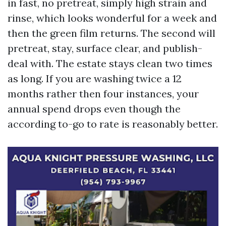
in fast, no pretreat, simply high strain and
rinse, which looks wonderful for a week and
then the green film returns. The second will
pretreat, stay, surface clear, and publish-
deal with. The estate stays clean two times
as long. If you are washing twice a 12
months rather then four instances, your
annual spend drops even though the
according to-go to rate is reasonably better.