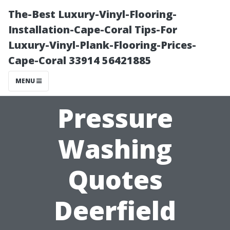
The-Best Luxury-Vinyl-Flooring-
Installation-Cape-Coral Tips-For
Luxury-Vinyl-Plank-Flooring-Prices-
Cape-Coral 33914 56421885
MENU
Pressure
Washing
Quotes
Deerfield