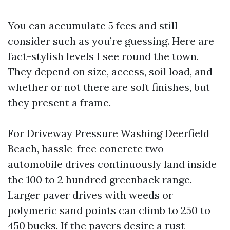
You can accumulate 5 fees and still
consider such as you’re guessing. Here are
fact-stylish levels I see round the town.
They depend on size, access, soil load, and
whether or not there are soft finishes, but
they present a frame.
For Driveway Pressure Washing Deerfield
Beach, hassle-free concrete two-
automobile drives continuously land inside
the 100 to 2 hundred greenback range.
Larger paver drives with weeds or
polymeric sand points can climb to 250 to
450 bucks. If the pavers desire a rust