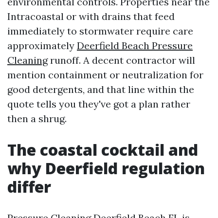
environmental controls. Properties near the
Intracoastal or with drains that feed
immediately to stormwater require care
approximately
Deerfield Beach Pressure
Cleaning
runoff. A decent contractor will
mention containment or neutralization for
good detergents, and that line within the
quote tells you they've got a plan rather
then a shrug.
The coastal cocktail and
why Deerfield regulation
differ
Pressure Cleaning Deerfield Beach FL is