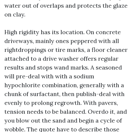
water out of overlaps and protects the glaze
on clay.
High rigidity has its location. On concrete
driveways, mainly ones peppered with all
rightdroppings or tire marks, a floor cleaner
attached to a drive washer offers regular
results and stops wand marks. A seasoned
will pre-deal with with a sodium
hypochlorite combination, generally with a
chunk of surfactant, then publish-deal with
evenly to prolong regrowth. With pavers,
tension needs to be balanced. Overdo it, and
you blow out the sand and begin a cycle of
wobble. The quote have to describe those