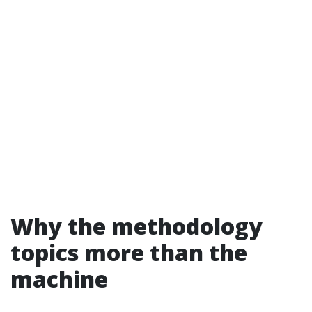
Why the methodology
topics more than the
machine