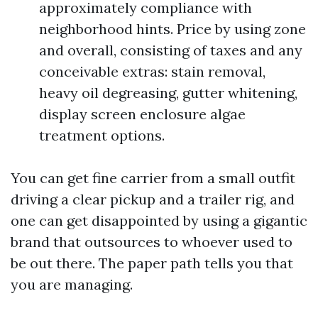
approximately compliance with
neighborhood hints. Price by using zone
and overall, consisting of taxes and any
conceivable extras: stain removal,
heavy oil degreasing, gutter whitening,
display screen enclosure algae
treatment options.
You can get fine carrier from a small outfit
driving a clear pickup and a trailer rig, and
one can get disappointed by using a gigantic
brand that outsources to whoever used to
be out there. The paper path tells you that
you are managing.