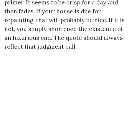
primer. It seems to be crisp for a day and
then fades. If your house is due for
repainting, that will probably be nice. If it is
not, you simply shortened the existence of
an luxurious end. The quote should always
reflect that judgment call.