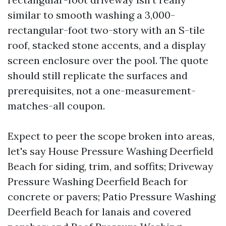
similar to smooth washing a 3,000-
rectangular-foot two-story with an S-tile
roof, stacked stone accents, and a display
screen enclosure over the pool. The quote
should still replicate the surfaces and
prerequisites, not a one-measurement-
matches-all coupon.
Expect to peer the scope broken into areas,
let's say House Pressure Washing Deerfield
Beach for siding, trim, and soffits; Driveway
Pressure Washing Deerfield Beach for
concrete or pavers; Patio Pressure Washing
Deerfield Beach for lanais and covered