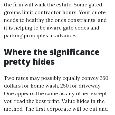
the firm will walk the estate. Some gated
groups limit contractor hours. Your quote
needs to healthy the ones constraints, and
it is helping to be aware gate codes and
parking principles in advance.
Where the significance
pretty hides
Two rates may possibly equally convey 350
dollars for home wash, 250 for driveway.
One appears the same as any other except
you read the best print. Value hides in the
method. The first corporate will be out and