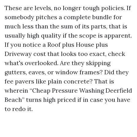
These are levels, no longer tough policies. If
somebody pitches a complete bundle for
much less than the sum of its parts, that is
usually high quality if the scope is apparent.
If you notice a Roof plus House plus
Driveway cost that looks too exact, check
what's overlooked. Are they skipping
gutters, eaves, or window frames? Did they
fee pavers like plain concrete? That is
wherein “Cheap Pressure Washing Deerfield
Beach” turns high priced if in case you have
to redo it.