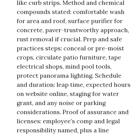
like curb strips. Method and chemical
compounds stated: comfortable wash
for area and roof, surface purifier for
concrete, paver-trustworthy approach,
rust removal if crucial. Prep and safe
practices steps: conceal or pre-moist
crops, circulate patio furniture, tape
electrical shops, mind pool tools,
protect panorama lighting. Schedule
and duration: leap time, expected hours
on website online, staging for water
grant, and any noise or parking
considerations. Proof of assurance and
licenses: employee’s comp and legal
responsibility named, plus a line