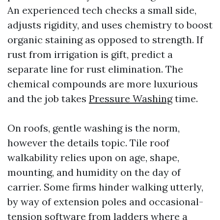
An experienced tech checks a small side,
adjusts rigidity, and uses chemistry to boost
organic staining as opposed to strength. If
rust from irrigation is gift, predict a
separate line for rust elimination. The
chemical compounds are more luxurious
and the job takes
Pressure Washing
time.
On roofs, gentle washing is the norm,
however the details topic. Tile roof
walkability relies upon on age, shape,
mounting, and humidity on the day of
carrier. Some firms hinder walking utterly,
by way of extension poles and occasional-
tension software from ladders where a