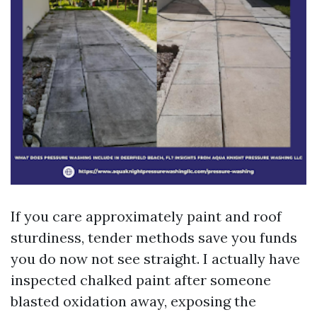
If you care approximately paint and roof
sturdiness, tender methods save you funds
you do now not see straight. I actually have
inspected chalked paint after someone
blasted oxidation away, exposing the