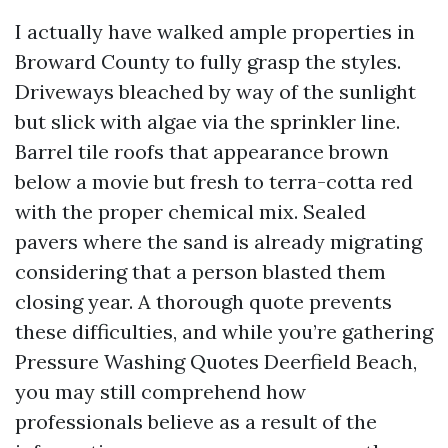
I actually have walked ample properties in
Broward County to fully grasp the styles.
Driveways bleached by way of the sunlight
but slick with algae via the sprinkler line.
Barrel tile roofs that appearance brown
below a movie but fresh to terra-cotta red
with the proper chemical mix. Sealed
pavers where the sand is already migrating
considering that a person blasted them
closing year. A thorough quote prevents
these difficulties, and while you’re gathering
Pressure Washing Quotes Deerfield Beach,
you may still comprehend how
professionals believe as a result of the