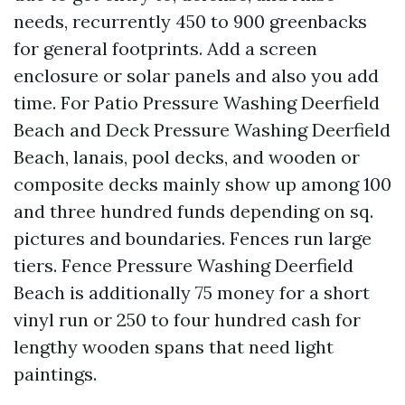
needs, recurrently 450 to 900 greenbacks
for general footprints. Add a screen
enclosure or solar panels and also you add
time. For Patio Pressure Washing Deerfield
Beach and Deck Pressure Washing Deerfield
Beach, lanais, pool decks, and wooden or
composite decks mainly show up among 100
and three hundred funds depending on sq.
pictures and boundaries. Fences run large
tiers. Fence Pressure Washing Deerfield
Beach is additionally 75 money for a short
vinyl run or 250 to four hundred cash for
lengthy wooden spans that need light
paintings.