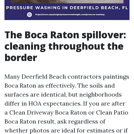
The Boca Raton spillover:
cleaning throughout the
border
Many Deerfield Beach contractors paintings
Boca Raton as effectively. The soils and
surfaces are identical, but neighborhoods
differ in HOA expectancies. If you are after
a Clean Driveway Boca Raton or Clean Patio
Boca Raton result, ask regardless of
whether photos are ideal for estimates or if