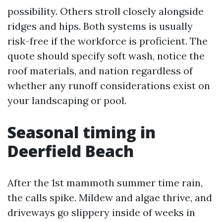
possibility. Others stroll closely alongside
ridges and hips. Both systems is usually
risk-free if the workforce is proficient. The
quote should specify soft wash, notice the
roof materials, and nation regardless of
whether any runoff considerations exist on
your landscaping or pool.
Seasonal timing in
Deerfield Beach
After the 1st mammoth summer time rain,
the calls spike. Mildew and algae thrive, and
driveways go slippery inside of weeks in