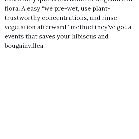
flora. A easy “we pre-wet, use plant-
trustworthy concentrations, and rinse
vegetation afterward” method they've got a
events that saves your hibiscus and
bougainvillea.