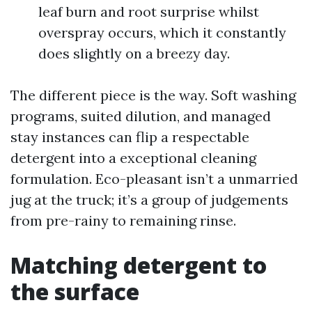
leaf burn and root surprise whilst
overspray occurs, which it constantly
does slightly on a breezy day.
The different piece is the way. Soft washing
programs, suited dilution, and managed
stay instances can flip a respectable
detergent into a exceptional cleaning
formulation. Eco-pleasant isn’t a unmarried
jug at the truck; it’s a group of judgements
from pre-rainy to remaining rinse.
Matching detergent to
the surface