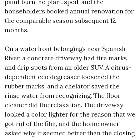
paint burn, no plant spoil, and the
householders booked annual renovation for
the comparable season subsequent 12
months.
On a waterfront belongings near Spanish
River, a concrete driveway had tire marks
and drip spots from an older SUV. A citrus-
dependent eco degreaser loosened the
rubber marks, and a chelator saved the
rinse water from recognizing. The floor
cleaner did the relaxation. The driveway
looked a color lighter for the reason that we
got rid of the film, and the home owner
asked why it seemed better than the closing