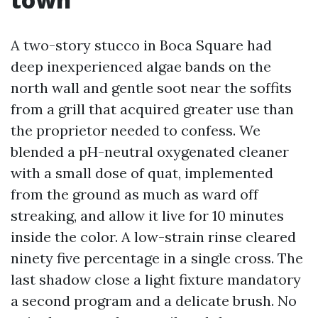
A two-story stucco in Boca Square had
deep inexperienced algae bands on the
north wall and gentle soot near the soffits
from a grill that acquired greater use than
the proprietor needed to confess. We
blended a pH-neutral oxygenated cleaner
with a small dose of quat, implemented
from the ground as much as ward off
streaking, and allow it live for 10 minutes
inside the color. A low-strain rinse cleared
ninety five percentage in a single cross. The
last shadow close a light fixture mandatory
a second program and a delicate brush. No