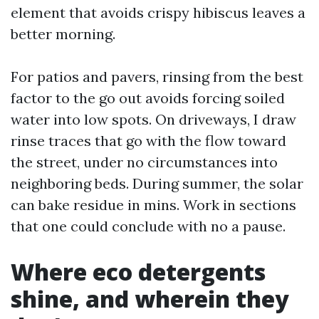
element that avoids crispy hibiscus leaves a
better morning.
For patios and pavers, rinsing from the best
factor to the go out avoids forcing soiled
water into low spots. On driveways, I draw
rinse traces that go with the flow toward
the street, under no circumstances into
neighboring beds. During summer, the solar
can bake residue in mins. Work in sections
that one could conclude with no a pause.
Where eco detergents
shine, and wherein they