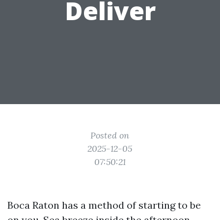
Deliver
Posted on
2025-12-05
07:50:21
Boca Raton has a method of starting to be
on you. Sea breeze inside the afternoon,