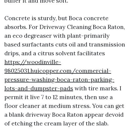
buffer it and move soft.
Concrete is sturdy, but Boca concrete
absorbs. For Driveway Cleaning Boca Raton,
an eco degreaser with plant-primarily
based surfactants cuts oil and transmission
drips, and a citrus solvent facilitates
https://woodinville-
98025031.huicopper.com/commercial-
pressure-washing-boca-raton-parking-
lots-and-dumpster-pads
with tire marks. I
permit it live 7 to 12 minutes, then use a
floor cleaner at medium stress. You can get
a blank driveway Boca Raton appear devoid
of etching the cream layer of the slab.