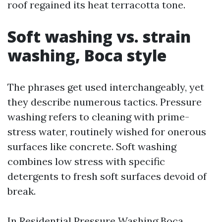
roof regained its heat terracotta tone.
Soft washing vs. strain
washing, Boca style
The phrases get used interchangeably, yet
they describe numerous tactics. Pressure
washing refers to cleaning with prime-
stress water, routinely wished for onerous
surfaces like concrete. Soft washing
combines low stress with specific
detergents to fresh soft surfaces devoid of
break.
In Residential Pressure Washing Boca