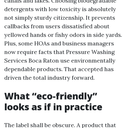
canals and lakes. Choosing biodegradable
detergents with low toxicity is absolutely
not simply sturdy citizenship. It prevents
callbacks from users dissatisfied about
yellowed hands or fishy odors in side yards.
Plus, some HOAs and business managers
now require facts that Pressure Washing
Services Boca Raton use environmentally
dependable products. That accepted has
driven the total industry forward.
What “eco-friendly”
looks as if in practice
The label shall be obscure. A product that