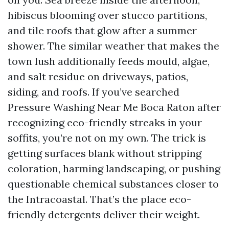
hibiscus blooming over stucco partitions,
and tile roofs that glow after a summer
shower. The similar weather that makes the
town lush additionally feeds mould, algae,
and salt residue on driveways, patios,
siding, and roofs. If you’ve searched
Pressure Washing Near Me Boca Raton after
recognizing eco-friendly streaks in your
soffits, you’re not on my own. The trick is
getting surfaces blank without stripping
coloration, harming landscaping, or pushing
questionable chemical substances closer to
the Intracoastal. That’s the place eco-
friendly detergents deliver their weight.