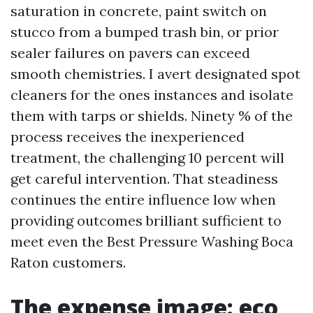
saturation in concrete, paint switch on
stucco from a bumped trash bin, or prior
sealer failures on pavers can exceed
smooth chemistries. I avert designated spot
cleaners for the ones instances and isolate
them with tarps or shields. Ninety % of the
process receives the inexperienced
treatment, the challenging 10 percent will
get careful intervention. That steadiness
continues the entire influence low when
providing outcomes brilliant sufficient to
meet even the Best Pressure Washing Boca
Raton customers.
The expense image: eco