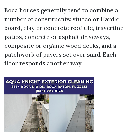
Boca houses generally tend to combine a
number of constituents: stucco or Hardie
board, clay or concrete roof tile, travertine
patios, concrete or asphalt driveways,
composite or organic wood decks, and a
patchwork of pavers set over sand. Each
floor responds another way.