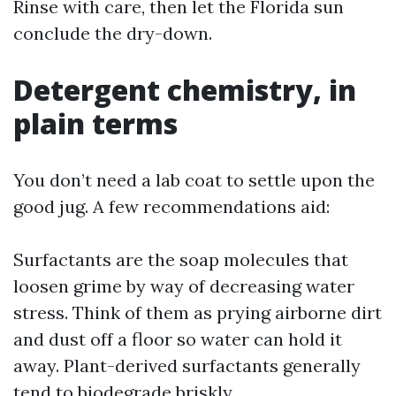
Rinse with care, then let the Florida sun
conclude the dry-down.
Detergent chemistry, in
plain terms
You don’t need a lab coat to settle upon the
good jug. A few recommendations aid:
Surfactants are the soap molecules that
loosen grime by way of decreasing water
stress. Think of them as prying airborne dirt
and dust off a floor so water can hold it
away. Plant-derived surfactants generally
tend to biodegrade briskly.