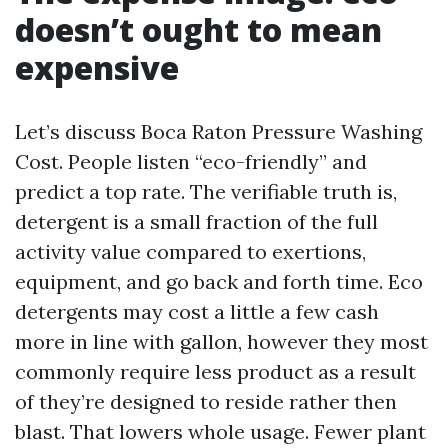
doesn’t ought to mean
expensive
Let’s discuss Boca Raton Pressure Washing
Cost. People listen “eco-friendly” and
predict a top rate. The verifiable truth is,
detergent is a small fraction of the full
activity value compared to exertions,
equipment, and go back and forth time. Eco
detergents may cost a little a few cash
more in line with gallon, however they most
commonly require less product as a result
of they’re designed to reside rather then
blast. That lowers whole usage. Fewer plant