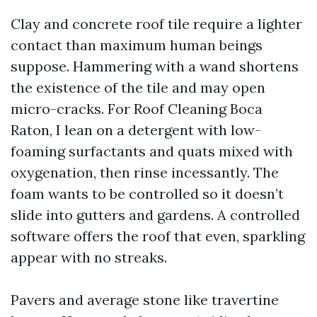
Clay and concrete roof tile require a lighter
contact than maximum human beings
suppose. Hammering with a wand shortens
the existence of the tile and may open
micro-cracks. For Roof Cleaning Boca
Raton, I lean on a detergent with low-
foaming surfactants and quats mixed with
oxygenation, then rinse incessantly. The
foam wants to be controlled so it doesn’t
slide into gutters and gardens. A controlled
software offers the roof that even, sparkling
appear with no streaks.
Pavers and average stone like travertine