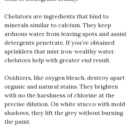
Chelators are ingredients that bind to
minerals similar to calcium. They keep
arduous water from leaving spots and assist
detergents penetrate. If you’ve obtained
sprinklers that mist iron-wealthy water,
chelators help with greater end result.
Oxidizers, like oxygen bleach, destroy apart
organic and natural stains. They brighten
with no the harshness of chlorine at the
precise dilution. On white stucco with mold
shadows, they lift the grey without burning
the paint.