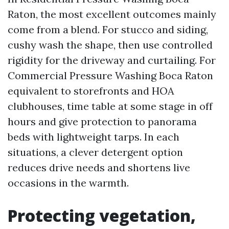
Raton, the most excellent outcomes mainly
come from a blend. For stucco and siding,
cushy wash the shape, then use controlled
rigidity for the driveway and curtailing. For
Commercial Pressure Washing Boca Raton
equivalent to storefronts and HOA
clubhouses, time table at some stage in off
hours and give protection to panorama
beds with lightweight tarps. In each
situations, a clever detergent option
reduces drive needs and shortens live
occasions in the warmth.
Protecting vegetation,