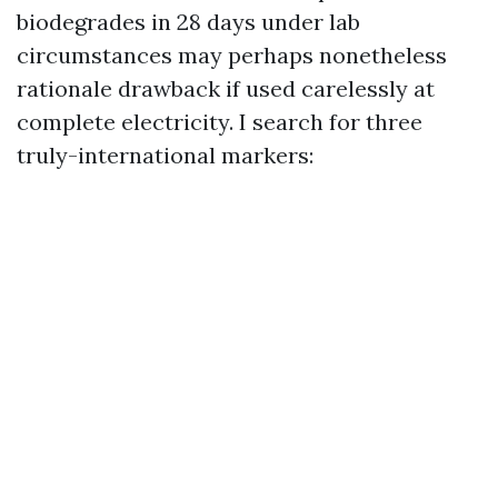
biodegrades in 28 days under lab
circumstances may perhaps nonetheless
rationale drawback if used carelessly at
complete electricity. I search for three
truly-international markers: