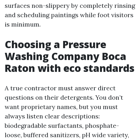
surfaces non-slippery by completely rinsing
and scheduling paintings while foot visitors
is minimum.
Choosing a Pressure
Washing Company Boca
Raton with eco standards
A true contractor must answer direct
questions on their detergents. You don’t
want proprietary names, but you must
always listen clear descriptions:
biodegradable surfactants, phosphate-
loose, buffered sanitizers, pH wide variety,