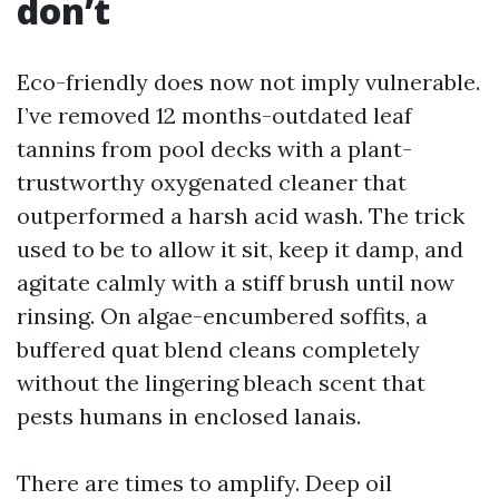
don’t
Eco-friendly does now not imply vulnerable.
I’ve removed 12 months-outdated leaf
tannins from pool decks with a plant-
trustworthy oxygenated cleaner that
outperformed a harsh acid wash. The trick
used to be to allow it sit, keep it damp, and
agitate calmly with a stiff brush until now
rinsing. On algae-encumbered soffits, a
buffered quat blend cleans completely
without the lingering bleach scent that
pests humans in enclosed lanais.
There are times to amplify. Deep oil