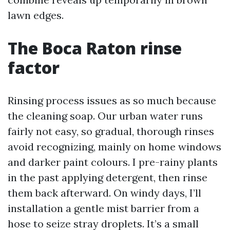
lawn edges.
The Boca Raton rinse
factor
Rinsing process issues as so much because
the cleaning soap. Our urban water runs
fairly not easy, so gradual, thorough rinses
avoid recognizing, mainly on home windows
and darker paint colours. I pre-rainy plants
in the past applying detergent, then rinse
them back afterward. On windy days, I’ll
installation a gentle mist barrier from a
hose to seize stray droplets. It’s a small