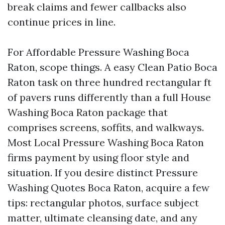
break claims and fewer callbacks also
continue prices in line.
For Affordable Pressure Washing Boca
Raton, scope things. A easy Clean Patio Boca
Raton task on three hundred rectangular ft
of pavers runs differently than a full House
Washing Boca Raton package that
comprises screens, soffits, and walkways.
Most Local Pressure Washing Boca Raton
firms payment by using floor style and
situation. If you desire distinct Pressure
Washing Quotes Boca Raton, acquire a few
tips: rectangular photos, surface subject
matter, ultimate cleansing date, and any