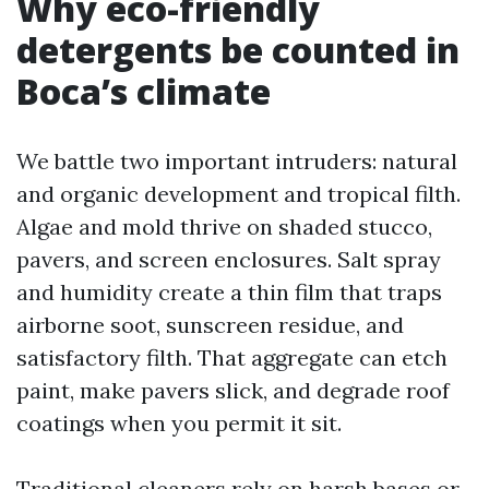
Why eco-friendly
detergents be counted in
Boca’s climate
We battle two important intruders: natural
and organic development and tropical filth.
Algae and mold thrive on shaded stucco,
pavers, and screen enclosures. Salt spray
and humidity create a thin film that traps
airborne soot, sunscreen residue, and
satisfactory filth. That aggregate can etch
paint, make pavers slick, and degrade roof
coatings when you permit it sit.
Traditional cleaners rely on harsh bases or