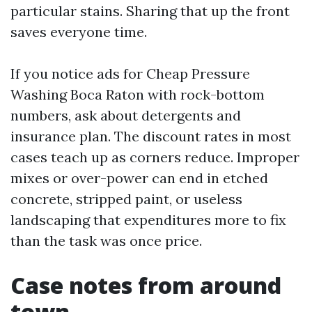
particular stains. Sharing that up the front
saves everyone time.
If you notice ads for Cheap Pressure
Washing Boca Raton with rock-bottom
numbers, ask about detergents and
insurance plan. The discount rates in most
cases teach up as corners reduce. Improper
mixes or over-power can end in etched
concrete, stripped paint, or useless
landscaping that expenditures more to fix
than the task was once price.
Case notes from around
town