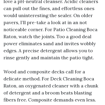
love a pH-neutral cleanser. Acidic cleaners
can pull out the fines, and effortless ones
would uninteresting the sealer. On older
pavers, I’ll pre-take a look at in an not
noticeable corner. For Patio Cleaning Boca
Raton, watch the joints. Too a good deal
power eliminates sand and invites wobbly
edges. A precise detergent allows you to
rinse gently and maintain the patio tight.
Wood and composite decks call for a
delicate method. For Deck Cleaning Boca
Raton, an oxygenated cleaner with a chunk
of detergent and a broom beats blasting
fibers free. Composite demands even less.