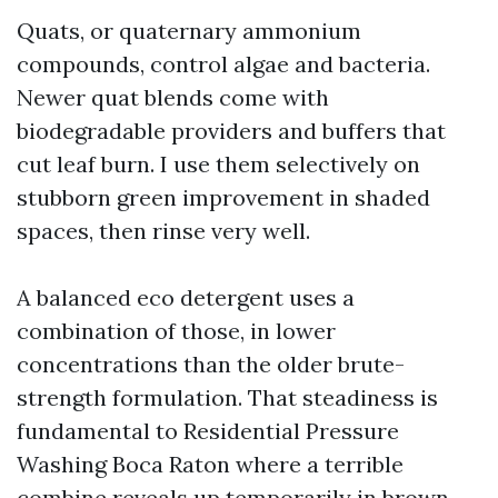
Quats, or quaternary ammonium
compounds, control algae and bacteria.
Newer quat blends come with
biodegradable providers and buffers that
cut leaf burn. I use them selectively on
stubborn green improvement in shaded
spaces, then rinse very well.
A balanced eco detergent uses a
combination of those, in lower
concentrations than the older brute-
strength formulation. That steadiness is
fundamental to Residential Pressure
Washing Boca Raton where a terrible
combine reveals up temporarily in brown