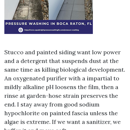
Stucco and painted siding want low power
and a detergent that suspends dust at the
same time as killing biological development.
An oxygenated purifier with a impartial to
mildly alkaline pH loosens the film, then a
rinse at garden-hose strain preserves the
end. I stay away from good sodium
hypochlorite on painted fascia unless the
algae is extreme. If we want a sanitizer, we