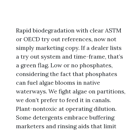
Rapid biodegradation with clear ASTM
or OECD try out references, now not
simply marketing copy. If a dealer lists
a try out system and time-frame, that’s
a green flag. Low or no phosphates,
considering the fact that phosphates
can fuel algae blooms in native
waterways. We fight algae on partitions,
we don’t prefer to feed it in canals.
Plant-nontoxic at operating dilution.
Some detergents embrace buffering
marketers and rinsing aids that limit