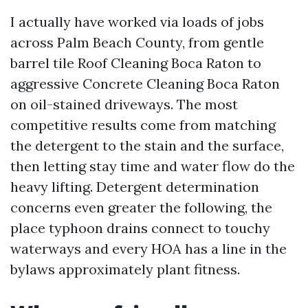
I actually have worked via loads of jobs
across Palm Beach County, from gentle
barrel tile Roof Cleaning Boca Raton to
aggressive Concrete Cleaning Boca Raton
on oil-stained driveways. The most
competitive results come from matching
the detergent to the stain and the surface,
then letting stay time and water flow do the
heavy lifting. Detergent determination
concerns even greater the following, the
place typhoon drains connect to touchy
waterways and every HOA has a line in the
bylaws approximately plant fitness.