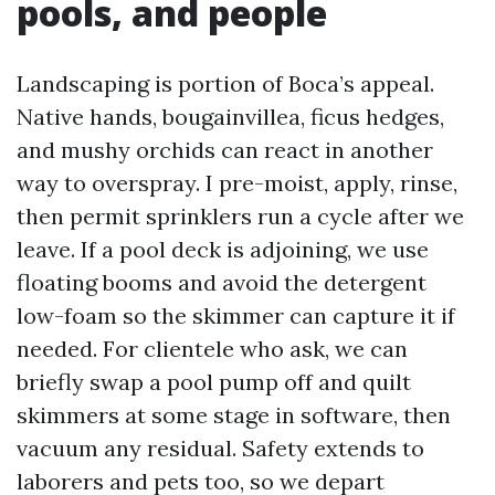
pools, and people
Landscaping is portion of Boca’s appeal.
Native hands, bougainvillea, ficus hedges,
and mushy orchids can react in another
way to overspray. I pre-moist, apply, rinse,
then permit sprinklers run a cycle after we
leave. If a pool deck is adjoining, we use
floating booms and avoid the detergent
low-foam so the skimmer can capture it if
needed. For clientele who ask, we can
briefly swap a pool pump off and quilt
skimmers at some stage in software, then
vacuum any residual. Safety extends to
laborers and pets too, so we depart