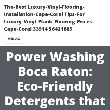
The-Best Luxury-Vinyl-Flooring-
Installation-Cape-Coral Tips-For
Luxury-Vinyl-Plank-Flooring-Prices-
Cape-Coral 33914 56421885
MENU
Power Washing
Boca Raton:
Eco-Friendly
Detergents that