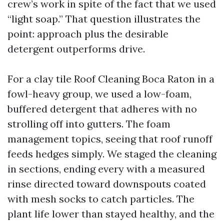
crew’s work in spite of the fact that we used
“light soap.” That question illustrates the
point: approach plus the desirable
detergent outperforms drive.
For a clay tile Roof Cleaning Boca Raton in a
fowl-heavy group, we used a low-foam,
buffered detergent that adheres with no
strolling off into gutters. The foam
management topics, seeing that roof runoff
feeds hedges simply. We staged the cleaning
in sections, ending every with a measured
rinse directed toward downspouts coated
with mesh socks to catch particles. The
plant life lower than stayed healthy, and the