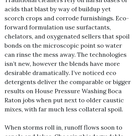
acids that blast by way of buildup yet
scorch crops and corrode furnishings. Eco-
forward formulation use surfactants,
chelators, and oxygenated sellers that spoil
bonds on the microscopic point so water
can rinse the mess away. The technologies
isn’t new, however the blends have more
desirable dramatically. I’ve noticed eco
detergents deliver the comparable or bigger
results on House Pressure Washing Boca
Raton jobs when put next to older caustic
mixes, with far much less collateral spoil.
When storms roll in, runoff flows soon to