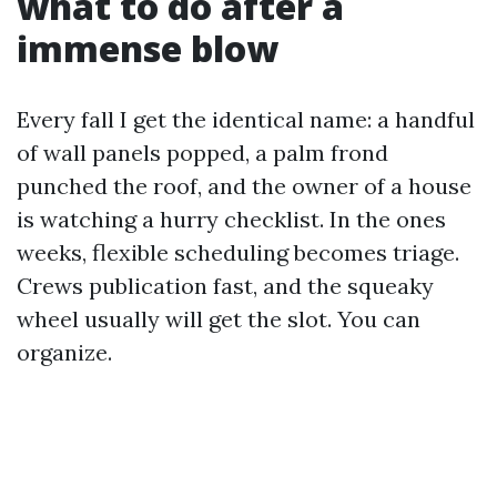
what to do after a
immense blow
Every fall I get the identical name: a handful
of wall panels popped, a palm frond
punched the roof, and the owner of a house
is watching a hurry checklist. In the ones
weeks, flexible scheduling becomes triage.
Crews publication fast, and the squeaky
wheel usually will get the slot. You can
organize.