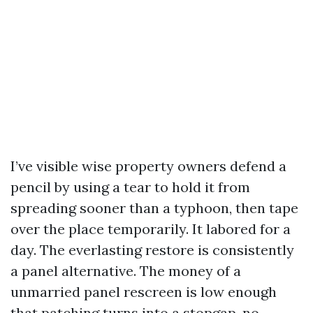
I’ve visible wise property owners defend a
pencil by using a tear to hold it from
spreading sooner than a typhoon, then tape
over the place temporarily. It labored for a
day. The everlasting restore is consistently
a panel alternative. The money of a
unmarried panel rescreen is low enough
that patching turns into a stopgap, no