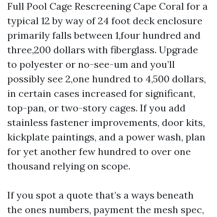
Full Pool Cage Rescreening Cape Coral for a
typical 12 by way of 24 foot deck enclosure
primarily falls between 1,four hundred and
three,200 dollars with fiberglass. Upgrade
to polyester or no-see-um and you’ll
possibly see 2,one hundred to 4,500 dollars,
in certain cases increased for significant,
top-pan, or two-story cages. If you add
stainless fastener improvements, door kits,
kickplate paintings, and a power wash, plan
for yet another few hundred to over one
thousand relying on scope.
If you spot a quote that’s a ways beneath
the ones numbers, payment the mesh spec,