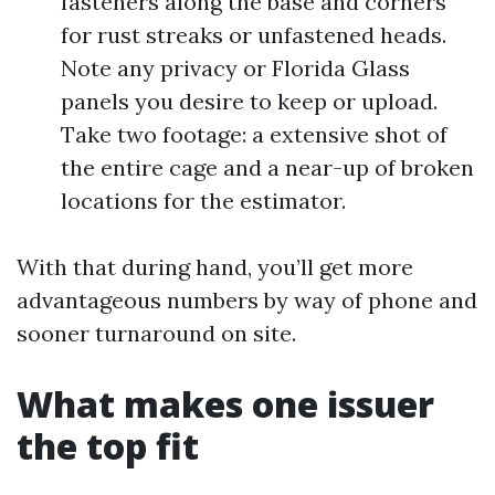
fasteners along the base and corners
for rust streaks or unfastened heads.
Note any privacy or Florida Glass
panels you desire to keep or upload.
Take two footage: a extensive shot of
the entire cage and a near-up of broken
locations for the estimator.
With that during hand, you’ll get more
advantageous numbers by way of phone and
sooner turnaround on site.
What makes one issuer
the top fit