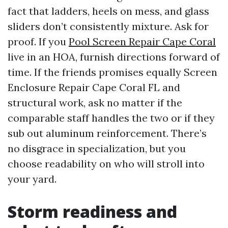
fact that ladders, heels on mess, and glass
sliders don’t consistently mixture. Ask for
proof. If you
Pool Screen Repair Cape Coral
live in an HOA, furnish directions forward of
time. If the friends promises equally Screen
Enclosure Repair Cape Coral FL and
structural work, ask no matter if the
comparable staff handles the two or if they
sub out aluminum reinforcement. There’s
no disgrace in specialization, but you
choose readability on who will stroll into
your yard.
Storm readiness and