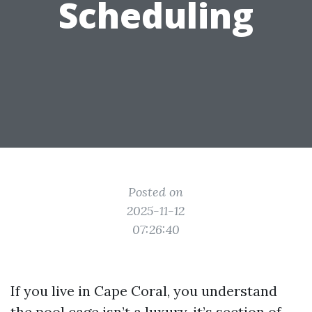
Scheduling
Posted on
2025-11-12
07:26:40
If you live in Cape Coral, you understand
the pool cage isn’t a luxury, it’s section of