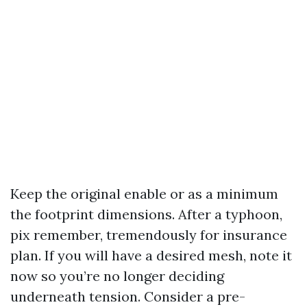
Keep the original enable or as a minimum
the footprint dimensions. After a typhoon,
pix remember, tremendously for insurance
plan. If you will have a desired mesh, note it
now so you’re no longer deciding
underneath tension. Consider a pre-