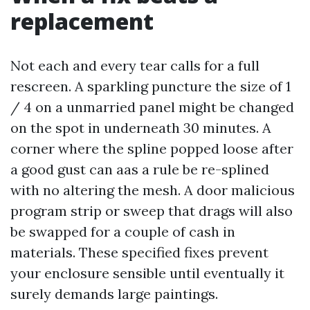
replacement
Not each and every tear calls for a full
rescreen. A sparkling puncture the size of 1
/ 4 on a unmarried panel might be changed
on the spot in underneath 30 minutes. A
corner where the spline popped loose after
a good gust can aas a rule be re-splined
with no altering the mesh. A door malicious
program strip or sweep that drags will also
be swapped for a couple of cash in
materials. These specified fixes prevent
your enclosure sensible until eventually it
surely demands large paintings.