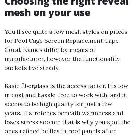
Choosing the right reveal
mesh on your use
You’ll see quite a few mesh styles on prices
for Pool Cage Screen Replacement Cape
Coral. Names differ by means of
manufacturer, however the functionality
buckets live steady.
Basic fiberglass is the access factor. It’s low
in cost and hassle-free to work with, and it
seems to be high quality for just a few
years. It stretches beneath warmness and
loses stress sooner, that is why you spot the
ones refined bellies in roof panels after