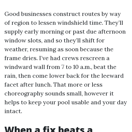
Good businesses construct routes by way
of region to lessen windshield time. They’ll
supply early morning or past due afternoon
window slots, and so they’ll shift for
weather, resuming as soon because the
frame dries. I’ve had crews rescreen a
windward wall from 7 to 10 a.m., beat the
rain, then come lower back for the leeward
facet after lunch. That more or less
choreography sounds small, however it
helps to keep your pool usable and your day
intact.
When a fix beats a