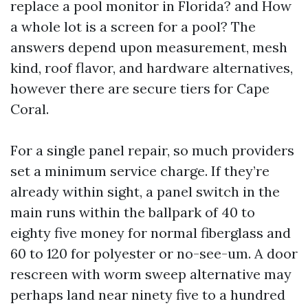
replace a pool monitor in Florida? and How
a whole lot is a screen for a pool? The
answers depend upon measurement, mesh
kind, roof flavor, and hardware alternatives,
however there are secure tiers for Cape
Coral.
For a single panel repair, so much providers
set a minimum service charge. If they’re
already within sight, a panel switch in the
main runs within the ballpark of 40 to
eighty five money for normal fiberglass and
60 to 120 for polyester or no-see-um. A door
rescreen with worm sweep alternative may
perhaps land near ninety five to a hundred