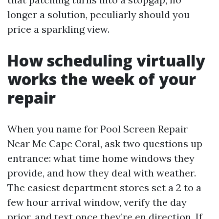
longer a solution, peculiarly should you
price a sparkling view.
How scheduling virtually
works the week of your
repair
When you name for Pool Screen Repair
Near Me Cape Coral, ask two questions up
entrance: what time home windows they
provide, and how they deal with weather.
The easiest department stores set a 2 to a
few hour arrival window, verify the day
prior, and text once they’re en direction. If