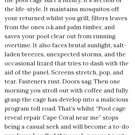
the life-style. It maintains mosquitos off
your returned whilst you grill, filters leaves
from the ones o.k.and palm timber, and
saves your pool clear out from running
overtime. It also faces brutal sunlight, salt-
laden breezes, unexpected storms, and the
occasional lizard that tries to dash with the
aid of the panel. Screens stretch, pop, and
tear. Fasteners rust. Doors sag. Then one
morning you stroll out with coffee and fully
grasp the cage has develop into a malicious
program toll road. That’s whilst “Pool cage
reveal repair Cape Coral near me” stops
being a casual seek and will become a to-do