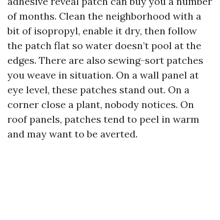
adhesive reveal patch can buy you a number
of months. Clean the neighborhood with a
bit of isopropyl, enable it dry, then follow
the patch flat so water doesn’t pool at the
edges. There are also sewing-sort patches
you weave in situation. On a wall panel at
eye level, these patches stand out. On a
corner close a plant, nobody notices. On
roof panels, patches tend to peel in warm
and may want to be averted.