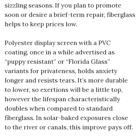
sizzling seasons. If you plan to promote
soon or desire a brief-term repair, fiberglass
helps to keep prices low.
Polyester display screen with a PVC
coating, once in a while advertised as
“puppy resistant” or “Florida Glass”
variants for privateness, holds anxiety
longer and resists tears. It’s more durable
to lower, so exertions will be a little top,
however the lifespan characteristically
doubles when compared to standard
fiberglass. In solar-baked exposures close
to the river or canals, this improve pays off.