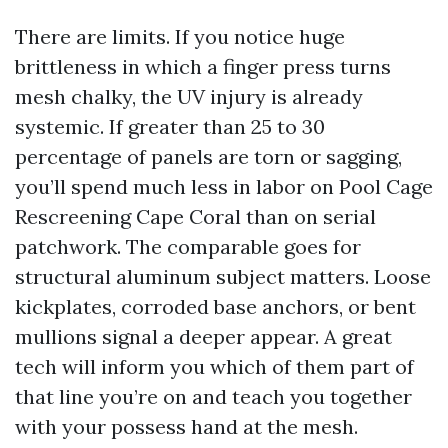
There are limits. If you notice huge
brittleness in which a finger press turns
mesh chalky, the UV injury is already
systemic. If greater than 25 to 30
percentage of panels are torn or sagging,
you’ll spend much less in labor on Pool Cage
Rescreening Cape Coral than on serial
patchwork. The comparable goes for
structural aluminum subject matters. Loose
kickplates, corroded base anchors, or bent
mullions signal a deeper appear. A great
tech will inform you which of them part of
that line you’re on and teach you together
with your possess hand at the mesh.