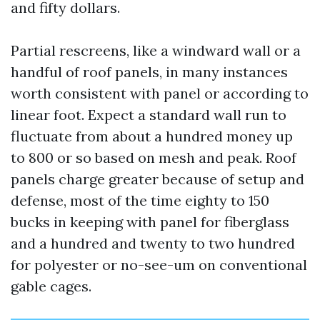
and fifty dollars.
Partial rescreens, like a windward wall or a
handful of roof panels, in many instances
worth consistent with panel or according to
linear foot. Expect a standard wall run to
fluctuate from about a hundred money up
to 800 or so based on mesh and peak. Roof
panels charge greater because of setup and
defense, most of the time eighty to 150
bucks in keeping with panel for fiberglass
and a hundred and twenty to two hundred
for polyester or no-see-um on conventional
gable cages.