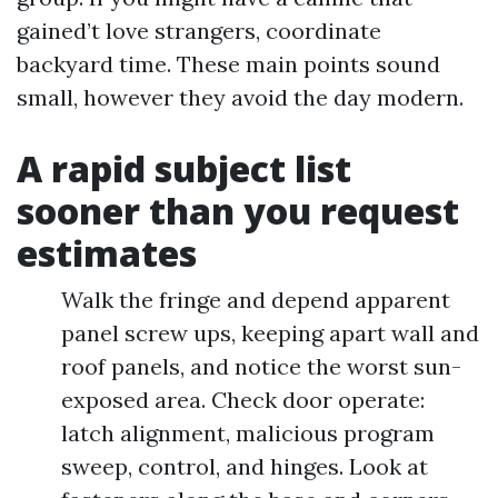
gained’t love strangers, coordinate
backyard time. These main points sound
small, however they avoid the day modern.
A rapid subject list
sooner than you request
estimates
Walk the fringe and depend apparent
panel screw ups, keeping apart wall and
roof panels, and notice the worst sun-
exposed area. Check door operate:
latch alignment, malicious program
sweep, control, and hinges. Look at