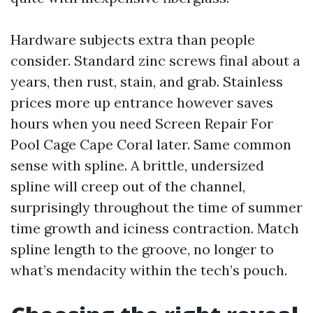
Hardware subjects extra than people
consider. Standard zinc screws final about a
years, then rust, stain, and grab. Stainless
prices more up entrance however saves
hours when you need Screen Repair For
Pool Cage Cape Coral later. Same common
sense with spline. A brittle, undersized
spline will creep out of the channel,
surprisingly throughout the time of summer
time growth and iciness contraction. Match
spline length to the groove, no longer to
what’s mendacity within the tech’s pouch.