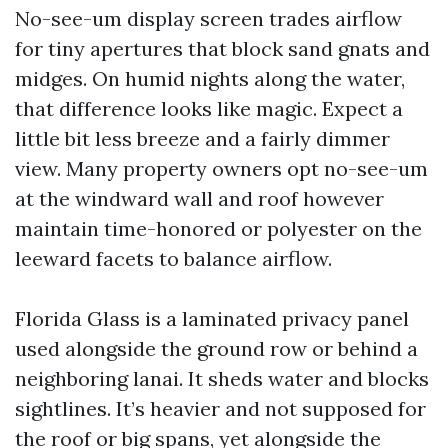
No-see-um display screen trades airflow
for tiny apertures that block sand gnats and
midges. On humid nights along the water,
that difference looks like magic. Expect a
little bit less breeze and a fairly dimmer
view. Many property owners opt no-see-um
at the windward wall and roof however
maintain time-honored or polyester on the
leeward facets to balance airflow.
Florida Glass is a laminated privacy panel
used alongside the ground row or behind a
neighboring lanai. It sheds water and blocks
sightlines. It’s heavier and not supposed for
the roof or big spans, yet alongside the