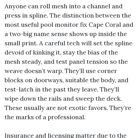
Anyone can roll mesh into a channel and
press in spline. The distinction between the
most useful pool monitor fix Cape Coral and
a two-big name sense shows up inside the
small print. A careful tech will set the spline
devoid of kinking it, stay the bias of the
mesh steady, and test panel tension so the
weave doesn’t warp. They’ll use corner
blocks on doorways, suitable the body, and
test-latch in the past they leave. They’ll
wipe down the rails and sweep the deck.
These usually are not exotic favors. They’re
the marks of a professional.
Insurance and licensing matter due to the