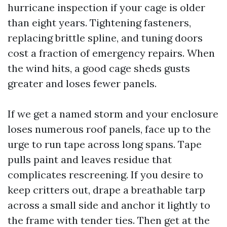
hurricane inspection if your cage is older
than eight years. Tightening fasteners,
replacing brittle spline, and tuning doors
cost a fraction of emergency repairs. When
the wind hits, a good cage sheds gusts
greater and loses fewer panels.
If we get a named storm and your enclosure
loses numerous roof panels, face up to the
urge to run tape across long spans. Tape
pulls paint and leaves residue that
complicates rescreening. If you desire to
keep critters out, drape a breathable tarp
across a small side and anchor it lightly to
the frame with tender ties. Then get at the