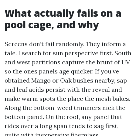
What actually fails on a
pool cage, and why
Screens don’t fail randomly. They inform a
tale. I search for sun perspective first. South
and west partitions capture the brunt of UV,
so the ones panels age quicker. If you’ve
obtained Mango or Oak bushes nearby, sap
and leaf acids persist with the reveal and
make warm spots the place the mesh bakes.
Along the bottom, weed trimmers nick the
bottom panel. On the roof, any panel that
rides over a long span tends to sag first,
quite with inexpensive fiberglass.