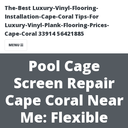
The-Best Luxury-Vinyl-Flooring-
Installation-Cape-Coral Tips-For
Luxury-Vinyl-Plank-Flooring-Prices-
Cape-Coral 33914 56421885
MENU
Pool Cage
Screen Repair
Cape Coral Near
Me: Flexible