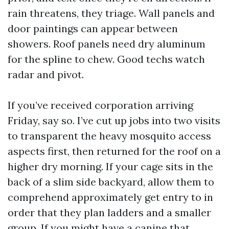
rain threatens, they triage. Wall panels and
door paintings can appear between
showers. Roof panels need dry aluminum
for the spline to chew. Good techs watch
radar and pivot.
If you’ve received corporation arriving
Friday, say so. I’ve cut up jobs into two visits
to transparent the heavy mosquito access
aspects first, then returned for the roof on a
higher dry morning. If your cage sits in the
back of a slim side backyard, allow them to
comprehend approximately get entry to in
order that they plan ladders and a smaller
group. If you might have a canine that