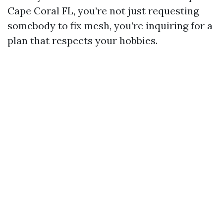
Cape Coral FL, you’re not just requesting
somebody to fix mesh, you’re inquiring for a
plan that respects your hobbies.