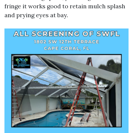
fringe it works good to retain mulch splash
and prying eyes at bay.