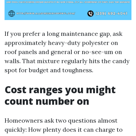
If you prefer a long maintenance gap, ask
approximately heavy-duty polyester on
roof panels and general or no-see-um on
walls. That mixture regularly hits the candy
spot for budget and toughness.
Cost ranges you might
count number on
Homeowners ask two questions almost
quickly: How plenty does it can charge to