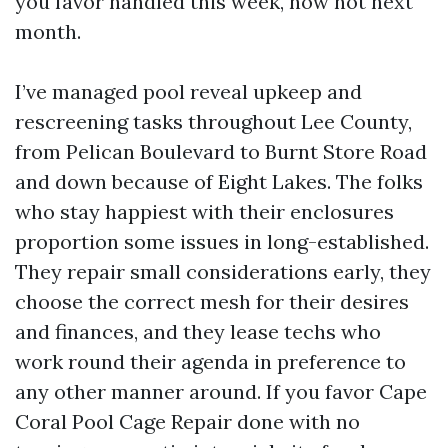
you favor handled this week, now not next
month.
I’ve managed pool reveal upkeep and
rescreening tasks throughout Lee County,
from Pelican Boulevard to Burnt Store Road
and down because of Eight Lakes. The folks
who stay happiest with their enclosures
proportion some issues in long-established.
They repair small considerations early, they
choose the correct mesh for their desires
and finances, and they lease techs who
work round their agenda in preference to
any other manner around. If you favor Cape
Coral Pool Cage Repair done with no