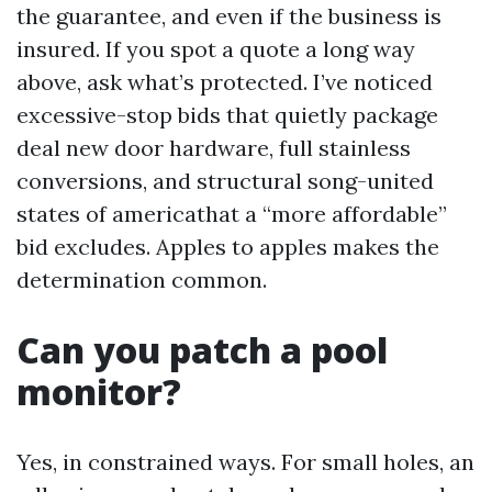
the guarantee, and even if the business is
insured. If you spot a quote a long way
above, ask what’s protected. I’ve noticed
excessive-stop bids that quietly package
deal new door hardware, full stainless
conversions, and structural song-united
states of americathat a “more affordable”
bid excludes. Apples to apples makes the
determination common.
Can you patch a pool
monitor?
Yes, in constrained ways. For small holes, an