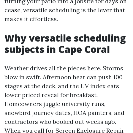
turning your patio into a jobsite for days on
cease, versatile scheduling is the lever that
makes it effortless.
Why versatile scheduling
subjects in Cape Coral
Weather drives all the pieces here. Storms
blow in swift. Afternoon heat can push 100
stages at the deck, and the UV index eats
lower priced reveal for breakfast.
Homeowners juggle university runs,
snowbird journey dates, HOA painters, and
contractors who booked out weeks ago.
When you call for Screen Enclosure Repair