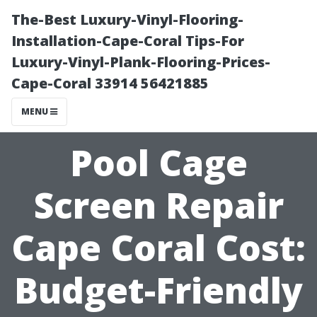
The-Best Luxury-Vinyl-Flooring-
Installation-Cape-Coral Tips-For
Luxury-Vinyl-Plank-Flooring-Prices-
Cape-Coral 33914 56421885
MENU
Pool Cage
Screen Repair
Cape Coral Cost:
Budget-Friendly