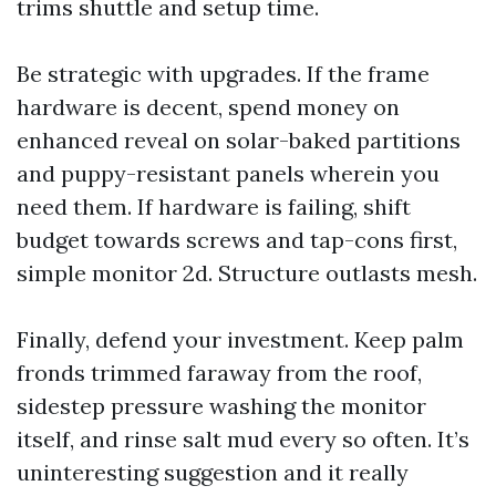
trims shuttle and setup time.
Be strategic with upgrades. If the frame
hardware is decent, spend money on
enhanced reveal on solar-baked partitions
and puppy-resistant panels wherein you
need them. If hardware is failing, shift
budget towards screws and tap-cons first,
simple monitor 2d. Structure outlasts mesh.
Finally, defend your investment. Keep palm
fronds trimmed faraway from the roof,
sidestep pressure washing the monitor
itself, and rinse salt mud every so often. It’s
uninteresting suggestion and it really