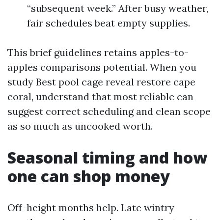
“subsequent week.” After busy weather,
fair schedules beat empty supplies.
This brief guidelines retains apples-to-
apples comparisons potential. When you
study Best pool cage reveal restore cape
coral, understand that most reliable can
suggest correct scheduling and clean scope
as so much as uncooked worth.
Seasonal timing and how
one can shop money
Off-height months help. Late wintry