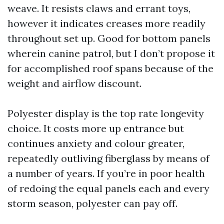
weave. It resists claws and errant toys,
however it indicates creases more readily
throughout set up. Good for bottom panels
wherein canine patrol, but I don’t propose it
for accomplished roof spans because of the
weight and airflow discount.
Polyester display is the top rate longevity
choice. It costs more up entrance but
continues anxiety and colour greater,
repeatedly outliving fiberglass by means of
a number of years. If you’re in poor health
of redoing the equal panels each and every
storm season, polyester can pay off.