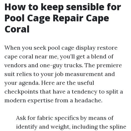
How to keep sensible for
Pool Cage Repair Cape
Coral
When you seek pool cage display restore
cape coral near me, you’ll get a blend of
vendors and one-guy trucks. The premiere
suit relies to your job measurement and
your agenda. Here are the useful
checkpoints that have a tendency to split a
modern expertise from a headache.
Ask for fabric specifics by means of
identify and weight, including the spline