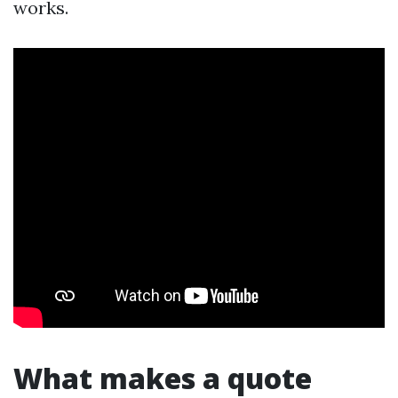
works.
What makes a quote