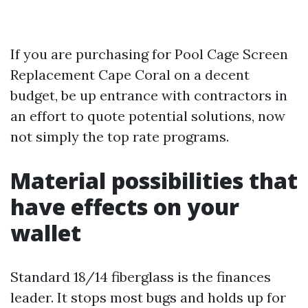
If you are purchasing for Pool Cage Screen
Replacement Cape Coral on a decent
budget, be up entrance with contractors in
an effort to quote potential solutions, now
not simply the top rate programs.
Material possibilities that
have effects on your
wallet
Standard 18/14 fiberglass is the finances
leader. It stops most bugs and holds up for