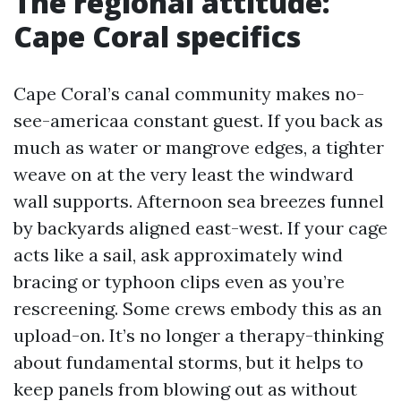
The regional attitude:
Cape Coral specifics
Cape Coral’s canal community makes no-
see-americaa constant guest. If you back as
much as water or mangrove edges, a tighter
weave on at the very least the windward
wall supports. Afternoon sea breezes funnel
by backyards aligned east-west. If your cage
acts like a sail, ask approximately wind
bracing or typhoon clips even as you’re
rescreening. Some crews embody this as an
upload-on. It’s no longer a therapy-thinking
about fundamental storms, but it helps to
keep panels from blowing out as without