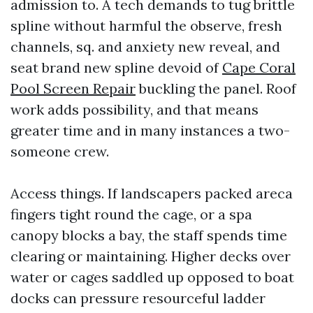
admission to. A tech demands to tug brittle
spline without harmful the observe, fresh
channels, sq. and anxiety new reveal, and
seat brand new spline devoid of
Cape Coral
Pool Screen Repair
buckling the panel. Roof
work adds possibility, and that means
greater time and in many instances a two-
someone crew.
Access things. If landscapers packed areca
fingers tight round the cage, or a spa
canopy blocks a bay, the staff spends time
clearing or maintaining. Higher decks over
water or cages saddled up opposed to boat
docks can pressure resourceful ladder