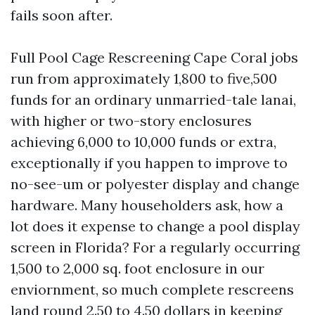
fails soon after.
Full Pool Cage Rescreening Cape Coral jobs
run from approximately 1,800 to five,500
funds for an ordinary unmarried-tale lanai,
with higher or two-story enclosures
achieving 6,000 to 10,000 funds or extra,
exceptionally if you happen to improve to
no-see-um or polyester display and change
hardware. Many householders ask, how a
lot does it expense to change a pool display
screen in Florida? For a regularly occurring
1,500 to 2,000 sq. foot enclosure in our
enviornment, so much complete rescreens
land round 2.50 to 4.50 dollars in keeping