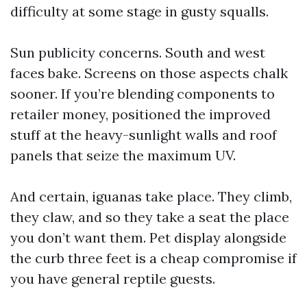
difficulty at some stage in gusty squalls.
Sun publicity concerns. South and west
faces bake. Screens on those aspects chalk
sooner. If you’re blending components to
retailer money, positioned the improved
stuff at the heavy-sunlight walls and roof
panels that seize the maximum UV.
And certain, iguanas take place. They climb,
they claw, and so they take a seat the place
you don’t want them. Pet display alongside
the curb three feet is a cheap compromise if
you have general reptile guests.