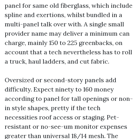
panel for same old fiberglass, which include
spline and exertions, whilst bundled in a
multi-panel talk over with. A single small
provider name may deliver a minimum can
charge, mainly 150 to 225 greenbacks, on
account that a tech nevertheless has to roll
a truck, haul ladders, and cut fabric.
Oversized or second-story panels add
difficulty. Expect ninety to 160 money
according to panel for tall openings or non-
in style shapes, pretty if the tech
necessities roof access or staging. Pet-
resistant or no-see-um monitor expenses
greater than universal 18/14 mesh. The