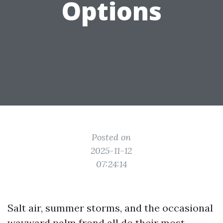
Options
Posted on
2025-11-12
07:24:14
Salt air, summer storms, and the occasional
wayward palm frond all do their most