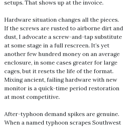
setups. That shows up at the invoice.
Hardware situation changes all the pieces.
If the screws are rusted to airborne dirt and
dust, I advocate a screw-and-tap substitute
at some stage in a full rescreen. It’s yet
another few hundred money on an average
enclosure, in some cases greater for large
cages, but it resets the life of the format.
Mixing ancient, failing hardware with new
monitor is a quick-time period restoration
at most competitive.
After-typhoon demand spikes are genuine.
When a named typhoon scrapes Southwest