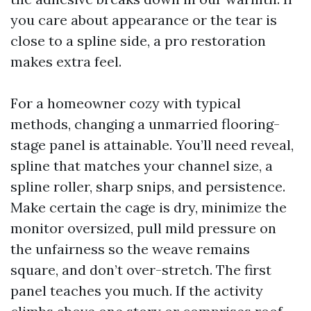
you care about appearance or the tear is
close to a spline side, a pro restoration
makes extra feel.
For a homeowner cozy with typical
methods, changing a unmarried flooring-
stage panel is attainable. You’ll need reveal,
spline that matches your channel size, a
spline roller, sharp snips, and persistence.
Make certain the cage is dry, minimize the
monitor oversized, pull mild pressure on
the unfairness so the weave remains
square, and don’t over-stretch. The first
panel teaches you much. If the activity