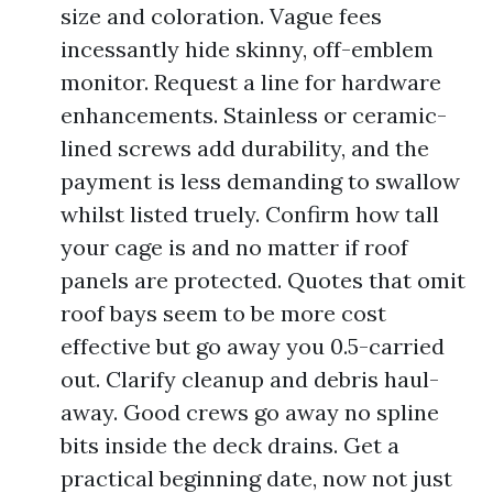
size and coloration. Vague fees
incessantly hide skinny, off-emblem
monitor. Request a line for hardware
enhancements. Stainless or ceramic-
lined screws add durability, and the
payment is less demanding to swallow
whilst listed truely. Confirm how tall
your cage is and no matter if roof
panels are protected. Quotes that omit
roof bays seem to be more cost
effective but go away you 0.5-carried
out. Clarify cleanup and debris haul-
away. Good crews go away no spline
bits inside the deck drains. Get a
practical beginning date, now not just