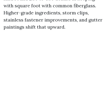
with square foot with common fiberglass.
Higher-grade ingredients, storm clips,
stainless fastener improvements, and gutter
paintings shift that upward.