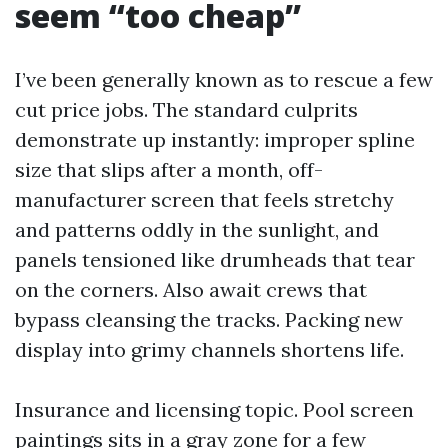
seem “too cheap”
I’ve been generally known as to rescue a few
cut price jobs. The standard culprits
demonstrate up instantly: improper spline
size that slips after a month, off-
manufacturer screen that feels stretchy
and patterns oddly in the sunlight, and
panels tensioned like drumheads that tear
on the corners. Also await crews that
bypass cleansing the tracks. Packing new
display into grimy channels shortens life.
Insurance and licensing topic. Pool screen
paintings sits in a gray zone for a few