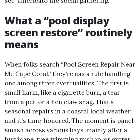
see-americato the social gathering.
What a “pool display
screen restore” routinely
means
When folks search “Pool Screen Repair Near
Me Cape Coral,” they’re aas a rule handling
one among three eventualities. The first is
small harm, like a cigarette burn, a tear
from a pet, or a hen claw snag. That’s
seasonal repairs in a coastal local weather,
and it’s time-honored. The moment is panel
smash across various bays, mainly after a
hurricane, tree trimming mishap, or gutter