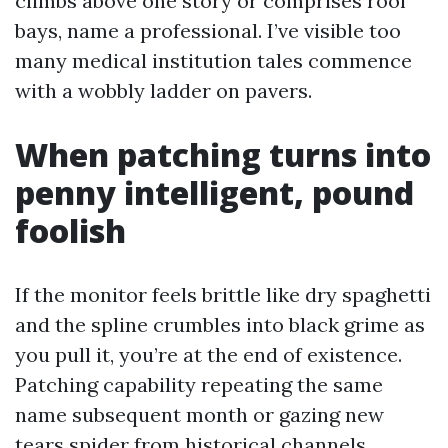
climbs above one story or comprises roof
bays, name a professional. I’ve visible too
many medical institution tales commence
with a wobbly ladder on pavers.
When patching turns into
penny intelligent, pound
foolish
If the monitor feels brittle like dry spaghetti
and the spline crumbles into black grime as
you pull it, you’re at the end of existence.
Patching capability repeating the same
name subsequent month or gazing new
tears spider from historical channels.