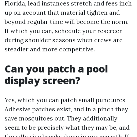
Florida, lead instances stretch and fees inch
up on account that material tighten and
beyond regular time will become the norm.
If which you can, schedule your rescreen
during shoulder seasons when crews are
steadier and more competitive.
Can you patch a pool
display screen?
Yes, which you can patch small punctures.
Adhesive patches exist, and in a pinch they
save mosquitoes out. They additionally
seem to be precisely what they may be, and
the adhesive breaks down in our warmth. If