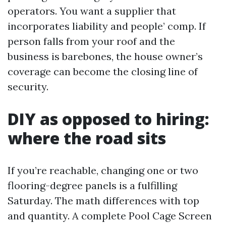
operators. You want a supplier that
incorporates liability and people’ comp. If
person falls from your roof and the
business is barebones, the house owner’s
coverage can become the closing line of
security.
DIY as opposed to hiring:
where the road sits
If you’re reachable, changing one or two
flooring-degree panels is a fulfilling
Saturday. The math differences with top
and quantity. A complete Pool Cage Screen