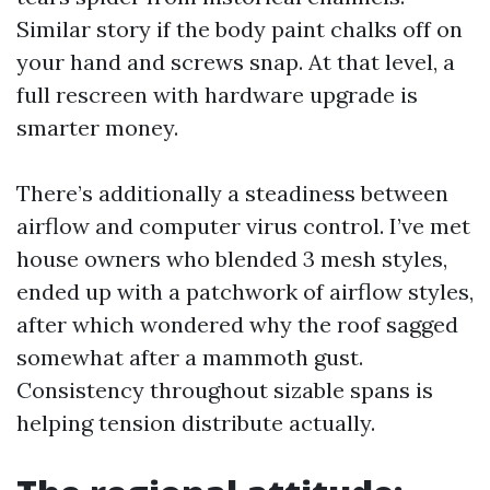
Similar story if the body paint chalks off on
your hand and screws snap. At that level, a
full rescreen with hardware upgrade is
smarter money.
There’s additionally a steadiness between
airflow and computer virus control. I’ve met
house owners who blended 3 mesh styles,
ended up with a patchwork of airflow styles,
after which wondered why the roof sagged
somewhat after a mammoth gust.
Consistency throughout sizable spans is
helping tension distribute actually.