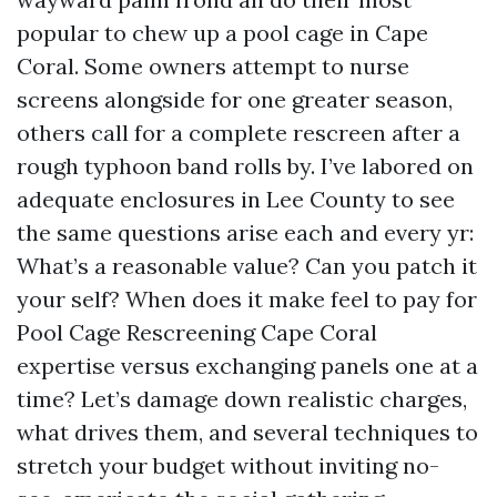
popular to chew up a pool cage in Cape
Coral. Some owners attempt to nurse
screens alongside for one greater season,
others call for a complete rescreen after a
rough typhoon band rolls by. I’ve labored on
adequate enclosures in Lee County to see
the same questions arise each and every yr:
What’s a reasonable value? Can you patch it
your self? When does it make feel to pay for
Pool Cage Rescreening Cape Coral
expertise versus exchanging panels one at a
time? Let’s damage down realistic charges,
what drives them, and several techniques to
stretch your budget without inviting no-