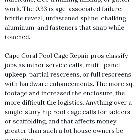
work. The 0.33 is age-associated failure:
brittle reveal, unfastened spline, chalking
aluminum, and fasteners that snap while
touched.
Cape Coral Pool Cage Repair pros classify
jobs as minor service calls, multi-panel
upkeep, partial rescreens, or full rescreens
with hardware enhancements. The more sq.
footage and increased the enclosure, the
more difficult the logistics. Anything over a
single-story hip roof cage calls for ladders
or scaffolding, and that affects money
greater than such a lot house owners be
expecting.