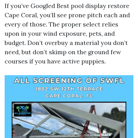
If you’ve Googled Best pool display restore
Cape Coral, you’ll see prone pitch each and
every of those. The proper select relies
upon in your wind exposure, pets, and
budget. Don’t overbuy a material you don’t
need, but don’t skimp on the ground few
courses if you have active puppies.