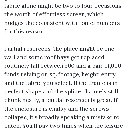
fabric alone might be two to four occasions
the worth of effortless screen, which
nudges the consistent with-panel numbers
for this reason.
Partial rescreens, the place might be one
wall and some roof bays get replaced,
routinely fall between 500 and a pair of,000
funds relying on sq. footage, height, entry,
and the fabric you select. If the frame is in
perfect shape and the spline channels still
chunk neatly, a partial rescreen is great. If
the enclosure is chalky and the screws
collapse, it’s broadly speaking a mistake to
patch. You’ll pay two times when the leisure