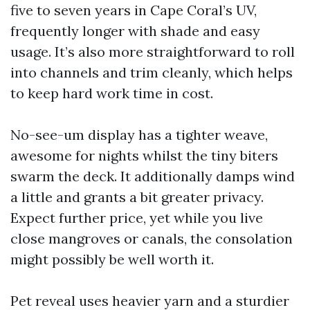
five to seven years in Cape Coral’s UV,
frequently longer with shade and easy
usage. It’s also more straightforward to roll
into channels and trim cleanly, which helps
to keep hard work time in cost.
No-see-um display has a tighter weave,
awesome for nights whilst the tiny biters
swarm the deck. It additionally damps wind
a little and grants a bit greater privacy.
Expect further price, yet while you live
close mangroves or canals, the consolation
might possibly be well worth it.
Pet reveal uses heavier yarn and a sturdier