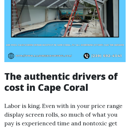
The authentic drivers of
cost in Cape Coral
Labor is king. Even with in your price range
display screen rolls, so much of what you
pay is experienced time and nontoxic get