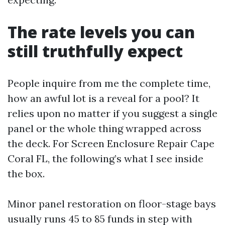
The rate levels you can
still truthfully expect
People inquire from me the complete time,
how an awful lot is a reveal for a pool? It
relies upon no matter if you suggest a single
panel or the whole thing wrapped across
the deck. For Screen Enclosure Repair Cape
Coral FL, the following’s what I see inside
the box.
Minor panel restoration on floor-stage bays
usually runs 45 to 85 funds in step with