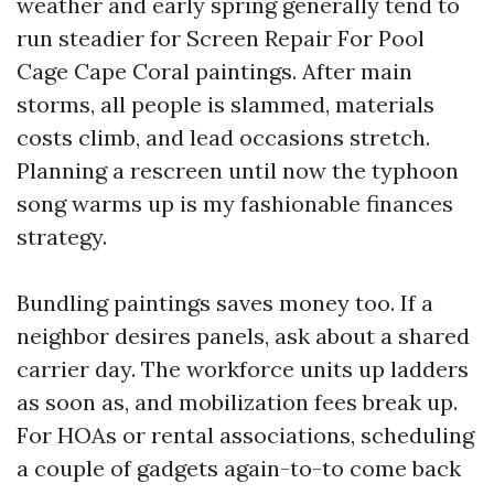
weather and early spring generally tend to
run steadier for Screen Repair For Pool
Cage Cape Coral paintings. After main
storms, all people is slammed, materials
costs climb, and lead occasions stretch.
Planning a rescreen until now the typhoon
song warms up is my fashionable finances
strategy.
Bundling paintings saves money too. If a
neighbor desires panels, ask about a shared
carrier day. The workforce units up ladders
as soon as, and mobilization fees break up.
For HOAs or rental associations, scheduling
a couple of gadgets again-to-to come back