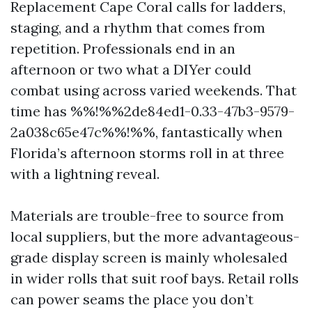
Replacement Cape Coral calls for ladders,
staging, and a rhythm that comes from
repetition. Professionals end in an
afternoon or two what a DIYer could
combat using across varied weekends. That
time has %%!%%2de84ed1-0.33-47b3-9579-
2a038c65e47c%%!%%, fantastically when
Florida’s afternoon storms roll in at three
with a lightning reveal.
Materials are trouble-free to source from
local suppliers, but the more advantageous-
grade display screen is mainly wholesaled
in wider rolls that suit roof bays. Retail rolls
can power seams the place you don’t