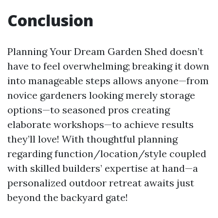
Conclusion
Planning Your Dream Garden Shed doesn’t
have to feel overwhelming; breaking it down
into manageable steps allows anyone—from
novice gardeners looking merely storage
options—to seasoned pros creating
elaborate workshops—to achieve results
they’ll love! With thoughtful planning
regarding function/location/style coupled
with skilled builders’ expertise at hand—a
personalized outdoor retreat awaits just
beyond the backyard gate!