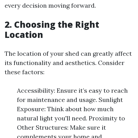
every decision moving forward.
2. Choosing the Right
Location
The location of your shed can greatly affect
its functionality and aesthetics. Consider
these factors:
Accessibility: Ensure it’s easy to reach
for maintenance and usage. Sunlight
Exposure: Think about how much
natural light you'll need. Proximity to
Other Structures: Make sure it
complements your home and