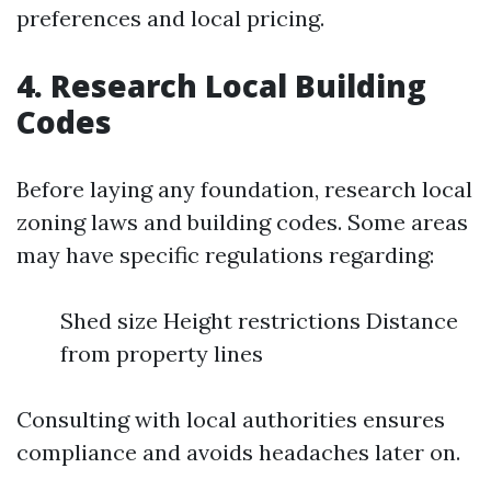
preferences and local pricing.
4. Research Local Building
Codes
Before laying any foundation, research local
zoning laws and building codes. Some areas
may have specific regulations regarding:
Shed size Height restrictions Distance
from property lines
Consulting with local authorities ensures
compliance and avoids headaches later on.