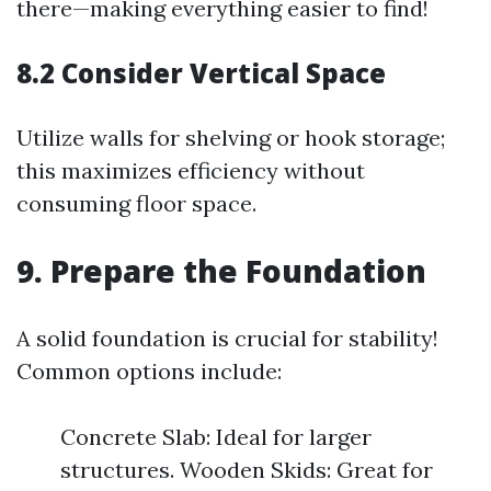
there—making everything easier to find!
8.2 Consider Vertical Space
Utilize walls for shelving or hook storage;
this maximizes efficiency without
consuming floor space.
9. Prepare the Foundation
A solid foundation is crucial for stability!
Common options include:
Concrete Slab: Ideal for larger
structures. Wooden Skids: Great for