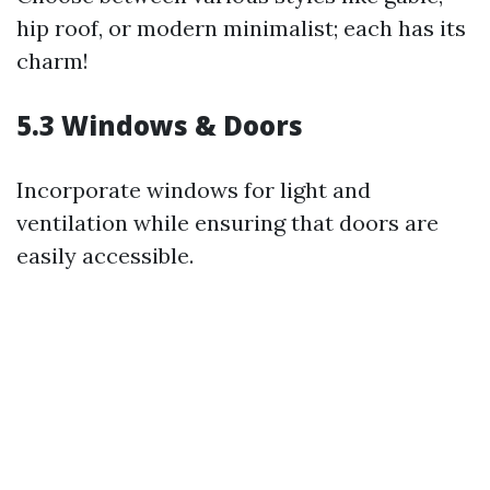
hip roof, or modern minimalist; each has its
charm!
5.3 Windows & Doors
Incorporate windows for light and
ventilation while ensuring that doors are
easily accessible.