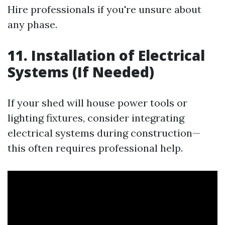
Hire professionals if you're unsure about
any phase.
11. Installation of Electrical
Systems (If Needed)
If your shed will house power tools or
lighting fixtures, consider integrating
electrical systems during construction—
this often requires professional help.