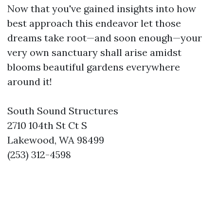
Now that you've gained insights into how
best approach this endeavor let those
dreams take root—and soon enough—your
very own sanctuary shall arise amidst
blooms beautiful gardens everywhere
around it!
South Sound Structures
2710 104th St Ct S
Lakewood, WA 98499
(253) 312-4598