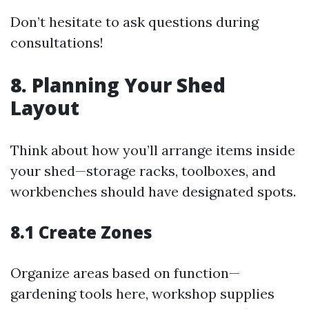
Don’t hesitate to ask questions during
consultations!
8. Planning Your Shed
Layout
Think about how you’ll arrange items inside
your shed—storage racks, toolboxes, and
workbenches should have designated spots.
8.1 Create Zones
Organize areas based on function—
gardening tools here, workshop supplies