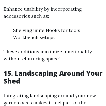
Enhance usability by incorporating
accessories such as:
Shelving units Hooks for tools
Workbench setups
These additions maximize functionality
without cluttering space!
15. Landscaping Around Your
Shed
Integrating landscaping around your new
garden oasis makes it feel part of the