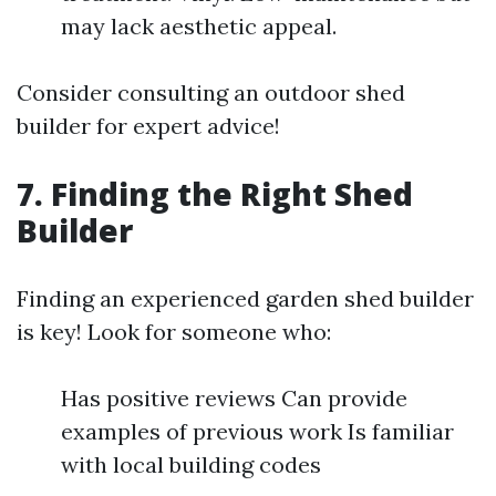
may lack aesthetic appeal.
Consider consulting an outdoor shed
builder for expert advice!
7. Finding the Right Shed
Builder
Finding an experienced garden shed builder
is key! Look for someone who:
Has positive reviews Can provide
examples of previous work Is familiar
with local building codes