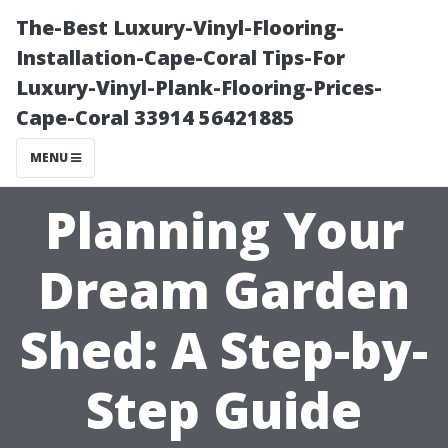
The-Best Luxury-Vinyl-Flooring-
Installation-Cape-Coral Tips-For
Luxury-Vinyl-Plank-Flooring-Prices-
Cape-Coral 33914 56421885
MENU
Planning Your
Dream Garden
Shed: A Step-by-
Step Guide