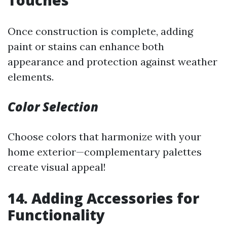
Once construction is complete, adding
paint or stains can enhance both
appearance and protection against weather
elements.
Color Selection
Choose colors that harmonize with your
home exterior—complementary palettes
create visual appeal!
14. Adding Accessories for
Functionality