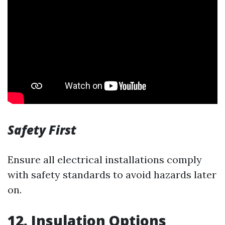
Safety First
Ensure all electrical installations comply
with safety standards to avoid hazards later
on.
12. Insulation Options