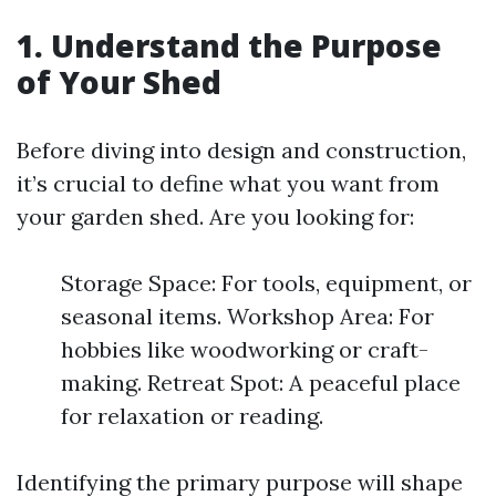
1. Understand the Purpose
of Your Shed
Before diving into design and construction,
it’s crucial to define what you want from
your garden shed. Are you looking for:
Storage Space: For tools, equipment, or
seasonal items. Workshop Area: For
hobbies like woodworking or craft-
making. Retreat Spot: A peaceful place
for relaxation or reading.
Identifying the primary purpose will shape