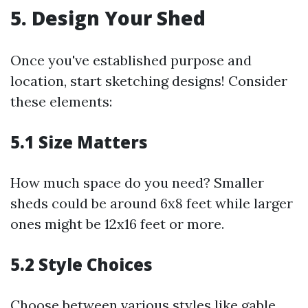
5. Design Your Shed
Once you've established purpose and
location, start sketching designs! Consider
these elements:
5.1 Size Matters
How much space do you need? Smaller
sheds could be around 6x8 feet while larger
ones might be 12x16 feet or more.
5.2 Style Choices
Choose between various styles like gable,