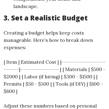
landscape.
3. Set a Realistic Budget
Creating a budget helps keep costs
manageable. Here’s how to break down
expenses:
| Item | Estimated Cost | |--------------------
-------|------------------| | Materials | $500 -
$2000 | | Labor (if hiring) | $300 - $1500 | |
Permits | $50 - $500 | | Tools (if DIY) | $100 -
$600 |
Adjust these numbers based on personal