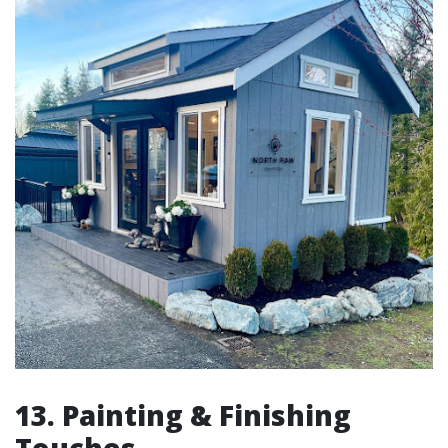
13. Painting & Finishing
Touches