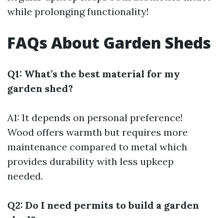
while prolonging functionality!
FAQs About Garden Sheds
Q1: What’s the best material for my
garden shed?
A1: It depends on personal preference!
Wood offers warmth but requires more
maintenance compared to metal which
provides durability with less upkeep
needed.
Q2: Do I need permits to build a garden