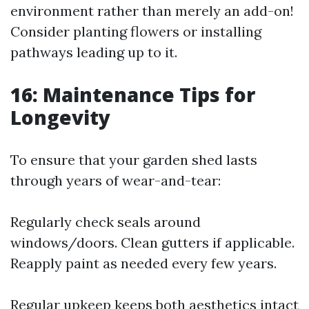
environment rather than merely an add-on!
Consider planting flowers or installing
pathways leading up to it.
16: Maintenance Tips for
Longevity
To ensure that your garden shed lasts
through years of wear-and-tear:
Regularly check seals around
windows/doors. Clean gutters if applicable.
Reapply paint as needed every few years.
Regular upkeep keeps both aesthetics intact