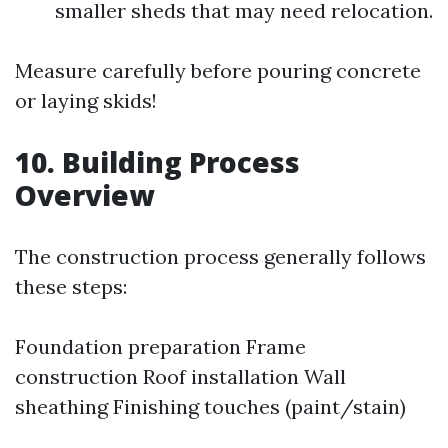
smaller sheds that may need relocation.
Measure carefully before pouring concrete
or laying skids!
10. Building Process
Overview
The construction process generally follows
these steps:
Foundation preparation Frame
construction Roof installation Wall
sheathing Finishing touches (paint/stain)