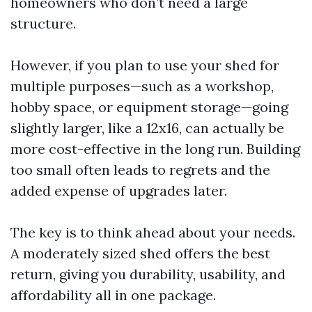
homeowners who don’t need a large
structure.
However, if you plan to use your shed for
multiple purposes—such as a workshop,
hobby space, or equipment storage—going
slightly larger, like a 12x16, can actually be
more cost-effective in the long run. Building
too small often leads to regrets and the
added expense of upgrades later.
The key is to think ahead about your needs.
A moderately sized shed offers the best
return, giving you durability, usability, and
affordability all in one package.