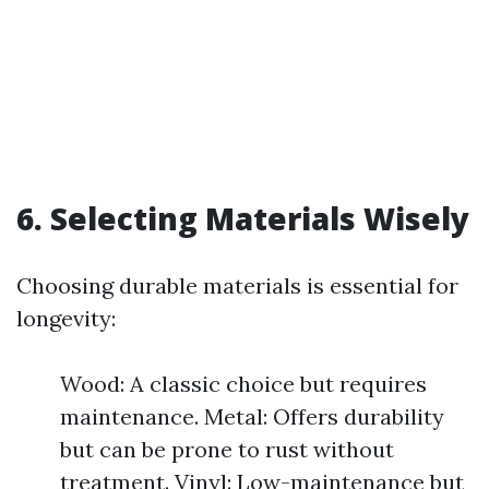
6. Selecting Materials Wisely
Choosing durable materials is essential for
longevity:
Wood: A classic choice but requires
maintenance. Metal: Offers durability
but can be prone to rust without
treatment. Vinyl: Low-maintenance but