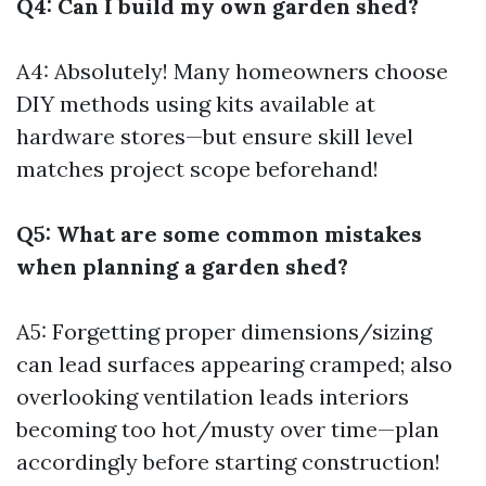
Q4: Can I build my own garden shed?
A4: Absolutely! Many homeowners choose
DIY methods using kits available at
hardware stores—but ensure skill level
matches project scope beforehand!
Q5: What are some common mistakes
when planning a garden shed?
A5: Forgetting proper dimensions/sizing
can lead surfaces appearing cramped; also
overlooking ventilation leads interiors
becoming too hot/musty over time—plan
accordingly before starting construction!