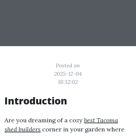
Posted on
2025-12-04
18:32:02
Introduction
Are you dreaming of a cozy
best Tacoma
shed builders
corner in your garden where