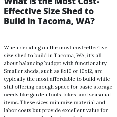
What is the Most Cost-
Effective Size Shed to
Build in Tacoma, WA?
When deciding on the most cost-effective
size shed to build in Tacoma, WA, it’s all
about balancing budget with functionality.
Smaller sheds, such as 8x10 or 10x12, are
typically the most affordable to build while
still offering enough space for basic storage
needs like garden tools, bikes, and seasonal
items. These sizes minimize material and
labor costs but provide excellent value for