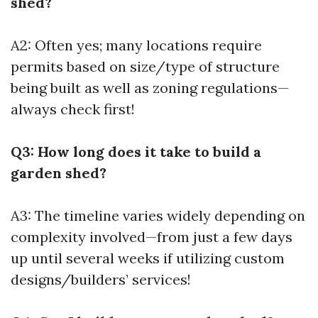
shed?
A2: Often yes; many locations require
permits based on size/type of structure
being built as well as zoning regulations—
always check first!
Q3: How long does it take to build a
garden shed?
A3: The timeline varies widely depending on
complexity involved—from just a few days
up until several weeks if utilizing custom
designs/builders’ services!