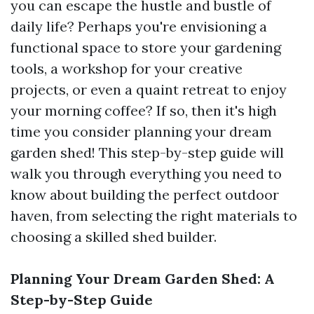
you can escape the hustle and bustle of
daily life? Perhaps you're envisioning a
functional space to store your gardening
tools, a workshop for your creative
projects, or even a quaint retreat to enjoy
your morning coffee? If so, then it's high
time you consider planning your dream
garden shed! This step-by-step guide will
walk you through everything you need to
know about building the perfect outdoor
haven, from selecting the right materials to
choosing a skilled shed builder.
Planning Your Dream Garden Shed: A
Step-by-Step Guide