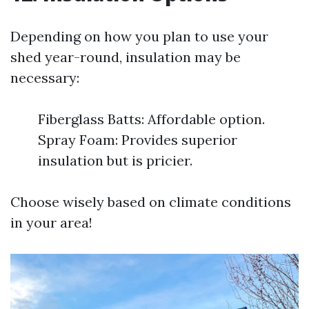
Depending on how you plan to use your
shed year-round, insulation may be
necessary:
Fiberglass Batts: Affordable option.
Spray Foam: Provides superior
insulation but is pricier.
Choose wisely based on climate conditions
in your area!