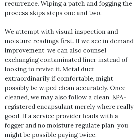
recurrence. Wiping a patch and fogging the
process skips steps one and two.
We attempt with visual inspection and
moisture readings first. If we see in demand
improvement, we can also counsel
exchanging contaminated liner instead of
looking to revive it. Metal duct,
extraordinarily if comfortable, might
possibly be wiped clean accurately. Once
cleaned, we may also follow a clean, EPA-
registered encapsulant merely where really
good. If a service provider leads with a
fogger and no moisture regulate plan, you
might be possible paying twice.