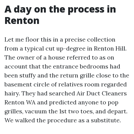
A day on the process in
Renton
Let me floor this in a precise collection
from a typical cut up-degree in Renton Hill.
The owner of a house referred to as on
account that the entrance bedrooms had
been stuffy and the return grille close to the
basement circle of relatives room regarded
hairy. They had searched Air Duct Cleaners
Renton WA and predicted anyone to pop
grilles, vacuum the 1st two toes, and depart.
We walked the procedure as a substitute.