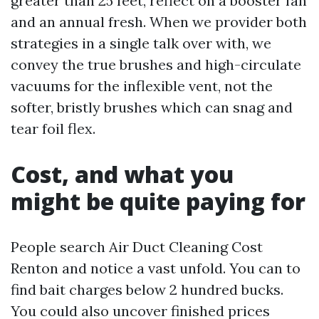
greater than 25 feet, reflect on a booster fan
and an annual fresh. When we provider both
strategies in a single talk over with, we
convey the true brushes and high-circulate
vacuums for the inflexible vent, not the
softer, bristly brushes which can snag and
tear foil flex.
Cost, and what you
might be quite paying for
People search Air Duct Cleaning Cost
Renton and notice a vast unfold. You can to
find bait charges below 2 hundred bucks.
You could also uncover finished prices