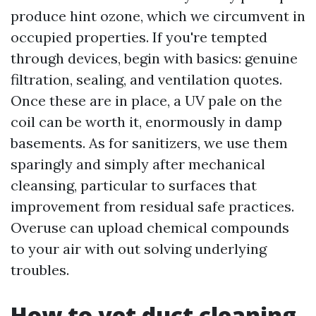
produce hint ozone, which we circumvent in
occupied properties. If you're tempted
through devices, begin with basics: genuine
filtration, sealing, and ventilation quotes.
Once these are in place, a UV pale on the
coil can be worth it, enormously in damp
basements. As for sanitizers, we use them
sparingly and simply after mechanical
cleansing, particular to surfaces that
improvement from residual safe practices.
Overuse can upload chemical compounds
to your air with out solving underlying
troubles.
How to vet duct cleaning