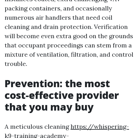
packing containers, and occasionally
numerous air handlers that need coil
cleaning and drain protection. Verification
will become even extra good on the grounds
that occupant proceedings can stem from a
mixture of ventilation, filtration, and control
trouble.
Prevention: the most
cost-effective provider
that you may buy
A meticulous cleaning
https://whispering-
k9-training-academy-