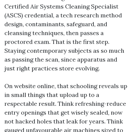
Certified Air Systems Cleaning Specialist
(ASCS) credential, a tech research method
design, contaminants, safeguard, and
cleansing techniques, then passes a
proctored exam. That is the first step.
Staying contemporary subjects as so much
as passing the scan, since apparatus and
just right practices store evolving.
On website online, that schooling reveals up
in small things that upload up to a
respectable result. Think refreshing-reduce
entry openings that get wisely sealed, now
not hacked holes that leak for years. Think
gauged unfavourable air machines sized to