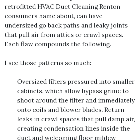
retrofitted HVAC Duct Cleaning Renton
consumers name about, can have
undersized go back paths and leaky joints
that pull air from attics or crawl spaces.
Each flaw compounds the following.
I see those patterns so much:
Oversized filters pressured into smaller
cabinets, which allow bypass grime to
shoot around the filter and immediately
onto coils and blower blades. Return
leaks in crawl spaces that pull damp air,
creating condensation lines inside the
duct and welcoming floor mildew