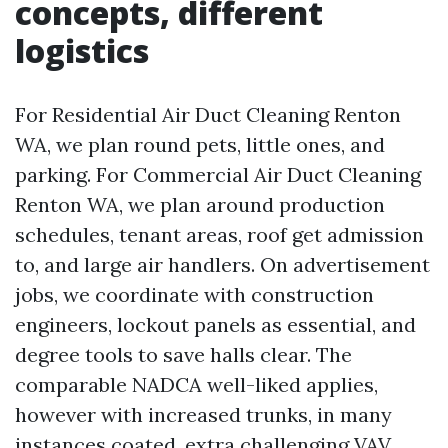
concepts, different
logistics
For Residential Air Duct Cleaning Renton
WA, we plan round pets, little ones, and
parking. For Commercial Air Duct Cleaning
Renton WA, we plan around production
schedules, tenant areas, roof get admission
to, and large air handlers. On advertisement
jobs, we coordinate with construction
engineers, lockout panels as essential, and
degree tools to save halls clear. The
comparable NADCA well-liked applies,
however with increased trunks, in many
instances coated, extra challenging VAV