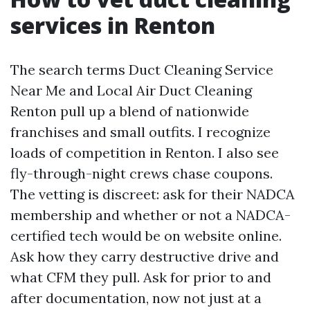
services in Renton
The search terms Duct Cleaning Service
Near Me and Local Air Duct Cleaning
Renton pull up a blend of nationwide
franchises and small outfits. I recognize
loads of competition in Renton. I also see
fly-through-night crews chase coupons.
The vetting is discreet: ask for their NADCA
membership and whether or not a NADCA-
certified tech would be on website online.
Ask how they carry destructive drive and
what CFM they pull. Ask for prior to and
after documentation, now not just at a