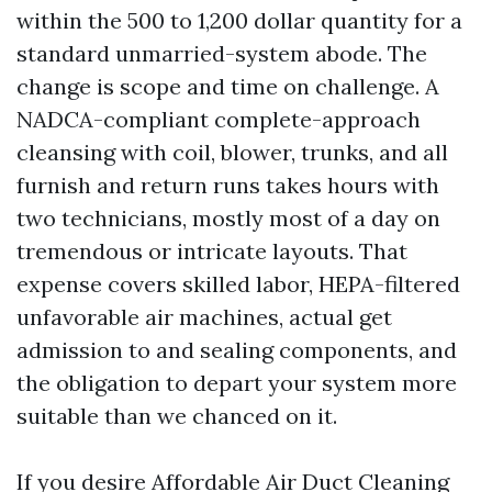
within the 500 to 1,200 dollar quantity for a
standard unmarried-system abode. The
change is scope and time on challenge. A
NADCA-compliant complete-approach
cleansing with coil, blower, trunks, and all
furnish and return runs takes hours with
two technicians, mostly most of a day on
tremendous or intricate layouts. That
expense covers skilled labor, HEPA-filtered
unfavorable air machines, actual get
admission to and sealing components, and
the obligation to depart your system more
suitable than we chanced on it.
If you desire Affordable Air Duct Cleaning