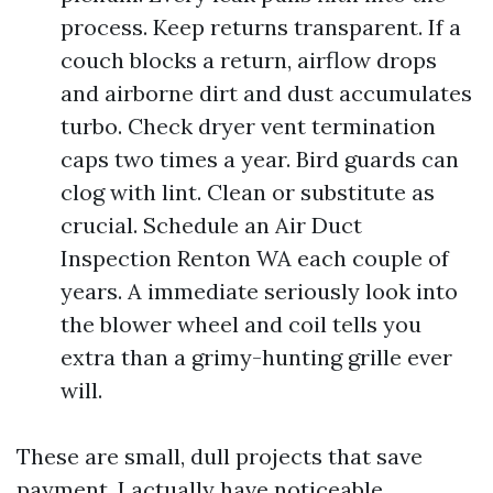
process. Keep returns transparent. If a
couch blocks a return, airflow drops
and airborne dirt and dust accumulates
turbo. Check dryer vent termination
caps two times a year. Bird guards can
clog with lint. Clean or substitute as
crucial. Schedule an Air Duct
Inspection Renton WA each couple of
years. A immediate seriously look into
the blower wheel and coil tells you
extra than a grimy-hunting grille ever
will.
These are small, dull projects that save
payment. I actually have noticeable