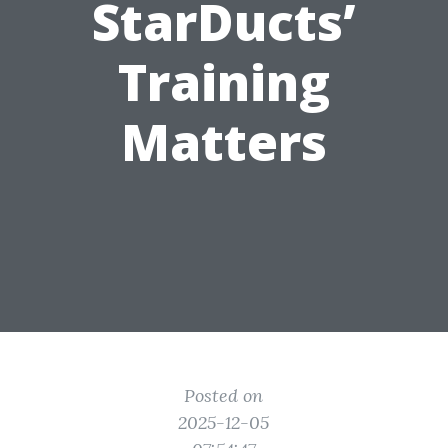
StarDucts’
Training
Matters
Posted on
2025-12-05