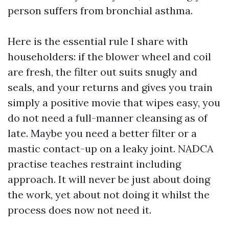
person suffers from bronchial asthma.
Here is the essential rule I share with
householders: if the blower wheel and coil
are fresh, the filter out suits snugly and
seals, and your returns and gives you train
simply a positive movie that wipes easy, you
do not need a full-manner cleansing as of
late. Maybe you need a better filter or a
mastic contact-up on a leaky joint. NADCA
practise teaches restraint including
approach. It will never be just about doing
the work, yet about not doing it whilst the
process does now not need it.