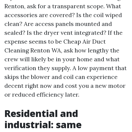
Renton, ask for a transparent scope. What
accessories are covered? Is the coil wiped
clean? Are access panels mounted and
sealed? Is the dryer vent integrated? If the
expense seems to be Cheap Air Duct
Cleaning Renton WA, ask how lengthy the
crew will likely be in your home and what
verification they supply. A low payment that
skips the blower and coil can experience
decent right now and cost you a new motor
or reduced efficiency later.
Residential and
industrial: same