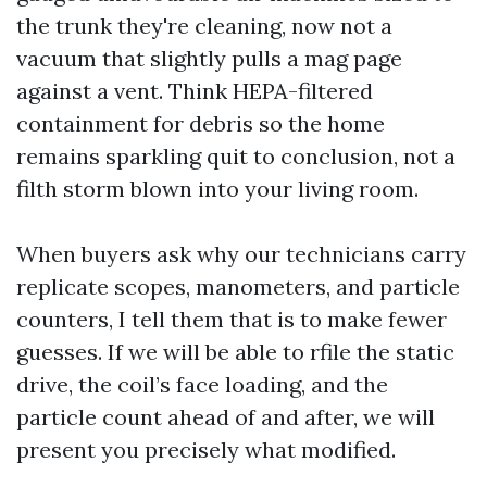
the trunk they're cleaning, now not a
vacuum that slightly pulls a mag page
against a vent. Think HEPA-filtered
containment for debris so the home
remains sparkling quit to conclusion, not a
filth storm blown into your living room.
When buyers ask why our technicians carry
replicate scopes, manometers, and particle
counters, I tell them that is to make fewer
guesses. If we will be able to rfile the static
drive, the coil’s face loading, and the
particle count ahead of and after, we will
present you precisely what modified.