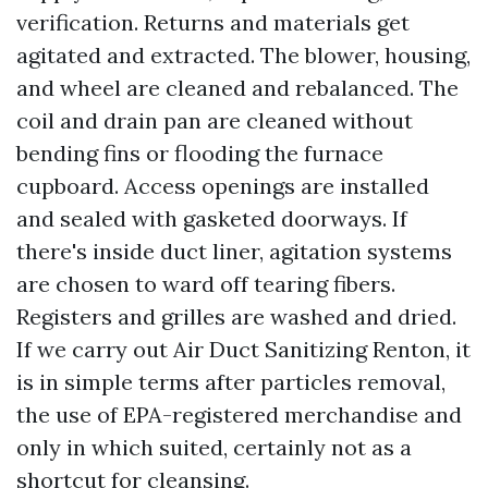
verification. Returns and materials get
agitated and extracted. The blower, housing,
and wheel are cleaned and rebalanced. The
coil and drain pan are cleaned without
bending fins or flooding the furnace
cupboard. Access openings are installed
and sealed with gasketed doorways. If
there's inside duct liner, agitation systems
are chosen to ward off tearing fibers.
Registers and grilles are washed and dried.
If we carry out Air Duct Sanitizing Renton, it
is in simple terms after particles removal,
the use of EPA-registered merchandise and
only in which suited, certainly not as a
shortcut for cleansing.