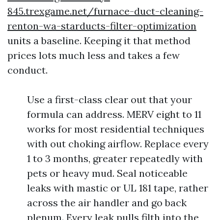
845.trexgame.net/furnace-duct-cleaning-
renton-wa-starducts-filter-optimization
units a baseline. Keeping it that method
prices lots much less and takes a few
conduct.
Use a first-class clear out that your
formula can address. MERV eight to 11
works for most residential techniques
with out choking airflow. Replace every
1 to 3 months, greater repeatedly with
pets or heavy mud. Seal noticeable
leaks with mastic or UL 181 tape, rather
across the air handler and go back
plenum. Every leak pulls filth into the