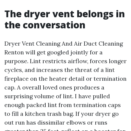
The dryer vent belongs in
the conversation
Dryer Vent Cleaning And Air Duct Cleaning
Renton will get googled jointly for a
purpose. Lint restricts airflow, forces longer
cycles, and increases the threat of a lint
fireplace on the heater detail or termination
cap. A overall loved ones produces a
surprising volume of lint. I have pulled
enough packed lint from termination caps
to fill a kitchen trash bag. If your dryer go
out run has dissimilar elbows or runs