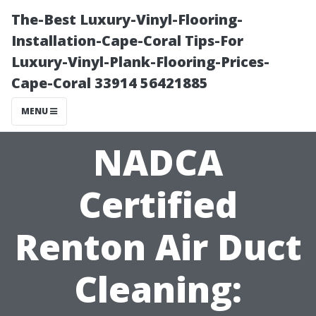
The-Best Luxury-Vinyl-Flooring-
Installation-Cape-Coral Tips-For
Luxury-Vinyl-Plank-Flooring-Prices-
Cape-Coral 33914 56421885
MENU
NADCA
Certified
Renton Air Duct
Cleaning: