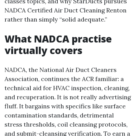
classes topics, and why StarDucts pursues
NADCA Certified Air Duct Cleaning Renton
rather than simply “solid adequate.”
What NADCA practise
virtually covers
NADCA, the National Air Duct Cleaners
Association, continues the ACR familiar: a
technical aid for HVAC inspection, cleaning,
and recuperation. It is not really advertising
fluff. It bargains with specifics like surface
contamination standards, detrimental
stress thresholds, coil cleansing protocols,
and submit-cleansing verification. To earn a