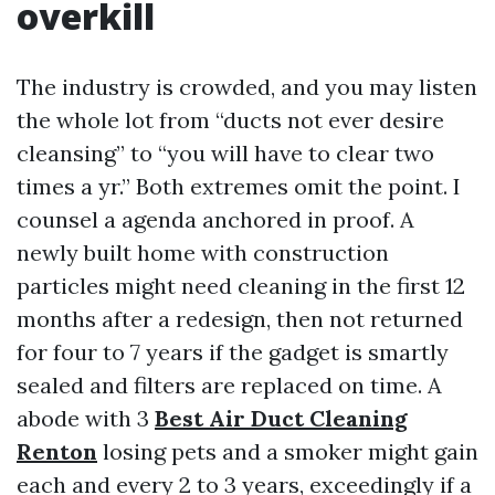
overkill
The industry is crowded, and you may listen
the whole lot from “ducts not ever desire
cleansing” to “you will have to clear two
times a yr.” Both extremes omit the point. I
counsel a agenda anchored in proof. A
newly built home with construction
particles might need cleaning in the first 12
months after a redesign, then not returned
for four to 7 years if the gadget is smartly
sealed and filters are replaced on time. A
abode with 3
Best Air Duct Cleaning
Renton
losing pets and a smoker might gain
each and every 2 to 3 years, exceedingly if a