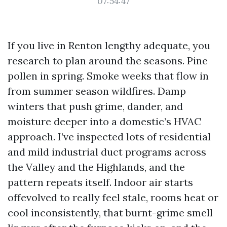
07:54:47
If you live in Renton lengthy adequate, you
research to plan around the seasons. Pine
pollen in spring. Smoke weeks that flow in
from summer season wildfires. Damp
winters that push grime, dander, and
moisture deeper into a domestic’s HVAC
approach. I’ve inspected lots of residential
and mild industrial duct programs across
the Valley and the Highlands, and the
pattern repeats itself. Indoor air starts
offevolved to really feel stale, rooms heat or
cool inconsistently, that burnt-grime smell