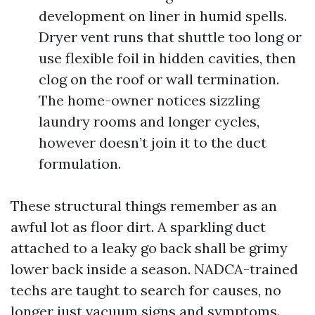
development on liner in humid spells.
Dryer vent runs that shuttle too long or
use flexible foil in hidden cavities, then
clog on the roof or wall termination.
The home-owner notices sizzling
laundry rooms and longer cycles,
however doesn’t join it to the duct
formulation.
These structural things remember as an
awful lot as floor dirt. A sparkling duct
attached to a leaky go back shall be grimy
lower back inside a season. NADCA-trained
techs are taught to search for causes, no
longer just vacuum signs and symptoms.