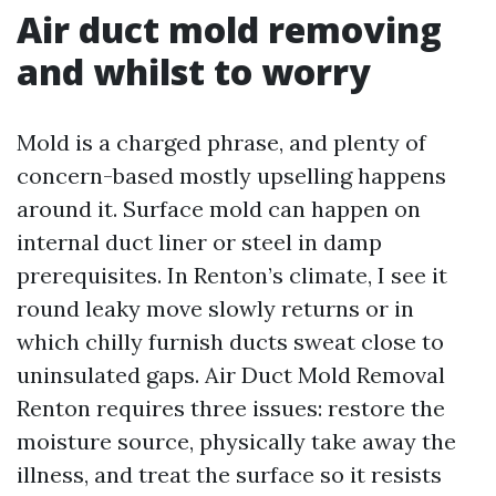
Air duct mold removing
and whilst to worry
Mold is a charged phrase, and plenty of
concern-based mostly upselling happens
around it. Surface mold can happen on
internal duct liner or steel in damp
prerequisites. In Renton’s climate, I see it
round leaky move slowly returns or in
which chilly furnish ducts sweat close to
uninsulated gaps. Air Duct Mold Removal
Renton requires three issues: restore the
moisture source, physically take away the
illness, and treat the surface so it resists