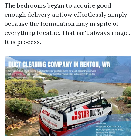
The bedrooms began to acquire good
enough delivery airflow effortlessly simply
because the formulation may in spite of
everything breathe. That isn't always magic.
It is process.