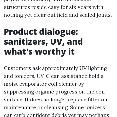
structures reside easy for six years with
nothing yet clear out field and sealed joints.
Product dialogue:
sanitizers, UV, and
what's worthy it
Customers ask approximately UV lighting
and ionizers. UV-C can assistance hold a
moist evaporator coil cleaner by
suppressing organic progress on the coil
surface. It does no longer replace filter out
maintenance or cleansing. Some ionizers
can curb confident debris yet may perhaps