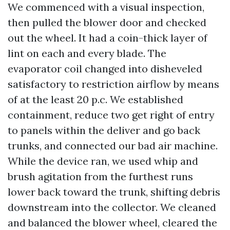
We commenced with a visual inspection,
then pulled the blower door and checked
out the wheel. It had a coin-thick layer of
lint on each and every blade. The
evaporator coil changed into disheveled
satisfactory to restriction airflow by means
of at the least 20 p.c. We established
containment, reduce two get right of entry
to panels within the deliver and go back
trunks, and connected our bad air machine.
While the device ran, we used whip and
brush agitation from the furthest runs
lower back toward the trunk, shifting debris
downstream into the collector. We cleaned
and balanced the blower wheel, cleared the