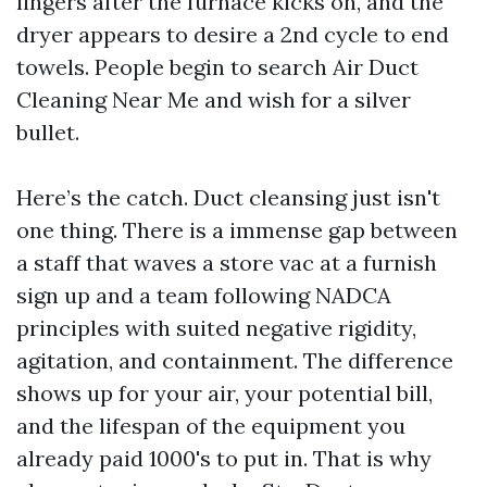
lingers after the furnace kicks on, and the
dryer appears to desire a 2nd cycle to end
towels. People begin to search Air Duct
Cleaning Near Me and wish for a silver
bullet.
Here’s the catch. Duct cleansing just isn't
one thing. There is a immense gap between
a staff that waves a store vac at a furnish
sign up and a team following NADCA
principles with suited negative rigidity,
agitation, and containment. The difference
shows up for your air, your potential bill,
and the lifespan of the equipment you
already paid 1000's to put in. That is why