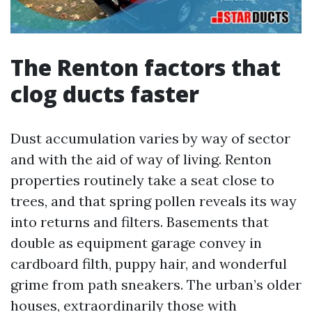
The Renton factors that
clog ducts faster
Dust accumulation varies by way of sector
and with the aid of way of living. Renton
properties routinely take a seat close to
trees, and that spring pollen reveals its way
into returns and filters. Basements that
double as equipment garage convey in
cardboard filth, puppy hair, and wonderful
grime from path sneakers. The urban’s older
houses, extraordinarily those with