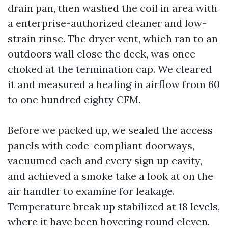
drain pan, then washed the coil in area with
a enterprise-authorized cleaner and low-
strain rinse. The dryer vent, which ran to an
outdoors wall close the deck, was once
choked at the termination cap. We cleared
it and measured a healing in airflow from 60
to one hundred eighty CFM.
Before we packed up, we sealed the access
panels with code-compliant doorways,
vacuumed each and every sign up cavity,
and achieved a smoke take a look at on the
air handler to examine for leakage.
Temperature break up stabilized at 18 levels,
where it have been hovering round eleven.