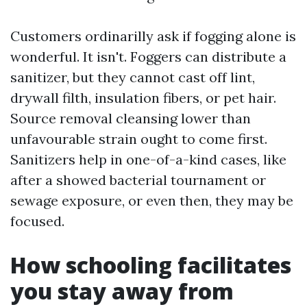
Customers ordinarilly ask if fogging alone is
wonderful. It isn't. Foggers can distribute a
sanitizer, but they cannot cast off lint,
drywall filth, insulation fibers, or pet hair.
Source removal cleansing lower than
unfavourable strain ought to come first.
Sanitizers help in one-of-a-kind cases, like
after a showed bacterial tournament or
sewage exposure, or even then, they may be
focused.
How schooling facilitates
you stay away from