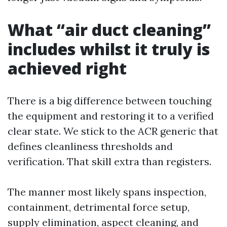
What “air duct cleaning”
includes whilst it truly is
achieved right
There is a big difference between touching
the equipment and restoring it to a verified
clear state. We stick to the ACR generic that
defines cleanliness thresholds and
verification. That skill extra than registers.
The manner most likely spans inspection,
containment, detrimental force setup,
supply elimination, aspect cleaning, and