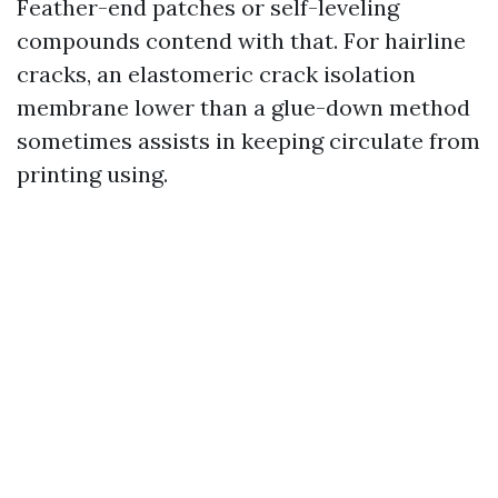
Feather-end patches or self-leveling
compounds contend with that. For hairline
cracks, an elastomeric crack isolation
membrane lower than a glue-down method
sometimes assists in keeping circulate from
printing using.