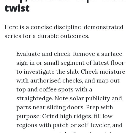
twist
Here is a concise discipline-demonstrated
series for a durable outcomes.
Evaluate and check: Remove a surface
sign in or small segment of latest floor
to investigate the slab. Check moisture
with authorised checks, and map out
top and coffee spots with a
straightedge. Note solar publicity and
parts near sliding doors. Prep with
purpose: Grind high ridges, fill low
regions with patch or self-leveler, and