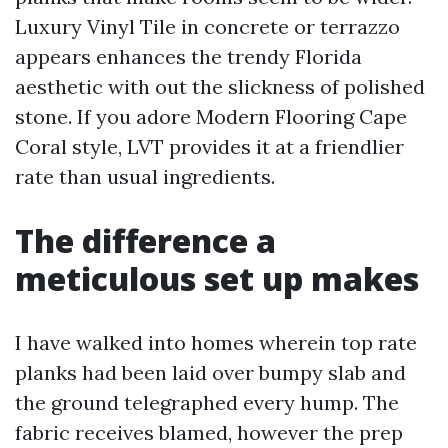
Luxury Vinyl Tile in concrete or terrazzo
appears enhances the trendy Florida
aesthetic with out the slickness of polished
stone. If you adore Modern Flooring Cape
Coral style, LVT provides it at a friendlier
rate than usual ingredients.
The difference a
meticulous set up makes
I have walked into homes wherein top rate
planks had been laid over bumpy slab and
the ground telegraphed every hump. The
fabric receives blamed, however the prep