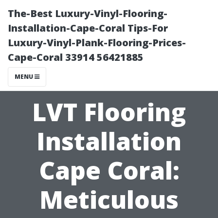
The-Best Luxury-Vinyl-Flooring-
Installation-Cape-Coral Tips-For
Luxury-Vinyl-Plank-Flooring-Prices-
Cape-Coral 33914 56421885
MENU
LVT Flooring
Installation
Cape Coral:
Meticulous