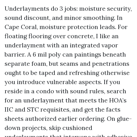
Underlayments do 3 jobs: moisture security,
sound discount, and minor smoothing. In
Cape Coral, moisture protection leads. For
floating flooring over concrete, I like an
underlayment with an integrated vapor
barrier. A 6 mil poly can paintings beneath
separate foam, but seams and penetrations
ought to be taped and refreshing otherwise
you introduce vulnerable aspects. If you
reside in a condo with sound rules, search
for an underlayment that meets the HOA’s
IIC and STC requisites, and get the facts
sheets authorized earlier ordering. On glue-
down projects, skip cushioned
underlayments that intervene with adhesive