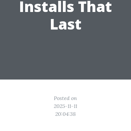
Installs That
Last
Posted on
2025-11-11
20:04:38