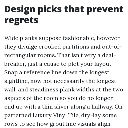
Design picks that prevent
regrets
Wide planks suppose fashionable, however
they divulge crooked partitions and out-of-
rectangular rooms. That isn't very a deal-
breaker, just a cause to plot your layout.
Snap a reference line down the longest
sightline, now not necessarily the longest
wall, and steadiness plank widths at the two
aspects of the room so you do no longer
end up with a thin sliver along a hallway. On
patterned Luxury Vinyl Tile, dry-lay some
rows to see how grout line visuals align