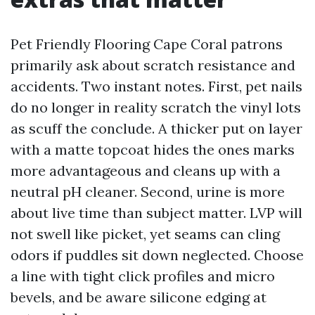
Pet Friendly Flooring Cape Coral patrons
primarily ask about scratch resistance and
accidents. Two instant notes. First, pet nails
do no longer in reality scratch the vinyl lots
as scuff the conclude. A thicker put on layer
with a matte topcoat hides the ones marks
more advantageous and cleans up with a
neutral pH cleaner. Second, urine is more
about live time than subject matter. LVP will
not swell like picket, yet seams can cling
odors if puddles sit down neglected. Choose
a line with tight click profiles and micro
bevels, and be aware silicone edging at