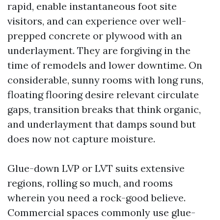
rapid, enable instantaneous foot site
visitors, and can experience over well-
prepped concrete or plywood with an
underlayment. They are forgiving in the
time of remodels and lower downtime. On
considerable, sunny rooms with long runs,
floating flooring desire relevant circulate
gaps, transition breaks that think organic,
and underlayment that damps sound but
does now not capture moisture.
Glue-down LVP or LVT suits extensive
regions, rolling so much, and rooms
wherein you need a rock-good believe.
Commercial spaces commonly use glue-