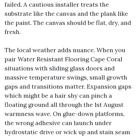
failed. A cautious installer treats the
substrate like the canvas and the plank like
the paint. The canvas should be flat, dry, and
fresh.
The local weather adds nuance. When you
pair Water Resistant Flooring Cape Coral
situations with sliding glass doors and
massive temperature swings, small growth
gaps and transitions matter. Expansion gaps
which might be a hair shy can pinch a
floating ground all through the 1st August
warmness wave. On glue-down platforms,
the wrong adhesive can launch under
hydrostatic drive or wick up and stain seam