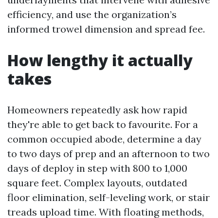
efficiency, and use the organization’s
informed trowel dimension and spread fee.
How lengthy it actually
takes
Homeowners repeatedly ask how rapid
they're able to get back to favourite. For a
common occupied abode, determine a day
to two days of prep and an afternoon to two
days of deploy in step with 800 to 1,000
square feet. Complex layouts, outdated
floor elimination, self-leveling work, or stair
treads upload time. With floating methods,