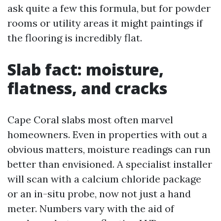
ask quite a few this formula, but for powder
rooms or utility areas it might paintings if
the flooring is incredibly flat.
Slab fact: moisture,
flatness, and cracks
Cape Coral slabs most often marvel
homeowners. Even in properties with out a
obvious matters, moisture readings can run
better than envisioned. A specialist installer
will scan with a calcium chloride package
or an in-situ probe, now not just a hand
meter. Numbers vary with the aid of