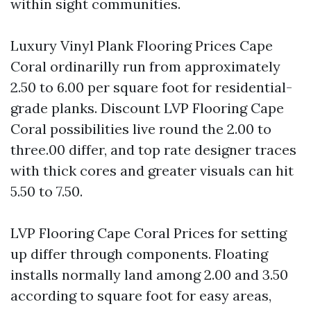
within sight communities.
Luxury Vinyl Plank Flooring Prices Cape
Coral ordinarilly run from approximately
2.50 to 6.00 per square foot for residential-
grade planks. Discount LVP Flooring Cape
Coral possibilities live round the 2.00 to
three.00 differ, and top rate designer traces
with thick cores and greater visuals can hit
5.50 to 7.50.
LVP Flooring Cape Coral Prices for setting
up differ through components. Floating
installs normally land among 2.00 and 3.50
according to square foot for easy areas,