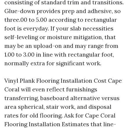
consisting of standard trim and transitions.
Glue-down provides prep and adhesive, so
three.00 to 5.00 according to rectangular
foot is everyday. If your slab necessities
self-leveling or moisture mitigation, that
may be an upload-on and may range from
1.00 to 3.00 in line with rectangular foot,
normally extra for significant work.
Vinyl Plank Flooring Installation Cost Cape
Coral will even reflect furnishings
transferring, baseboard alternative versus
area spherical, stair work, and disposal
rates for old flooring. Ask for Cape Coral
Flooring Installation Estimates that line-