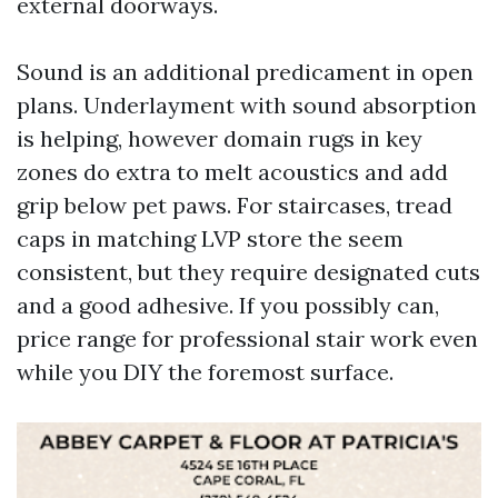
external doorways.
Sound is an additional predicament in open
plans. Underlayment with sound absorption
is helping, however domain rugs in key
zones do extra to melt acoustics and add
grip below pet paws. For staircases, tread
caps in matching LVP store the seem
consistent, but they require designated cuts
and a good adhesive. If you possibly can,
price range for professional stair work even
while you DIY the foremost surface.