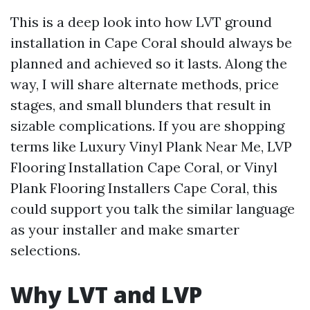
This is a deep look into how LVT ground
installation in Cape Coral should always be
planned and achieved so it lasts. Along the
way, I will share alternate methods, price
stages, and small blunders that result in
sizable complications. If you are shopping
terms like Luxury Vinyl Plank Near Me, LVP
Flooring Installation Cape Coral, or Vinyl
Plank Flooring Installers Cape Coral, this
could support you talk the similar language
as your installer and make smarter
selections.
Why LVT and LVP