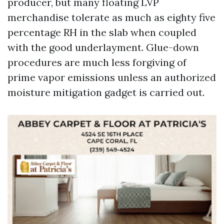
producer, but many floating LVP
merchandise tolerate as much as eighty five
percentage RH in the slab when coupled
with the good underlayment. Glue-down
procedures are much less forgiving of
prime vapor emissions unless an authorized
moisture mitigation gadget is carried out.