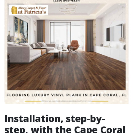
Installation, step-by-
step, with the Cape Coral