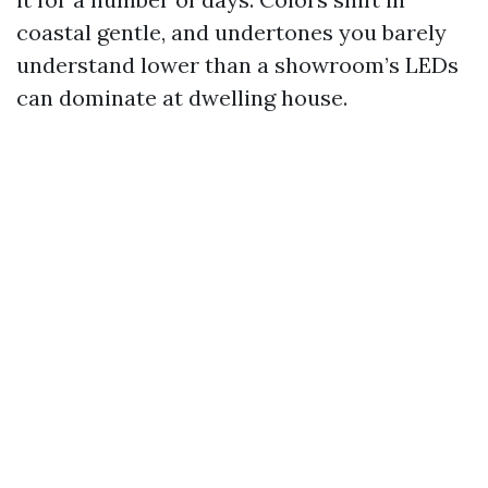
coastal gentle, and undertones you barely
understand lower than a showroom’s LEDs
can dominate at dwelling house.