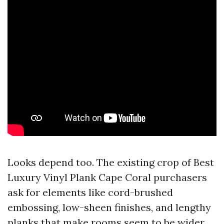
Looks depend too. The existing crop of Best
Luxury Vinyl Plank Cape Coral purchasers
ask for elements like cord-brushed
embossing, low-sheen finishes, and lengthy
planks that make rooms seem to be wider.