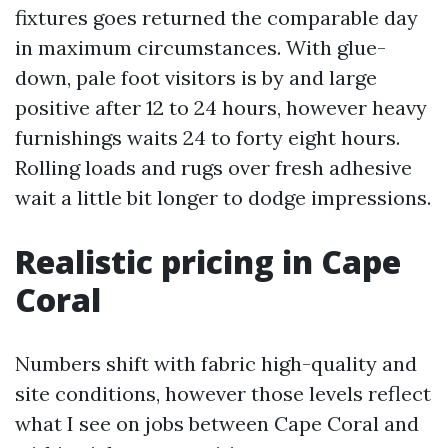
fixtures goes returned the comparable day
in maximum circumstances. With glue-
down, pale foot visitors is by and large
positive after 12 to 24 hours, however heavy
furnishings waits 24 to forty eight hours.
Rolling loads and rugs over fresh adhesive
wait a little bit longer to dodge impressions.
Realistic pricing in Cape
Coral
Numbers shift with fabric high-quality and
site conditions, however those levels reflect
what I see on jobs between Cape Coral and