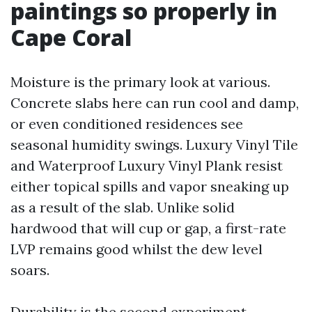
paintings so properly in
Cape Coral
Moisture is the primary look at various.
Concrete slabs here can run cool and damp,
or even conditioned residences see
seasonal humidity swings. Luxury Vinyl Tile
and Waterproof Luxury Vinyl Plank resist
either topical spills and vapor sneaking up
as a result of the slab. Unlike solid
hardwood that will cup or gap, a first-rate
LVP remains good whilst the dew level
soars.
Durability is the second experiment.