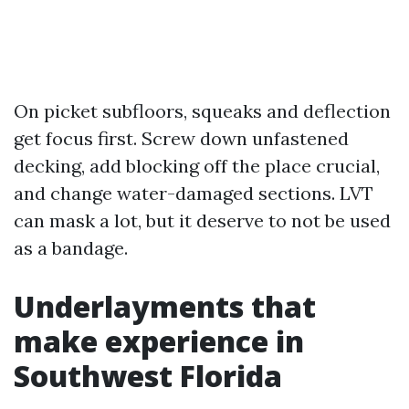
On picket subfloors, squeaks and deflection
get focus first. Screw down unfastened
decking, add blocking off the place crucial,
and change water-damaged sections. LVT
can mask a lot, but it deserve to not be used
as a bandage.
Underlayments that
make experience in
Southwest Florida