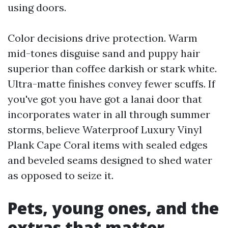
using doors.
Color decisions drive protection. Warm
mid-tones disguise sand and puppy hair
superior than coffee darkish or stark white.
Ultra-matte finishes convey fewer scuffs. If
you've got you have got a lanai door that
incorporates water in all through summer
storms, believe Waterproof Luxury Vinyl
Plank Cape Coral items with sealed edges
and beveled seams designed to shed water
as opposed to seize it.
Pets, young ones, and the
extras that matter