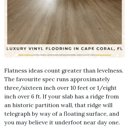
Flatness ideas count greater than levelness.
The favourite spec runs approximately
three/sixteen inch over 10 feet or 1/eight
inch over 6 ft. If your slab has a ridge from
an historic partition wall, that ridge will
telegraph by way of a floating surface, and
you may believe it underfoot near day one.