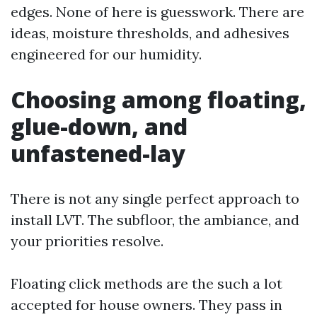
edges. None of here is guesswork. There are
ideas, moisture thresholds, and adhesives
engineered for our humidity.
Choosing among floating,
glue-down, and
unfastened-lay
There is not any single perfect approach to
install LVT. The subfloor, the ambiance, and
your priorities resolve.
Floating click methods are the such a lot
accepted for house owners. They pass in