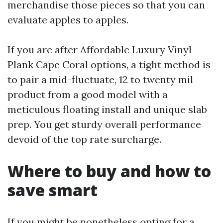
merchandise those pieces so that you can
evaluate apples to apples.
If you are after Affordable Luxury Vinyl
Plank Cape Coral options, a tight method is
to pair a mid-fluctuate, 12 to twenty mil
product from a good model with a
meticulous floating install and unique slab
prep. You get sturdy overall performance
devoid of the top rate surcharge.
Where to buy and how to
save smart
If you might be nonetheless opting for a