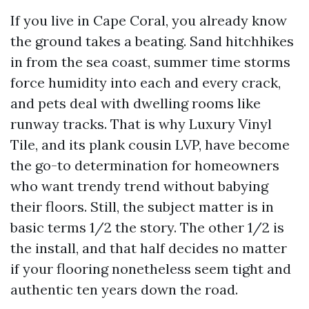
If you live in Cape Coral, you already know
the ground takes a beating. Sand hitchhikes
in from the sea coast, summer time storms
force humidity into each and every crack,
and pets deal with dwelling rooms like
runway tracks. That is why Luxury Vinyl
Tile, and its plank cousin LVP, have become
the go-to determination for homeowners
who want trendy trend without babying
their floors. Still, the subject matter is in
basic terms 1/2 the story. The other 1/2 is
the install, and that half decides no matter
if your flooring nonetheless seem tight and
authentic ten years down the road.