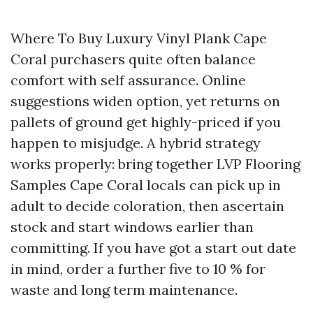
Where To Buy Luxury Vinyl Plank Cape
Coral purchasers quite often balance
comfort with self assurance. Online
suggestions widen option, yet returns on
pallets of ground get highly-priced if you
happen to misjudge. A hybrid strategy
works properly: bring together LVP Flooring
Samples Cape Coral locals can pick up in
adult to decide coloration, then ascertain
stock and start windows earlier than
committing. If you have got a start out date
in mind, order a further five to 10 % for
waste and long term maintenance.