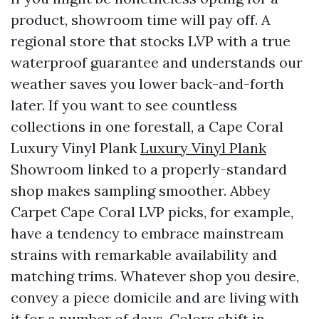
product, showroom time will pay off. A
regional store that stocks LVP with a true
waterproof guarantee and understands our
weather saves you lower back-and-forth
later. If you want to see countless
collections in one forestall, a Cape Coral
Luxury Vinyl Plank
Luxury Vinyl Plank
Showroom linked to a properly-standard
shop makes sampling smoother. Abbey
Carpet Cape Coral LVP picks, for example,
have a tendency to embrace mainstream
strains with remarkable availability and
matching trims. Whatever shop you desire,
convey a piece domicile and are living with
it for a number of days. Colors shift in