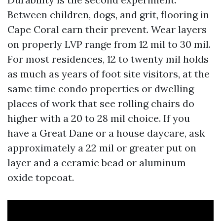
Between children, dogs, and grit, flooring in
Cape Coral earn their prevent. Wear layers
on properly LVP range from 12 mil to 30 mil.
For most residences, 12 to twenty mil holds
as much as years of foot site visitors, at the
same time condo properties or dwelling
places of work that see rolling chairs do
higher with a 20 to 28 mil choice. If you
have a Great Dane or a house daycare, ask
approximately a 22 mil or greater put on
layer and a ceramic bead or aluminum
oxide topcoat.