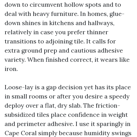
down to circumvent hollow spots and to
deal with heavy furniture. In homes, glue-
down shines in kitchens and hallways,
relatively in case you prefer thinner
transitions to adjoining tile. It calls for
extra ground prep and cautious adhesive
variety. When finished correct, it wears like
iron.
Loose-lay is a gap decision yet has its place
in small rooms or after you desire a speedy
deploy over a flat, dry slab. The friction-
subsidized tiles place confidence in weight
and perimeter adhesive. I use it sparingly in
Cape Coral simply because humidity swings