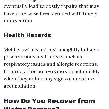
eventually lead to costly repairs that may
have otherwise been avoided with timely
intervention.
Health Hazards
Mold growth is not just unsightly but also
poses serious health risks such as
respiratory issues and allergic reactions.
It’s crucial for homeowners to act quickly
when they notice any signs of moisture
accumulation.
How Do You Recover from
Water Damage?