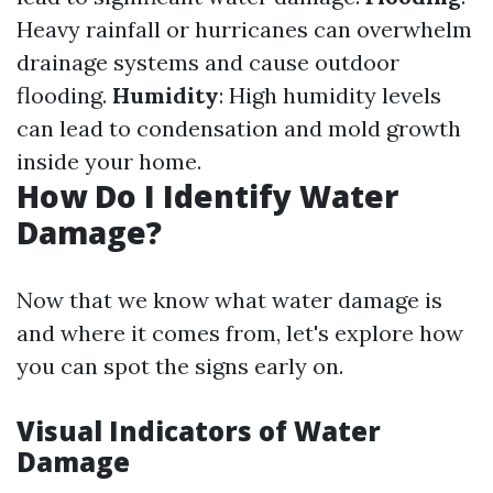
Heavy rainfall or hurricanes can overwhelm
drainage systems and cause outdoor
flooding.
Humidity
: High humidity levels
can lead to condensation and mold growth
inside your home.
How Do I Identify Water
Damage?
Now that we know what water damage is
and where it comes from, let's explore how
you can spot the signs early on.
Visual Indicators of Water
Damage