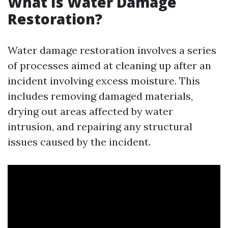
What Is Water Damage
Restoration?
Water damage restoration involves a series
of processes aimed at cleaning up after an
incident involving excess moisture. This
includes removing damaged materials,
drying out areas affected by water
intrusion, and repairing any structural
issues caused by the incident.