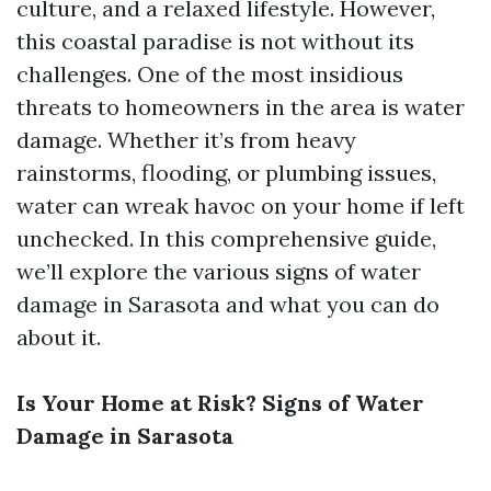
culture, and a relaxed lifestyle. However,
this coastal paradise is not without its
challenges. One of the most insidious
threats to homeowners in the area is water
damage. Whether it’s from heavy
rainstorms, flooding, or plumbing issues,
water can wreak havoc on your home if left
unchecked. In this comprehensive guide,
we’ll explore the various signs of water
damage in Sarasota and what you can do
about it.
Is Your Home at Risk? Signs of Water
Damage in Sarasota