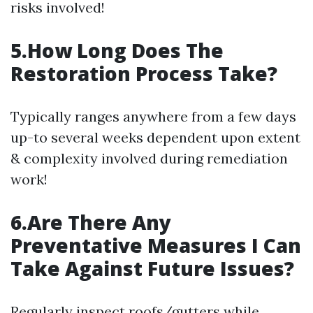
risks involved!
5.How Long Does The
Restoration Process Take?
Typically ranges anywhere from a few days
up-to several weeks dependent upon extent
& complexity involved during remediation
work!
6.Are There Any
Preventative Measures I Can
Take Against Future Issues?
Regularly inspect roofs/gutters while