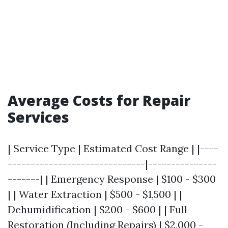
Average Costs for Repair
Services
| Service Type | Estimated Cost Range | |----
------------------------------|---------------
-------| | Emergency Response | $100 - $300
| | Water Extraction | $500 - $1,500 | |
Dehumidification | $200 - $600 | | Full
Restoration (Including Repairs) | $2,000 -