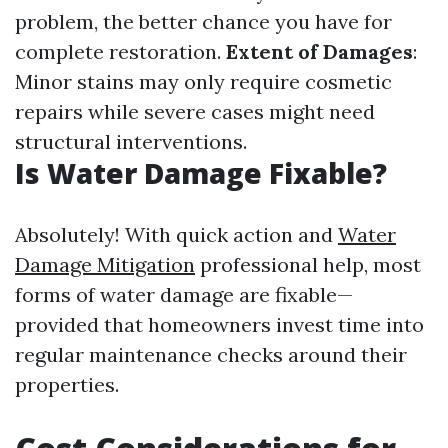
problem, the better chance you have for
complete restoration.
Extent of Damages
:
Minor stains may only require cosmetic
repairs while severe cases might need
structural interventions.
Is Water Damage Fixable?
Absolutely! With quick action and
Water
Damage Mitigation
professional help, most
forms of water damage are fixable—
provided that homeowners invest time into
regular maintenance checks around their
properties.