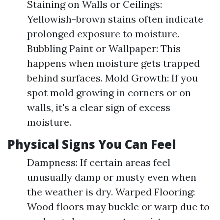
Staining on Walls or Ceilings:
Yellowish-brown stains often indicate
prolonged exposure to moisture.
Bubbling Paint or Wallpaper: This
happens when moisture gets trapped
behind surfaces. Mold Growth: If you
spot mold growing in corners or on
walls, it's a clear sign of excess
moisture.
Physical Signs You Can Feel
Dampness: If certain areas feel
unusually damp or musty even when
the weather is dry. Warped Flooring:
Wood floors may buckle or warp due to