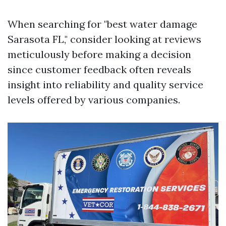
When searching for "best water damage
Sarasota FL," consider looking at reviews
meticulously before making a decision
since customer feedback often reveals
insight into reliability and quality service
levels offered by various companies.