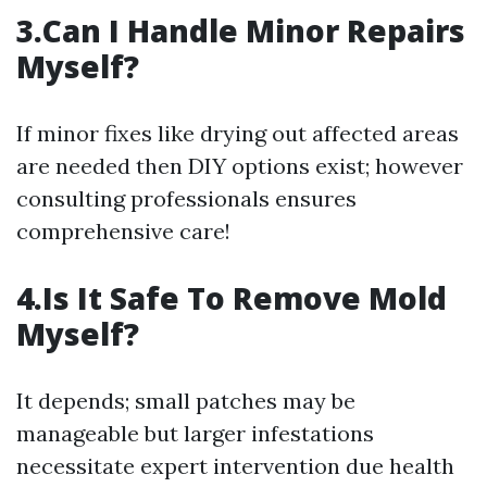
3.Can I Handle Minor Repairs
Myself?
If minor fixes like drying out affected areas
are needed then DIY options exist; however
consulting professionals ensures
comprehensive care!
4.Is It Safe To Remove Mold
Myself?
It depends; small patches may be
manageable but larger infestations
necessitate expert intervention due health