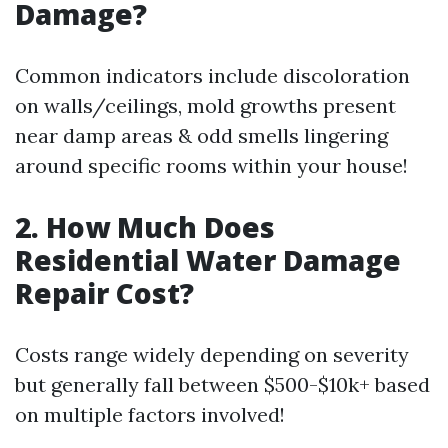
Damage?
Common indicators include discoloration
on walls/ceilings, mold growths present
near damp areas & odd smells lingering
around specific rooms within your house!
2. How Much Does
Residential Water Damage
Repair Cost?
Costs range widely depending on severity
but generally fall between $500-$10k+ based
on multiple factors involved!