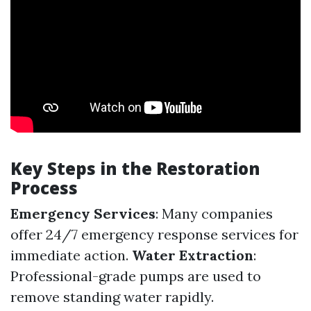
Key Steps in the Restoration
Process
Emergency Services
: Many companies
offer 24/7 emergency response services for
immediate action.
Water Extraction
:
Professional-grade pumps are used to
remove standing water rapidly.