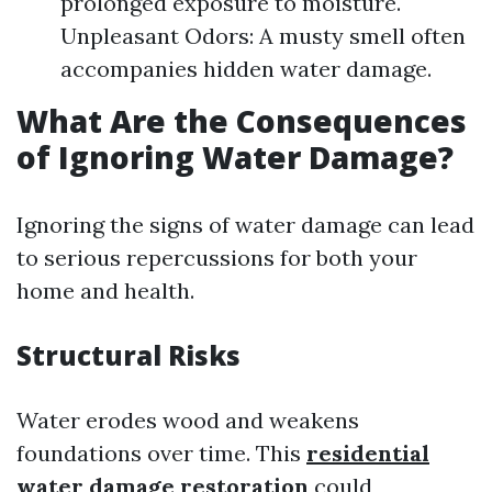
prolonged exposure to moisture.
Unpleasant Odors: A musty smell often
accompanies hidden water damage.
What Are the Consequences
of Ignoring Water Damage?
Ignoring the signs of water damage can lead
to serious repercussions for both your
home and health.
Structural Risks
Water erodes wood and weakens
foundations over time. This
residential
water damage restoration
could