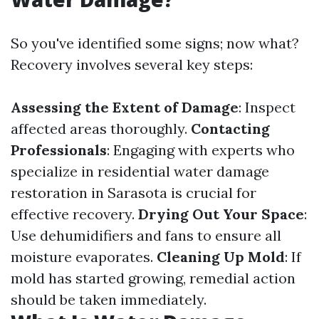
So you've identified some signs; now what?
Recovery involves several key steps:
Assessing the Extent of Damage
: Inspect
affected areas thoroughly.
Contacting
Professionals
: Engaging with experts who
specialize in residential water damage
restoration in Sarasota is crucial for
effective recovery.
Drying Out Your Space
:
Use dehumidifiers and fans to ensure all
moisture evaporates.
Cleaning Up Mold
: If
mold has started growing, remedial action
should be taken immediately.