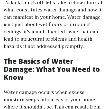
To kick things off, let’s take a closer look at
what constitutes water damage and how it
can manifest in your home. Water damage
isn't just about wet floors or dripping
ceilings; it's a multifaceted issue that can
lead to structural problems and health
hazards if not addressed promptly.
The Basics of Water
Damage: What You Need to
Know
Water damage occurs when excess
moisture seeps into areas of your home
where it shouldn't be. This can result from