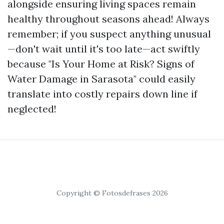
alongside ensuring living spaces remain
healthy throughout seasons ahead! Always
remember; if you suspect anything unusual
—don't wait until it's too late—act swiftly
because "Is Your Home at Risk? Signs of
Water Damage in Sarasota" could easily
translate into costly repairs down line if
neglected!
Copyright © Fotosdefrases 2026