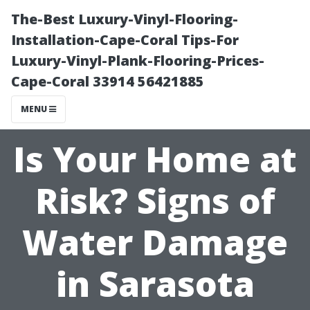
The-Best Luxury-Vinyl-Flooring-
Installation-Cape-Coral Tips-For
Luxury-Vinyl-Plank-Flooring-Prices-
Cape-Coral 33914 56421885
MENU
Is Your Home at
Risk? Signs of
Water Damage
in Sarasota