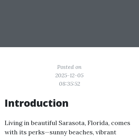
Posted on
2025-12-05
08:35:52
Introduction
Living in beautiful Sarasota, Florida, comes
with its perks—sunny beaches, vibrant