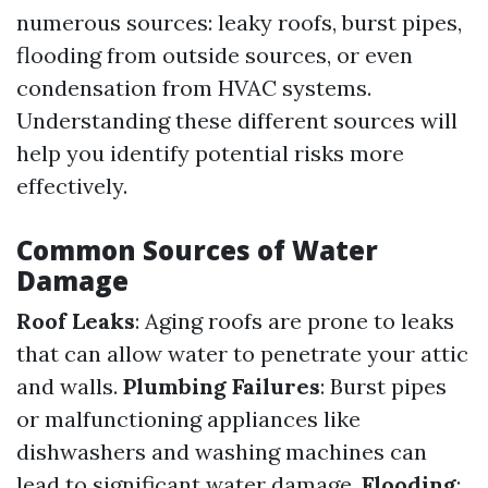
numerous sources: leaky roofs, burst pipes,
flooding from outside sources, or even
condensation from HVAC systems.
Understanding these different sources will
help you identify potential risks more
effectively.
Common Sources of Water
Damage
Roof Leaks
: Aging roofs are prone to leaks
that can allow water to penetrate your attic
and walls.
Plumbing Failures
: Burst pipes
or malfunctioning appliances like
dishwashers and washing machines can
lead to significant water damage.
Flooding
: