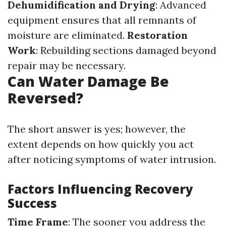
Dehumidification and Drying
: Advanced
equipment ensures that all remnants of
moisture are eliminated.
Restoration
Work
: Rebuilding sections damaged beyond
repair may be necessary.
Can Water Damage Be
Reversed?
The short answer is yes; however, the
extent depends on how quickly you act
after noticing symptoms of water intrusion.
Factors Influencing Recovery
Success
Time Frame
: The sooner you address the