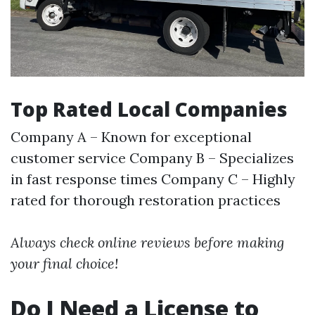
Top Rated Local Companies
Company A – Known for exceptional
customer service Company B – Specializes
in fast response times Company C – Highly
rated for thorough restoration practices
Always check online reviews before making
your final choice!
Do I Need a License to