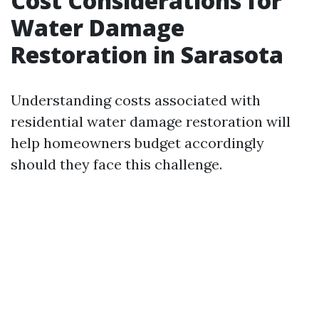
Cost Considerations for
Water Damage
Restoration in Sarasota
Understanding costs associated with
residential water damage restoration will
help homeowners budget accordingly
should they face this challenge.