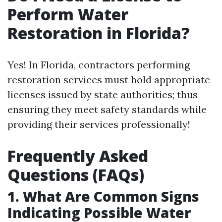
Perform Water
Restoration in Florida?
Yes! In Florida, contractors performing
restoration services must hold appropriate
licenses issued by state authorities; thus
ensuring they meet safety standards while
providing their services professionally!
Frequently Asked
Questions (FAQs)
1. What Are Common Signs
Indicating Possible Water