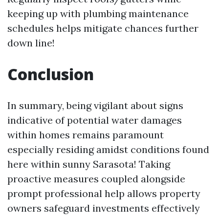
keeping up with plumbing maintenance
schedules helps mitigate chances further
down line!
Conclusion
In summary, being vigilant about signs
indicative of potential water damages
within homes remains paramount
especially residing amidst conditions found
here within sunny Sarasota! Taking
proactive measures coupled alongside
prompt professional help allows property
owners safeguard investments effectively