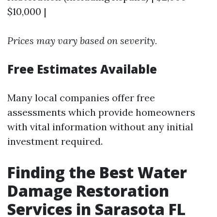
$10,000 |
Prices may vary based on severity.
Free Estimates Available
Many local companies offer free
assessments which provide homeowners
with vital information without any initial
investment required.
Finding the Best Water
Damage Restoration
Services in Sarasota FL