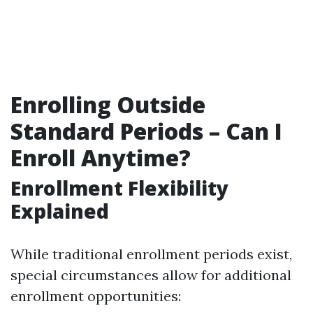
Enrolling Outside
Standard Periods – Can I
Enroll Anytime?
Enrollment Flexibility
Explained
While traditional enrollment periods exist,
special circumstances allow for additional
enrollment opportunities: