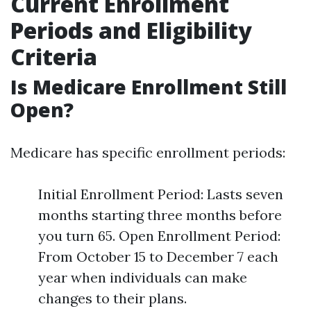
Current Enrollment
Periods and Eligibility
Criteria
Is Medicare Enrollment Still
Open?
Medicare has specific enrollment periods:
Initial Enrollment Period: Lasts seven
months starting three months before
you turn 65. Open Enrollment Period:
From October 15 to December 7 each
year when individuals can make
changes to their plans.