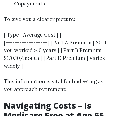
Copayments
To give you a clearer picture:
| Type | Average Cost | |---------------------
|------------------| | Part A Premium | $0 if
you worked >10 years | | Part B Premium |
$170.10/month | | Part D Premium | Varies
widely |
This information is vital for budgeting as
you approach retirement.
Navigating Costs – Is
Medicare Free at Age 65