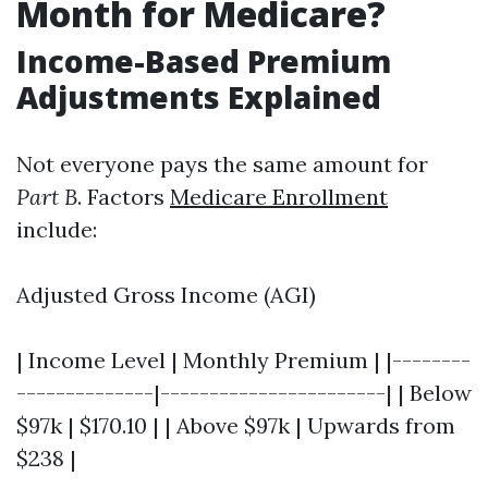
Month for Medicare?
Income-Based Premium
Adjustments Explained
Not everyone pays the same amount for
Part B
. Factors
Medicare Enrollment
include:
Adjusted Gross Income (AGI)
| Income Level | Monthly Premium | |--------
--------------|-----------------------| | Below
$97k | $170.10 | | Above $97k | Upwards from
$238 |