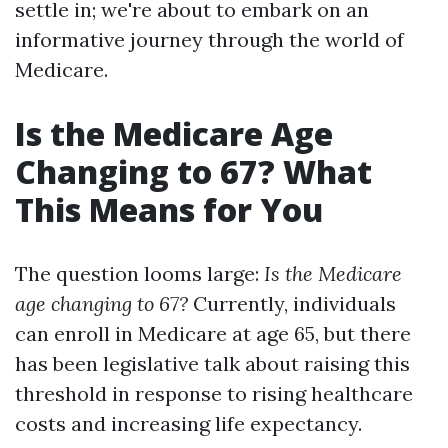
settle in; we're about to embark on an
informative journey through the world of
Medicare.
Is the Medicare Age
Changing to 67? What
This Means for You
The question looms large:
Is the Medicare
age changing to 67?
Currently, individuals
can enroll in Medicare at age 65, but there
has been legislative talk about raising this
threshold in response to rising healthcare
costs and increasing life expectancy.