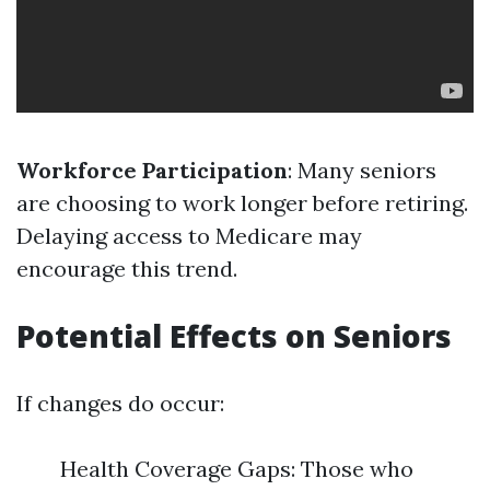
Workforce Participation
: Many seniors
are choosing to work longer before retiring.
Delaying access to Medicare may
encourage this trend.
Potential Effects on Seniors
If changes do occur:
Health Coverage Gaps: Those who