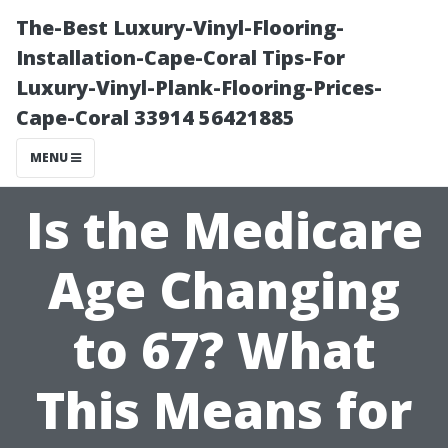
The-Best Luxury-Vinyl-Flooring-
Installation-Cape-Coral Tips-For
Luxury-Vinyl-Plank-Flooring-Prices-
Cape-Coral 33914 56421885
MENU
Is the Medicare
Age Changing
to 67? What
This Means for