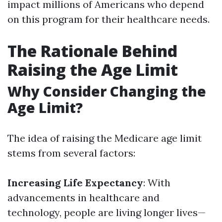
impact millions of Americans who depend
on this program for their healthcare needs.
The Rationale Behind
Raising the Age Limit
Why Consider Changing the
Age Limit?
The idea of raising the Medicare age limit
stems from several factors:
Increasing Life Expectancy
: With
advancements in healthcare and
technology, people are living longer lives—