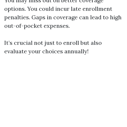
You may miss out on better coverage
options. You could incur late enrollment
penalties. Gaps in coverage can lead to high
out-of-pocket expenses.
It’s crucial not just to enroll but also
evaluate your choices annually!