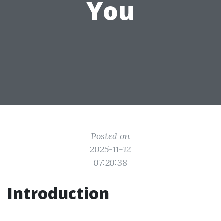
You
Posted on
2025-11-12
07:20:38
Introduction