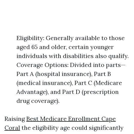
Eligibility: Generally available to those
aged 65 and older, certain younger
individuals with disabilities also qualify.
Coverage Options: Divided into parts—
Part A (hospital insurance), Part B
(medical insurance), Part C (Medicare
Advantage), and Part D (prescription
drug coverage).
Raising
Best Medicare Enrollment Cape
Coral
the eligibility age could significantly