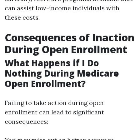
can assist low-income individuals with
these costs.
Consequences of Inaction
During Open Enrollment
What Happens if I Do
Nothing During Medicare
Open Enrollment?
Failing to take action during open
enrollment can lead to significant
consequences: