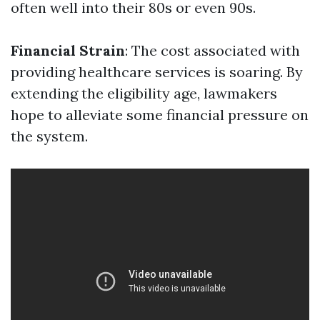
often well into their 80s or even 90s.
Financial Strain
: The cost associated with
providing healthcare services is soaring. By
extending the eligibility age, lawmakers
hope to alleviate some financial pressure on
the system.