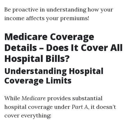
Be proactive in understanding how your
income affects your premiums!
Medicare Coverage
Details – Does It Cover All
Hospital Bills?
Understanding Hospital
Coverage Limits
While
Medicare
provides substantial
hospital coverage under
Part A
, it doesn’t
cover everything: