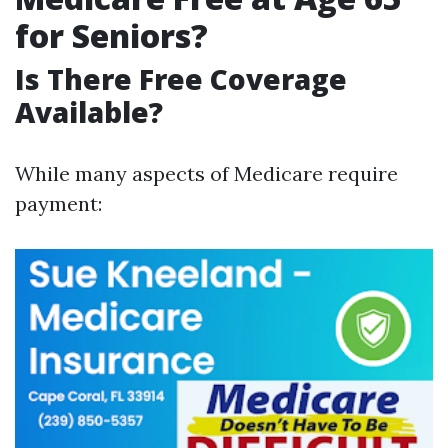
for Seniors?
Is There Free Coverage
Available?
While many aspects of Medicare require
payment: