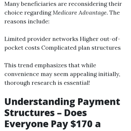
Many beneficiaries are reconsidering their
choice regarding
Medicare Advantage
. The
reasons include:
Limited provider networks Higher out-of-
pocket costs Complicated plan structures
This trend emphasizes that while
convenience may seem appealing initially,
thorough research is essential!
Understanding Payment
Structures – Does
Everyone Pay $170 a