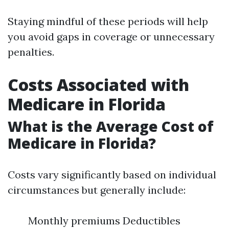
Staying mindful of these periods will help
you avoid gaps in coverage or unnecessary
penalties.
Costs Associated with
Medicare in Florida
What is the Average Cost of
Medicare in Florida?
Costs vary significantly based on individual
circumstances but generally include:
Monthly premiums Deductibles