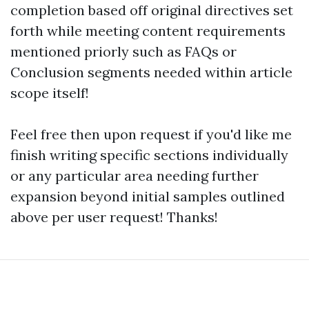
completion based off original directives set
forth while meeting content requirements
mentioned priorly such as FAQs or
Conclusion segments needed within article
scope itself!
Feel free then upon request if you'd like me
finish writing specific sections individually
or any particular area needing further
expansion beyond initial samples outlined
above per user request! Thanks!