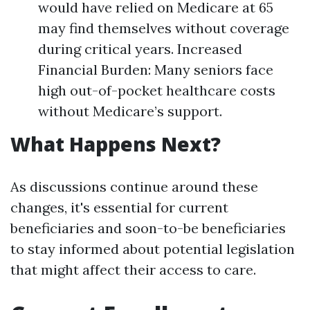
would have relied on Medicare at 65
may find themselves without coverage
during critical years. Increased
Financial Burden: Many seniors face
high out-of-pocket healthcare costs
without Medicare’s support.
What Happens Next?
As discussions continue around these
changes, it's essential for current
beneficiaries and soon-to-be beneficiaries
to stay informed about potential legislation
that might affect their access to care.