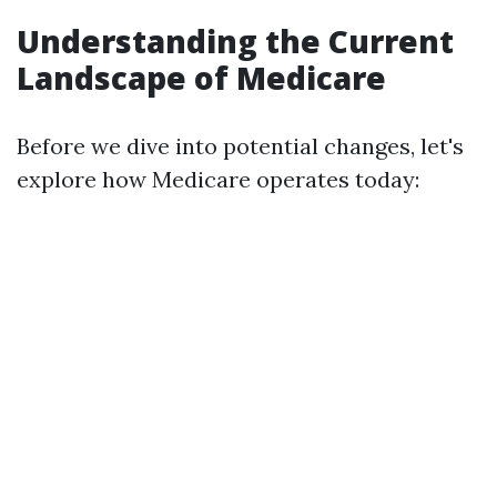
Understanding the Current
Landscape of Medicare
Before we dive into potential changes, let's
explore how Medicare operates today: