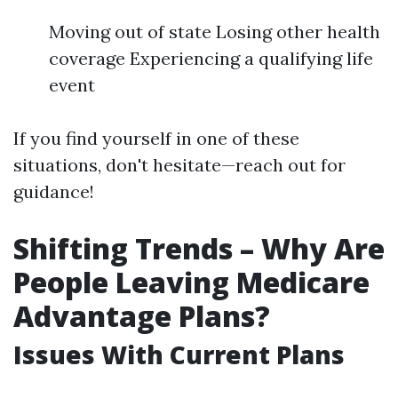
Moving out of state Losing other health
coverage Experiencing a qualifying life
event
If you find yourself in one of these
situations, don't hesitate—reach out for
guidance!
Shifting Trends – Why Are
People Leaving Medicare
Advantage Plans?
Issues With Current Plans