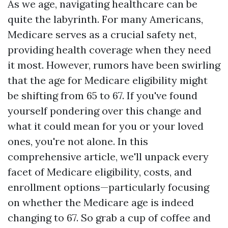
As we age, navigating healthcare can be
quite the labyrinth. For many Americans,
Medicare serves as a crucial safety net,
providing health coverage when they need
it most. However, rumors have been swirling
that the age for Medicare eligibility might
be shifting from 65 to 67. If you've found
yourself pondering over this change and
what it could mean for you or your loved
ones, you're not alone. In this
comprehensive article, we'll unpack every
facet of Medicare eligibility, costs, and
enrollment options—particularly focusing
on whether the Medicare age is indeed
changing to 67. So grab a cup of coffee and