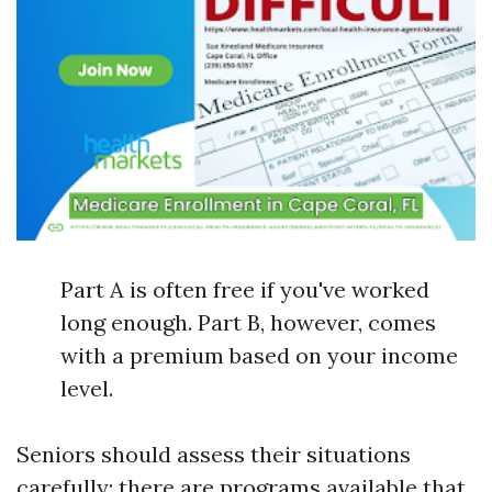
Part A is often free if you've worked
long enough. Part B, however, comes
with a premium based on your income
level.
Seniors should assess their situations
carefully; there are programs available that