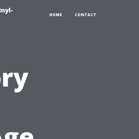
inyl-
HOME
CONTACT
ory
Age