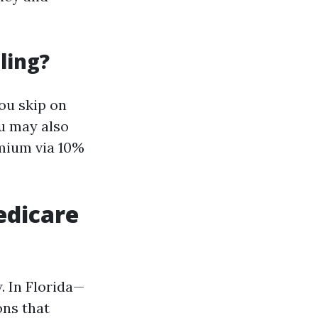
ling?
ou skip on
ou may also
emium via 10%
edicare
. In Florida—
ns that