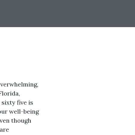
 overwhelming,
Florida,
sixty five is
our well-being
 even though
care