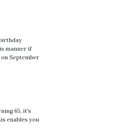
birthday
is manner if
ds on September
ing 65, it's
his enables you