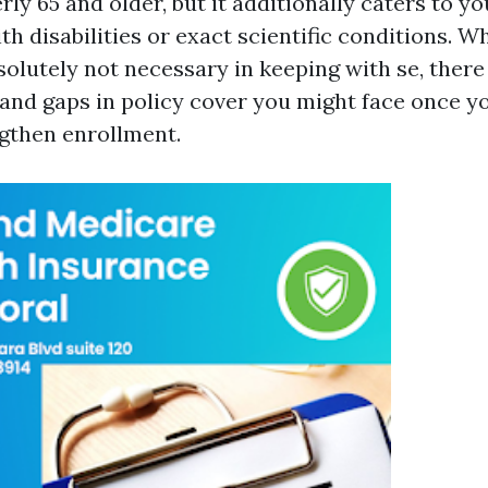
ly 65 and older, but it additionally caters to yo
th disabilities or exact scientific conditions. Wh
solutely not necessary in keeping with se, there
nd gaps in policy cover you might face once y
ngthen enrollment.