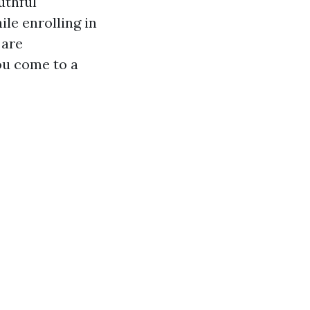
uthful
ile enrolling in
 are
ou come to a