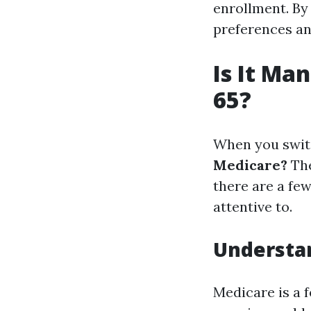
enrollment. By 
preferences an
Is It Ma
65?
When you switc
Medicare?
The
there are a fe
attentive to.
Understa
Medicare is a 