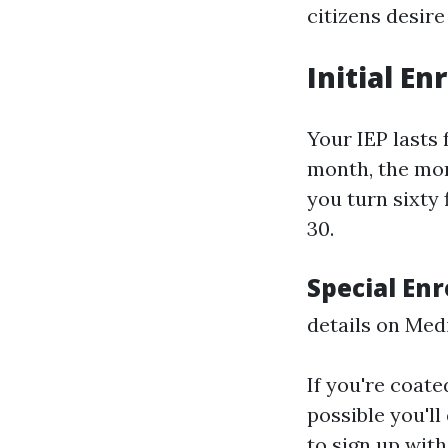
citizens desire
Initial En
Your IEP lasts
month, the mon
you turn sixty
30.
Special Enr
details on Med
If you're coate
possible you'll
to sign up wit