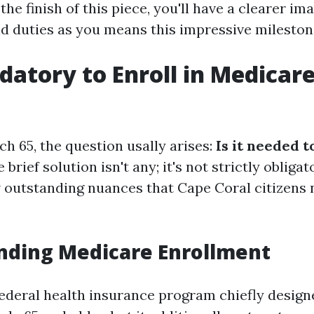
the finish of this piece, you'll have a clearer im
d duties as you means this impressive mileston
ndatory to Enroll in Medicar
h 65, the question usally arises:
Is it needed t
 brief solution isn't any; it's not strictly obliga
w outstanding nuances that Cape Coral citizens 
nding Medicare Enrollment
federal health insurance program chiefly design