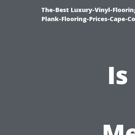
The-Best Luxury-Vinyl-Floorin
Plank-Flooring-Prices-Cape-C
Is
Me