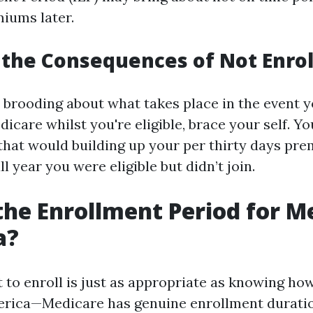
iums later.
the Consequences of Not Enrol
e brooding about what takes place in the event y
dicare whilst you're eligible, brace your self. Y
 that would building up your per thirty days pr
ll year you were eligible but didn’t join.
the Enrollment Period for M
a?
 to enroll is just as appropriate as knowing how
erica—Medicare has genuine enrollment duratio