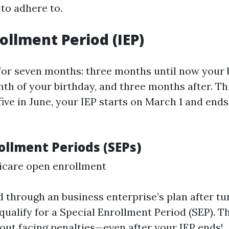
 to adhere to.
rollment Period (IEP)
 for seven months: three months until now your 
th of your birthday, and three months after. Th
 five in June, your IEP starts on March 1 and en
ollment Periods (SEPs)
icare open enrollment
d through an business enterprise’s plan after turn
 qualify for a Special Enrollment Period (SEP). T
hout facing penalties—even after your IEP ends!