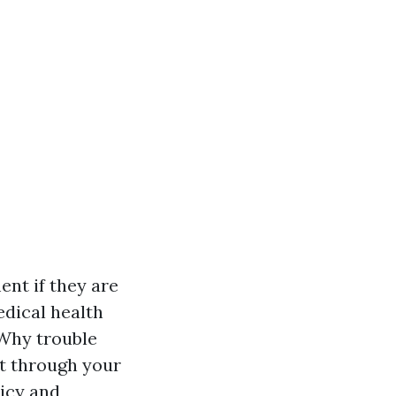
nt if they are
dical health
 "Why trouble
ht through your
licy and