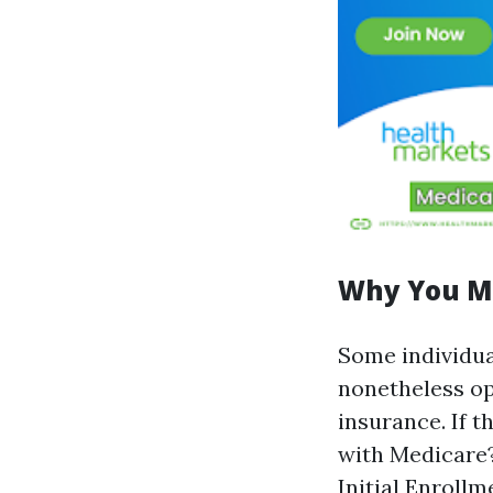
Why You Mi
Some individua
nonetheless op
insurance. If t
with Medicare?"
Initial Enrollm