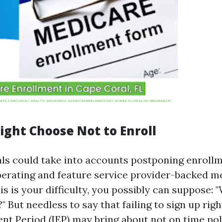
ght Choose Not to Enroll
ls could take into accounts postponing enrollme
erating and feature service provider-backed me
his is your difficulty, you possibly can suppose:
 But needless to say that failing to sign up rig
ent Period (IEP) may bring about not on time po