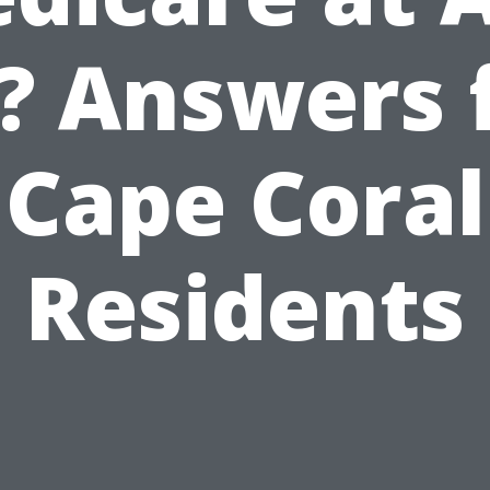
? Answers 
Cape Coral
Residents