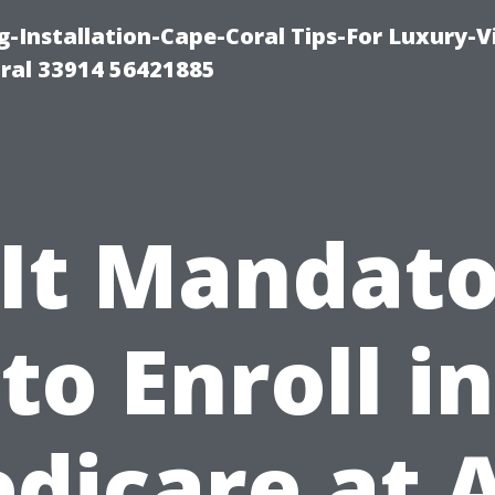
g-Installation-Cape-Coral Tips-For Luxury-V
oral 33914 56421885
 It Mandat
to Enroll in
dicare at 