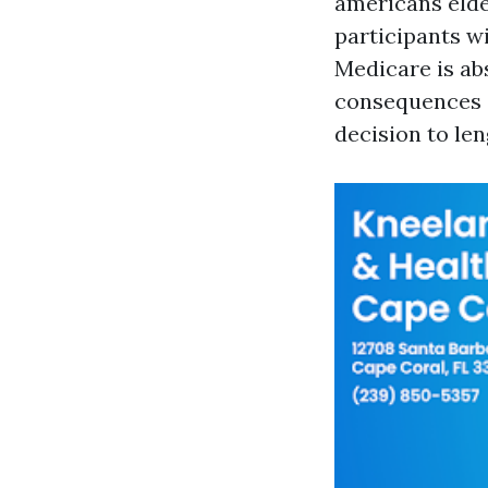
americans elder
participants wi
Medicare is ab
consequences a
decision to le