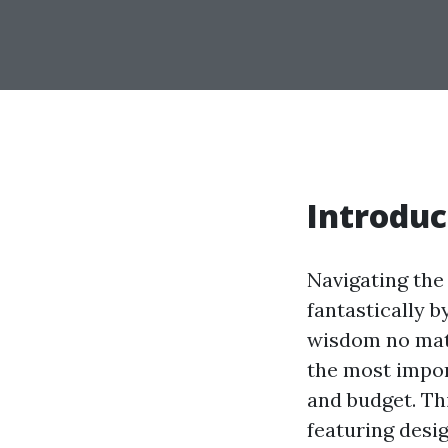
Introduc
Navigating the
fantastically b
wisdom no matte
the most impor
and budget. Thi
featuring desig