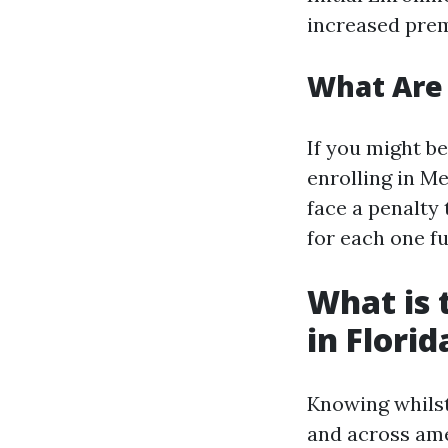
increased prem
What Are 
If you might b
enrolling in Me
face a penalty
for each one fu
What is 
in Florid
Knowing whilst
and across am