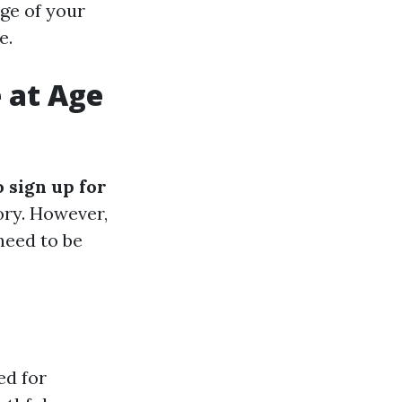
age of your
e.
e at Age
o sign up for
tory. However,
need to be
ed for