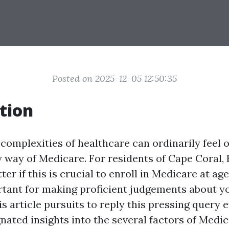
Posted on 2025-12-05 12:50:35
tion
 complexities of healthcare can ordinarily feel
y way of Medicare. For residents of Cape Coral, 
r if this is crucial to enroll in Medicare at age 
tant for making proficient judgements about y
s article pursuits to reply this pressing query
nated insights into the several factors of Medi