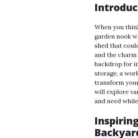
Introduc
When you think
garden nook wh
shed that coul
and the charm 
backdrop for i
storage, a wor
transform your
will explore va
and need while
Inspirin
Backyard