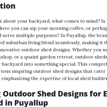
tion
 about your backyard, what comes to mind? Is i
ere you can sip your morning coffee, or perha
d serve multiple purposes? In Puyallup, the beau
of suburban living blend seamlessly, making it t
nnovative outdoor shed designs. Whether you n
kshop, or a quaint garden retreat, outdoor shed
 backyard into something special. This compre
rious inspiring outdoor shed designs that cater 
 emphasizing the expertise of local shed builder
g Outdoor Shed Designs for 
 in Puyallup