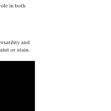
ole in both
ersatility and
int or stain.