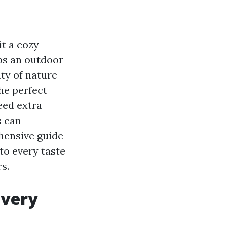
t a cozy
ps an outdoor
ty of nature
he perfect
eed extra
s can
hensive guide
to every taste
s.
Every