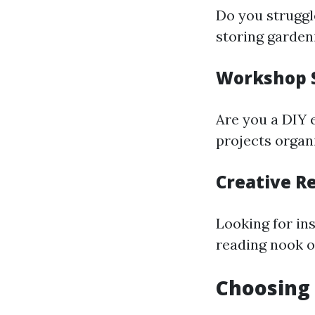
Do you struggl
storing garden
Workshop 
Are you a DIY 
projects organ
Creative R
Looking for in
reading nook or
Choosing 