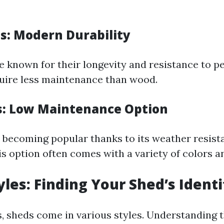
s: Modern Durability
e known for their longevity and resistance to pe
uire less maintenance than wood.
s: Low Maintenance Option
ly becoming popular thanks to its weather resis
is option often comes with a variety of colors an
yles: Finding Your Shed’s Identi
s, sheds come in various styles. Understanding 