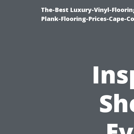
The-Best Luxury-Vinyl-Floorin
Plank-Flooring-Prices-Cape-C
Ins
Sh
Ev