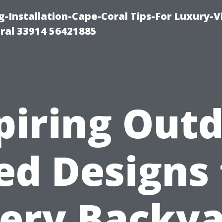
g-Installation-Cape-Coral Tips-For Luxury-V
oral 33914 56421885
piring Out
ed Designs 
ery Backy