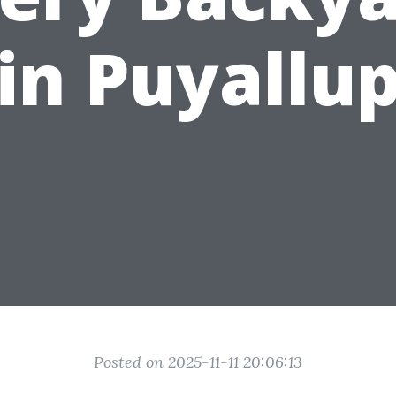
in Puyallu
Posted on 2025-11-11 20:06:13