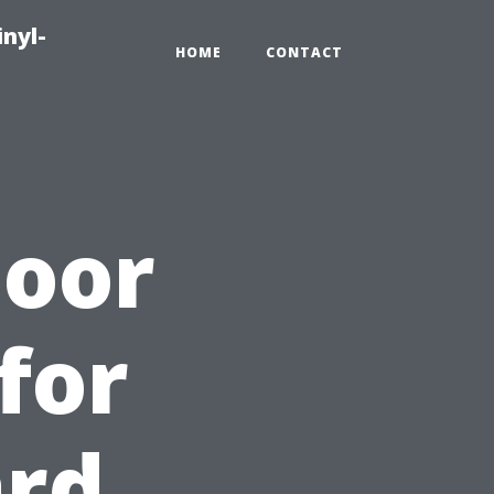
inyl-
HOME
CONTACT
door
for
ard