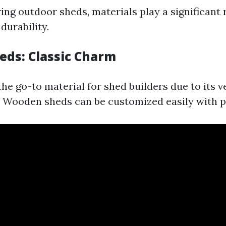
ng outdoor sheds, materials play a significant r
durability.
ds: Classic Charm
he go-to material for shed builders due to its v
. Wooden sheds can be customized easily with pa