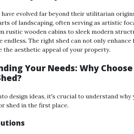
have evolved far beyond their utilitarian origin
rts of landscaping, often serving as artistic foc
m rustic wooden cabins to sleek modern structu
re endless. The right shed can not only enhance 
e the aesthetic appeal of your property.
nding Your Needs: Why Choose
Shed?
nto design ideas, it's crucial to understand why
 shed in the first place.
lutions