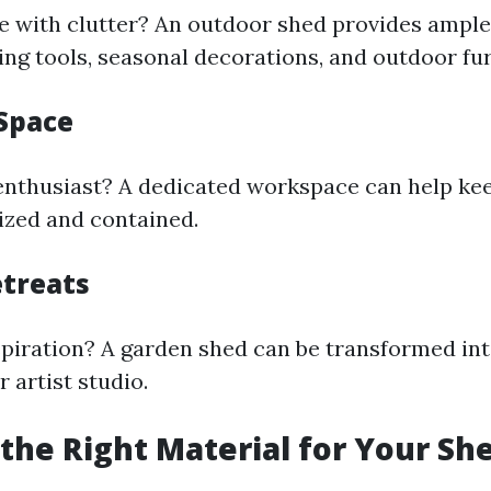
e with clutter? An outdoor shed provides ample
ing tools, seasonal decorations, and outdoor fur
Space
enthusiast? A dedicated workspace can help ke
ized and contained.
etreats
spiration? A garden shed can be transformed int
 artist studio.
the Right Material for Your Sh