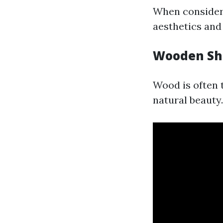
When consideri
aesthetics and 
Wooden She
Wood is often t
natural beauty