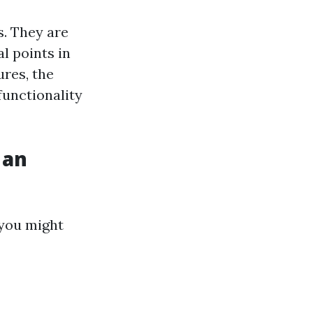
s. They are
al points in
res, the
functionality
 an
 you might