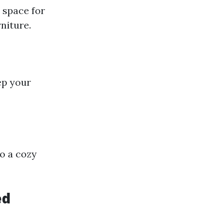
 space for
niture.
ep your
o a cozy
ed