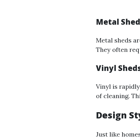
Metal Shed
Metal sheds ar
They often req
Vinyl Shed
Vinyl is rapid
of cleaning. Th
Design St
Just like home