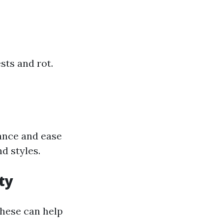
sts and rot.
tance and ease
d styles.
ty
these can help