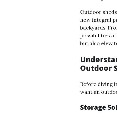
Outdoor sheds 
now integral pa
backyards. Fro
possibilities a
but also elevat
Understa
Outdoor 
Before diving i
want an outdoor
Storage So