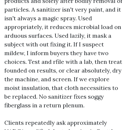
products and solely after bodily removal of
particles. A sanitizer isn't very paint, and it
isn't always a magic spray. Used
appropriately, it reduces microbial load on
arduous surfaces. Used lazily, it mask a
subject with out fixing it. If I suspect
mildew, I inform buyers they have two
choices. Test and rfile with a lab, then treat
founded on results, or clear absolutely, dry
the machine, and screen. If we explore
moist insulation, that cloth necessities to
be replaced. No sanitizer fixes soggy
fiberglass in a return plenum.
Clients repeatedly ask approximately