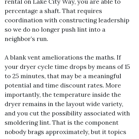
rental on Lake City Way, you are able to
percentage a shaft. That requires
coordination with constructing leadership
so we do no longer push lint into a
neighbor’s run.
A blank vent ameliorations the maths. If
your dryer cycle time drops by means of 15
to 25 minutes, that may be a meaningful
potential and time discount rates. More
importantly, the temperature inside the
dryer remains in the layout wide variety,
and you cut the possibility associated with
smoldering lint. That is the component
nobody brags approximately, but it topics