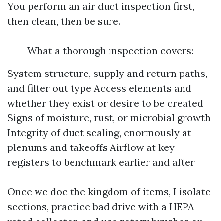
You perform an air duct inspection first,
then clean, then be sure.
What a thorough inspection covers:
System structure, supply and return paths,
and filter out type Access elements and
whether they exist or desire to be created
Signs of moisture, rust, or microbial growth
Integrity of duct sealing, enormously at
plenums and takeoffs Airflow at key
registers to benchmark earlier and after
Once we doc the kingdom of items, I isolate
sections, practice bad drive with a HEPA-