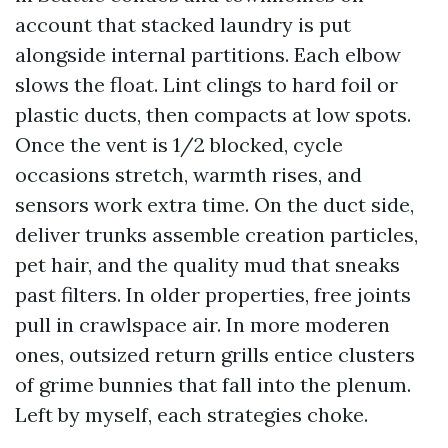
account that stacked laundry is put
alongside internal partitions. Each elbow
slows the float. Lint clings to hard foil or
plastic ducts, then compacts at low spots.
Once the vent is 1/2 blocked, cycle
occasions stretch, warmth rises, and
sensors work extra time. On the duct side,
deliver trunks assemble creation particles,
pet hair, and the quality mud that sneaks
past filters. In older properties, free joints
pull in crawlspace air. In more moderen
ones, outsized return grills entice clusters
of grime bunnies that fall into the plenum.
Left by myself, each strategies choke.