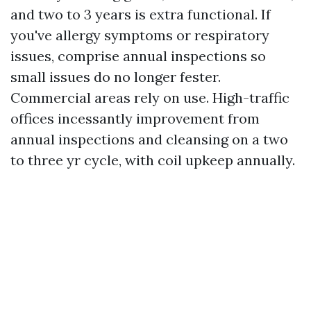
and two to 3 years is extra functional. If
you've allergy symptoms or respiratory
issues, comprise annual inspections so
small issues do no longer fester.
Commercial areas rely on use. High-traffic
offices incessantly improvement from
annual inspections and cleansing on a two
to three yr cycle, with coil upkeep annually.