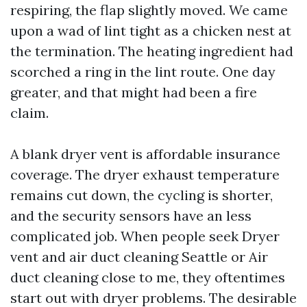
respiring, the flap slightly moved. We came
upon a wad of lint tight as a chicken nest at
the termination. The heating ingredient had
scorched a ring in the lint route. One day
greater, and that might had been a fire
claim.
A blank dryer vent is affordable insurance
coverage. The dryer exhaust temperature
remains cut down, the cycling is shorter,
and the security sensors have an less
complicated job. When people seek Dryer
vent and air duct cleaning Seattle or Air
duct cleaning close to me, they oftentimes
start out with dryer problems. The desirable