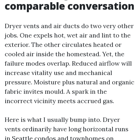
comparable conversation
Dryer vents and air ducts do two very other
jobs. One expels hot, wet air and lint to the
exterior. The other circulates heated or
cooled air inside the homestead. Yet, the
failure modes overlap. Reduced airflow will
increase vitality use and mechanical
pressure. Moisture plus natural and organic
fabric invites mould. A spark in the
incorrect vicinity meets accrued gas.
Here is what I usually bump into. Dryer
vents ordinarily have long horizontal runs
in Seattle condos and townhomes on