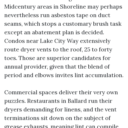
Midcentury areas in Shoreline may perhaps
nevertheless run asbestos tape on duct
seams, which stops a customary brush task
except an abatement plan is decided.
Condos near Lake City Way extensively
route dryer vents to the roof, 25 to forty
toes. Those are superior candidates for
annual provider, given that the blend of
period and elbows invites lint accumulation.
Commercial spaces deliver their very own
puzzles. Restaurants in Ballard run their
dryers demanding for linens, and the vent
terminations sit down on the subject of
grease exhausts, meaning lint can compile