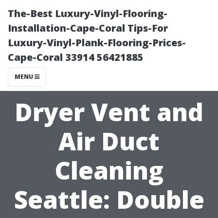
The-Best Luxury-Vinyl-Flooring-
Installation-Cape-Coral Tips-For
Luxury-Vinyl-Plank-Flooring-Prices-
Cape-Coral 33914 56421885
MENU
Dryer Vent and
Air Duct
Cleaning
Seattle: Double