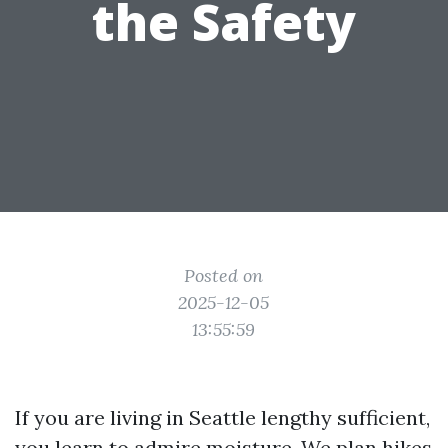
the Safety
Posted on
2025-12-05
13:55:59
If you are living in Seattle lengthy sufficient,
you learn to admire moisture. We plan hikes