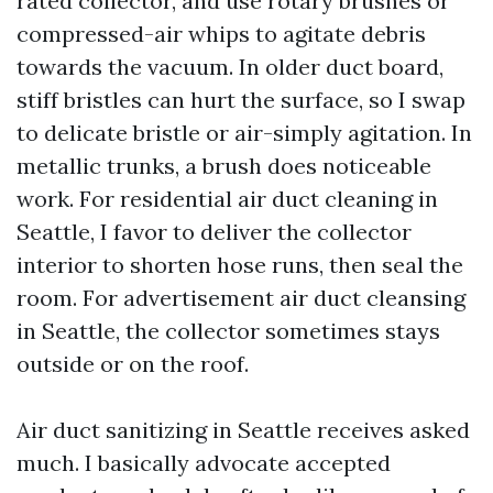
rated collector, and use rotary brushes or
compressed-air whips to agitate debris
towards the vacuum. In older duct board,
stiff bristles can hurt the surface, so I swap
to delicate bristle or air-simply agitation. In
metallic trunks, a brush does noticeable
work. For residential air duct cleaning in
Seattle, I favor to deliver the collector
interior to shorten hose runs, then seal the
room. For advertisement air duct cleansing
in Seattle, the collector sometimes stays
outside or on the roof.
Air duct sanitizing in Seattle receives asked
much. I basically advocate accepted