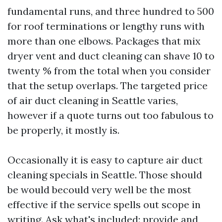
fundamental runs, and three hundred to 500
for roof terminations or lengthy runs with
more than one elbows. Packages that mix
dryer vent and duct cleaning can shave 10 to
twenty % from the total when you consider
that the setup overlaps. The targeted price
of air duct cleaning in Seattle varies,
however if a quote turns out too fabulous to
be properly, it mostly is.
Occasionally it is easy to capture air duct
cleaning specials in Seattle. Those should
be would becould very well be the most
effective if the service spells out scope in
writing. Ask what's included: provide and