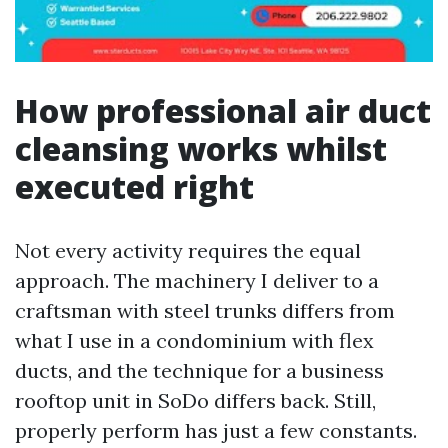
How professional air duct
cleansing works whilst
executed right
Not every activity requires the equal
approach. The machinery I deliver to a
craftsman with steel trunks differs from
what I use in a condominium with flex
ducts, and the technique for a business
rooftop unit in SoDo differs back. Still,
properly perform has just a few constants.