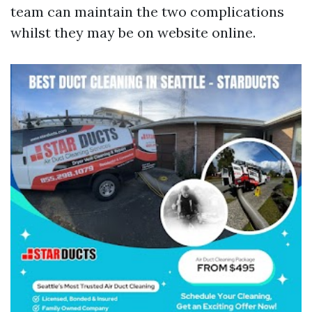
team can maintain the two complications
whilst they may be on website online.