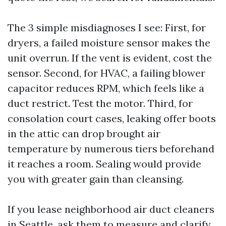
The 3 simple misdiagnoses I see: First, for
dryers, a failed moisture sensor makes the
unit overrun. If the vent is evident, cost the
sensor. Second, for HVAC, a failing blower
capacitor reduces RPM, which feels like a
duct restrict. Test the motor. Third, for
consolation court cases, leaking offer boots
in the attic can drop brought air
temperature by numerous tiers beforehand
it reaches a room. Sealing would provide
you with greater gain than cleansing.
If you lease neighborhood air duct cleaners
in Seattle, ask them to measure and clarify.