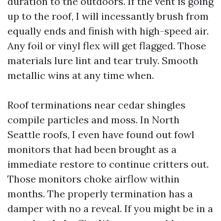
duration to the outdoors. If the vent is going
up to the roof, I will incessantly brush from
equally ends and finish with high-speed air.
Any foil or vinyl flex will get flagged. Those
materials lure lint and tear truly. Smooth
metallic wins at any time when.
Roof terminations near cedar shingles
compile particles and moss. In North
Seattle roofs, I even have found out fowl
monitors that had been brought as a
immediate restore to continue critters out.
Those monitors choke airflow within
months. The properly termination has a
damper with no a reveal. If you might be in a