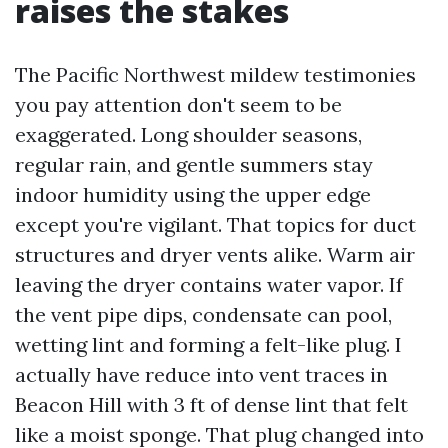
raises the stakes
The Pacific Northwest mildew testimonies
you pay attention don't seem to be
exaggerated. Long shoulder seasons,
regular rain, and gentle summers stay
indoor humidity using the upper edge
except you're vigilant. That topics for duct
structures and dryer vents alike. Warm air
leaving the dryer contains water vapor. If
the vent pipe dips, condensate can pool,
wetting lint and forming a felt-like plug. I
actually have reduce into vent traces in
Beacon Hill with 3 ft of dense lint that felt
like a moist sponge. That plug changed into