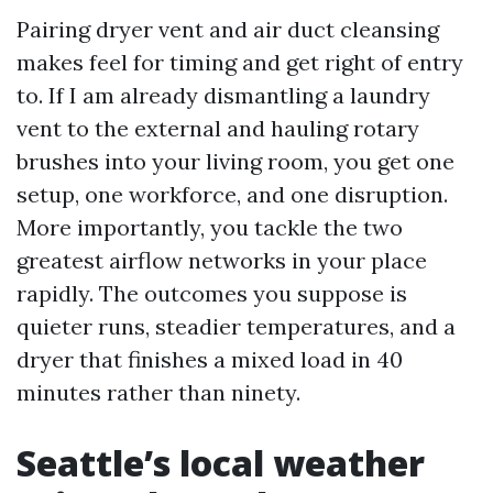
Pairing dryer vent and air duct cleansing
makes feel for timing and get right of entry
to. If I am already dismantling a laundry
vent to the external and hauling rotary
brushes into your living room, you get one
setup, one workforce, and one disruption.
More importantly, you tackle the two
greatest airflow networks in your place
rapidly. The outcomes you suppose is
quieter runs, steadier temperatures, and a
dryer that finishes a mixed load in 40
minutes rather than ninety.
Seattle’s local weather