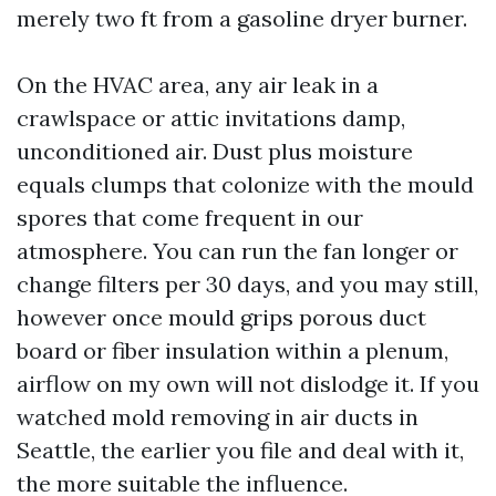
merely two ft from a gasoline dryer burner.
On the HVAC area, any air leak in a
crawlspace or attic invitations damp,
unconditioned air. Dust plus moisture
equals clumps that colonize with the mould
spores that come frequent in our
atmosphere. You can run the fan longer or
change filters per 30 days, and you may still,
however once mould grips porous duct
board or fiber insulation within a plenum,
airflow on my own will not dislodge it. If you
watched mold removing in air ducts in
Seattle, the earlier you file and deal with it,
the more suitable the influence.