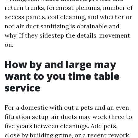
return trunks, foremost plenums, number of
access panels, coil cleaning, and whether or
not air duct sanitizing is obtainable and
why. If they sidestep the details, movement
on.
How by and large may
want to you time table
service
For a domestic with out a pets and an even
filtration setup, air ducts may work three to
five years between cleanings. Add pets,
close by building grime, or a recent rework,