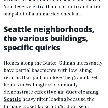
You deserve extra than a prior to and after
snapshot of a unmarried check in.
Seattle neighborhoods,
the various buildings,
specific quirks
Homes along the Burke-Gilman incessantly
have partial basements with low-slung
returns that pull air close the ground. Pet
homes in Wallingford commonly
demonstrate
effective air duct cleaning
Seattle
heavy filter loading because the
furnace closet lacks a tight door seal.