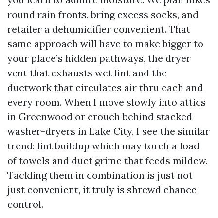
round rain fronts, bring excess socks, and
retailer a dehumidifier convenient. That
same approach will have to make bigger to
your place’s hidden pathways, the dryer
vent that exhausts wet lint and the
ductwork that circulates air thru each and
every room. When I move slowly into attics
in Greenwood or crouch behind stacked
washer-dryers in Lake City, I see the similar
trend: lint buildup which may torch a load
of towels and duct grime that feeds mildew.
Tackling them in combination is just not
just convenient, it truly is shrewd chance
control.