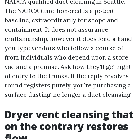
NADCA qualified duct cleaning in Seattle.
The NADCA time-honored is a potent
baseline, extraordinarily for scope and
containment. It does not assurance
craftsmanship, however it does lend a hand
you type vendors who follow a course of
from individuals who depend upon a store
vac and a promise. Ask how they'll get right
of entry to the trunks. If the reply revolves
round registers purely, you're purchasing a
surface dusting, no longer a duct cleansing.
Dryer vent cleansing that
on the contrary restores
flow