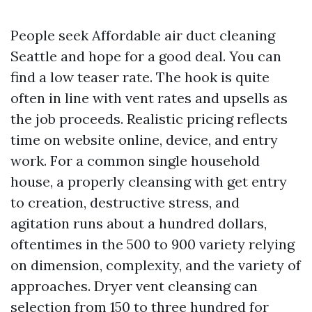
People seek Affordable air duct cleaning
Seattle and hope for a good deal. You can
find a low teaser rate. The hook is quite
often in line with vent rates and upsells as
the job proceeds. Realistic pricing reflects
time on website online, device, and entry
work. For a common single household
house, a properly cleansing with get entry
to creation, destructive stress, and
agitation runs about a hundred dollars,
oftentimes in the 500 to 900 variety relying
on dimension, complexity, and the variety of
approaches. Dryer vent cleansing can
selection from 150 to three hundred for