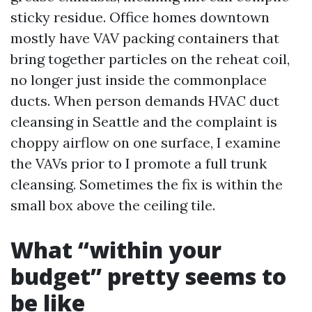
sticky residue. Office homes downtown
mostly have VAV packing containers that
bring together particles on the reheat coil,
no longer just inside the commonplace
ducts. When person demands HVAC duct
cleansing in Seattle and the complaint is
choppy airflow on one surface, I examine
the VAVs prior to I promote a full trunk
cleansing. Sometimes the fix is within the
small box above the ceiling tile.
What “within your
budget” pretty seems to
be like