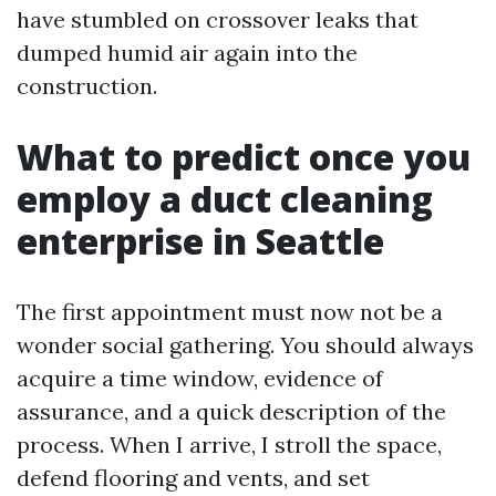
have stumbled on crossover leaks that
dumped humid air again into the
construction.
What to predict once you
employ a duct cleaning
enterprise in Seattle
The first appointment must now not be a
wonder social gathering. You should always
acquire a time window, evidence of
assurance, and a quick description of the
process. When I arrive, I stroll the space,
defend flooring and vents, and set