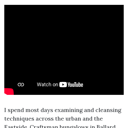
I spend most days examining and cleansing
techniques across the urban and the
Eastside. Craftsman bungalows in Ballard