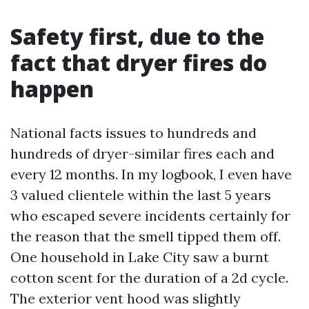
Safety first, due to the
fact that dryer fires do
happen
National facts issues to hundreds and
hundreds of dryer-similar fires each and
every 12 months. In my logbook, I even have
3 valued clientele within the last 5 years
who escaped severe incidents certainly for
the reason that the smell tipped them off.
One household in Lake City saw a burnt
cotton scent for the duration of a 2d cycle.
The exterior vent hood was slightly