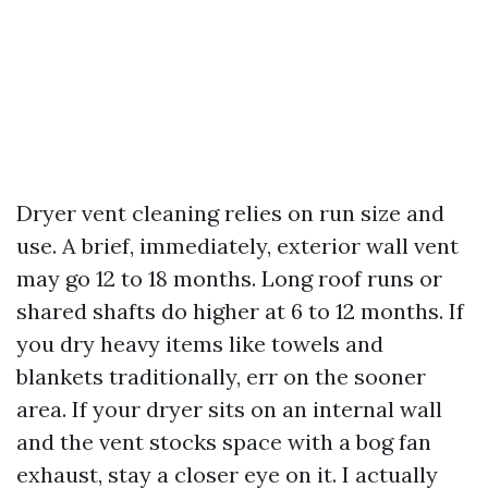
Dryer vent cleaning relies on run size and
use. A brief, immediately, exterior wall vent
may go 12 to 18 months. Long roof runs or
shared shafts do higher at 6 to 12 months. If
you dry heavy items like towels and
blankets traditionally, err on the sooner
area. If your dryer sits on an internal wall
and the vent stocks space with a bog fan
exhaust, stay a closer eye on it. I actually