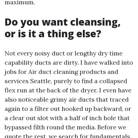
maximum.
Do you want cleansing,
or is it a thing else?
Not every noisy duct or lengthy dry time
capability ducts are dirty. I have walked into
jobs for Air duct cleaning products and
services Seattle, purely to find a collapsed
flex run at the back of the dryer. I even have
also noticeable grimy air ducts that traced
again to a filter out hooked up backward, or
a clear out slot with a half of inch hole that
bypassed filth round the media. Before we
quote the rest, we search for fundamentals.