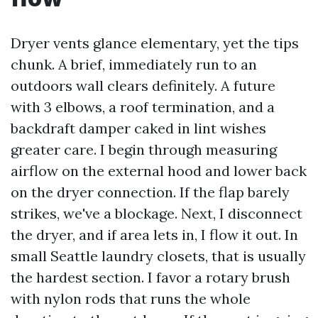
Dryer vents glance elementary, yet the tips
chunk. A brief, immediately run to an
outdoors wall clears definitely. A future
with 3 elbows, a roof termination, and a
backdraft damper caked in lint wishes
greater care. I begin through measuring
airflow on the external hood and lower back
on the dryer connection. If the flap barely
strikes, we've a blockage. Next, I disconnect
the dryer, and if area lets in, I flow it out. In
small Seattle laundry closets, that is usually
the hardest section. I favor a rotary brush
with nylon rods that runs the whole