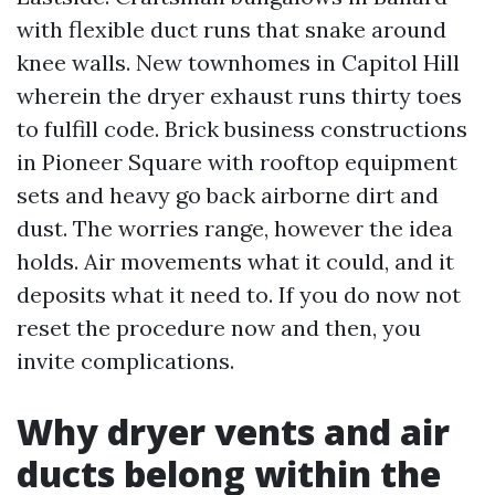
with flexible duct runs that snake around
knee walls. New townhomes in Capitol Hill
wherein the dryer exhaust runs thirty toes
to fulfill code. Brick business constructions
in Pioneer Square with rooftop equipment
sets and heavy go back airborne dirt and
dust. The worries range, however the idea
holds. Air movements what it could, and it
deposits what it need to. If you do now not
reset the procedure now and then, you
invite complications.
Why dryer vents and air
ducts belong within the