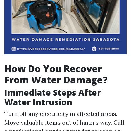
How Do You Recover
From Water Damage?
Immediate Steps After
Water Intrusion
Turn off any electricity in affected areas.
Move valuable items out of harm’s way. Call