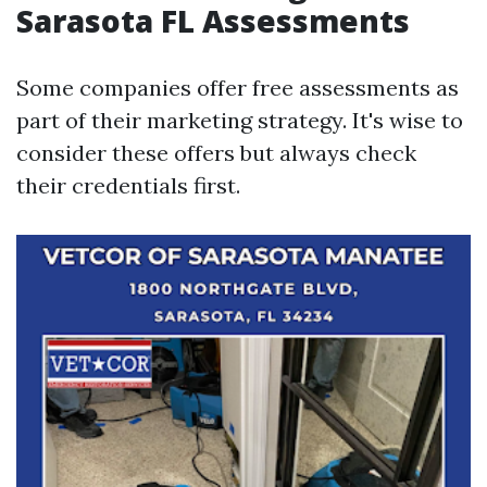
Sarasota FL Assessments
Some companies offer free assessments as
part of their marketing strategy. It's wise to
consider these offers but always check
their credentials first.