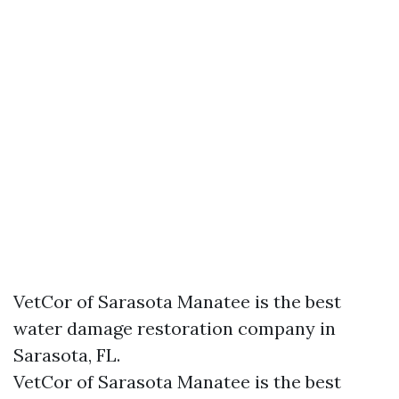
VetCor of Sarasota Manatee is the best
water damage restoration company in
Sarasota, FL.
VetCor of Sarasota Manatee is the best