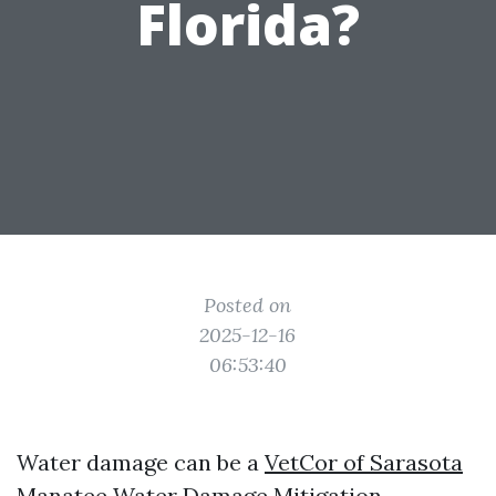
Florida?
Posted on
2025-12-16
06:53:40
Water damage can be a
VetCor of Sarasota
Manatee Water Damage Mitigation​