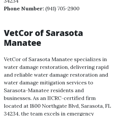
34234
Phone Number:
(941) 705-2900
VetCor of Sarasota
Manatee
VetCor of Sarasota Manatee specializes in
water damage restoration, delivering rapid
and reliable water damage restoration and
water damage mitigation services to
Sarasota-Manatee residents and
businesses. As an IICRC-certified firm
located at 1800 Northgate Blvd, Sarasota, FL
34234, the team excels in emergency