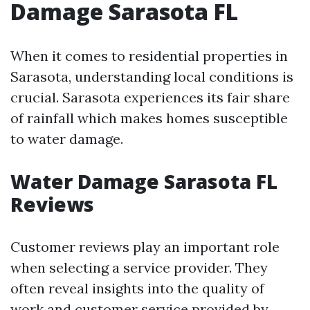
Damage Sarasota FL
When it comes to residential properties in
Sarasota, understanding local conditions is
crucial. Sarasota experiences its fair share
of rainfall which makes homes susceptible
to water damage.
Water Damage Sarasota FL
Reviews
Customer reviews play an important role
when selecting a service provider. They
often reveal insights into the quality of
work and customer service provided by