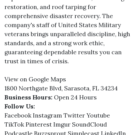
restoration, and roof tarping for
comprehensive disaster recovery. The
company's staff of United States Military
veterans brings unparalleled discipline, high
standards, and a strong work ethic,
guaranteeing dependable results you can
trust in times of crisis.
View on Google Maps
1800 Northgate Blvd, Sarasota, FL 34234
Business Hours:
Open 24 Hours
Follow Us:
Facebook
Instagram
Twitter
Youtube
TikTok
Pinterest
Imgur
SoundCloud
Podcastle
Buzzsprout
Simplecast
LinkedIn