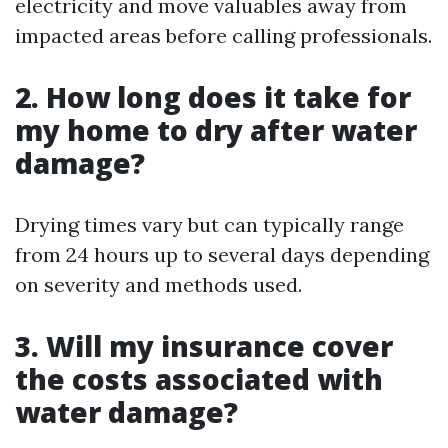
electricity and move valuables away from
impacted areas before calling professionals.
2. How long does it take for
my home to dry after water
damage?
Drying times vary but can typically range
from 24 hours up to several days depending
on severity and methods used.
3. Will my insurance cover
the costs associated with
water damage?