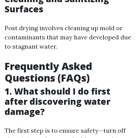
Surfaces
Post drying involves cleaning up mold or
contaminants that may have developed due
to stagnant water.
Frequently Asked
Questions (FAQs)
1. What should I do first
after discovering water
damage?
The first step is to ensure safety—turn off