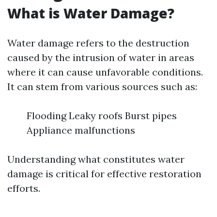
What is Water Damage?
Water damage refers to the destruction
caused by the intrusion of water in areas
where it can cause unfavorable conditions.
It can stem from various sources such as:
Flooding Leaky roofs Burst pipes
Appliance malfunctions
Understanding what constitutes water
damage is critical for effective restoration
efforts.