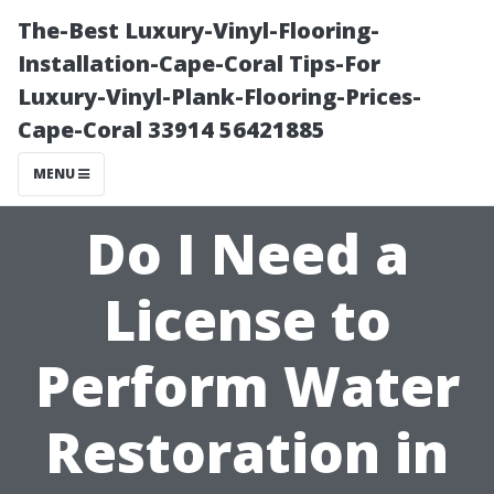
The-Best Luxury-Vinyl-Flooring-
Installation-Cape-Coral Tips-For
Luxury-Vinyl-Plank-Flooring-Prices-
Cape-Coral 33914 56421885
MENU
Do I Need a
License to
Perform Water
Restoration in