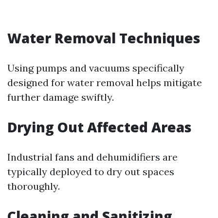
Water Removal Techniques
Using pumps and vacuums specifically
designed for water removal helps mitigate
further damage swiftly.
Drying Out Affected Areas
Industrial fans and dehumidifiers are
typically deployed to dry out spaces
thoroughly.
Cleaning and Sanitizing