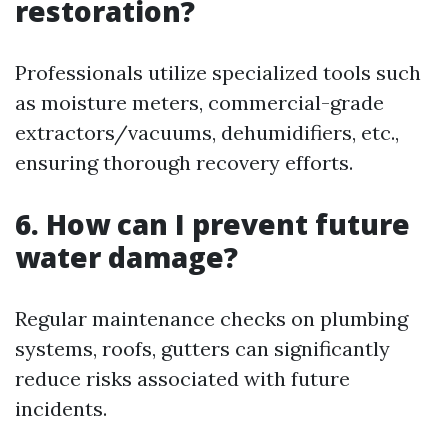
restoration?
Professionals utilize specialized tools such
as moisture meters, commercial-grade
extractors/vacuums, dehumidifiers, etc.,
ensuring thorough recovery efforts.
6. How can I prevent future
water damage?
Regular maintenance checks on plumbing
systems, roofs, gutters can significantly
reduce risks associated with future
incidents.