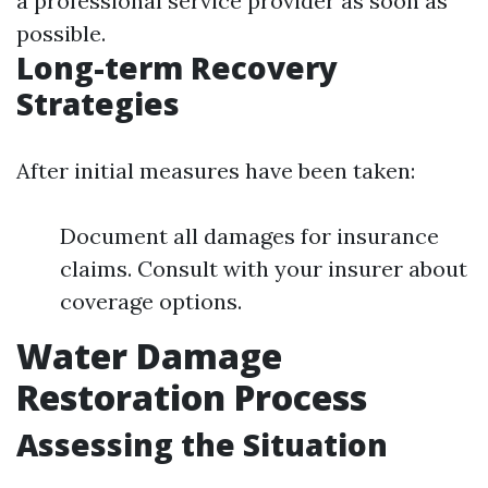
a professional service provider as soon as
possible.
Long-term Recovery
Strategies
After initial measures have been taken:
Document all damages for insurance
claims. Consult with your insurer about
coverage options.
Water Damage
Restoration Process
Assessing the Situation