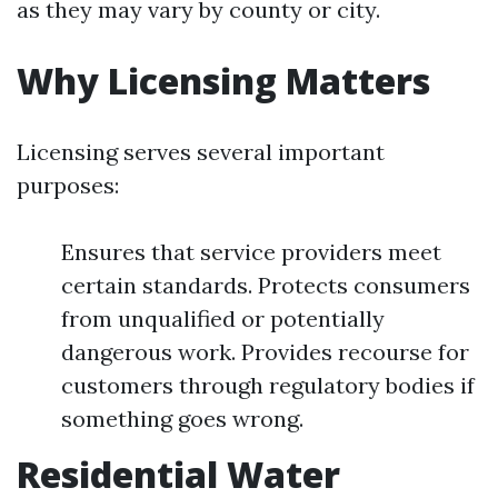
as they may vary by county or city.
Why Licensing Matters
Licensing serves several important
purposes:
Ensures that service providers meet
certain standards. Protects consumers
from unqualified or potentially
dangerous work. Provides recourse for
customers through regulatory bodies if
something goes wrong.
Residential Water