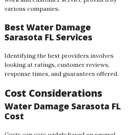
various companies.
Best Water Damage
Sarasota FL Services
Identifying the best providers involves
looking at ratings, customer reviews,
response times, and guarantees offered.
Cost Considerations
Water Damage Sarasota FL
Cost
Costs can vary widely based on several