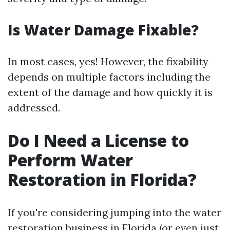
Is Water Damage Fixable?
In most cases, yes! However, the fixability
depends on multiple factors including the
extent of the damage and how quickly it is
addressed.
Do I Need a License to
Perform Water
Restoration in Florida?
If you're considering jumping into the water
restoration business in Florida (or even just