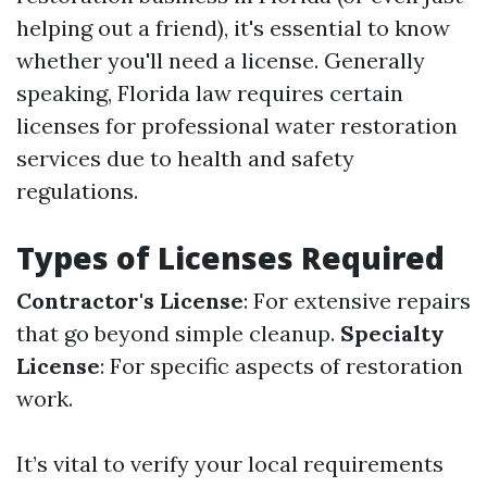
helping out a friend), it's essential to know
whether you'll need a license. Generally
speaking, Florida law requires certain
licenses for professional water restoration
services due to health and safety
regulations.
Types of Licenses Required
Contractor's License
: For extensive repairs
that go beyond simple cleanup.
Specialty
License
: For specific aspects of restoration
work.
It’s vital to verify your local requirements