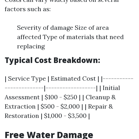
factors such as:
Severity of damage Size of area
affected Type of materials that need
replacing
Typical Cost Breakdown:
| Service Type | Estimated Cost | |-----------
--------------|------------------| | Initial
Assessment | $100 - $250 | | Cleanup &
Extraction | $500 - $2,000 | | Repair &
Restoration | $1,000 - $3,500 |
Free Water Damage