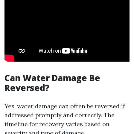
Can Water Damage Be
Reversed?
Yes, water damage can often be reversed if
addressed promptly and correctly. The
timeline for recovery varies based on
severity and type of damage.