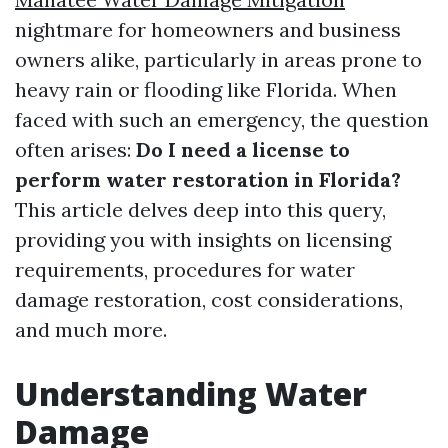
nightmare for homeowners and business
owners alike, particularly in areas prone to
heavy rain or flooding like Florida. When
faced with such an emergency, the question
often arises:
Do I need a license to
perform water restoration in Florida?
This article delves deep into this query,
providing you with insights on licensing
requirements, procedures for water
damage restoration, cost considerations,
and much more.
Understanding Water
Damage