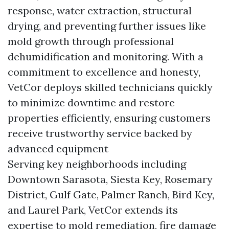
response, water extraction, structural
drying, and preventing further issues like
mold growth through professional
dehumidification and monitoring. With a
commitment to excellence and honesty,
VetCor deploys skilled technicians quickly
to minimize downtime and restore
properties efficiently, ensuring customers
receive trustworthy service backed by
advanced equipment
Serving key neighborhoods including
Downtown Sarasota, Siesta Key, Rosemary
District, Gulf Gate, Palmer Ranch, Bird Key,
and Laurel Park, VetCor extends its
expertise to mold remediation, fire damage