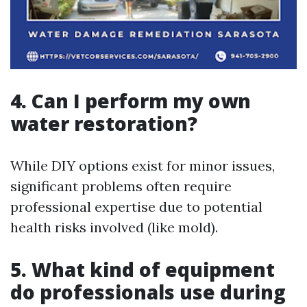
4. Can I perform my own
water restoration?
While DIY options exist for minor issues,
significant problems often require
professional expertise due to potential
health risks involved (like mold).
5. What kind of equipment
do professionals use during