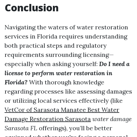
Conclusion
Navigating the waters of water restoration
services in Florida requires understanding
both practical steps and regulatory
requirements surrounding licensing—
especially when asking yourself:
Do I need a
license to perform water restoration in
Florida?
With thorough knowledge
regarding processes like assessing damages
or utilizing local services effectively (like
VetCor of Sarasota Manatee Best Water
Damage Restoration Sarasota​
water damage
Sarasota FL
offerings), you’ll be better