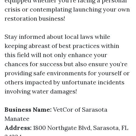
equipped whether you're facing a personal
crisis or contemplating launching your own
restoration business!
Stay informed about local laws while
keeping abreast of best practices within
this field will not only enhance your
chances for success but also ensure you’re
providing safe environments for yourself or
others impacted by unfortunate incidents
involving water damages!
Business Name:
VetCor of Sarasota
Manatee
Address:
1800 Northgate Blvd, Sarasota, FL