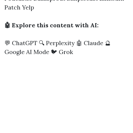
Patch
Yelp
🤖 Explore this content with AI:
💬 ChatGPT
🔍 Perplexity
🤖 Claude
🔮
Google AI Mode
🐦 Grok