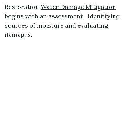
Restoration
Water Damage Mitigation
begins with an assessment—identifying
sources of moisture and evaluating
damages.