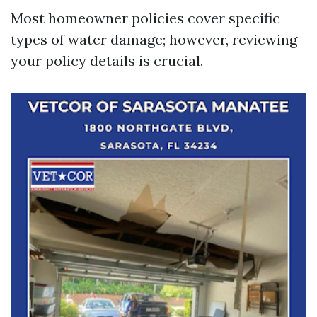
Most homeowner policies cover specific
types of water damage; however, reviewing
your policy details is crucial.