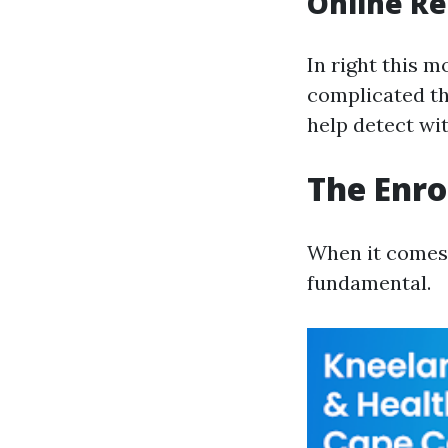
Online Re
In right this m
complicated th
help detect wi
The Enro
When it comes t
fundamental.