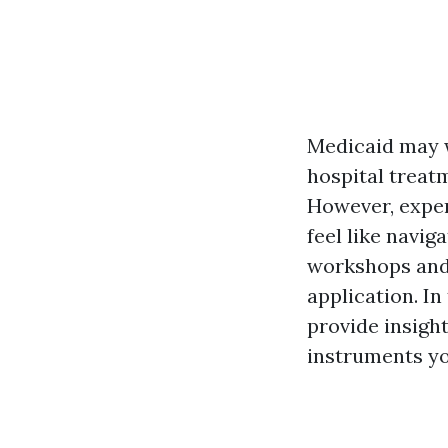
Medicaid may we
hospital treat
However, exper
feel like navig
workshops and 
application. I
provide insigh
instruments yo