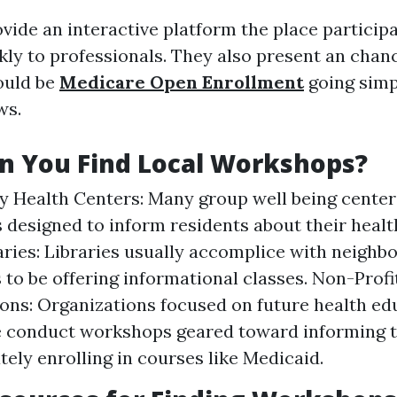
ide an interactive platform the place particip
kly to professionals. They also present an chan
ould be
Medicare Open Enrollment
going simp
ws.
n You Find Local Workshops?
Health Centers: Many group well being center
designed to inform residents about their healt
aries: Libraries usually accomplice with neigh
 to be offering informational classes. Non-Profi
ons: Organizations focused on future health e
e conduct workshops geared toward informing t
ely enrolling in courses like Medicaid.