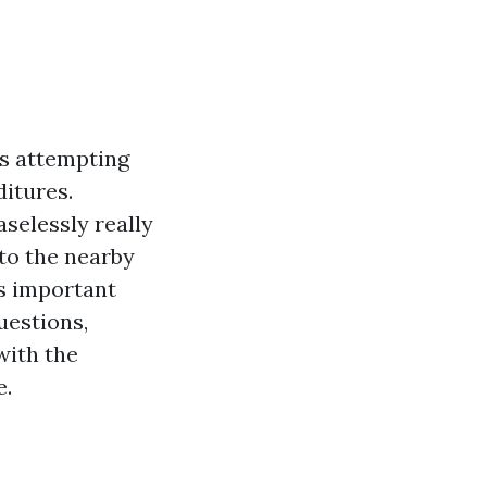
ds attempting
itures.
selessly really
nto the nearby
is important
uestions,
with the
e.