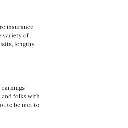
are insurance
 variety of
isits, lengthy-
w-earnings
 and folks with
got to be met to