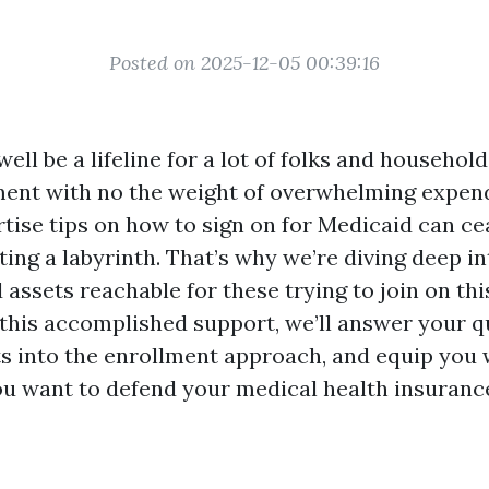
Posted on 2025-12-05 00:39:16
ll be a lifeline for a lot of folks and househol
ment with no the weight of overwhelming expend
tise tips on how to sign on for Medicaid can cea
ating a labyrinth. That’s why we’re diving deep i
assets reachable for these trying to join on th
n this accomplished support, we’ll answer your q
ts into the enrollment approach, and equip you 
u want to defend your medical health insuranc