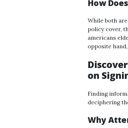
How Does 
While both are
policy cover, t
americans elder
opposite hand,
Discover
on Signi
Finding inform
deciphering th
Why Atte