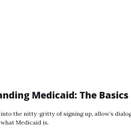
nding Medicaid: The Basics
into the nitty-gritty of signing up, allow’s dialo
what Medicaid is.