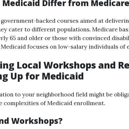
Medicaid Differ from Medicar
 government-backed courses aimed at deliverin
hey cater to different populations. Medicare bas
ly 65 and older or those with convinced disabil
 Medicaid focuses on low-salary individuals of 
ing Local Workshops and R
ng Up for Medicaid
ation to your neighborhood field might be oblig
e complexities of Medicaid enrollment.
nd Workshops?