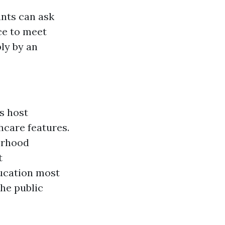
ants can ask
ce to meet
ly by an
s host
hcare features.
borhood
t
ducation most
he public