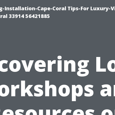
g-Installation-Cape-Coral Tips-For Luxury-V
oral 33914 56421885
covering L
orkshops a
esources 