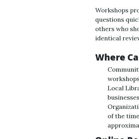
Workshops prov
questions quic
others who sh
identical revie
Where Ca
Community 
workshops 
Local Libr
businesses
Organizati
of the tim
approximat