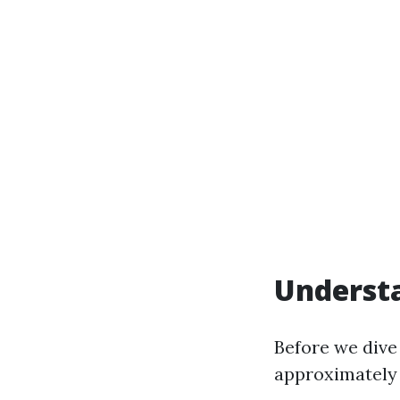
Understa
Before we dive 
approximately 