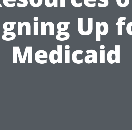
igning Up f
Medicaid