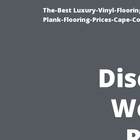
The-Best Luxury-Vinyl-Floorin
Plank-Flooring-Prices-Cape-C
Dis
W
R