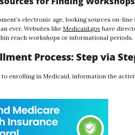
sources for Finding Workshops
oment’s electronic age, looking sources on-line i
an ever. Websites like
Medicaid.gov
have direct
thin reach workshops or informational periods.
llment Process: Step via Ste
o enrolling in Medicaid, information the activit