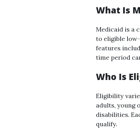
What Is M
Medicaid is a 
to eligible low
features includ
time period ca
Who Is El
Eligibility var
adults, young 
disabilities. E
qualify.