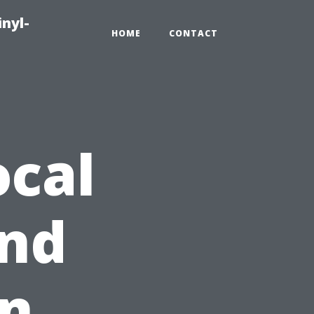
inyl-
HOME
CONTACT
ocal
nd
on