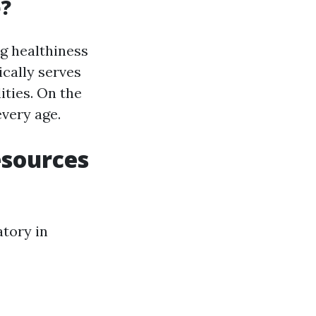
e?
g healthiness
ically serves
ities. On the
every age.
esources
atory in