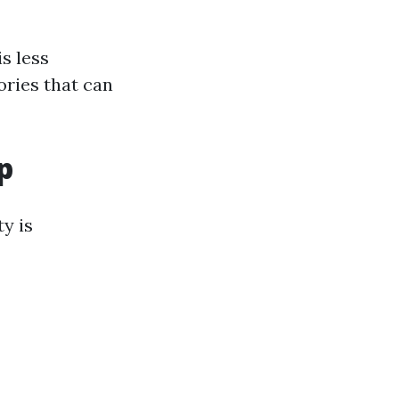
s less
ories that can
p
y is