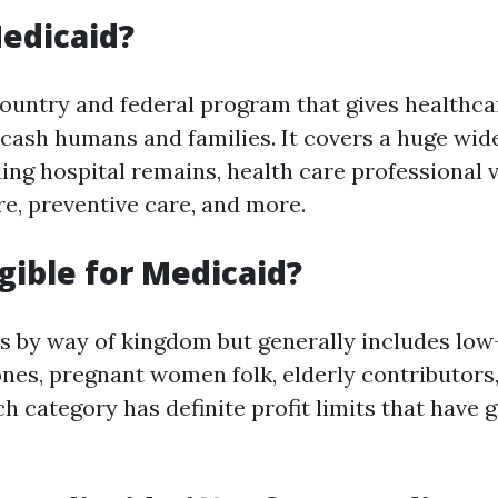
edicaid?
country and federal program that gives healthc
-cash humans and families. It covers a huge wide
ing hospital remains, health care professional v
re, preventive care, and more.
igible for Medicaid?
ies by way of kingdom but generally includes lo
ones, pregnant women folk, elderly contributors,
ach category has definite profit limits that have 