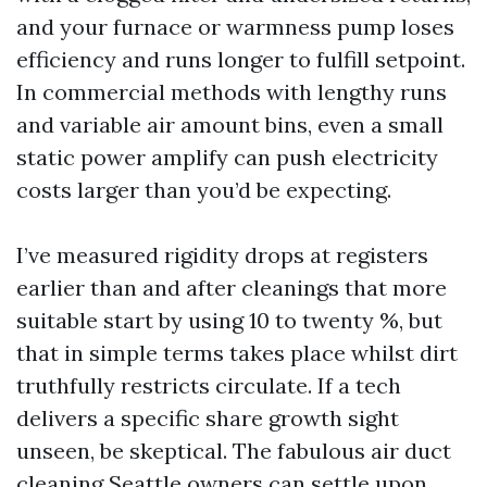
and your furnace or warmness pump loses
efficiency and runs longer to fulfill setpoint.
In commercial methods with lengthy runs
and variable air amount bins, even a small
static power amplify can push electricity
costs larger than you’d be expecting.
I’ve measured rigidity drops at registers
earlier than and after cleanings that more
suitable start by using 10 to twenty %, but
that in simple terms takes place whilst dirt
truthfully restricts circulate. If a tech
delivers a specific share growth sight
unseen, be skeptical. The fabulous air duct
cleaning Seattle owners can settle upon