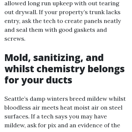
allowed long run upkeep with out tearing
out drywall. If your property’s trunk lacks
entry, ask the tech to create panels neatly
and seal them with good gaskets and
screws.
Mold, sanitizing, and
whilst chemistry belongs
for your ducts
Seattle’s damp winters breed mildew whilst
bloodless air meets heat moist air on steel
surfaces. If a tech says you may have
mildew, ask for pix and an evidence of the