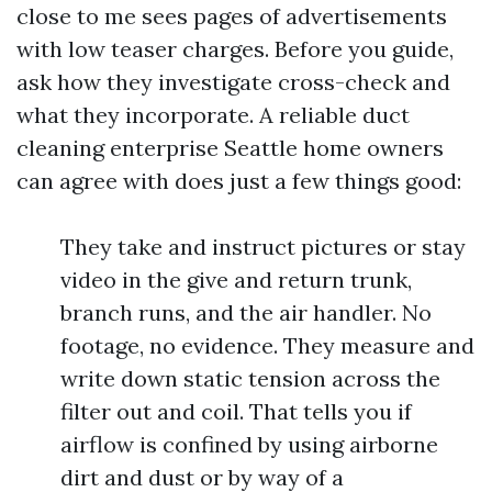
close to me sees pages of advertisements
with low teaser charges. Before you guide,
ask how they investigate cross-check and
what they incorporate. A reliable duct
cleaning enterprise Seattle home owners
can agree with does just a few things good:
They take and instruct pictures or stay
video in the give and return trunk,
branch runs, and the air handler. No
footage, no evidence. They measure and
write down static tension across the
filter out and coil. That tells you if
airflow is confined by using airborne
dirt and dust or by way of a