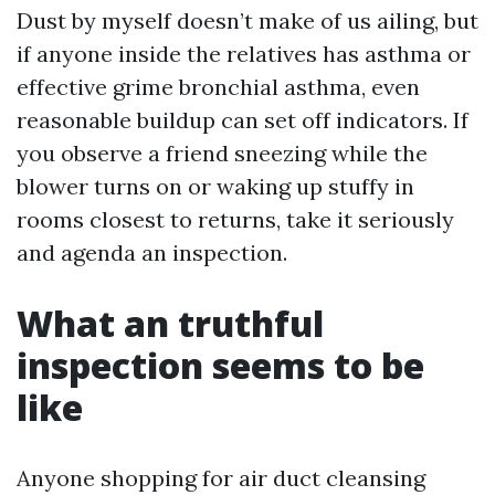
Dust by myself doesn’t make of us ailing, but
if anyone inside the relatives has asthma or
effective grime bronchial asthma, even
reasonable buildup can set off indicators. If
you observe a friend sneezing while the
blower turns on or waking up stuffy in
rooms closest to returns, take it seriously
and agenda an inspection.
What an truthful
inspection seems to be
like
Anyone shopping for air duct cleansing