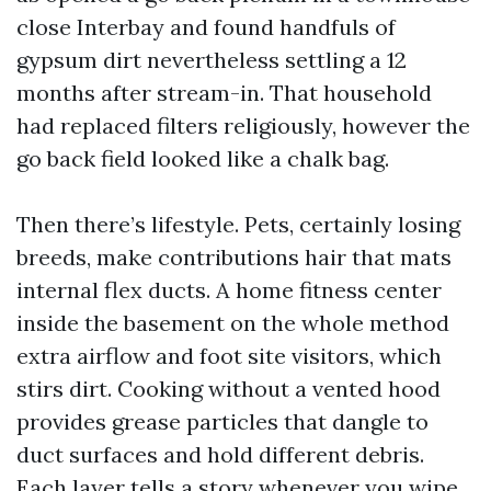
close Interbay and found handfuls of
gypsum dirt nevertheless settling a 12
months after stream-in. That household
had replaced filters religiously, however the
go back field looked like a chalk bag.
Then there’s lifestyle. Pets, certainly losing
breeds, make contributions hair that mats
internal flex ducts. A home fitness center
inside the basement on the whole method
extra airflow and foot site visitors, which
stirs dirt. Cooking without a vented hood
provides grease particles that dangle to
duct surfaces and hold different debris.
Each layer tells a story whenever you wipe