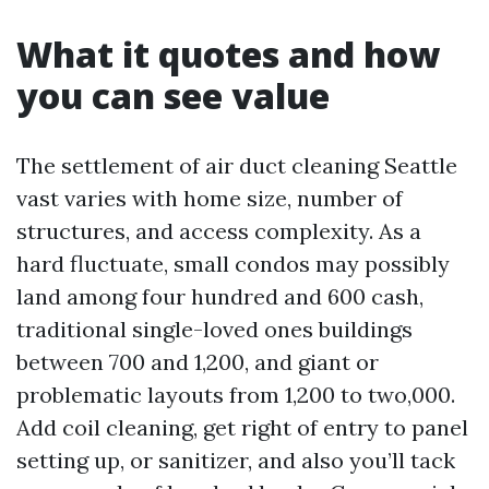
What it quotes and how
you can see value
The settlement of air duct cleaning Seattle
vast varies with home size, number of
structures, and access complexity. As a
hard fluctuate, small condos may possibly
land among four hundred and 600 cash,
traditional single-loved ones buildings
between 700 and 1,200, and giant or
problematic layouts from 1,200 to two,000.
Add coil cleaning, get right of entry to panel
setting up, or sanitizer, and also you’ll tack