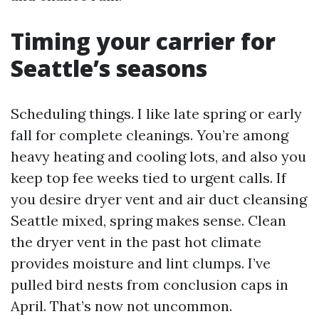
Timing your carrier for
Seattle’s seasons
Scheduling things. I like late spring or early
fall for complete cleanings. You’re among
heavy heating and cooling lots, and also you
keep top fee weeks tied to urgent calls. If
you desire dryer vent and air duct cleansing
Seattle mixed, spring makes sense. Clean
the dryer vent in the past hot climate
provides moisture and lint clumps. I’ve
pulled bird nests from conclusion caps in
April. That’s now not uncommon.