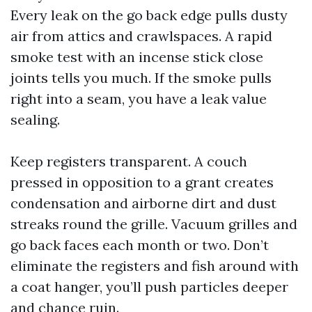
Every leak on the go back edge pulls dusty
air from attics and crawlspaces. A rapid
smoke test with an incense stick close
joints tells you much. If the smoke pulls
right into a seam, you have a leak value
sealing.
Keep registers transparent. A couch
pressed in opposition to a grant creates
condensation and airborne dirt and dust
streaks round the grille. Vacuum grilles and
go back faces each month or two. Don’t
eliminate the registers and fish around with
a coat hanger, you’ll push particles deeper
and chance ruin.