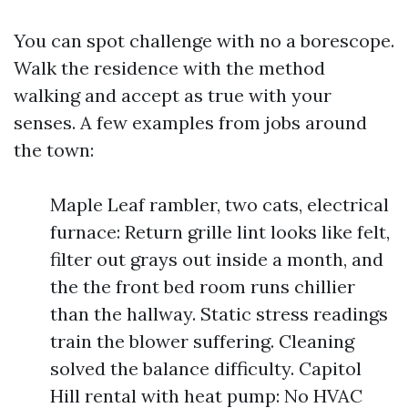
You can spot challenge with no a borescope.
Walk the residence with the method
walking and accept as true with your
senses. A few examples from jobs around
the town:
Maple Leaf rambler, two cats, electrical
furnace: Return grille lint looks like felt,
filter out grays out inside a month, and
the the front bed room runs chillier
than the hallway. Static stress readings
train the blower suffering. Cleaning
solved the balance difficulty. Capitol
Hill rental with heat pump: No HVAC