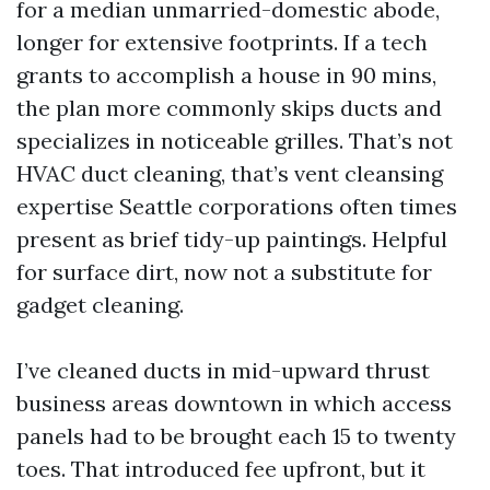
for a median unmarried-domestic abode,
longer for extensive footprints. If a tech
grants to accomplish a house in 90 mins,
the plan more commonly skips ducts and
specializes in noticeable grilles. That’s not
HVAC duct cleaning, that’s vent cleansing
expertise Seattle corporations often times
present as brief tidy-up paintings. Helpful
for surface dirt, now not a substitute for
gadget cleaning.
I’ve cleaned ducts in mid-upward thrust
business areas downtown in which access
panels had to be brought each 15 to twenty
toes. That introduced fee upfront, but it