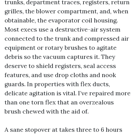
trunks, department traces, registers, return
grilles, the blower compartment, and, when
obtainable, the evaporator coil housing.
Most execs use a destructive-air system
connected to the trunk and compressed air
equipment or rotary brushes to agitate
debris so the vacuum captures it. They
deserve to shield registers, seal access
features, and use drop cloths and nook
guards. In properties with flex ducts,
delicate agitation is vital. I’ve repaired more
than one torn flex that an overzealous
brush chewed with the aid of.
A sane stopover at takes three to 6 hours