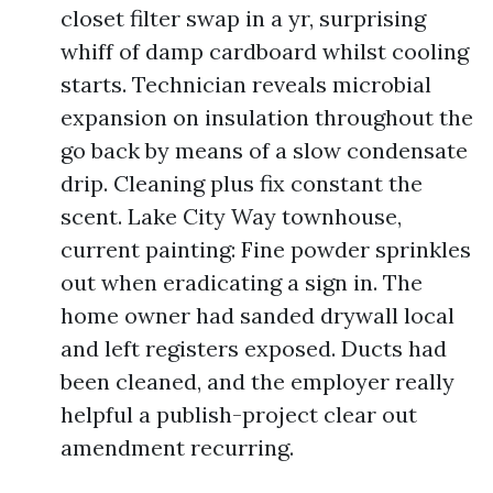
closet filter swap in a yr, surprising
whiff of damp cardboard whilst cooling
starts. Technician reveals microbial
expansion on insulation throughout the
go back by means of a slow condensate
drip. Cleaning plus fix constant the
scent. Lake City Way townhouse,
current painting: Fine powder sprinkles
out when eradicating a sign in. The
home owner had sanded drywall local
and left registers exposed. Ducts had
been cleaned, and the employer really
helpful a publish-project clear out
amendment recurring.