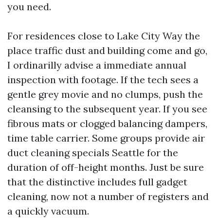
you need.
For residences close to Lake City Way the
place traffic dust and building come and go,
I ordinarilly advise a immediate annual
inspection with footage. If the tech sees a
gentle grey movie and no clumps, push the
cleansing to the subsequent year. If you see
fibrous mats or clogged balancing dampers,
time table carrier. Some groups provide air
duct cleaning specials Seattle for the
duration of off-height months. Just be sure
that the distinctive includes full gadget
cleaning, now not a number of registers and
a quickly vacuum.