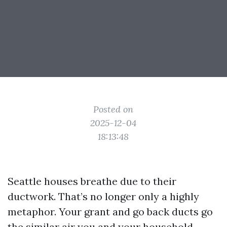
Posted on
2025-12-04
18:13:48
Seattle houses breathe due to their
ductwork. That’s no longer only a highly
metaphor. Your grant and go back ducts go
the similar air you and your household