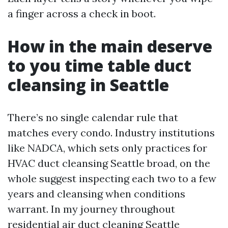
a finger across a check in boot.
How in the main deserve
to you time table duct
cleansing in Seattle
There’s no single calendar rule that
matches every condo. Industry institutions
like NADCA, which sets only practices for
HVAC duct cleansing Seattle broad, on the
whole suggest inspecting each two to a few
years and cleansing when conditions
warrant. In my journey throughout
residential air duct cleaning Seattle