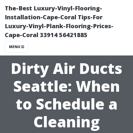
The-Best Luxury-Vinyl-Flooring-
Installation-Cape-Coral Tips-For
Luxury-Vinyl-Plank-Flooring-Prices-
Cape-Coral 33914 56421885
MENU
Dirty Air Ducts
Seattle: When
to Schedule a
Cleaning