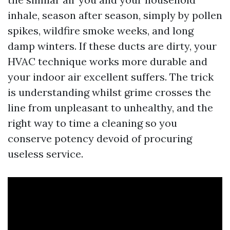
inhale, season after season, simply by pollen
spikes, wildfire smoke weeks, and long
damp winters. If these ducts are dirty, your
HVAC technique works more durable and
your indoor air excellent suffers. The trick
is understanding whilst grime crosses the
line from unpleasant to unhealthy, and the
right way to time a cleaning so you
conserve potency devoid of procuring
useless service.