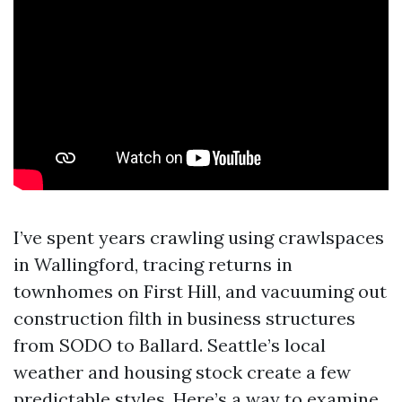
I’ve spent years crawling using crawlspaces
in Wallingford, tracing returns in
townhomes on First Hill, and vacuuming out
construction filth in business structures
from SODO to Ballard. Seattle’s local
weather and housing stock create a few
predictable styles. Here’s a way to examine