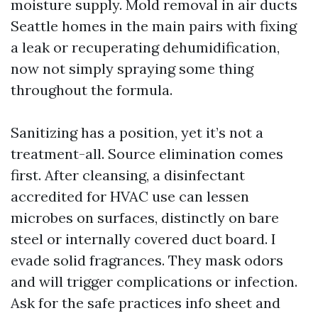
moisture supply. Mold removal in air ducts
Seattle homes in the main pairs with fixing
a leak or recuperating dehumidification,
now not simply spraying some thing
throughout the formula.
Sanitizing has a position, yet it’s not a
treatment-all. Source elimination comes
first. After cleansing, a disinfectant
accredited for HVAC use can lessen
microbes on surfaces, distinctly on bare
steel or internally covered duct board. I
evade solid fragrances. They mask odors
and will trigger complications or infection.
Ask for the safe practices info sheet and