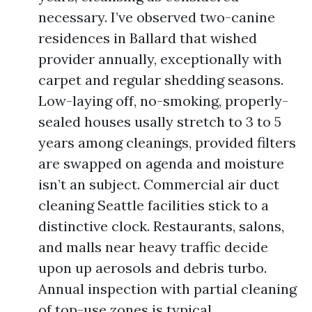
necessary. I’ve observed two-canine
residences in Ballard that wished
provider annually, exceptionally with
carpet and regular shedding seasons.
Low-laying off, no-smoking, properly-
sealed houses usally stretch to 3 to 5
years among cleanings, provided filters
are swapped on agenda and moisture
isn’t an subject. Commercial air duct
cleaning Seattle facilities stick to a
distinctive clock. Restaurants, salons,
and malls near heavy traffic decide
upon up aerosols and debris turbo.
Annual inspection with partial cleaning
of top-use zones is typical.