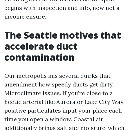
begins with inspection and info, now not a
income ensure.
The Seattle motives that
accelerate duct
contamination
Our metropolis has several quirks that
amendment how speedy ducts get dirty.
Microclimate issues. If you’re close to a
hectic arterial like Aurora or Lake City Way,
positive particulates input your place each
time you open a window. Coastal air
additionally brings salt and moisture, which