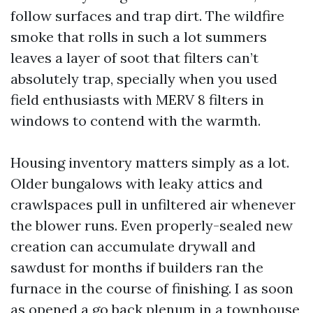
follow surfaces and trap dirt. The wildfire
smoke that rolls in such a lot summers
leaves a layer of soot that filters can’t
absolutely trap, specially when you used
field enthusiasts with MERV 8 filters in
windows to contend with the warmth.
Housing inventory matters simply as a lot.
Older bungalows with leaky attics and
crawlspaces pull in unfiltered air whenever
the blower runs. Even properly-sealed new
creation can accumulate drywall and
sawdust for months if builders ran the
furnace in the course of finishing. I as soon
as opened a go back plenum in a townhouse