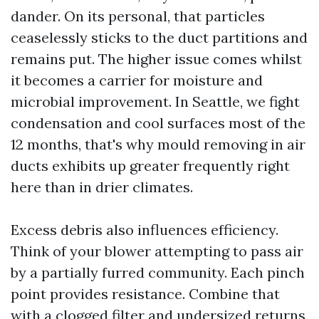
dander. On its personal, that particles
ceaselessly sticks to the duct partitions and
remains put. The higher issue comes whilst
it becomes a carrier for moisture and
microbial improvement. In Seattle, we fight
condensation and cool surfaces most of the
12 months, that's why mould removing in air
ducts exhibits up greater frequently right
here than in drier climates.
Excess debris also influences efficiency.
Think of your blower attempting to pass air
by a partially furred community. Each pinch
point provides resistance. Combine that
with a clogged filter and undersized returns,