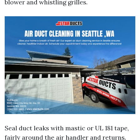
blower and whistling grilles.
Seal duct leaks with mastic or UL 181 tape,
fairly around the air handler and returns.