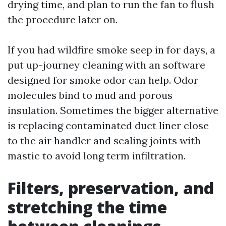
drying time, and plan to run the fan to flush
the procedure later on.
If you had wildfire smoke seep in for days, a
put up-journey cleaning with an software
designed for smoke odor can help. Odor
molecules bind to mud and porous
insulation. Sometimes the bigger alternative
is replacing contaminated duct liner close
to the air handler and sealing joints with
mastic to avoid long term infiltration.
Filters, preservation, and
stretching the time