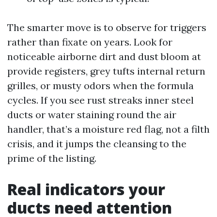
The smarter move is to observe for triggers
rather than fixate on years. Look for
noticeable airborne dirt and dust bloom at
provide registers, grey tufts internal return
grilles, or musty odors when the formula
cycles. If you see rust streaks inner steel
ducts or water staining round the air
handler, that’s a moisture red flag, not a filth
crisis, and it jumps the cleansing to the
prime of the listing.
Real indicators your
ducts need attention