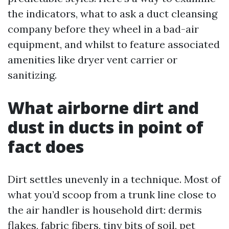
the indicators, what to ask a duct cleansing
company before they wheel in a bad-air
equipment, and whilst to feature associated
amenities like dryer vent carrier or
sanitizing.
What airborne dirt and
dust in ducts in point of
fact does
Dirt settles unevenly in a technique. Most of
what you’d scoop from a trunk line close to
the air handler is household dirt: dermis
flakes, fabric fibers, tiny bits of soil, pet