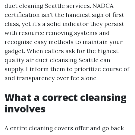
duct cleaning Seattle services. NADCA
certification isn’t the handiest sign of first-
class, yet it’s a solid indicator they persist
with resource removing systems and
recognise easy methods to maintain your
gadget. When callers ask for the highest
quality air duct cleansing Seattle can
supply, I inform them to prioritize course of
and transparency over fee alone.
What a correct cleansing
involves
A entire cleaning covers offer and go back