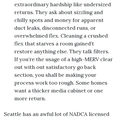
extraordinary hardship like undersized
returns. They ask about sizzling and
chilly spots and money for apparent
duct leaks, disconnected runs, or
overwhelmed flex. Cleaning a crushed
flex that starves a room gained’t
restore anything else. They talk filters.
If you’re the usage of a high-MERV clear
out with out satisfactory go back
section, you shall be making your
process work too rough. Some homes
want a thicker media cabinet or one
more return.
Seattle has an awful lot of NADCA licensed