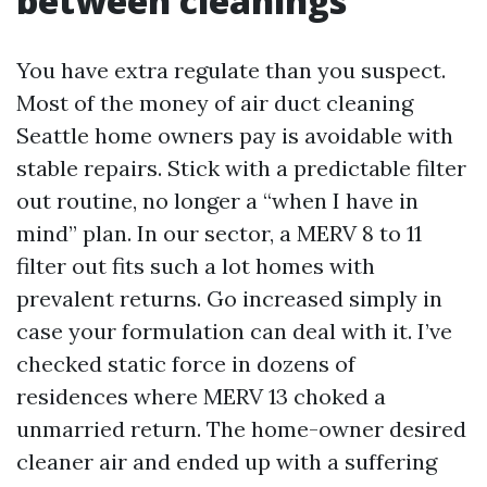
between cleanings
You have extra regulate than you suspect.
Most of the money of air duct cleaning
Seattle home owners pay is avoidable with
stable repairs. Stick with a predictable filter
out routine, no longer a “when I have in
mind” plan. In our sector, a MERV 8 to 11
filter out fits such a lot homes with
prevalent returns. Go increased simply in
case your formulation can deal with it. I’ve
checked static force in dozens of
residences where MERV 13 choked a
unmarried return. The home-owner desired
cleaner air and ended up with a suffering