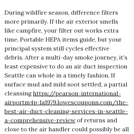
During wildfire season, difference filters
more primarily. If the air exterior smells
like campfire, your filter out works extra
time. Portable HEPA items guide, but your
principal system still cycles effective
debris. After a multi-day smoke journey, it’s
least expensive to do an air duct inspection
Seattle can whole in a timely fashion. If
surface mud and mild soot settled, a partial
cleansing
https://pearson-international-
airportm4p-1a1979.lowescouponn.com/the-
best-air-duct-cleaning-services-in-seattle-
a-comprehensive-review
of returns and
close to the air handler could possibly be all