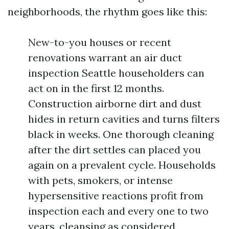
neighborhoods, the rhythm goes like this:
New-to-you houses or recent
renovations warrant an air duct
inspection Seattle householders can
act on in the first 12 months.
Construction airborne dirt and dust
hides in return cavities and turns filters
black in weeks. One thorough cleaning
after the dirt settles can placed you
again on a prevalent cycle. Households
with pets, smokers, or intense
hypersensitive reactions profit from
inspection each and every one to two
years, cleansing as considered