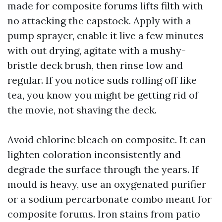
made for composite forums lifts filth with
no attacking the capstock. Apply with a
pump sprayer, enable it live a few minutes
with out drying, agitate with a mushy-
bristle deck brush, then rinse low and
regular. If you notice suds rolling off like
tea, you know you might be getting rid of
the movie, not shaving the deck.
Avoid chlorine bleach on composite. It can
lighten coloration inconsistently and
degrade the surface through the years. If
mould is heavy, use an oxygenated purifier
or a sodium percarbonate combo meant for
composite forums. Iron stains from patio