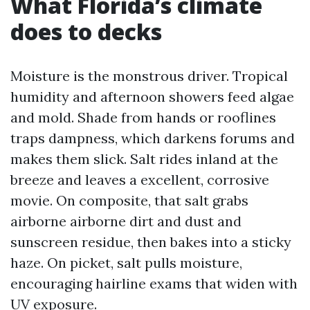
What Florida’s climate
does to decks
Moisture is the monstrous driver. Tropical
humidity and afternoon showers feed algae
and mold. Shade from hands or rooflines
traps dampness, which darkens forums and
makes them slick. Salt rides inland at the
breeze and leaves a excellent, corrosive
movie. On composite, that salt grabs
airborne airborne dirt and dust and
sunscreen residue, then bakes into a sticky
haze. On picket, salt pulls moisture,
encouraging hairline exams that widen with
UV exposure.