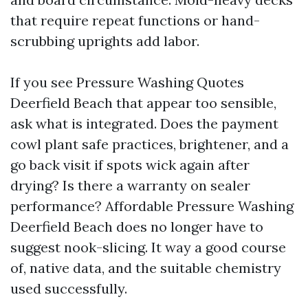
that require repeat functions or hand-
scrubbing uprights add labor.
If you see Pressure Washing Quotes
Deerfield Beach that appear too sensible,
ask what is integrated. Does the payment
cowl plant safe practices, brightener, and a
go back visit if spots wick again after
drying? Is there a warranty on sealer
performance? Affordable Pressure Washing
Deerfield Beach does no longer have to
suggest nook-slicing. It way a good course
of, native data, and the suitable chemistry
used successfully.