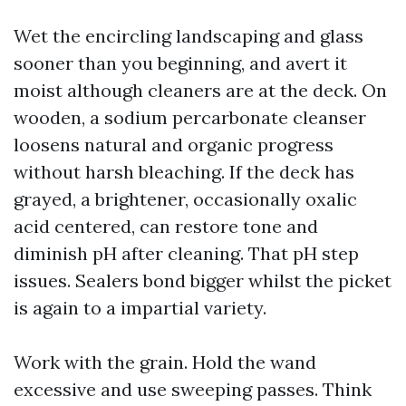
Wet the encircling landscaping and glass
sooner than you beginning, and avert it
moist although cleaners are at the deck. On
wooden, a sodium percarbonate cleanser
loosens natural and organic progress
without harsh bleaching. If the deck has
grayed, a brightener, occasionally oxalic
acid centered, can restore tone and
diminish pH after cleaning. That pH step
issues. Sealers bond bigger whilst the picket
is again to a impartial variety.
Work with the grain. Hold the wand
excessive and use sweeping passes. Think