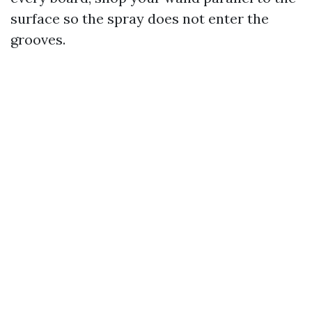
surface so the spray does not enter the
grooves.