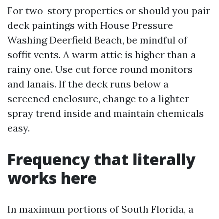
For two-story properties or should you pair
deck paintings with House Pressure
Washing Deerfield Beach, be mindful of
soffit vents. A warm attic is higher than a
rainy one. Use cut force round monitors
and lanais. If the deck runs below a
screened enclosure, change to a lighter
spray trend inside and maintain chemicals
easy.
Frequency that literally
works here
In maximum portions of South Florida, a