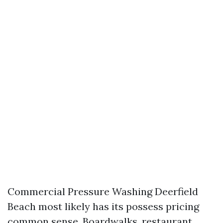
Commercial Pressure Washing Deerfield
Beach most likely has its possess pricing
common sense. Boardwalks, restaurant