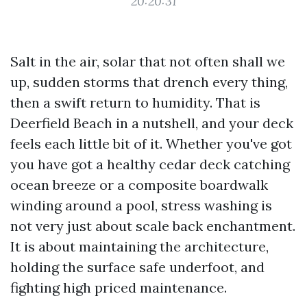
20:20:31
Salt in the air, solar that not often shall we
up, sudden storms that drench every thing,
then a swift return to humidity. That is
Deerfield Beach in a nutshell, and your deck
feels each little bit of it. Whether you've got
you have got a healthy cedar deck catching
ocean breeze or a composite boardwalk
winding around a pool, stress washing is
not very just about scale back enchantment.
It is about maintaining the architecture,
holding the surface safe underfoot, and
fighting high priced maintenance.