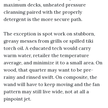
maximum decks, unheated pressure
cleansing paired with the properly
detergent is the more secure path.
The exception is spot work on stubborn,
greasy messes from grills or spilled tiki
torch oil. A educated tech would carry
warm water, retailer the temperature
average, and minimize it to a small area. On
wood, that quarter may want to be pre-
rainy and rinsed swift. On composite, the
wand will have to keep moving and the fan
pattern may still live wide, not at all a
pinpoint jet.