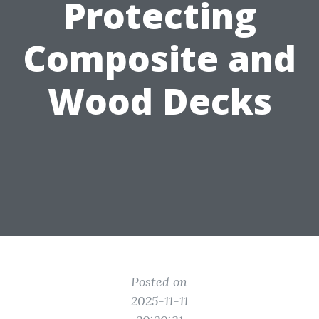
Protecting
Composite and
Wood Decks
Posted on
2025-11-11