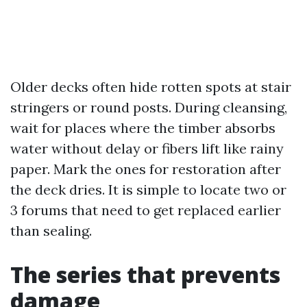
Older decks often hide rotten spots at stair
stringers or round posts. During cleansing,
wait for places where the timber absorbs
water without delay or fibers lift like rainy
paper. Mark the ones for restoration after
the deck dries. It is simple to locate two or
3 forums that need to get replaced earlier
than sealing.
The series that prevents
damage