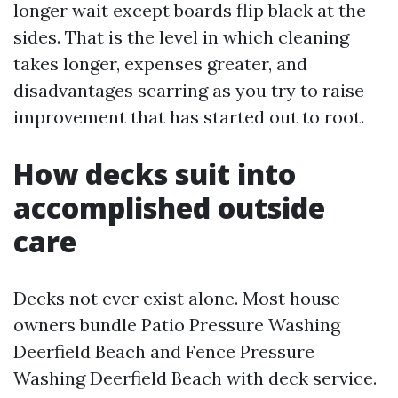
longer wait except boards flip black at the
sides. That is the level in which cleaning
takes longer, expenses greater, and
disadvantages scarring as you try to raise
improvement that has started out to root.
How decks suit into
accomplished outside
care
Decks not ever exist alone. Most house
owners bundle Patio Pressure Washing
Deerfield Beach and Fence Pressure
Washing Deerfield Beach with deck service.