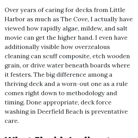
Over years of caring for decks from Little
Harbor as much as The Cove, I actually have
viewed how rapidly algae, mildew, and salt
movie can get the higher hand. I even have
additionally visible how overzealous
cleaning can scuff composite, etch wooden
grain, or drive water beneath boards where
it festers. The big difference among a
thriving deck and a worn-out one as a rule
comes right down to methodology and
timing. Done appropriate, deck force
washing in Deerfield Beach is preventative
care.