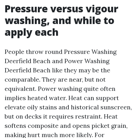
Pressure versus vigour
washing, and while to
apply each
People throw round Pressure Washing
Deerfield Beach and Power Washing
Deerfield Beach like they may be the
comparable. They are near, but not
equivalent. Power washing quite often
implies heated water. Heat can support
elevate oily stains and historical sunscreen,
but on decks it requires restraint. Heat
softens composite and opens picket grain,
making hurt much more likely. For