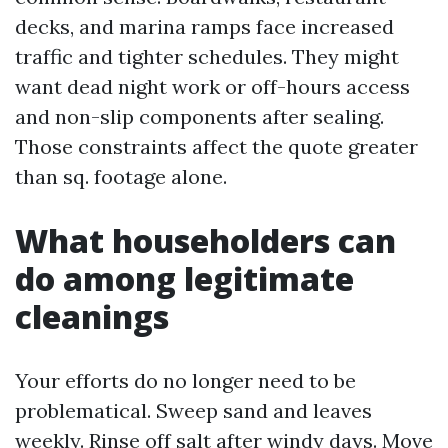
decks, and marina ramps face increased
traffic and tighter schedules. They might
want dead night work or off-hours access
and non-slip components after sealing.
Those constraints affect the quote greater
than sq. footage alone.
What householders can
do among legitimate
cleanings
Your efforts do no longer need to be
problematical. Sweep sand and leaves
weekly. Rinse off salt after windy days. Move