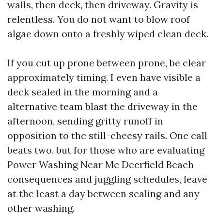
walls, then deck, then driveway. Gravity is
relentless. You do not want to blow roof
algae down onto a freshly wiped clean deck.
If you cut up prone between prone, be clear
approximately timing. I even have visible a
deck sealed in the morning and a
alternative team blast the driveway in the
afternoon, sending gritty runoff in
opposition to the still-cheesy rails. One call
beats two, but for those who are evaluating
Power Washing Near Me Deerfield Beach
consequences and juggling schedules, leave
at the least a day between sealing and any
other washing.