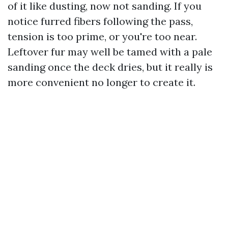
of it like dusting, now not sanding. If you
notice furred fibers following the pass,
tension is too prime, or you're too near.
Leftover fur may well be tamed with a pale
sanding once the deck dries, but it really is
more convenient no longer to create it.