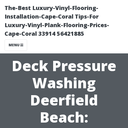
The-Best Luxury-Vinyl-Flooring-
Installation-Cape-Coral Tips-For
Luxury-Vinyl-Plank-Flooring-Prices-
Cape-Coral 33914 56421885
MENU
Deck Pressure
Washing
Deerfield
Beach: