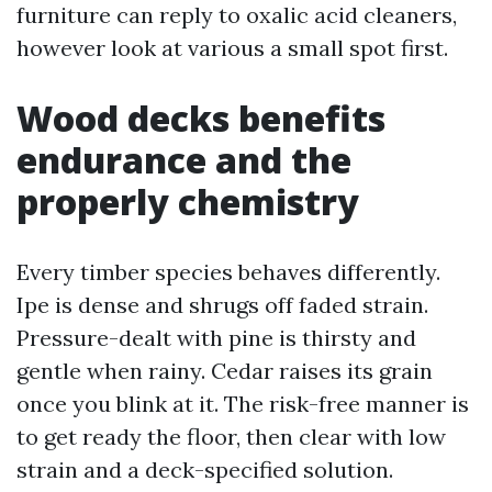
furniture can reply to oxalic acid cleaners,
however look at various a small spot first.
Wood decks benefits
endurance and the
properly chemistry
Every timber species behaves differently.
Ipe is dense and shrugs off faded strain.
Pressure-dealt with pine is thirsty and
gentle when rainy. Cedar raises its grain
once you blink at it. The risk-free manner is
to get ready the floor, then clear with low
strain and a deck-specified solution.