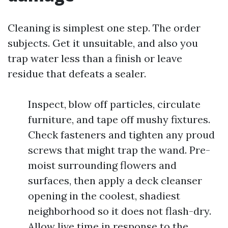
Cleaning is simplest one step. The order
subjects. Get it unsuitable, and also you
trap water less than a finish or leave
residue that defeats a sealer.
Inspect, blow off particles, circulate
furniture, and tape off mushy fixtures.
Check fasteners and tighten any proud
screws that might trap the wand. Pre-
moist surrounding flowers and
surfaces, then apply a deck cleanser
opening in the coolest, shadiest
neighborhood so it does not flash-dry.
Allow live time in response to the