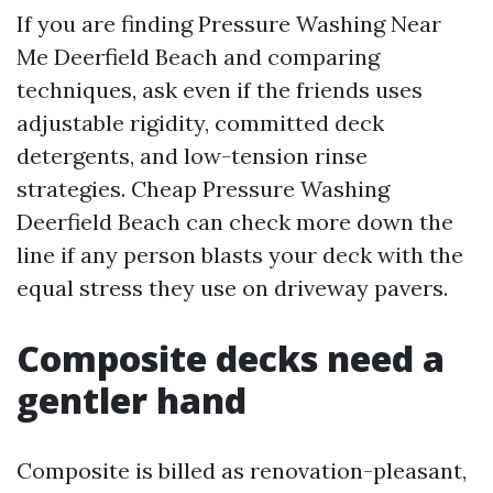
If you are finding Pressure Washing Near
Me Deerfield Beach and comparing
techniques, ask even if the friends uses
adjustable rigidity, committed deck
detergents, and low-tension rinse
strategies. Cheap Pressure Washing
Deerfield Beach can check more down the
line if any person blasts your deck with the
equal stress they use on driveway pavers.
Composite decks need a
gentler hand
Composite is billed as renovation-pleasant,