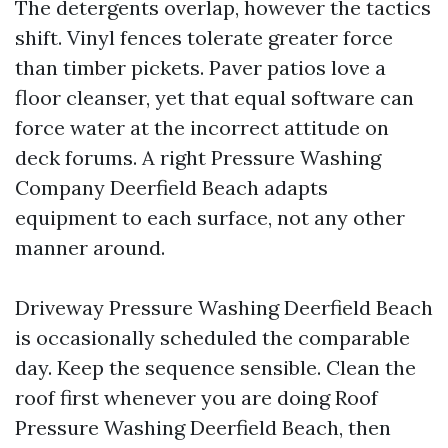
The detergents overlap, however the tactics
shift. Vinyl fences tolerate greater force
than timber pickets. Paver patios love a
floor cleanser, yet that equal software can
force water at the incorrect attitude on
deck forums. A right Pressure Washing
Company Deerfield Beach adapts
equipment to each surface, not any other
manner around.
Driveway Pressure Washing Deerfield Beach
is occasionally scheduled the comparable
day. Keep the sequence sensible. Clean the
roof first whenever you are doing Roof
Pressure Washing Deerfield Beach, then