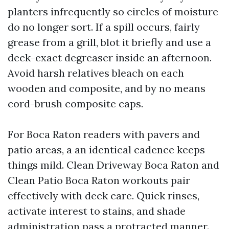
planters infrequently so circles of moisture
do no longer sort. If a spill occurs, fairly
grease from a grill, blot it briefly and use a
deck-exact degreaser inside an afternoon.
Avoid harsh relatives bleach on each
wooden and composite, and by no means
cord-brush composite caps.
For Boca Raton readers with pavers and
patio areas, a an identical cadence keeps
things mild. Clean Driveway Boca Raton and
Clean Patio Boca Raton workouts pair
effectively with deck care. Quick rinses,
activate interest to stains, and shade
administration pass a protracted manner.