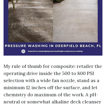
My rule of thumb for composite: retailer the
operating drive inside the 500 to 800 PSI
selection with a wide fan nozzle, stand as a
minimum 12 inches off the surface, and let
chemistry do maximum of the work. A pH-
neutral or somewhat alkaline deck cleanser