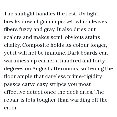
The sunlight handles the rest. UV light
breaks down lignin in picket, which leaves
fibers fuzzy and gray. It also dries out
sealers and makes semi-obvious stains
chalky. Composite holds its colour longer,
yet it will not be immune. Dark boards can
warmness up earlier a hundred and forty
degrees on August afternoons, softening the
floor ample that careless prime-rigidity
passes carve easy stripes you most
effective detect once the deck dries. The
repair is lots tougher than warding off the
error.