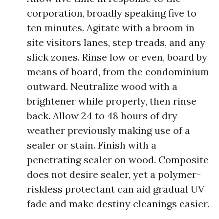
corporation, broadly speaking five to
ten minutes. Agitate with a broom in
site visitors lanes, step treads, and any
slick zones. Rinse low or even, board by
means of board, from the condominium
outward. Neutralize wood with a
brightener while properly, then rinse
back. Allow 24 to 48 hours of dry
weather previously making use of a
sealer or stain. Finish with a
penetrating sealer on wood. Composite
does not desire sealer, yet a polymer-
riskless protectant can aid gradual UV
fade and make destiny cleanings easier.