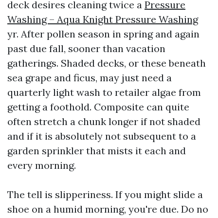
deck desires cleaning twice a
Pressure
Washing – Aqua Knight Pressure Washing
yr. After pollen season in spring and again
past due fall, sooner than vacation
gatherings. Shaded decks, or these beneath
sea grape and ficus, may just need a
quarterly light wash to retailer algae from
getting a foothold. Composite can quite
often stretch a chunk longer if not shaded
and if it is absolutely not subsequent to a
garden sprinkler that mists it each and
every morning.
The tell is slipperiness. If you might slide a
shoe on a humid morning, you're due. Do no