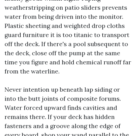
weatherstripping on patio sliders prevents
water from being driven into the monitor.
Plastic sheeting and weighted drop cloths
guard furniture it is too titanic to transport
off the deck. If there's a pool subsequent to
the deck, close off the pump at the same
time you figure and hold chemical runoff far
from the waterline.
Never intention up beneath lap siding or
into the butt joints of composite forums.
Water forced upward finds cavities and
remains there. If your deck has hidden
fasteners and a groove along the edge of
every board, shop your wand parallel to the