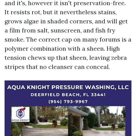
and it's, however it isn't preservation-free.
It resists rot, but it nevertheless stains,
grows algae in shaded corners, and will get
a film from salt, sunscreen, and fish fry
smoke. The correct cap on many forums is a
polymer combination with a sheen. High
tension chews up that sheen, leaving zebra
stripes that no cleanser can conceal.