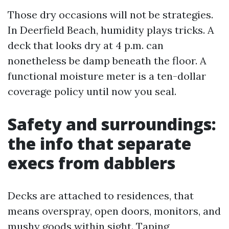
Those dry occasions will not be strategies.
In Deerfield Beach, humidity plays tricks. A
deck that looks dry at 4 p.m. can
nonetheless be damp beneath the floor. A
functional moisture meter is a ten-dollar
coverage policy until now you seal.
Safety and surroundings:
the info that separate
execs from dabblers
Decks are attached to residences, that
means overspray, open doors, monitors, and
mushy goods within sight. Taping