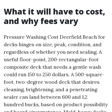
What it will have to cost,
and why fees vary
Pressure Washing Cost Deerfield Beach for
decks hinges on size, peak, condition, and
regardless of whether you need sealing. A
useful floor-point, 200-rectangular-foot
composite deck that needs a gentle wash
could run 150 to 250 dollars. A 500-square-
foot, two-degree wood deck that desires
cleaning, brightening, and a penetrating
sealer can land between 600 and 1,2
hundred bucks, based on product possibility
and board circumstance. Mold-heavy decks