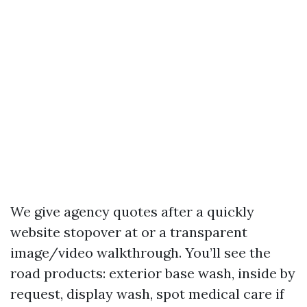
We give agency quotes after a quickly
website stopover at or a transparent
image/video walkthrough. You’ll see the
road products: exterior base wash, inside by
request, display wash, spot medical care if