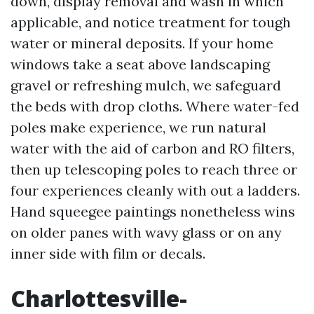
down, display removal and wash in which
applicable, and notice treatment for tough
water or mineral deposits. If your home
windows take a seat above landscaping
gravel or refreshing mulch, we safeguard
the beds with drop cloths. Where water-fed
poles make experience, we run natural
water with the aid of carbon and RO filters,
then up telescoping poles to reach three or
four experiences cleanly with out a ladders.
Hand squeegee paintings nonetheless wins
on older panes with wavy glass or on any
inner side with film or decals.
Charlottesville-