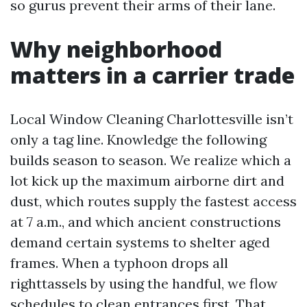
so gurus prevent their arms of their lane.
Why neighborhood
matters in a carrier trade
Local Window Cleaning Charlottesville isn’t
only a tag line. Knowledge the following
builds season to season. We realize which a
lot kick up the maximum airborne dirt and
dust, which routes supply the fastest access
at 7 a.m., and which ancient constructions
demand certain systems to shelter aged
frames. When a typhoon drops all
righttassels by using the handful, we flow
schedules to clean entrances first. That