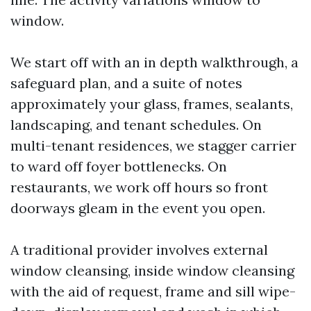
window.
We start off with an in depth walkthrough, a
safeguard plan, and a suite of notes
approximately your glass, frames, sealants,
landscaping, and tenant schedules. On
multi-tenant residences, we stagger carrier
to ward off foyer bottlenecks. On
restaurants, we work off hours so front
doorways gleam in the event you open.
A traditional provider involves external
window cleansing, inside window cleansing
with the aid of request, frame and sill wipe-