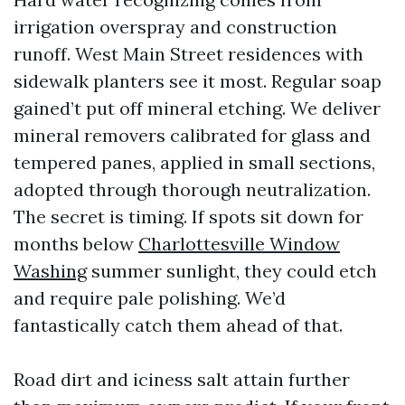
irrigation overspray and construction
runoff. West Main Street residences with
sidewalk planters see it most. Regular soap
gained’t put off mineral etching. We deliver
mineral removers calibrated for glass and
tempered panes, applied in small sections,
adopted through thorough neutralization.
The secret is timing. If spots sit down for
months below
Charlottesville Window
Washing
summer sunlight, they could etch
and require pale polishing. We’d
fantastically catch them ahead of that.
Road dirt and iciness salt attain further