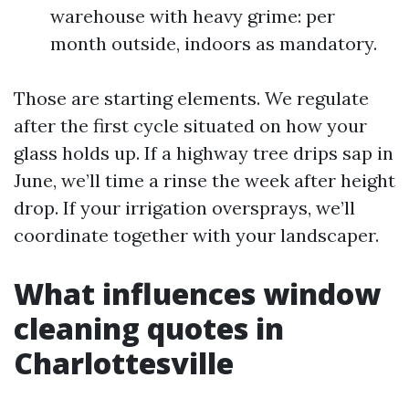
warehouse with heavy grime: per
month outside, indoors as mandatory.
Those are starting elements. We regulate
after the first cycle situated on how your
glass holds up. If a highway tree drips sap in
June, we’ll time a rinse the week after height
drop. If your irrigation oversprays, we’ll
coordinate together with your landscaper.
What influences window
cleaning quotes in
Charlottesville