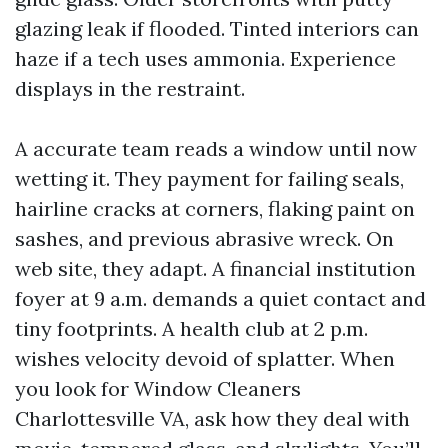
glazing leak if flooded. Tinted interiors can
haze if a tech uses ammonia. Experience
displays in the restraint.
A accurate team reads a window until now
wetting it. They payment for failing seals,
hairline cracks at corners, flaking paint on
sashes, and previous abrasive wreck. On
web site, they adapt. A financial institution
foyer at 9 a.m. demands a quiet contact and
tiny footprints. A health club at 2 p.m.
wishes velocity devoid of splatter. When
you look for Window Cleaners
Charlottesville VA, ask how they deal with