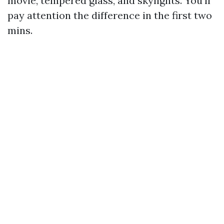
movie, tempered glass, and skylights. You’ll
pay attention the difference in the first two
mins.