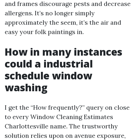
and frames discourage pests and decrease
allergens. It’s no longer simply
approximately the seem, it’s the air and
easy your folk paintings in.
How in many instances
could a industrial
schedule window
washing
I get the “How frequently?” query on close
to every Window Cleaning Estimates
Charlottesville name. The trustworthy
solution relies upon on avenue exposure,