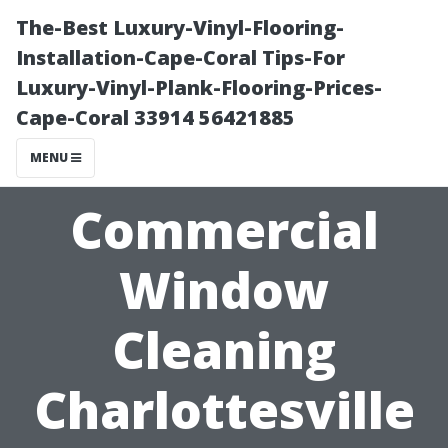
The-Best Luxury-Vinyl-Flooring-
Installation-Cape-Coral Tips-For
Luxury-Vinyl-Plank-Flooring-Prices-
Cape-Coral 33914 56421885
MENU
Commercial
Window
Cleaning
Charlottesville