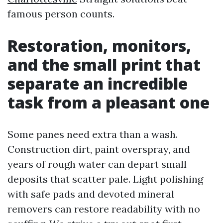
famous person counts.
Restoration, monitors,
and the small print that
separate an incredible
task from a pleasant one
Some panes need extra than a wash.
Construction dirt, paint overspray, and
years of rough water can depart small
deposits that scatter pale. Light polishing
with safe pads and devoted mineral
removers can restore readability with no