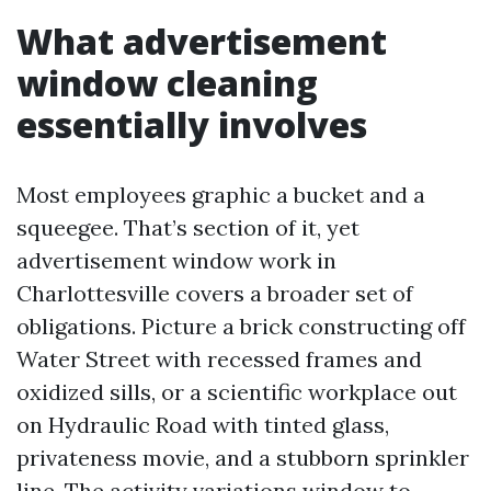
What advertisement
window cleaning
essentially involves
Most employees graphic a bucket and a
squeegee. That’s section of it, yet
advertisement window work in
Charlottesville covers a broader set of
obligations. Picture a brick constructing off
Water Street with recessed frames and
oxidized sills, or a scientific workplace out
on Hydraulic Road with tinted glass,
privateness movie, and a stubborn sprinkler
line. The activity variations window to