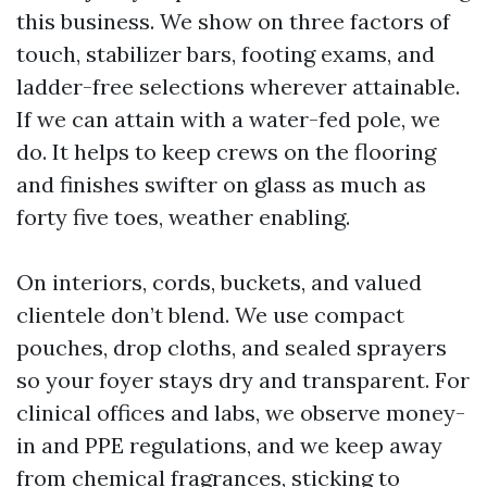
this business. We show on three factors of
touch, stabilizer bars, footing exams, and
ladder-free selections wherever attainable.
If we can attain with a water-fed pole, we
do. It helps to keep crews on the flooring
and finishes swifter on glass as much as
forty five toes, weather enabling.
On interiors, cords, buckets, and valued
clientele don’t blend. We use compact
pouches, drop cloths, and sealed sprayers
so your foyer stays dry and transparent. For
clinical offices and labs, we observe money-
in and PPE regulations, and we keep away
from chemical fragrances, sticking to