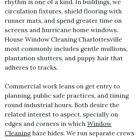
rhythm is one of a kind. In buildings, we
circulation fixtures, shield flooring with
runner mats, and spend greater time on
screens and hurricane home windows.
House Window Cleaning Charlottesville
most commonly includes gentle mullions,
plantation shutters, and puppy hair that
adheres to tracks.
Commercial work leans on get entry to
planning, public safe practices, and timing
round industrial hours. Both desire the
related interest to aspect, specially on
edges and corners in which
Window
Cleaning
haze hides. We run separate crews