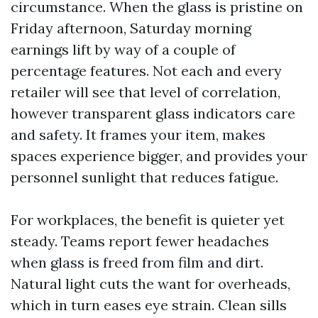
circumstance. When the glass is pristine on
Friday afternoon, Saturday morning
earnings lift by way of a couple of
percentage features. Not each and every
retailer will see that level of correlation,
however transparent glass indicators care
and safety. It frames your item, makes
spaces experience bigger, and provides your
personnel sunlight that reduces fatigue.
For workplaces, the benefit is quieter yet
steady. Teams report fewer headaches
when glass is freed from film and dirt.
Natural light cuts the want for overheads,
which in turn eases eye strain. Clean sills