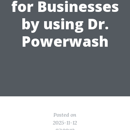
for Businesses
by using Dr.
Powerwash
Posted on
2025-11-12