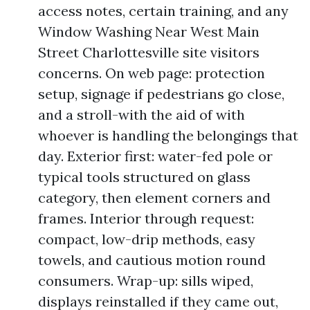
access notes, certain training, and any
Window Washing Near West Main
Street Charlottesville site visitors
concerns. On web page: protection
setup, signage if pedestrians go close,
and a stroll-with the aid of with
whoever is handling the belongings that
day. Exterior first: water-fed pole or
typical tools structured on glass
category, then element corners and
frames. Interior through request:
compact, low-drip methods, easy
towels, and cautious motion round
consumers. Wrap-up: sills wiped,
displays reinstalled if they came out,