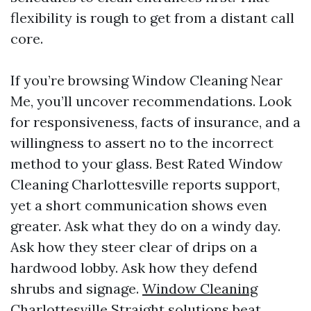
flexibility is rough to get from a distant call
core.
If you’re browsing Window Cleaning Near
Me, you’ll uncover recommendations. Look
for responsiveness, facts of insurance, and a
willingness to assert no to the incorrect
method to your glass. Best Rated Window
Cleaning Charlottesville reports support,
yet a short communication shows even
greater. Ask what they do on a windy day.
Ask how they steer clear of drips on a
hardwood lobby. Ask how they defend
shrubs and signage.
Window Cleaning
Charlottesville
Straight solutions beat