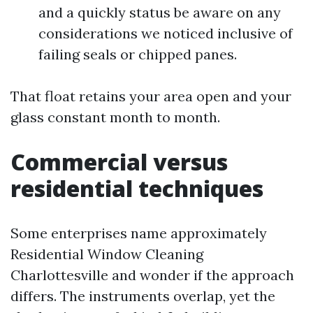
and a quickly status be aware on any
considerations we noticed inclusive of
failing seals or chipped panes.
That float retains your area open and your
glass constant month to month.
Commercial versus
residential techniques
Some enterprises name approximately
Residential Window Cleaning
Charlottesville and wonder if the approach
differs. The instruments overlap, yet the