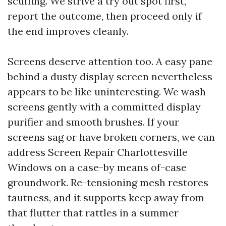
scuffing. We strive a try out spot first,
report the outcome, then proceed only if
the end improves cleanly.
Screens deserve attention too. A easy pane
behind a dusty display screen nevertheless
appears to be like uninteresting. We wash
screens gently with a committed display
purifier and smooth brushes. If your
screens sag or have broken corners, we can
address Screen Repair Charlottesville
Windows on a case-by means of-case
groundwork. Re-tensioning mesh restores
tautness, and it supports keep away from
that flutter that rattles in a summer