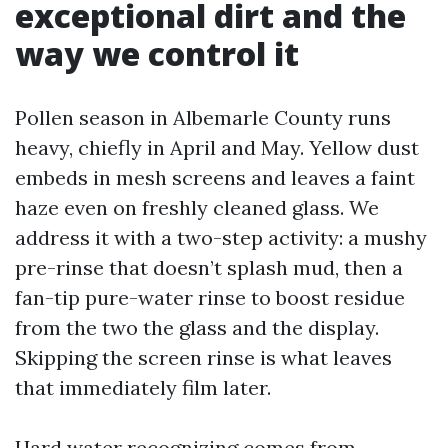
exceptional dirt and the
way we control it
Pollen season in Albemarle County runs
heavy, chiefly in April and May. Yellow dust
embeds in mesh screens and leaves a faint
haze even on freshly cleaned glass. We
address it with a two-step activity: a mushy
pre-rinse that doesn’t splash mud, then a
fan-tip pure-water rinse to boost residue
from the two the glass and the display.
Skipping the screen rinse is what leaves
that immediately film later.
Hard water recognizing comes from