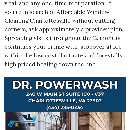
vital, and any one-time recuperation. If
you’re in search of Affordable Window
Cleaning Charlottesville without cutting
corners, ask approximately a provider plan.
Spreading visits throughout the 12 months
continues your in line with-stopover at fee
within the low cost fluctuate and forestalls
high priced healing down the line.