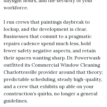
daylight hours, and the security of your
workforce.
I run crews that paintings daybreak to
lockup, and the development is clear.
Businesses that commit to a pragmatic
repairs cadence spend much less, hold
fewer safety negative aspects, and retain
their spaces wanting sharp. Dr. Powerwash
outfitted its Commercial Window Cleaning
Charlottesville provider around that theory:
predictable scheduling, steady high-quality,
and a crew that exhibits up able on your
construction’s quirks, no longer a general
guidelines.