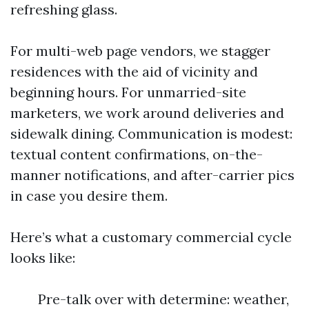
refreshing glass.
For multi-web page vendors, we stagger
residences with the aid of vicinity and
beginning hours. For unmarried-site
marketers, we work around deliveries and
sidewalk dining. Communication is modest:
textual content confirmations, on-the-
manner notifications, and after-carrier pics
in case you desire them.
Here’s what a customary commercial cycle
looks like:
Pre-talk over with determine: weather,