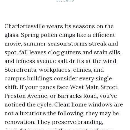
07:09:12
Charlottesville wears its seasons on the
glass. Spring pollen clings like a efficient
movie, summer season storms streak and
spot, fall leaves clog gutters and stain sills,
and iciness avenue salt drifts at the wind.
Storefronts, workplaces, clinics, and
campus buildings consider every single
shift. If your panes face West Main Street,
Preston Avenue, or Barracks Road, you’ve
noticed the cycle. Clean home windows are
not a luxurious the following, they may be
renovation. They preserve branding,