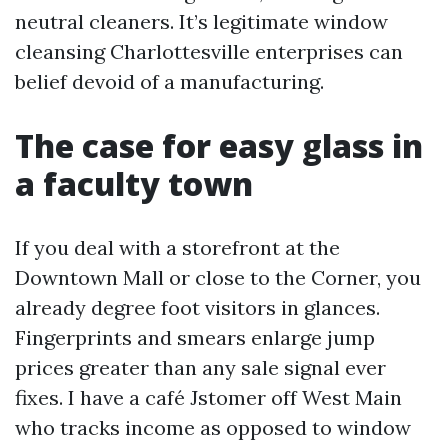
neutral cleaners. It’s legitimate window
cleansing Charlottesville enterprises can
belief devoid of a manufacturing.
The case for easy glass in
a faculty town
If you deal with a storefront at the
Downtown Mall or close to the Corner, you
already degree foot visitors in glances.
Fingerprints and smears enlarge jump
prices greater than any sale signal ever
fixes. I have a café Jstomer off West Main
who tracks income as opposed to window