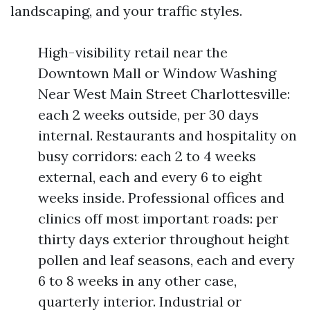
landscaping, and your traffic styles.
High-visibility retail near the
Downtown Mall or Window Washing
Near West Main Street Charlottesville:
each 2 weeks outside, per 30 days
internal. Restaurants and hospitality on
busy corridors: each 2 to 4 weeks
external, each and every 6 to eight
weeks inside. Professional offices and
clinics off most important roads: per
thirty days exterior throughout height
pollen and leaf seasons, each and every
6 to 8 weeks in any other case,
quarterly interior. Industrial or