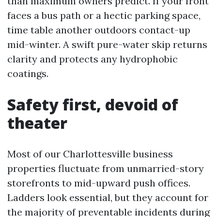
than maximum owners predict. If your front
faces a bus path or a hectic parking space,
time table another outdoors contact-up
mid-winter. A swift pure-water skip returns
clarity and protects any hydrophobic
coatings.
Safety first, devoid of
theater
Most of our Charlottesville business
properties fluctuate from unmarried-story
storefronts to mid-upward push offices.
Ladders look essential, but they account for
the majority of preventable incidents during