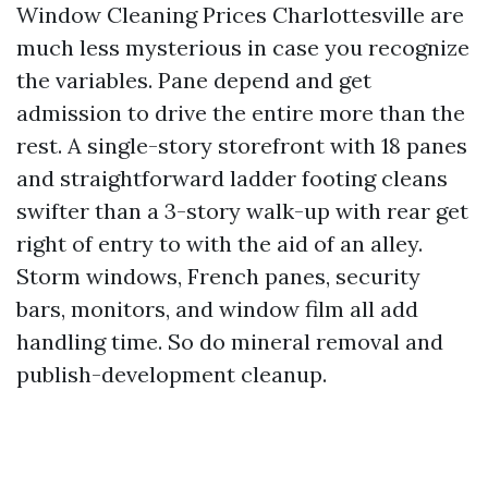
Window Cleaning Prices Charlottesville are
much less mysterious in case you recognize
the variables. Pane depend and get
admission to drive the entire more than the
rest. A single-story storefront with 18 panes
and straightforward ladder footing cleans
swifter than a 3-story walk-up with rear get
right of entry to with the aid of an alley.
Storm windows, French panes, security
bars, monitors, and window film all add
handling time. So do mineral removal and
publish-development cleanup.