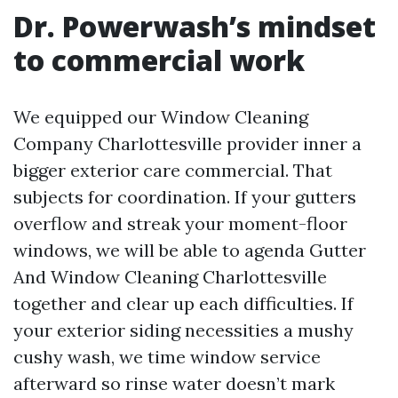
Dr. Powerwash’s mindset
to commercial work
We equipped our Window Cleaning
Company Charlottesville provider inner a
bigger exterior care commercial. That
subjects for coordination. If your gutters
overflow and streak your moment-floor
windows, we will be able to agenda Gutter
And Window Cleaning Charlottesville
together and clear up each difficulties. If
your exterior siding necessities a mushy
cushy wash, we time window service
afterward so rinse water doesn’t mark