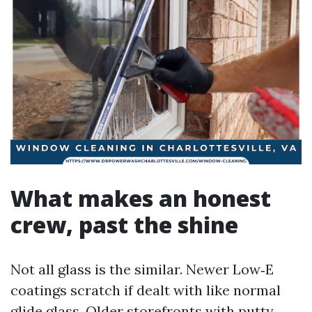
What makes an honest
crew, past the shine
Not all glass is the similar. Newer Low‑E
coatings scratch if dealt with like normal
glide glass. Older storefronts with putty