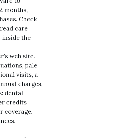
ware to
12 months,
phases. Check
pread care
e inside the
r’s web site.
tuations, pale
onal visits, a
annual charges,
s: dental
er credits
r coverage.
ances.