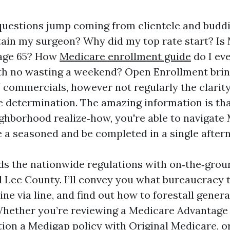
e questions jump coming from clientele and budd
etain my surgeon? Why did my top rate start? Is
 age 65? How
Medicare enrollment guide
do I ev
th no wasting a weekend? Open Enrollment bring
 commercials, however not regularly the clarit
e determination. The amazing information is tha
ghborhood realize‑how, you're able to navigat
e a seasoned and be completed in a single after
ds the nationwide regulations with on‑the‑groun
 Lee County. I’ll convey you what bureaucracy 
ine via line, and find out how to forestall genera
Whether you’re reviewing a Medicare Advantage 
tion a Medigap policy with Original Medicare, o