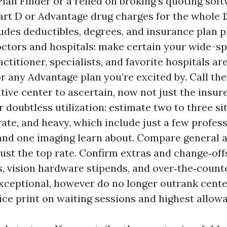
lan Finder or a relied on broking’s quoting soft
art D or Advantage drug charges for the whole 
udes deductibles, degrees, and insurance plan 
ctors and hospitals: make certain your wide-s
ctitioner, specialists, and favorite hospitals ar
r any Advantage plan you’re excited by. Call the
tive center to ascertain, now not just the insure
 doubtless utilization: estimate two to three si
ate, and heavy, which include just a few professi
 and one imaging learn about. Compare general 
just the top rate. Confirm extras and change‑off
, vision hardware stipends, and over‑the‑count
xceptional, however do no longer outrank cente
ice print on waiting sessions and highest allow