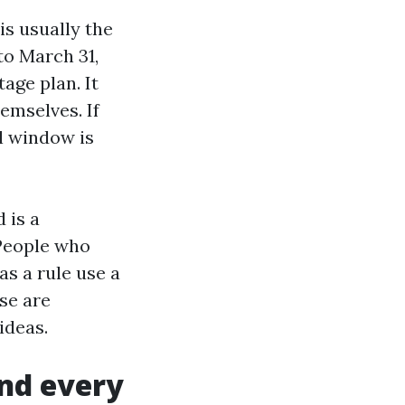
s usually the
to March 31,
age plan. It
emselves. If
l window is
 is a
People who
as a rule use a
se are
ideas.
and every