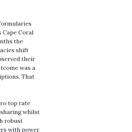
 formularies
s Cape Coral
onths the
acies shift
bserved their
outcome was a
iptions. That
ero top rate
sharing whilst
th robust
ers with power