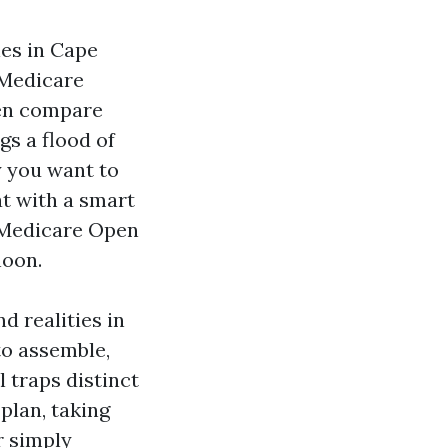
ies in Cape
 Medicare
en compare
s a flood of
y you want to
t with a smart
e Medicare Open
noon.
d realities in
to assemble,
l traps distinct
plan, taking
r simply