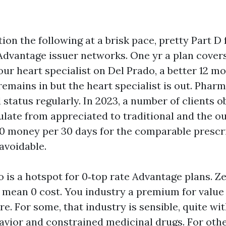
ion the following at a brisk pace, pretty Part D
dvantage issuer networks. One yr a plan cover
ur heart specialist on Del Prado, a better 12 m
 remains in but the heart specialist is out. Pharm
 status regularly. In 2023, a number of clients o
late from appreciated to traditional and the 
 60 money per 30 days for the comparable prescr
 avoidable.
 is a hotspot for 0‑top rate Advantage plans. Z
 mean 0 cost. You industry a premium for value 
e. For some, that industry is sensible, quite wi
avior and constrained medicinal drugs. For oth