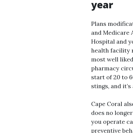
year
Plans modificat
and Medicare A
Hospital and yo
health facility
most well liked
pharmacy circu
start of 20 to
stings, and it’s
Cape Coral also
does no longer
you operate car
preventive beh