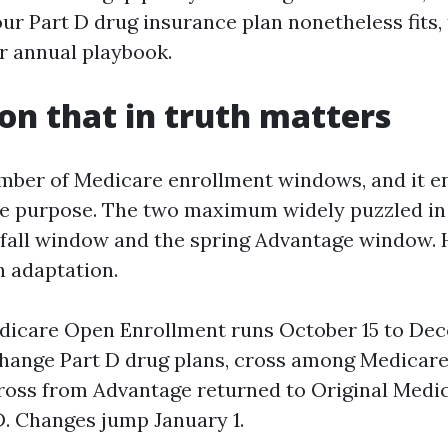
ur Part D drug insurance plan nonetheless fits,
ur annual playbook.
on that in truth matters
mber of Medicare enrollment windows, and it en
ue purpose. The two maximum widely puzzled in
 fall window and the spring Advantage window. H
h adaptation.
icare Open Enrollment runs October 15 to Dec
change Part D drug plans, cross among Medicar
cross from Advantage returned to Original Medi
D. Changes jump January 1.