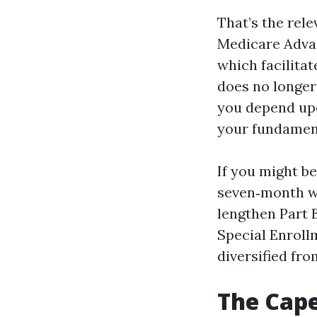
That’s the rel
Medicare Advan
which facilita
does no longer
you depend upo
your fundamen
If you might be
seven‑month w
lengthen Part B
Special Enroll
diversified fr
The Cape