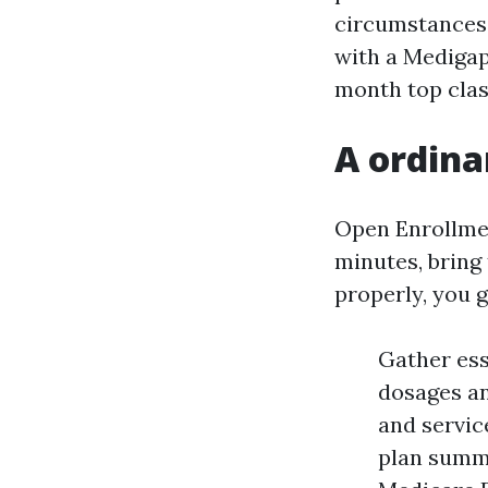
circumstances 
with a Medigap 
month top clas
A ordina
Open Enrollmen
minutes, bring 
properly, you g
Gather ess
dosages an
and service
plan summa