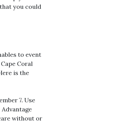
 that you could
ables to event
 Cape Coral
ere is the
ember 7. Use
e Advantage
care without or