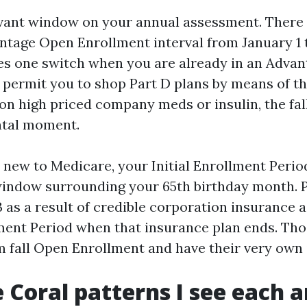
evant window on your annual assessment. There i
tage Open Enrollment interval from January 1 
tes one switch when you are already in an Advant
 permit you to shop Part D plans by means of th
n high priced company meds or insulin, the fal
tal moment.
 new to Medicare, your Initial Enrollment Period
indow surrounding your 65th birthday month. 
 as a result of credible corporation insurance a
ment Period when that insurance plan ends. Tho
om fall Open Enrollment and have their very own 
 Coral patterns I see each 