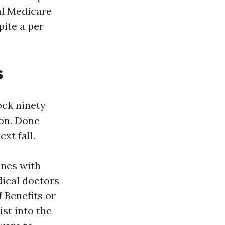
al Medicare
pite a per
s
ock ninety
ion. Done
xt fall.
ines with
ical doctors
f Benefits or
st into the