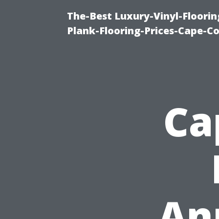
The-Best Luxury-Vinyl-Floorin
Plank-Flooring-Prices-Cape-C
Ca
An