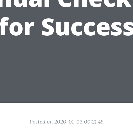
for Succes
Posted on 2026-01-03 00:21:49