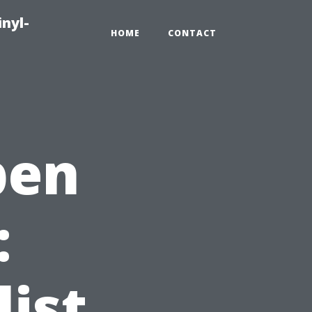
inyl-
HOME
CONTACT
pen
:
ist