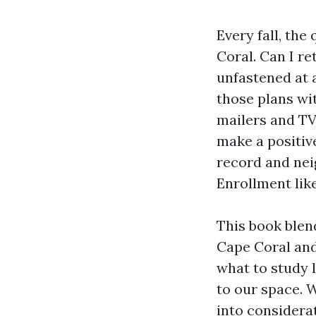
Every fall, th
Coral. Can I r
unfastened at
those plans wi
mailers and TV
make a positiv
record and nei
Enrollment lik
This book blen
Cape Coral and
what to study l
to our space. 
into considera