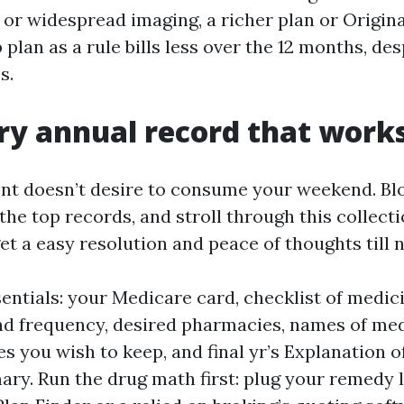
or widespread imaging, a richer plan or Origin
plan as a rule bills less over the 12 months, des
s.
ry annual record that work
t doesn’t desire to consume your weekend. Bl
the top records, and stroll through this collect
et a easy resolution and peace of thoughts till ne
entials: your Medicare card, checklist of medic
d frequency, desired pharmacies, names of med
s you wish to keep, and final yr’s Explanation o
ry. Run the drug math first: plug your remedy li