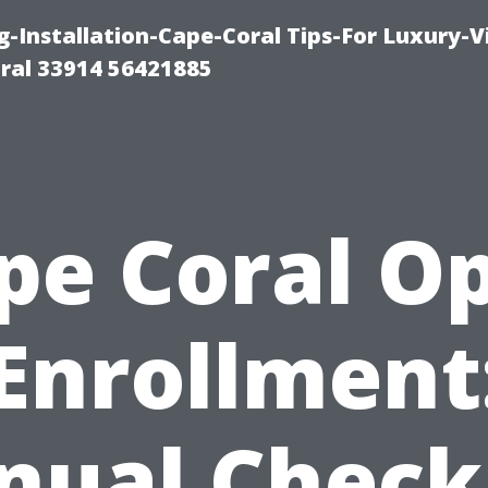
g-Installation-Cape-Coral Tips-For Luxury-V
oral 33914 56421885
pe Coral O
Enrollment
nual Checkl