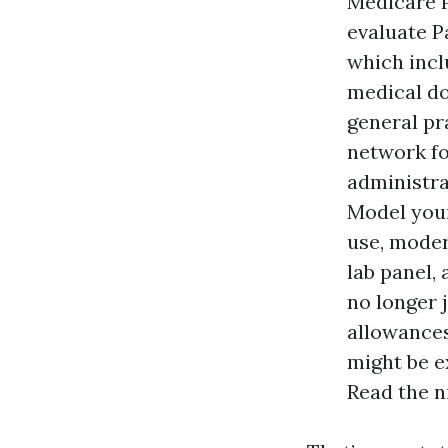
Medicare P
evaluate P
which incl
medical do
general pra
network fo
administra
Model your
use, moder
lab panel,
no longer 
allowances
might be e
Read the n