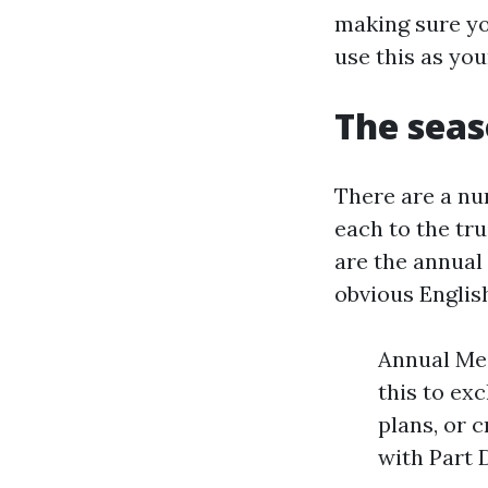
making sure yo
use this as yo
The seas
There are a nu
each to the tr
are the annual
obvious Englis
Annual Med
this to ex
plans, or 
with Part 