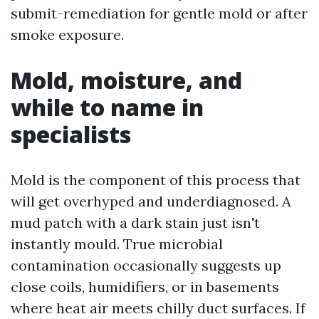
submit-remediation for gentle mold or after
smoke exposure.
Mold, moisture, and
while to name in
specialists
Mold is the component of this process that
will get overhyped and underdiagnosed. A
mud patch with a dark stain just isn't
instantly mould. True microbial
contamination occasionally suggests up
close coils, humidifiers, or in basements
where heat air meets chilly duct surfaces. If