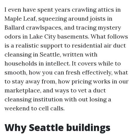
I even have spent years crawling attics in
Maple Leaf, squeezing around joists in
Ballard crawlspaces, and tracing mystery
odors in Lake City basements. What follows
is a realistic support to residential air duct
cleansing in Seattle, written with
households in intellect. It covers while to
smooth, how you can fresh effectively, what
to stay away from, how pricing works in our
marketplace, and ways to vet a duct
cleansing institution with out losing a
weekend to cell calls.
Why Seattle buildings