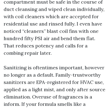
compartment must be safe in the course of
duct cleansing and wiped clean individually,
with coil cleaners which are accepted for
residential use and rinsed fully. I even have
noticed “cleaners” blast coil fins with one
hundred fifty PSI air and bend them flat.
That reduces potency and calls for a
combing repair later.
Sanitizing is oftentimes important, however
no longer as a default. Family-trustworthy
sanitizers are EPA-registered for HVAC use,
applied as a light mist, and only after source
elimination. Overuse of fragrances is a
inform. If your formula smells like a