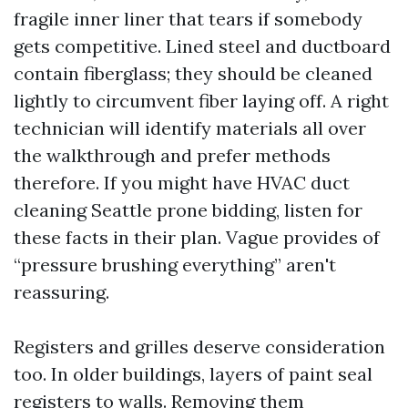
fragile inner liner that tears if somebody
gets competitive. Lined steel and ductboard
contain fiberglass; they should be cleaned
lightly to circumvent fiber laying off. A right
technician will identify materials all over
the walkthrough and prefer methods
therefore. If you might have HVAC duct
cleaning Seattle prone bidding, listen for
these facts in their plan. Vague provides of
“pressure brushing everything” aren't
reassuring.
Registers and grilles deserve consideration
too. In older buildings, layers of paint seal
registers to walls. Removing them