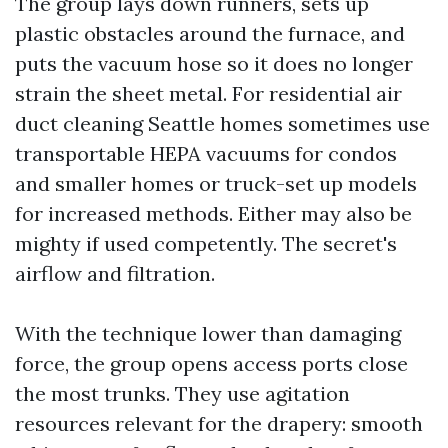
The group lays down runners, sets up
plastic obstacles around the furnace, and
puts the vacuum hose so it does no longer
strain the sheet metal. For residential air
duct cleaning Seattle homes sometimes use
transportable HEPA vacuums for condos
and smaller homes or truck-set up models
for increased methods. Either may also be
mighty if used competently. The secret's
airflow and filtration.
With the technique lower than damaging
force, the group opens access ports close
the most trunks. They use agitation
resources relevant for the drapery: smooth