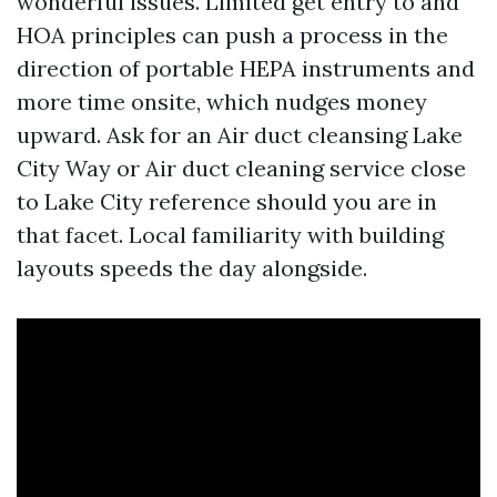
wonderful issues. Limited get entry to and
HOA principles can push a process in the
direction of portable HEPA instruments and
more time onsite, which nudges money
upward. Ask for an Air duct cleansing Lake
City Way or Air duct cleaning service close
to Lake City reference should you are in
that facet. Local familiarity with building
layouts speeds the day alongside.