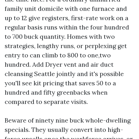
family unit domicile with one furnace and
up to 12 give registers, first-rate work on a
regular basis runs within the four hundred
to 700 buck quantity. Homes with two
strategies, lengthy runs, or perplexing get
entry to can climb to 800 to one,two
hundred. Add Dryer vent and air duct
cleansing Seattle jointly and it's possible
you'll see kit pricing that saves 50 to a
hundred and fifty greenbacks when
compared to separate visits.
Beware of ninety nine buck whole-dwelling
specials. They usually convert into high-
force upsells once the workforce arrives, or