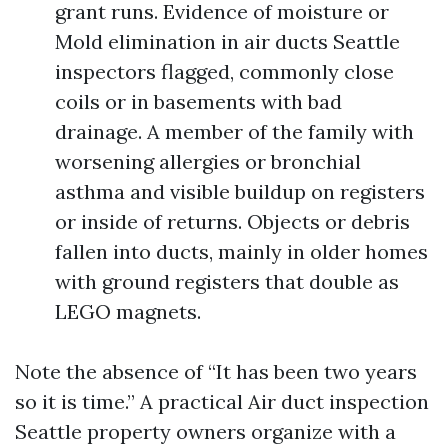
grant runs. Evidence of moisture or
Mold elimination in air ducts Seattle
inspectors flagged, commonly close
coils or in basements with bad
drainage. A member of the family with
worsening allergies or bronchial
asthma and visible buildup on registers
or inside of returns. Objects or debris
fallen into ducts, mainly in older homes
with ground registers that double as
LEGO magnets.
Note the absence of “It has been two years
so it is time.” A practical Air duct inspection
Seattle property owners organize with a