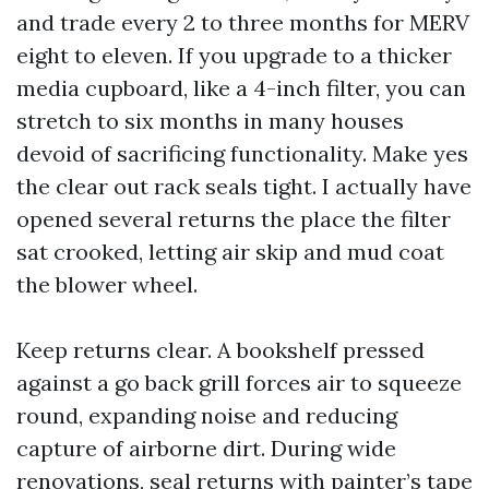
and trade every 2 to three months for MERV
eight to eleven. If you upgrade to a thicker
media cupboard, like a 4-inch filter, you can
stretch to six months in many houses
devoid of sacrificing functionality. Make yes
the clear out rack seals tight. I actually have
opened several returns the place the filter
sat crooked, letting air skip and mud coat
the blower wheel.
Keep returns clear. A bookshelf pressed
against a go back grill forces air to squeeze
round, expanding noise and reducing
capture of airborne dirt. During wide
renovations, seal returns with painter’s tape