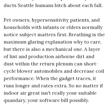
ducts Seattle humans bitch about each fall.
Pet owners, hypersensitivity patients, and
households with infants or elders normally
notice subject matters first. Breathing is the
maximum glaring explanation why to care,
but there is also a mechanical one. A layer
of lint and production airborne dirt and
dust within the return plenum can short-
cycle blower automobiles and decrease coil
performance. When the gadget traces, it
runs longer and rates extra. So no matter if
indoor air great isn't really your suitable
quandary, your software bill possibly.