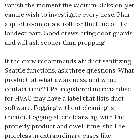
vanish the moment the vacuum kicks on, yet
canine wish to investigate every hose. Plan
a quiet room or a stroll for the time of the
loudest part. Good crews bring door guards
and will ask sooner than propping.
If the crew recommends air duct sanitizing
Seattle functions, ask three questions. What
product, at what awareness, and what
contact time? EPA-registered merchandise
for HVAC may have a label that lists duct
software. Fogging without cleaning is
theater. Fogging after cleansing, with the
properly product and dwell time, shall be
priceless in extraordinary cases like