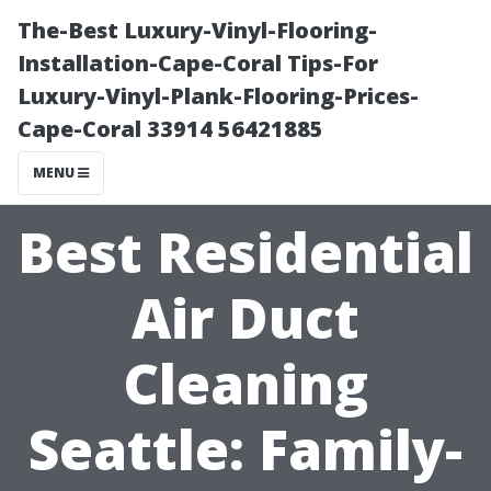
The-Best Luxury-Vinyl-Flooring-
Installation-Cape-Coral Tips-For
Luxury-Vinyl-Plank-Flooring-Prices-
Cape-Coral 33914 56421885
MENU
Best Residential
Air Duct
Cleaning
Seattle: Family-