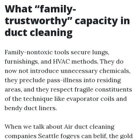
What “family-
trustworthy” capacity in
duct cleaning
Family-nontoxic tools secure lungs,
furnishings, and HVAC methods. They do
now not introduce unnecessary chemicals,
they preclude pass-illness into residing
areas, and they respect fragile constituents
of the technique like evaporator coils and
bendy duct liners.
When we talk about Air duct cleaning
companies Seattle fogeys can belif, the gold