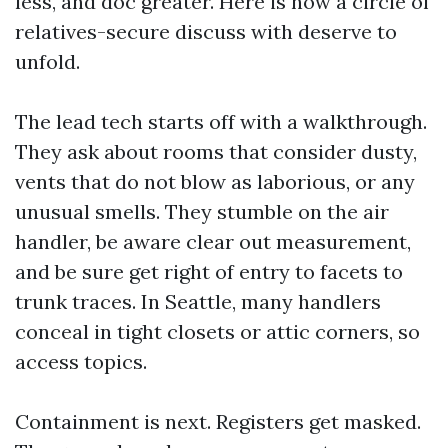
less, and doc greater. Here is how a circle of
relatives-secure discuss with deserve to
unfold.
The lead tech starts off with a walkthrough.
They ask about rooms that consider dusty,
vents that do not blow as laborious, or any
unusual smells. They stumble on the air
handler, be aware clear out measurement,
and be sure get right of entry to facets to
trunk traces. In Seattle, many handlers
conceal in tight closets or attic corners, so
access topics.
Containment is next. Registers get masked.