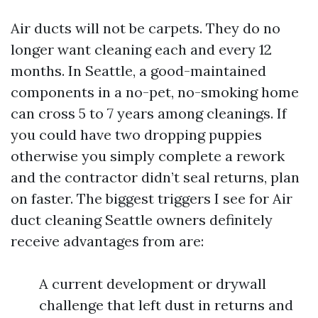
Air ducts will not be carpets. They do no
longer want cleaning each and every 12
months. In Seattle, a good-maintained
components in a no-pet, no-smoking home
can cross 5 to 7 years among cleanings. If
you could have two dropping puppies
otherwise you simply complete a rework
and the contractor didn’t seal returns, plan
on faster. The biggest triggers I see for Air
duct cleaning Seattle owners definitely
receive advantages from are:
A current development or drywall
challenge that left dust in returns and