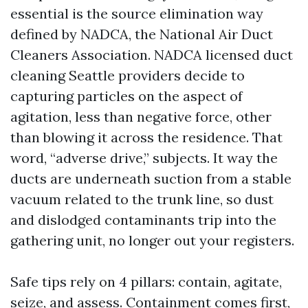
essential is the source elimination way
defined by NADCA, the National Air Duct
Cleaners Association. NADCA licensed duct
cleaning Seattle providers decide to
capturing particles on the aspect of
agitation, less than negative force, other
than blowing it across the residence. That
word, “adverse drive,” subjects. It way the
ducts are underneath suction from a stable
vacuum related to the trunk line, so dust
and dislodged contaminants trip into the
gathering unit, no longer out your registers.
Safe tips rely on 4 pillars: contain, agitate,
seize, and assess. Containment comes first,