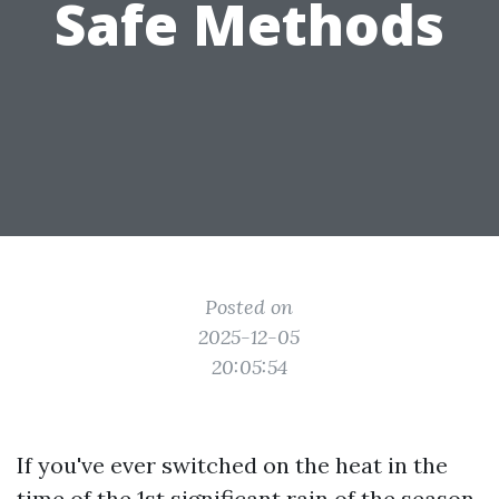
Safe Methods
Posted on
2025-12-05
20:05:54
If you've ever switched on the heat in the
time of the 1st significant rain of the season