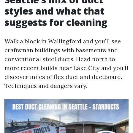
styles and what that
suggests for cleaning
Walk a block in Wallingford and you'll see
craftsman buildings with basements and
conventional steel ducts. Head north to
more recent builds near Lake City and you'll
discover miles of flex duct and ductboard.
Techniques and dangers vary.