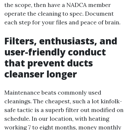
the scope, then have a NADCA member
operate the cleaning to spec. Document
each step for your files and peace of brain.
Filters, enthusiasts, and
user-friendly conduct
that prevent ducts
cleanser longer
Maintenance beats commonly used
cleanings. The cheapest, such a lot kinfolk-
safe tactic is a superb filter out modified on
schedule. In our location, with heating
working 7 to eight months, money monthly