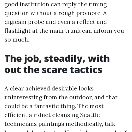
good institution can reply the timing
question without a rough promote. A
digicam probe and even a reflect and
flashlight at the main trunk can inform you
so much.
The job, steadily, with
out the scare tactics
A clear achieved desirable looks
uninteresting from the outdoor, and that
could be a fantastic thing. The most
efficient air duct cleansing Seattle
technicians paintings methodically, talk