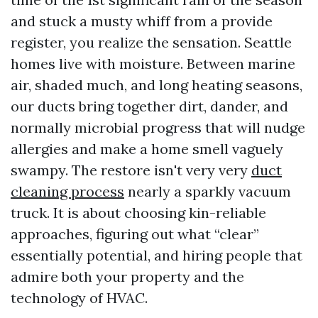
and stuck a musty whiff from a provide
register, you realize the sensation. Seattle
homes live with moisture. Between marine
air, shaded much, and long heating seasons,
our ducts bring together dirt, dander, and
normally microbial progress that will nudge
allergies and make a home smell vaguely
swampy. The restore isn't very very
duct
cleaning process
nearly a sparkly vacuum
truck. It is about choosing kin-reliable
approaches, figuring out what “clear”
essentially potential, and hiring people that
admire both your property and the
technology of HVAC.