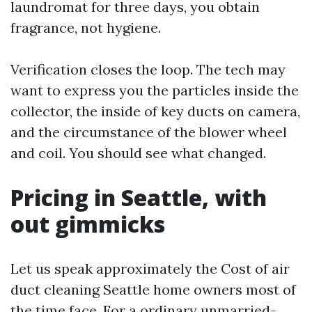
laundromat for three days, you obtain
fragrance, not hygiene.
Verification closes the loop. The tech may
want to express you the particles inside the
collector, the inside of key ducts on camera,
and the circumstance of the blower wheel
and coil. You should see what changed.
Pricing in Seattle, with
out gimmicks
Let us speak approximately the Cost of air
duct cleaning Seattle home owners most of
the time face. For a ordinary unmarried-