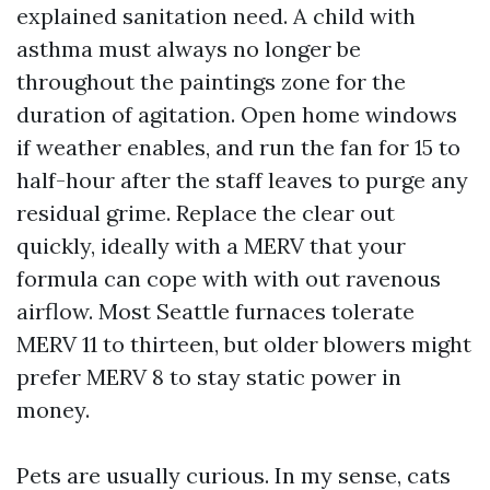
explained sanitation need. A child with
asthma must always no longer be
throughout the paintings zone for the
duration of agitation. Open home windows
if weather enables, and run the fan for 15 to
half-hour after the staff leaves to purge any
residual grime. Replace the clear out
quickly, ideally with a MERV that your
formula can cope with with out ravenous
airflow. Most Seattle furnaces tolerate
MERV 11 to thirteen, but older blowers might
prefer MERV 8 to stay static power in
money.
Pets are usually curious. In my sense, cats