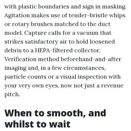
with plastic boundaries and sign in masking.
Agitation makes use of tender-bristle whips
or rotary brushes matched to the duct
model. Capture calls for a vacuum that
strikes satisfactory air to hold loosened
debris to a HEPA-filtered collector.
Verification method beforehand-and-after
imaging and, in a few circumstances,
particle counts or a visual inspection with
your very own eyes, now not just a revenue
pitch.
When to smooth, and
whilst to wait