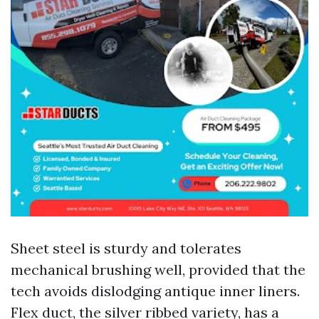
Sheet steel is sturdy and tolerates
mechanical brushing well, provided that the
tech avoids dislodging antique inner liners.
Flex duct, the silver ribbed variety, has a