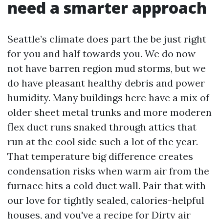
need a smarter approach
Seattle’s climate does part the be just right
for you and half towards you. We do now
not have barren region mud storms, but we
do have pleasant healthy debris and power
humidity. Many buildings here have a mix of
older sheet metal trunks and more moderen
flex duct runs snaked through attics that
run at the cool side such a lot of the year.
That temperature big difference creates
condensation risks when warm air from the
furnace hits a cold duct wall. Pair that with
our love for tightly sealed, calories-helpful
houses, and you've a recipe for Dirty air