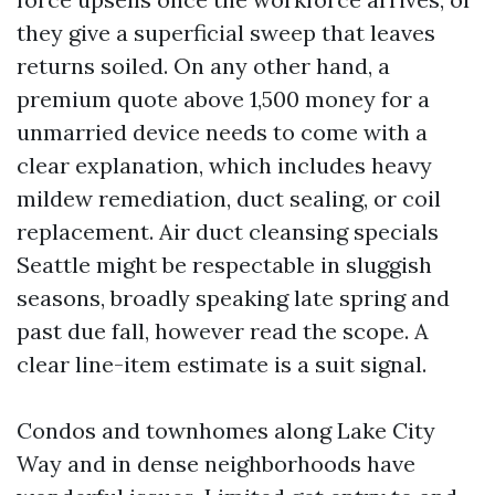
they give a superficial sweep that leaves
returns soiled. On any other hand, a
premium quote above 1,500 money for a
unmarried device needs to come with a
clear explanation, which includes heavy
mildew remediation, duct sealing, or coil
replacement. Air duct cleansing specials
Seattle might be respectable in sluggish
seasons, broadly speaking late spring and
past due fall, however read the scope. A
clear line-item estimate is a suit signal.
Condos and townhomes along Lake City
Way and in dense neighborhoods have