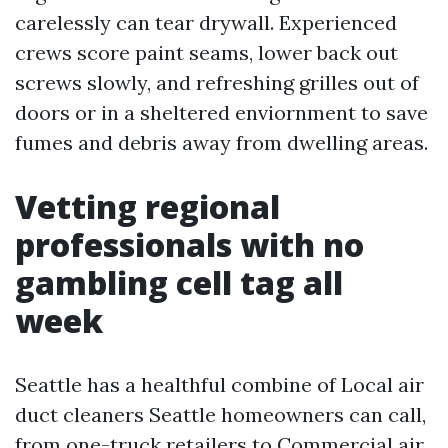
carelessly can tear drywall. Experienced
crews score paint seams, lower back out
screws slowly, and refreshing grilles out of
doors or in a sheltered enviornment to save
fumes and debris away from dwelling areas.
Vetting regional
professionals with no
gambling cell tag all
week
Seattle has a healthful combine of Local air
duct cleaners Seattle homeowners can call,
from one-truck retailers to Commercial air