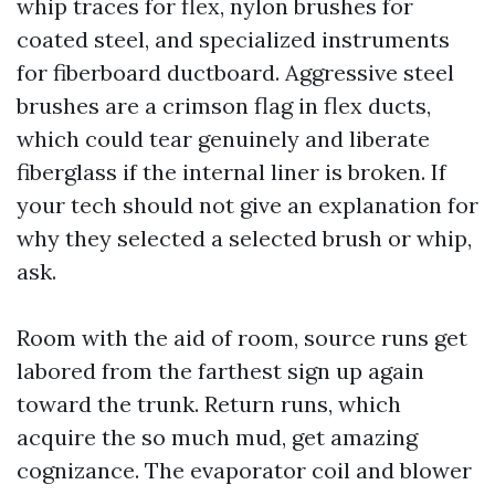
whip traces for flex, nylon brushes for
coated steel, and specialized instruments
for fiberboard ductboard. Aggressive steel
brushes are a crimson flag in flex ducts,
which could tear genuinely and liberate
fiberglass if the internal liner is broken. If
your tech should not give an explanation for
why they selected a selected brush or whip,
ask.
Room with the aid of room, source runs get
labored from the farthest sign up again
toward the trunk. Return runs, which
acquire the so much mud, get amazing
cognizance. The evaporator coil and blower