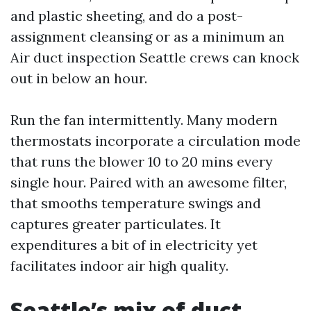
and plastic sheeting, and do a post-
assignment cleansing or as a minimum an
Air duct inspection Seattle crews can knock
out in below an hour.
Run the fan intermittently. Many modern
thermostats incorporate a circulation mode
that runs the blower 10 to 20 mins every
single hour. Paired with an awesome filter,
that smooths temperature swings and
captures greater particulates. It
expenditures a bit of in electricity yet
facilitates indoor air high quality.
Seattle’s mix of duct