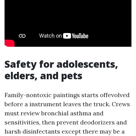
Safety for adolescents,
elders, and pets
Family-nontoxic paintings starts offevolved
before a instrument leaves the truck. Crews
must review bronchial asthma and
sensitivities, then prevent deodorizers and
harsh disinfectants except there may be a