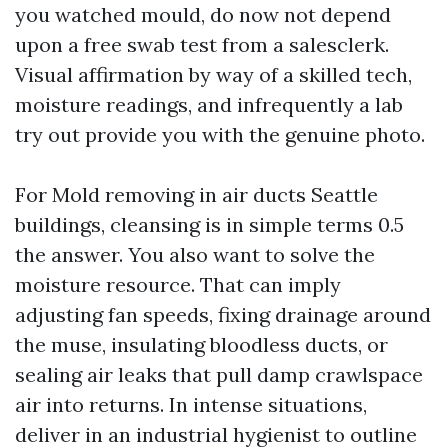
you watched mould, do now not depend
upon a free swab test from a salesclerk.
Visual affirmation by way of a skilled tech,
moisture readings, and infrequently a lab
try out provide you with the genuine photo.
For Mold removing in air ducts Seattle
buildings, cleansing is in simple terms 0.5
the answer. You also want to solve the
moisture resource. That can imply
adjusting fan speeds, fixing drainage around
the muse, insulating bloodless ducts, or
sealing air leaks that pull damp crawlspace
air into returns. In intense situations,
deliver in an industrial hygienist to outline