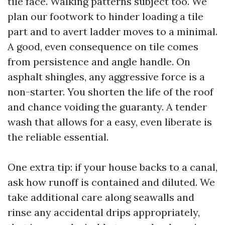
tile face. Walking patterns subject too. We
plan our footwork to hinder loading a tile
part and to avert ladder moves to a minimal.
A good, even consequence on tile comes
from persistence and angle handle. On
asphalt shingles, any aggressive force is a
non-starter. You shorten the life of the roof
and chance voiding the guaranty. A tender
wash that allows for a easy, even liberate is
the reliable essential.
One extra tip: if your house backs to a canal,
ask how runoff is contained and diluted. We
take additional care along seawalls and
rinse any accidental drips appropriately,