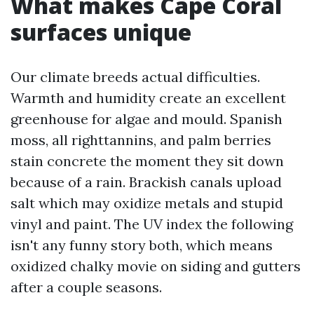
What makes Cape Coral
surfaces unique
Our climate breeds actual difficulties.
Warmth and humidity create an excellent
greenhouse for algae and mould. Spanish
moss, all righttannins, and palm berries
stain concrete the moment they sit down
because of a rain. Brackish canals upload
salt which may oxidize metals and stupid
vinyl and paint. The UV index the following
isn't any funny story both, which means
oxidized chalky movie on siding and gutters
after a couple seasons.