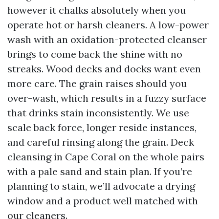
however it chalks absolutely when you
operate hot or harsh cleaners. A low-power
wash with an oxidation-protected cleanser
brings to come back the shine with no
streaks. Wood decks and docks want even
more care. The grain raises should you
over-wash, which results in a fuzzy surface
that drinks stain inconsistently. We use
scale back force, longer reside instances,
and careful rinsing along the grain. Deck
cleansing in Cape Coral on the whole pairs
with a pale sand and stain plan. If you’re
planning to stain, we’ll advocate a drying
window and a product well matched with
our cleaners.