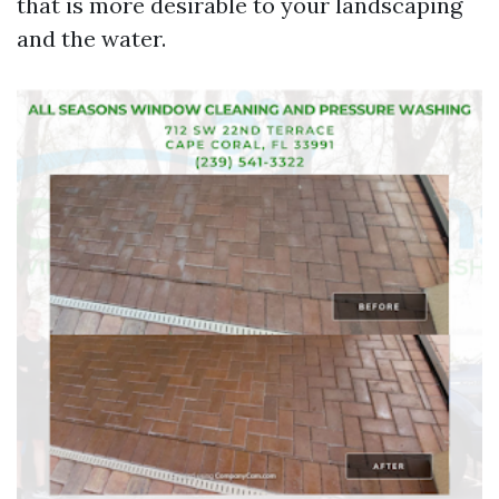
that is more desirable to your landscaping
and the water.