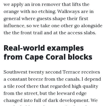
we apply an iron remover that lifts the
orange with no etching. Walkways are in
general where guests shape their first
influence, so we take one other go alongside
the the front trail and at the access slabs.
Real-world examples
from Cape Coral blocks
Southwest twenty second Terrace receives
a constant breeze from the canals. I depend
a tile roof there that regarded high quality
from the street, but the leeward edge
changed into full of dark development. We