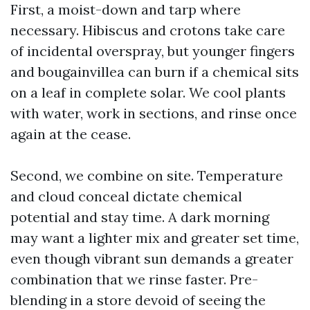
First, a moist-down and tarp where
necessary. Hibiscus and crotons take care
of incidental overspray, but younger fingers
and bougainvillea can burn if a chemical sits
on a leaf in complete solar. We cool plants
with water, work in sections, and rinse once
again at the cease.
Second, we combine on site. Temperature
and cloud conceal dictate chemical
potential and stay time. A dark morning
may want a lighter mix and greater set time,
even though vibrant sun demands a greater
combination that we rinse faster. Pre-
blending in a store devoid of seeing the