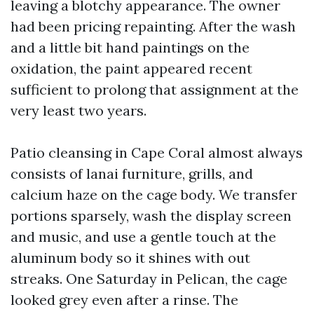
leaving a blotchy appearance. The owner
had been pricing repainting. After the wash
and a little bit hand paintings on the
oxidation, the paint appeared recent
sufficient to prolong that assignment at the
very least two years.
Patio cleansing in Cape Coral almost always
consists of lanai furniture, grills, and
calcium haze on the cage body. We transfer
portions sparsely, wash the display screen
and music, and use a gentle touch at the
aluminum body so it shines with out
streaks. One Saturday in Pelican, the cage
looked grey even after a rinse. The