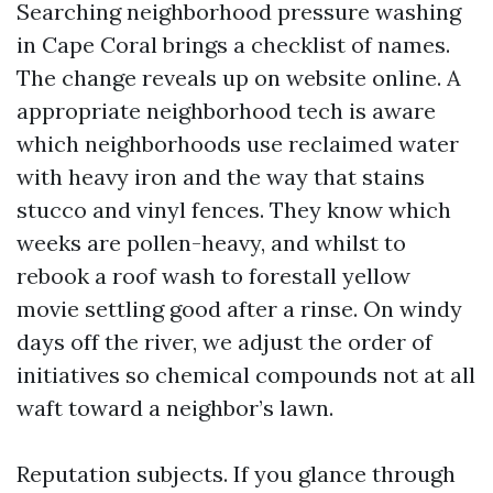
Searching neighborhood pressure washing
in Cape Coral brings a checklist of names.
The change reveals up on website online. A
appropriate neighborhood tech is aware
which neighborhoods use reclaimed water
with heavy iron and the way that stains
stucco and vinyl fences. They know which
weeks are pollen-heavy, and whilst to
rebook a roof wash to forestall yellow
movie settling good after a rinse. On windy
days off the river, we adjust the order of
initiatives so chemical compounds not at all
waft toward a neighbor’s lawn.
Reputation subjects. If you glance through