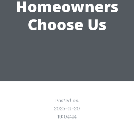
Homeowners
Choose Us
Posted on
2025-11-20
19:04:44