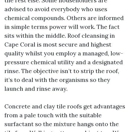
the rest else. Some householders are
advised to avoid everybody who uses
chemical compounds. Others are informed
in simple terms power will work. The fact
sits within the middle. Roof cleansing in
Cape Coral is most secure and highest
quality whilst you employ a managed, low-
pressure chemical utility and a designated
rinse. The objective isn’t to strip the roof,
it’s to deal with the organisms so they
launch and rinse away.
Concrete and clay tile roofs get advantages
from a pale touch with the suitable
surfactant so the mixture hangs onto the