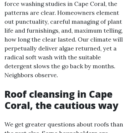
force washing studies in Cape Coral, the
patterns are clear. Homeowners element
out punctuality, careful managing of plant
life and furnishings, and, maximum telling,
how long the clear lasted. Our climate will
perpetually deliver algae returned, yet a
radical soft wash with the suitable
detergent slows the go back by months.
Neighbors observe.
Roof cleansing in Cape
Coral, the cautious way
We get greater questions about roofs than