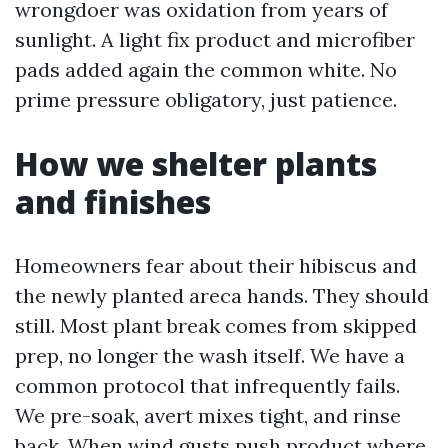
wrongdoer was oxidation from years of
sunlight. A light fix product and microfiber
pads added again the common white. No
prime pressure obligatory, just patience.
How we shelter plants
and finishes
Homeowners fear about their hibiscus and
the newly planted areca hands. They should
still. Most plant break comes from skipped
prep, no longer the wash itself. We have a
common protocol that infrequently fails.
We pre-soak, avert mixes tight, and rinse
back. When wind gusts push product where