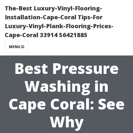
The-Best Luxury-Vinyl-Flooring-
Installation-Cape-Coral Tips-For
Luxury-Vinyl-Plank-Flooring-Prices-
Cape-Coral 33914 56421885
MENU
Best Pressure
Washing in
Cape Coral: See
Why