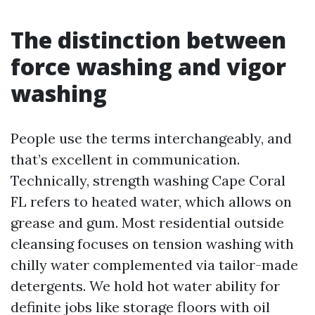
The distinction between
force washing and vigor
washing
People use the terms interchangeably, and
that’s excellent in communication.
Technically, strength washing Cape Coral
FL refers to heated water, which allows on
grease and gum. Most residential outside
cleansing focuses on tension washing with
chilly water complemented via tailor-made
detergents. We hold hot water ability for
definite jobs like storage floors with oil