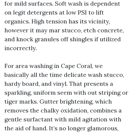
for mild surfaces. Soft wash is dependent
on legit detergents at low PSI to lift
organics. High tension has its vicinity,
however it may mar stucco, etch concrete,
and knock granules off shingles if utilized
incorrectly.
For area washing in Cape Coral, we
basically all the time delicate wash stucco,
hardy board, and vinyl. That presents a
sparkling, uniform seem with out striping or
tiger marks. Gutter brightening, which
removes the chalky oxidation, combines a
gentle surfactant with mild agitation with
the aid of hand. It’s no longer glamorous,