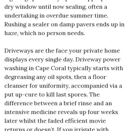
dry window until now sealing, often a
undertaking in overdue summer time.
Rushing a sealer on damp pavers ends up in
haze, which no person needs.
Driveways are the face your private home
displays every single day. Driveway power
washing in Cape Coral typically starts with
degreasing any oil spots, then a floor
cleanser for uniformity, accompanied via a
put up-cure to kill last spores. The
difference between a brief rinse and an
intensive medicine reveals up four weeks
later whilst the faded efficient movie
returns or doesn’t. If you irrigate with