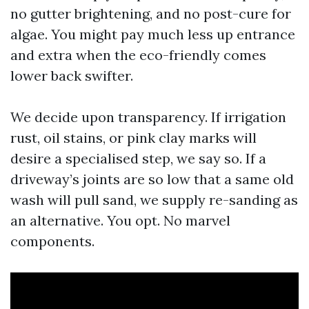
no gutter brightening, and no post-cure for
algae. You might pay much less up entrance
and extra when the eco-friendly comes
lower back swifter.
We decide upon transparency. If irrigation
rust, oil stains, or pink clay marks will
desire a specialised step, we say so. If a
driveway’s joints are so low that a same old
wash will pull sand, we supply re-sanding as
an alternative. You opt. No marvel
components.