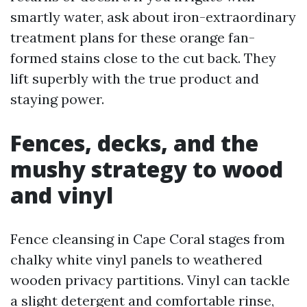
smartly water, ask about iron-extraordinary
treatment plans for these orange fan-
formed stains close to the cut back. They
lift superbly with the true product and
staying power.
Fences, decks, and the
mushy strategy to wood
and vinyl
Fence cleansing in Cape Coral stages from
chalky white vinyl panels to weathered
wooden privacy partitions. Vinyl can tackle
a slight detergent and comfortable rinse,