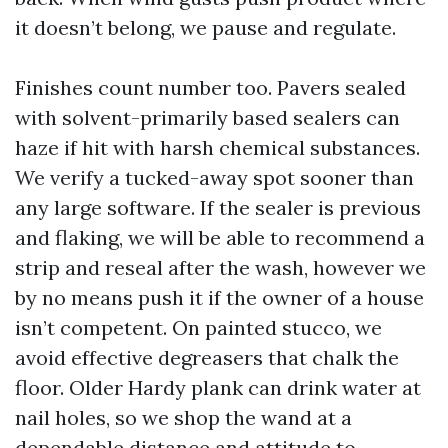
it doesn’t belong, we pause and regulate.
Finishes count number too. Pavers sealed
with solvent-primarily based sealers can
haze if hit with harsh chemical substances.
We verify a tucked-away spot sooner than
any large software. If the sealer is previous
and flaking, we will be able to recommend a
strip and reseal after the wash, however we
by no means push it if the owner of a house
isn’t competent. On painted stucco, we
avoid effective degreasers that chalk the
floor. Older Hardy plank can drink water at
nail holes, so we shop the wand at a
dependable distance and attitude to