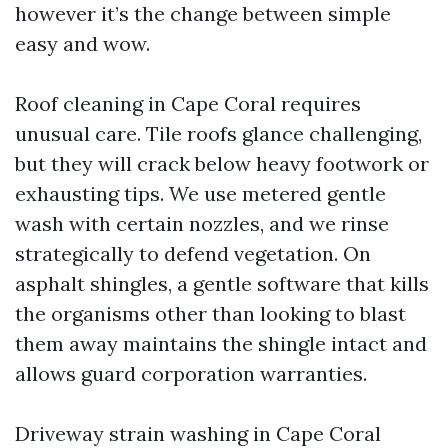
however it’s the change between simple
easy and wow.
Roof cleaning in Cape Coral requires
unusual care. Tile roofs glance challenging,
but they will crack below heavy footwork or
exhausting tips. We use metered gentle
wash with certain nozzles, and we rinse
strategically to defend vegetation. On
asphalt shingles, a gentle software that kills
the organisms other than looking to blast
them away maintains the shingle intact and
allows guard corporation warranties.
Driveway strain washing in Cape Coral