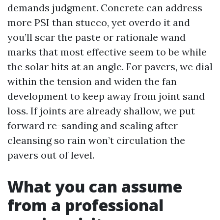
demands judgment. Concrete can address
more PSI than stucco, yet overdo it and
you’ll scar the paste or rationale wand
marks that most effective seem to be while
the solar hits at an angle. For pavers, we dial
within the tension and widen the fan
development to keep away from joint sand
loss. If joints are already shallow, we put
forward re-sanding and sealing after
cleansing so rain won’t circulation the
pavers out of level.
What you can assume
from a professional