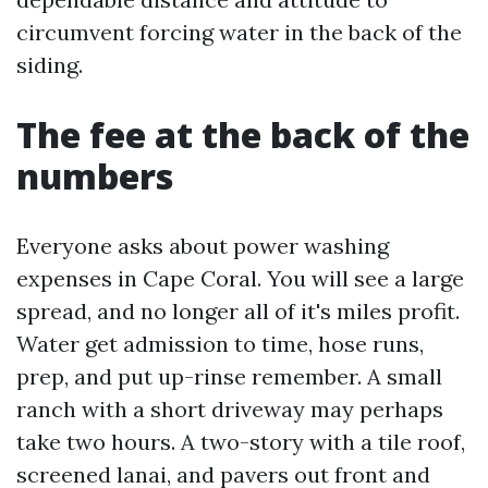
circumvent forcing water in the back of the
siding.
The fee at the back of the
numbers
Everyone asks about power washing
expenses in Cape Coral. You will see a large
spread, and no longer all of it's miles profit.
Water get admission to time, hose runs,
prep, and put up-rinse remember. A small
ranch with a short driveway may perhaps
take two hours. A two-story with a tile roof,
screened lanai, and pavers out front and