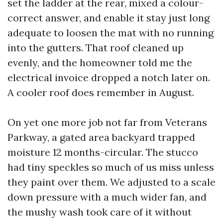
set the ladder at the rear, mixed a colour-
correct answer, and enable it stay just long
adequate to loosen the mat with no running
into the gutters. That roof cleaned up
evenly, and the homeowner told me the
electrical invoice dropped a notch later on.
A cooler roof does remember in August.
On yet one more job not far from Veterans
Parkway, a gated area backyard trapped
moisture 12 months-circular. The stucco
had tiny speckles so much of us miss unless
they paint over them. We adjusted to a scale
down pressure with a much wider fan, and
the mushy wash took care of it without