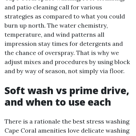
and patio cleaning call for various
strategies as compared to what you could
burn up north. The water chemistry,
temperature, and wind patterns all
impression stay times for detergents and
the chance of overspray. That is why we
adjust mixes and procedures by using block
and by way of season, not simply via floor.
Soft wash vs prime drive,
and when to use each
There is a rationale the best stress washing
Cape Coral amenities love delicate washing