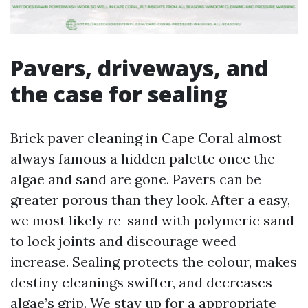
Pavers, driveways, and
the case for sealing
Brick paver cleaning in Cape Coral almost
always famous a hidden palette once the
algae and sand are gone. Pavers can be
greater porous than they look. After a easy,
we most likely re-sand with polymeric sand
to lock joints and discourage weed
increase. Sealing protects the colour, makes
destiny cleanings swifter, and decreases
algae’s grip. We stay up for a appropriate