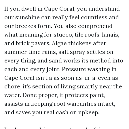
If you dwell in Cape Coral, you understand
our sunshine can really feel countless and
our breezes form. You also comprehend
what meaning for stucco, tile roofs, lanais,
and brick pavers. Algae thickens after
summer time rains, salt spray settles on
every thing, and sand works its method into
each and every joint. Pressure washing in
Cape Coral isn’t a as soon as-in-a-even as
chore, it’s section of living smartly near the
water. Done proper, it protects paint,
assists in keeping roof warranties intact,
and saves you real cash on upkeep.