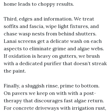
home leads to choppy results.
Third, edges and information. We treat
soffits and fascia, wipe light fixtures, and
chase wasp nests from behind shutters.
Lanai screens get a delicate wash on each
aspects to eliminate grime and algae webs.
If oxidation is heavy on gutters, we brush
with a dedicated purifier that doesn’t streak
the paint.
Finally, a sluggish rinse, prime to bottom.
On pavers we keep on with with a post-
therapy that discourages fast algae return.
For concrete driveways with irrigation rust,