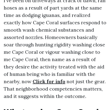
I’ve been on driveways at crack of dawn, ran
hoses as a result of part yards at the same
time as dodging iguanas, and realized
exactly how Cape Coral surfaces respond to
smooth wash chemical substances and
assorted nozzles. Homeowners basically
soar through hunting rigidity washing close
me Cape Coral or vigour washing close to
me Cape Coral, then name as a result of
they desire the activity treated with the aid
of human being who is familiar with the
nearby, now
Click for info
not just the gear.
That neighborhood competencies matters,
and it suggests within the outcome.