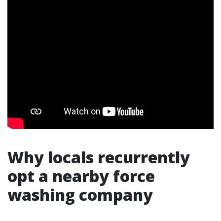
Why locals recurrently
opt a nearby force
washing company