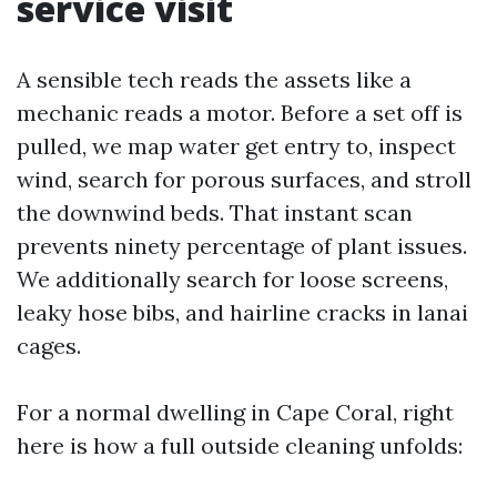
service visit
A sensible tech reads the assets like a
mechanic reads a motor. Before a set off is
pulled, we map water get entry to, inspect
wind, search for porous surfaces, and stroll
the downwind beds. That instant scan
prevents ninety percentage of plant issues.
We additionally search for loose screens,
leaky hose bibs, and hairline cracks in lanai
cages.
For a normal dwelling in Cape Coral, right
here is how a full outside cleaning unfolds: