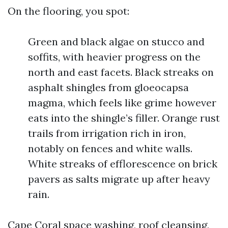
On the flooring, you spot:
Green and black algae on stucco and
soffits, with heavier progress on the
north and east facets. Black streaks on
asphalt shingles from gloeocapsa
magma, which feels like grime however
eats into the shingle’s filler. Orange rust
trails from irrigation rich in iron,
notably on fences and white walls.
White streaks of efflorescence on brick
pavers as salts migrate up after heavy
rain.
Cape Coral space washing, roof cleansing,