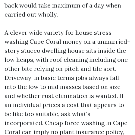
back would take maximum of a day when
carried out wholly.
A clever wide variety for house stress
washing Cape Coral money on a unmarried-
story stucco dwelling house sits inside the
low heaps, with roof cleaning including one
other bite relying on pitch and tile sort.
Driveway-in basic terms jobs always fall
into the low to mid masses based on size
and whether rust elimination is wanted. If
an individual prices a cost that appears to
be like too suitable, ask what's
incorporated. Cheap force washing in Cape
Coral can imply no plant insurance policy,