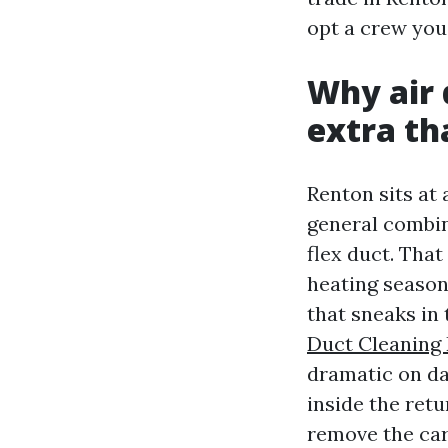
opt a crew you
Why air 
extra th
Renton sits at 
general combin
flex duct. That
heating season
that sneaks in
Duct Cleaning
dramatic on day
inside the ret
remove the carr