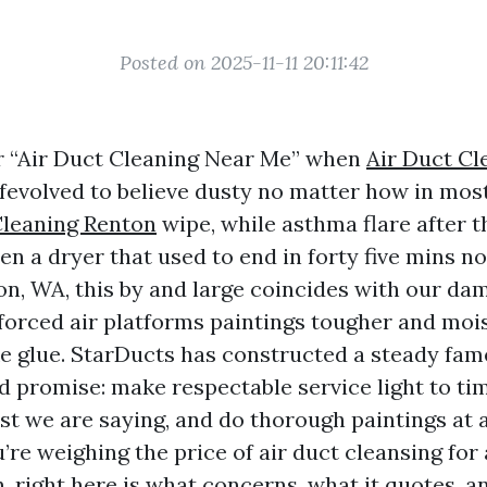
Posted on 2025-11-11 20:11:42
r “Air Duct Cleaning Near Me” when
Air Duct Cl
ffevolved to believe dusty no matter how in mos
Cleaning Renton
wipe, while asthma flare after 
hen a dryer that used to end in forty five mins 
on, WA, this by and large coincides with our dam
t forced air platforms paintings tougher and mo
e glue. StarDucts has constructed a steady fam
d promise: make respectable service light to tim
st we are saying, and do thorough paintings at 
’re weighing the price of air duct cleansing for 
n, right here is what concerns, what it quotes, 