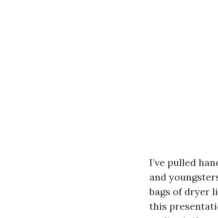
I’ve pulled ha
and youngsters
bags of dryer l
this presentati