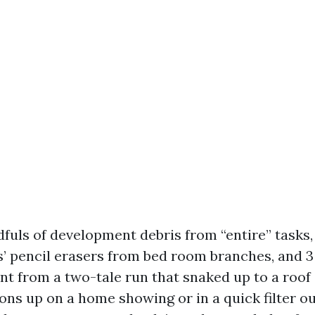
ndfuls of development debris from “entire” tasks
’ pencil erasers from bed room branches, and 3 
int from a two-tale run that snaked up to a roof
ons up on a home showing or in a quick filter o