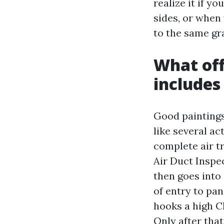
realize it if y
sides, or when
to the same gra
What offi
includes
Good paintings 
like several ac
complete air tr
Air Duct Inspe
then goes into
of entry to pan
hooks a high C
Only after tha