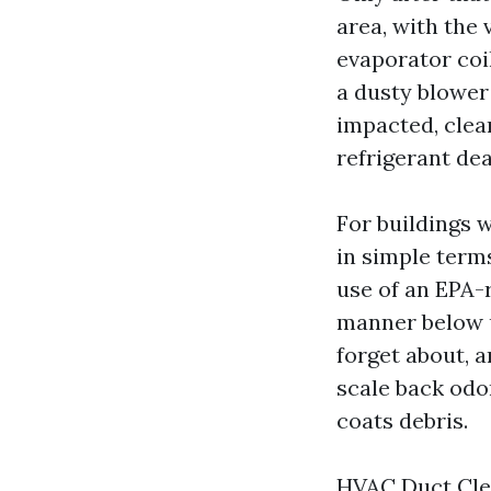
area, with the
evaporator coi
a dusty blower 
impacted, clean
refrigerant dea
For buildings w
in simple term
use of an EPA-r
manner below un
forget about, a
scale back odo
coats debris.
HVAC Duct Clea