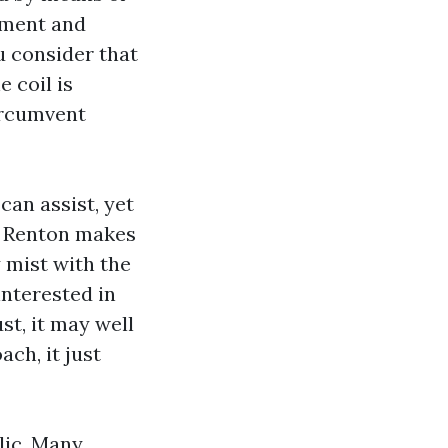
tment and
u consider that
 coil is
circumvent
can assist, yet
in Renton makes
y mist with the
interested in
st, it may well
ch, it just
lic. Many