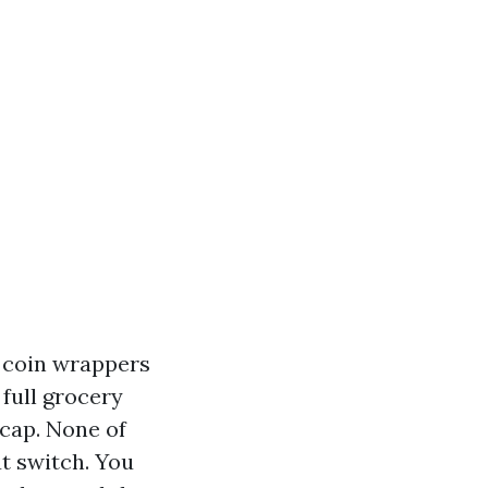
, coin wrappers
full grocery
 cap. None of
ut switch. You