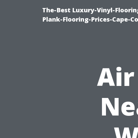
The-Best Luxury-Vinyl-Floorin
Plank-Flooring-Prices-Cape-C
Air
Ne
W