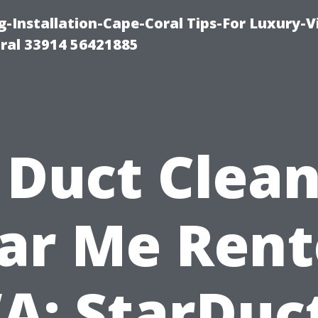
g-Installation-Cape-Coral Tips-For Luxury-V
oral 33914 56421885
 Duct Clea
ar Me Rent
A: StarDuct