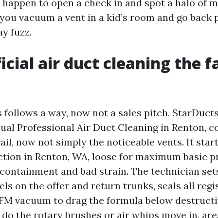
ou happen to open a check in and spot a halo of
 you vacuum a vent in a kid’s room and go back 
y fuzz.
cial air duct cleaning the fa
follows a way, now not a sales pitch. StarDucts
tual Professional Air Duct Cleaning in Renton, c
ail, now not simply the noticeable vents. It start
ction in Renton, WA, loose for maximum basic p
 containment and bad strain. The technician sets
els on the offer and return trunks, seals all regi
FM vacuum to drag the formula below destructi
t do the rotary brushes or air whips move in, ar