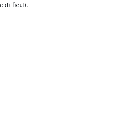
 difficult.