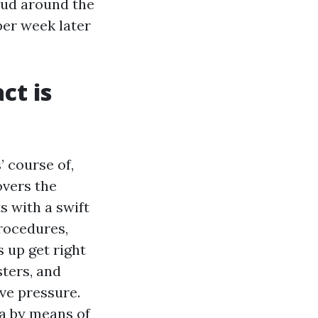
 mud around the
per week later
ct is
’ course of,
overs the
s with a swift
rocedures,
 up get right
sters, and
ve pressure.
ea by means of