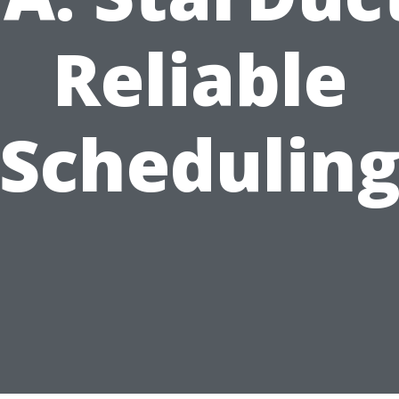
Reliable
Schedulin