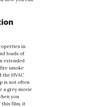
tion
roperties in
nd loads of
 an extended
dfire smoke
nd the HVAC
 is not often
ee a grey movie
 when you
his film, it