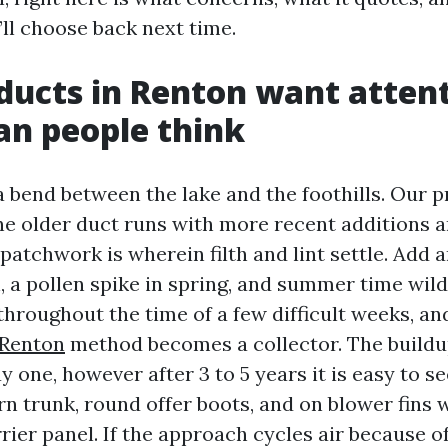
’ll choose back next time.
ducts in Renton want atten
an people think
a bend between the lake and the foothills. Our p
e older duct runs with more recent additions a
 patchwork is wherein filth and lint settle. Add
, a pollen spike in spring, and summer time wil
 throughout the time of a few difficult weeks, a
 Renton
method becomes a collector. The buildup
 one, however after 3 to 5 years it is easy to s
urn trunk, round offer boots, and on blower fins
ier panel. If the approach cycles air because of t