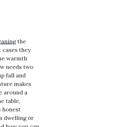
eaning
the
t cases they
the warmth
now needs two
p fall and
isture makes
e around a
e table,
a honest
a dwelling or
and how you can