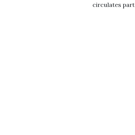
circulates part