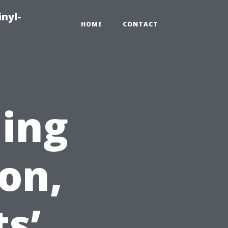
inyl-
HOME
CONTACT
ning
on,
s’