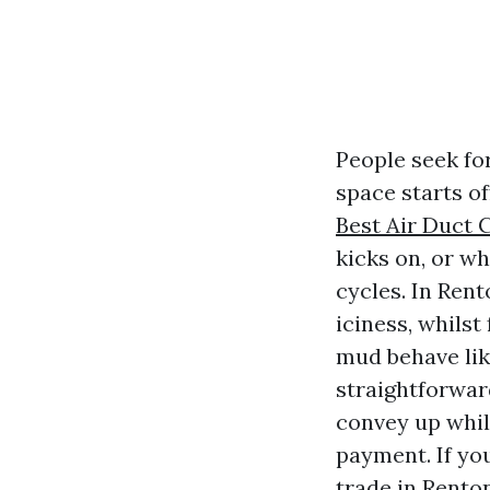
People seek fo
space starts o
Best Air Duct 
kicks on, or w
cycles. In Rent
iciness, whils
mud behave lik
straightforwar
convey up whil
payment. If you
trade in Rento