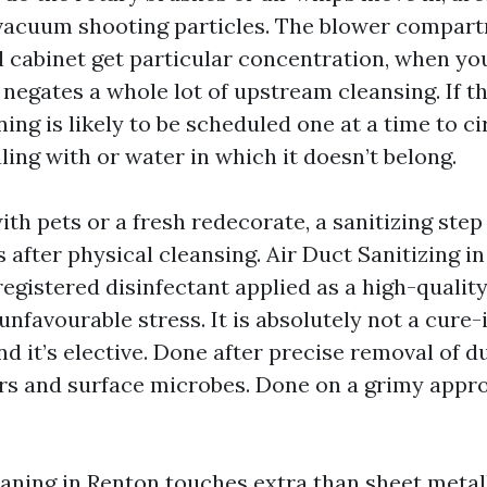
 vacuum shooting particles. The blower compar
l cabinet get particular concentration, when yo
negates a whole lot of upstream cleansing. If the
ing is likely to be scheduled one at a time to 
ling with or water in which it doesn’t belong.
ith pets or a fresh redecorate, a sanitizing step 
s after physical cleansing. Air Duct Sanitizing 
egistered disinfectant applied as a high-qualit
favourable stress. It is absolutely not a cure-
nd it’s elective. Done after precise removal of du
rs and surface microbes. Done on a grimy approa
ning in Renton touches extra than sheet metal