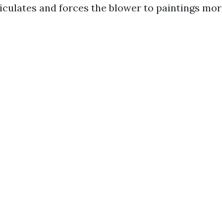
iculates and forces the blower to paintings more