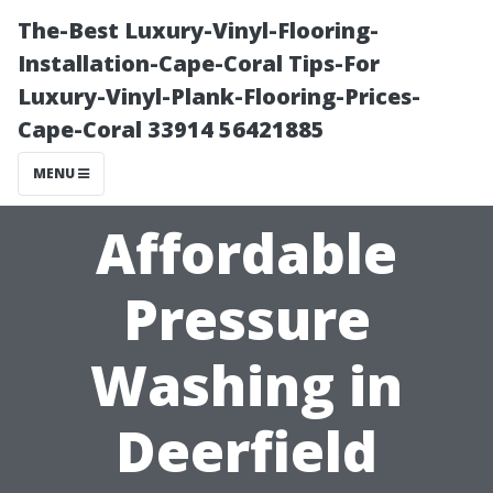
The-Best Luxury-Vinyl-Flooring-
Installation-Cape-Coral Tips-For
Luxury-Vinyl-Plank-Flooring-Prices-
Cape-Coral 33914 56421885
MENU
Affordable
Pressure
Washing in
Deerfield