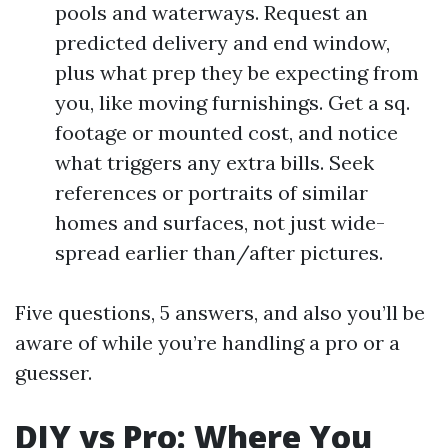
pools and waterways. Request an
predicted delivery and end window,
plus what prep they be expecting from
you, like moving furnishings. Get a sq.
footage or mounted cost, and notice
what triggers any extra bills. Seek
references or portraits of similar
homes and surfaces, not just wide-
spread earlier than/after pictures.
Five questions, 5 answers, and also you’ll be
aware of while you’re handling a pro or a
guesser.
DIY vs Pro: Where You