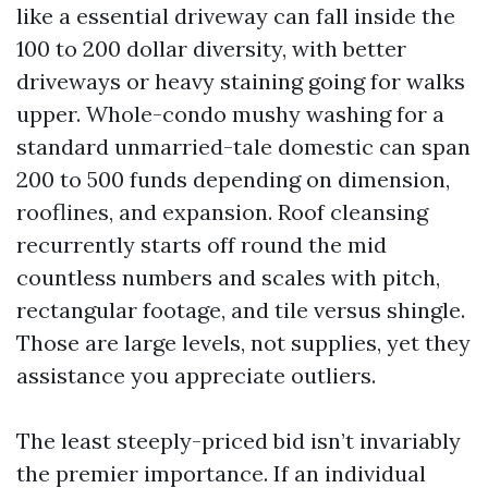
like a essential driveway can fall inside the
100 to 200 dollar diversity, with better
driveways or heavy staining going for walks
upper. Whole-condo mushy washing for a
standard unmarried-tale domestic can span
200 to 500 funds depending on dimension,
rooflines, and expansion. Roof cleansing
recurrently starts off round the mid
countless numbers and scales with pitch,
rectangular footage, and tile versus shingle.
Those are large levels, not supplies, yet they
assistance you appreciate outliers.
The least steeply-priced bid isn’t invariably
the premier importance. If an individual