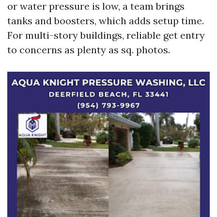
or water pressure is low, a team brings
tanks and boosters, which adds setup time.
For multi-story buildings, reliable get entry
to concerns as plenty as sq. photos.