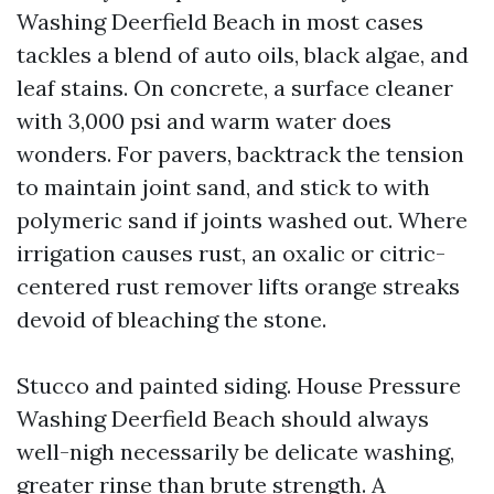
Washing Deerfield Beach in most cases
tackles a blend of auto oils, black algae, and
leaf stains. On concrete, a surface cleaner
with 3,000 psi and warm water does
wonders. For pavers, backtrack the tension
to maintain joint sand, and stick to with
polymeric sand if joints washed out. Where
irrigation causes rust, an oxalic or citric-
centered rust remover lifts orange streaks
devoid of bleaching the stone.
Stucco and painted siding. House Pressure
Washing Deerfield Beach should always
well-nigh necessarily be delicate washing,
greater rinse than brute strength. A