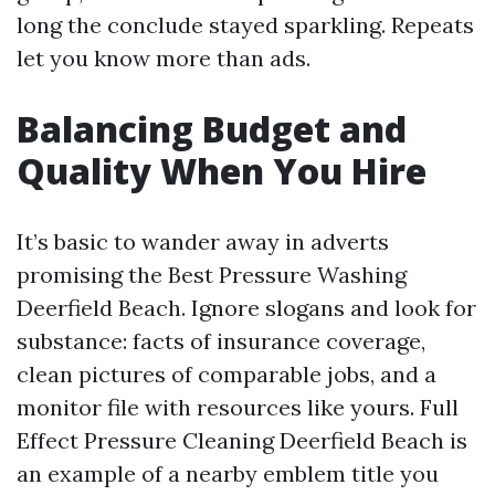
long the conclude stayed sparkling. Repeats
let you know more than ads.
Balancing Budget and
Quality When You Hire
It’s basic to wander away in adverts
promising the Best Pressure Washing
Deerfield Beach. Ignore slogans and look for
substance: facts of insurance coverage,
clean pictures of comparable jobs, and a
monitor file with resources like yours. Full
Effect Pressure Cleaning Deerfield Beach is
an example of a nearby emblem title you