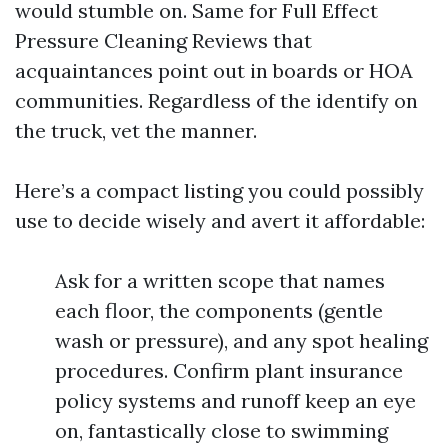
would stumble on. Same for Full Effect
Pressure Cleaning Reviews that
acquaintances point out in boards or HOA
communities. Regardless of the identify on
the truck, vet the manner.
Here’s a compact listing you could possibly
use to decide wisely and avert it affordable:
Ask for a written scope that names
each floor, the components (gentle
wash or pressure), and any spot healing
procedures. Confirm plant insurance
policy systems and runoff keep an eye
on, fantastically close to swimming