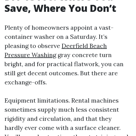
Save, Where You Don’t
Plenty of homeowners appoint a vast-
container washer on a Saturday. It’s
pleasing to observe
Deerfield Beach
Pressure Washing
gray concrete turn
bright, and for practical flatwork, you can
still get decent outcomes. But there are
exchange-offs.
Equipment limitations. Rental machines
sometimes supply much less consistent
rigidity and circulation, and that they
hardly ever come with a surface cleaner.