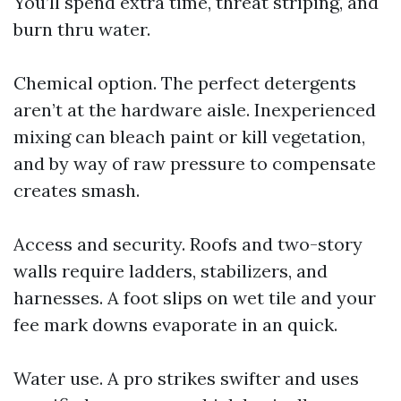
You’ll spend extra time, threat striping, and
burn thru water.
Chemical option. The perfect detergents
aren’t at the hardware aisle. Inexperienced
mixing can bleach paint or kill vegetation,
and by way of raw pressure to compensate
creates smash.
Access and security. Roofs and two-story
walls require ladders, stabilizers, and
harnesses. A foot slips on wet tile and your
fee mark downs evaporate in an quick.
Water use. A pro strikes swifter and uses