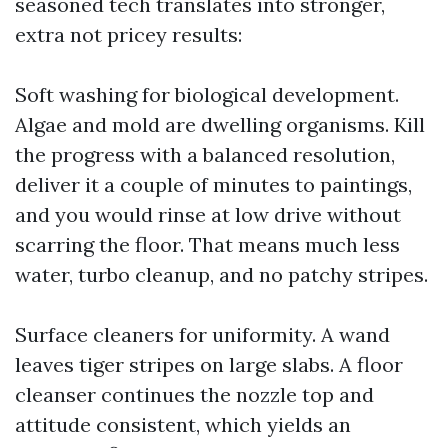
seasoned tech translates into stronger,
extra not pricey results:
Soft washing for biological development.
Algae and mold are dwelling organisms. Kill
the progress with a balanced resolution,
deliver it a couple of minutes to paintings,
and you would rinse at low drive without
scarring the floor. That means much less
water, turbo cleanup, and no patchy stripes.
Surface cleaners for uniformity. A wand
leaves tiger stripes on large slabs. A floor
cleanser continues the nozzle top and
attitude consistent, which yields an