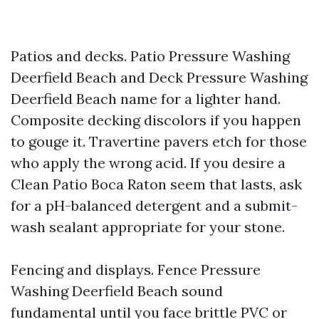
Patios and decks. Patio Pressure Washing
Deerfield Beach and Deck Pressure Washing
Deerfield Beach name for a lighter hand.
Composite decking discolors if you happen
to gouge it. Travertine pavers etch for those
who apply the wrong acid. If you desire a
Clean Patio Boca Raton seem that lasts, ask
for a pH-balanced detergent and a submit-
wash sealant appropriate for your stone.
Fencing and displays. Fence Pressure
Washing Deerfield Beach sound
fundamental until you face brittle PVC or