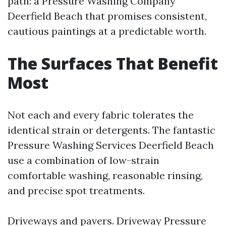
path: a Pressure Washing Company
Deerfield Beach that promises consistent,
cautious paintings at a predictable worth.
The Surfaces That Benefit
Most
Not each and every fabric tolerates the
identical strain or detergents. The fantastic
Pressure Washing Services Deerfield Beach
use a combination of low-strain
comfortable washing, reasonable rinsing,
and precise spot treatments.
Driveways and pavers. Driveway Pressure