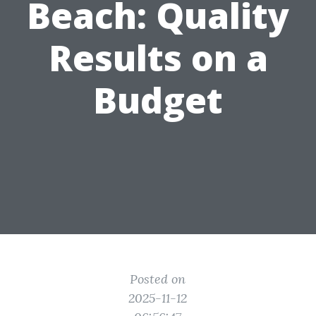
Beach: Quality
Results on a
Budget
Posted on
2025-11-12