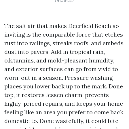
06:56:47
The salt air that makes Deerfield Beach so
inviting is the comparable force that etches
rust into railings, streaks roofs, and embeds
dust into pavers. Add in tropical rain,
o.k.tannins, and mold-pleasant humidity,
and exterior surfaces can go from vivid to
worn-out in a season. Pressure washing
places you lower back up to the mark. Done
top, it restores lessen charm, prevents
highly-priced repairs, and keeps your home
feeling like an area you prefer to come back
domestic to. Done wastefully, it could bite