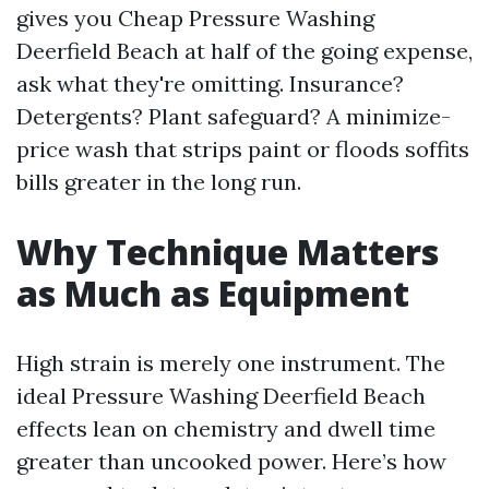
gives you Cheap Pressure Washing
Deerfield Beach at half of the going expense,
ask what they're omitting. Insurance?
Detergents? Plant safeguard? A minimize-
price wash that strips paint or floods soffits
bills greater in the long run.
Why Technique Matters
as Much as Equipment
High strain is merely one instrument. The
ideal Pressure Washing Deerfield Beach
effects lean on chemistry and dwell time
greater than uncooked power. Here’s how