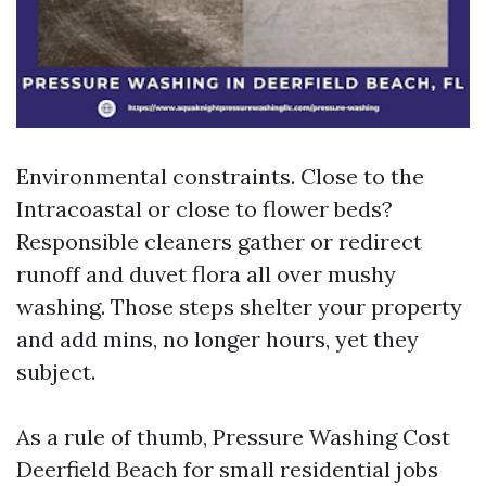
Environmental constraints. Close to the
Intracoastal or close to flower beds?
Responsible cleaners gather or redirect
runoff and duvet flora all over mushy
washing. Those steps shelter your property
and add mins, no longer hours, yet they
subject.
As a rule of thumb, Pressure Washing Cost
Deerfield Beach for small residential jobs