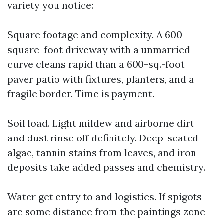
variety you notice:
Square footage and complexity. A 600-
square-foot driveway with a unmarried
curve cleans rapid than a 600-sq.-foot
paver patio with fixtures, planters, and a
fragile border. Time is payment.
Soil load. Light mildew and airborne dirt
and dust rinse off definitely. Deep-seated
algae, tannin stains from leaves, and iron
deposits take added passes and chemistry.
Water get entry to and logistics. If spigots
are some distance from the paintings zone