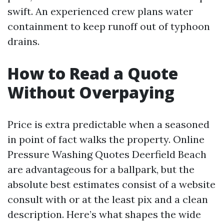
swift. An experienced crew plans water
containment to keep runoff out of typhoon
drains.
How to Read a Quote
Without Overpaying
Price is extra predictable when a seasoned
in point of fact walks the property. Online
Pressure Washing Quotes Deerfield Beach
are advantageous for a ballpark, but the
absolute best estimates consist of a website
consult with or at the least pix and a clean
description. Here’s what shapes the wide