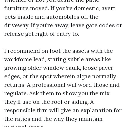
furniture moved. If you’re domestic, avert
pets inside and automobiles off the
driveway. If you’re away, leave gate codes or
release get right of entry to.
I recommend on foot the assets with the
workforce lead, stating subtle areas like
growing older window caulk, loose paver
edges, or the spot wherein algae normally
returns. A professional will word those and
regulate. Ask them to show you the mix
they’ll use on the roof or siding. A
responsible firm will give an explanation for
the ratios and the way they maintain