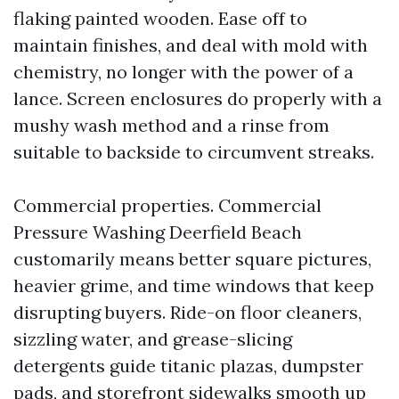
flaking painted wooden. Ease off to
maintain finishes, and deal with mold with
chemistry, no longer with the power of a
lance. Screen enclosures do properly with a
mushy wash method and a rinse from
suitable to backside to circumvent streaks.
Commercial properties. Commercial
Pressure Washing Deerfield Beach
customarily means better square pictures,
heavier grime, and time windows that keep
disrupting buyers. Ride-on floor cleaners,
sizzling water, and grease-slicing
detergents guide titanic plazas, dumpster
pads, and storefront sidewalks smooth up