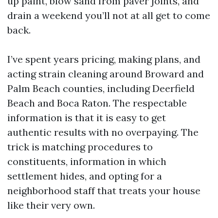
up paint, blow sand from paver joints, and
drain a weekend you’ll not at all get to come
back.
I’ve spent years pricing, making plans, and
acting strain cleaning around Broward and
Palm Beach counties, including Deerfield
Beach and Boca Raton. The respectable
information is that it is easy to get
authentic results with no overpaying. The
trick is matching procedures to
constituents, information in which
settlement hides, and opting for a
neighborhood staff that treats your house
like their very own.