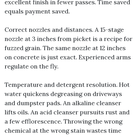
excellent finish in fewer passes. Time saved
equals payment saved.
Correct nozzles and distances. A 15-stage
nozzle at 3 inches from picket is a recipe for
fuzzed grain. The same nozzle at 12 inches
on concrete is just exact. Experienced arms
regulate on the fly.
Temperature and detergent resolution. Hot
water quickens degreasing on driveways
and dumpster pads. An alkaline cleanser
lifts oils. An acid cleanser pursuits rust and
a few efflorescence. Throwing the wrong
chemical at the wrong stain wastes time