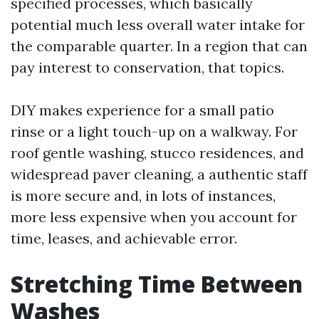
specified processes, which basically
potential much less overall water intake for
the comparable quarter. In a region that can
pay interest to conservation, that topics.
DIY makes experience for a small patio
rinse or a light touch-up on a walkway. For
roof gentle washing, stucco residences, and
widespread paver cleaning, a authentic staff
is more secure and, in lots of instances,
more less expensive when you account for
time, leases, and achievable error.
Stretching Time Between
Washes