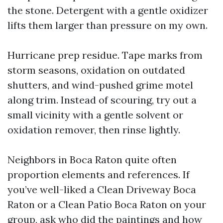
the stone. Detergent with a gentle oxidizer
lifts them larger than pressure on my own.
Hurricane prep residue. Tape marks from
storm seasons, oxidation on outdated
shutters, and wind-pushed grime motel
along trim. Instead of scouring, try out a
small vicinity with a gentle solvent or
oxidation remover, then rinse lightly.
Neighbors in Boca Raton quite often
proportion elements and references. If
you’ve well-liked a Clean Driveway Boca
Raton or a Clean Patio Boca Raton on your
group, ask who did the paintings and how