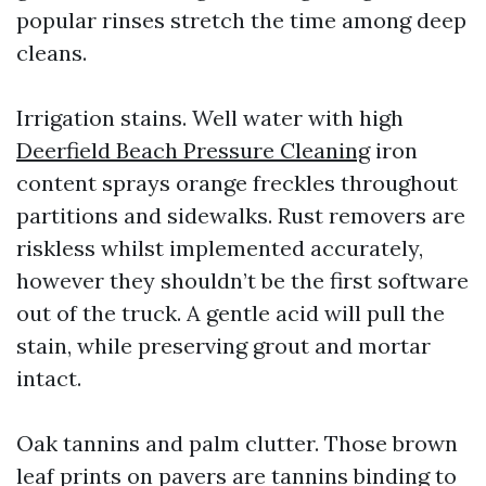
popular rinses stretch the time among deep
cleans.
Irrigation stains. Well water with high
Deerfield Beach Pressure Cleaning
iron
content sprays orange freckles throughout
partitions and sidewalks. Rust removers are
riskless whilst implemented accurately,
however they shouldn’t be the first software
out of the truck. A gentle acid will pull the
stain, while preserving grout and mortar
intact.
Oak tannins and palm clutter. Those brown
leaf prints on pavers are tannins binding to