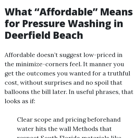
What “Affordable” Means
for Pressure Washing in
Deerfield Beach
Affordable doesn’t suggest low-priced in
the minimize-corners feel. It manner you
get the outcomes you wanted for a truthful
cost, without surprises and no spoil that
balloons the bill later. In useful phrases, that
looks as if:
Clear scope and pricing beforehand
water hits the wall Methods that
respect South Florida materials like