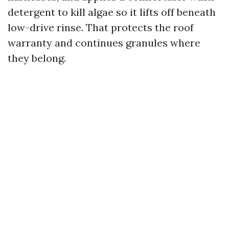
detergent to kill algae so it lifts off beneath
low-drive rinse. That protects the roof
warranty and continues granules where
they belong.