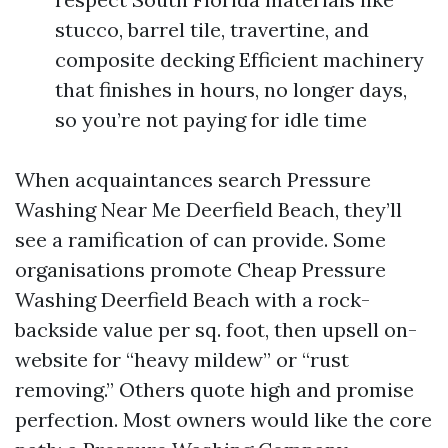
stucco, barrel tile, travertine, and
composite decking Efficient machinery
that finishes in hours, no longer days,
so you’re not paying for idle time
When acquaintances search Pressure
Washing Near Me Deerfield Beach, they’ll
see a ramification of can provide. Some
organisations promote Cheap Pressure
Washing Deerfield Beach with a rock-
backside value per sq. foot, then upsell on-
website for “heavy mildew” or “rust
removing.” Others quote high and promise
perfection. Most owners would like the core