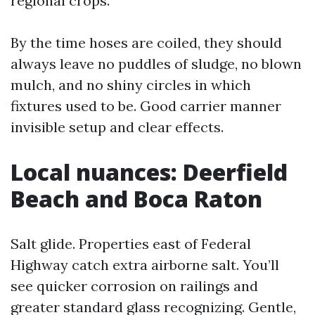
regional crops.
By the time hoses are coiled, they should
always leave no puddles of sludge, no blown
mulch, and no shiny circles in which
fixtures used to be. Good carrier manner
invisible setup and clear effects.
Local nuances: Deerfield
Beach and Boca Raton
Salt glide. Properties east of Federal
Highway catch extra airborne salt. You’ll
see quicker corrosion on railings and
greater standard glass recognizing. Gentle,