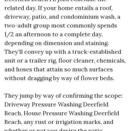
related day. If your home entails a roof,
driveway, patio, and condominium wash, a
two-adult group most commonly spends
1/2 an afternoon to a complete day,
depending on dimension and staining.
They’ll convey up with a truck-established
unit or a trailer rig, floor cleaner, chemicals,
and hoses that attain so much surfaces
without dragging by way of flower beds.
They jump by way of confirming the scope:
Driveway Pressure Washing Deerfield
Beach, House Pressure Washing Deerfield
Beach, any rust or irrigation marks, and
whether or not you desire the patio