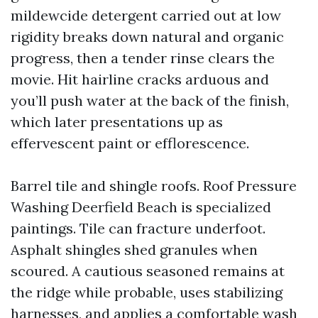
mildewcide detergent carried out at low
rigidity breaks down natural and organic
progress, then a tender rinse clears the
movie. Hit hairline cracks arduous and
you’ll push water at the back of the finish,
which later presentations up as
effervescent paint or efflorescence.
Barrel tile and shingle roofs. Roof Pressure
Washing Deerfield Beach is specialized
paintings. Tile can fracture underfoot.
Asphalt shingles shed granules when
scoured. A cautious seasoned remains at
the ridge while probable, uses stabilizing
harnesses, and applies a comfortable wash