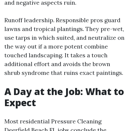
and negative aspects ruin.
Runoff leadership. Responsible pros guard
lawns and tropical plantings. They pre-wet,
use tarps in which suited, and neutralize on
the way out if a more potent combine
touched landscaping. It takes a touch
additional effort and avoids the brown
shrub syndrome that ruins exact paintings.
A Day at the Job: What to
Expect
Most residential Pressure Cleaning
Deerfield Beach FL jobs conclude the